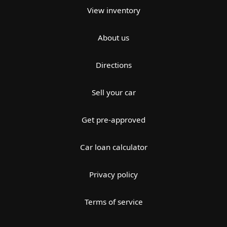
View inventory
About us
Directions
Sell your car
Get pre-approved
Car loan calculator
Privacy policy
Terms of service