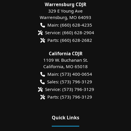
Warrensburg CDJR
329 E Young Ave
Warrensburg
,
MO
64093
Main:
(660) 628-4235
Service:
(660) 628-2904
Parts:
(660) 628-2682
California CDJR
1109 W. Buchanan St.
California
,
MO
65018
Main:
(573) 400-0654
Sales:
(573) 796-3129
Service:
(573) 796-3129
Parts:
(573) 796-3129
Quick Links