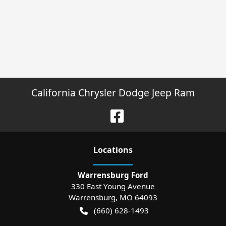
California Chrysler Dodge Jeep Ram
Location
s
Warrensburg Ford
330 East Young Avenue
Warrensburg
,
MO
64093
(660) 628-1493