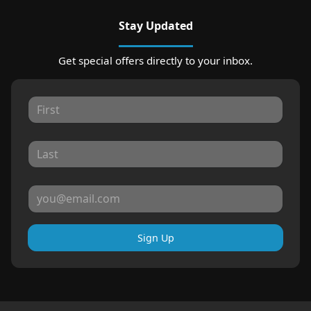
Stay Updated
Get special offers directly to your inbox.
Sign Up