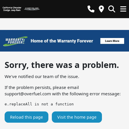
Sorry, there was a problem.
We've notified our team of the issue.
If the problem persists, please email
support@overfuel.com
with the following error message:
e.replaceAll is not a function
Reload this page
Visit the home page