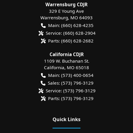
Warrensburg CDJR
329 E Young Ave
Warrensburg
,
MO
64093
Main:
(660) 628-4235
Service:
(660) 628-2904
Parts:
(660) 628-2682
California CDJR
1109 W. Buchanan St.
California
,
MO
65018
Main:
(573) 400-0654
Sales:
(573) 796-3129
Service:
(573) 796-3129
Parts:
(573) 796-3129
Quick Links