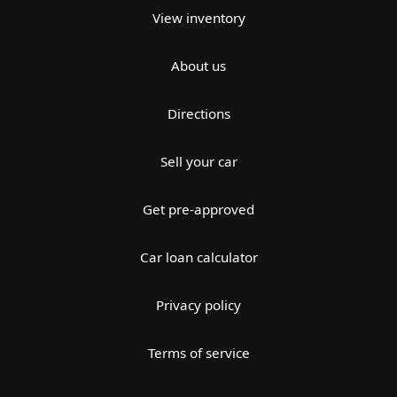
View inventory
About us
Directions
Sell your car
Get pre-approved
Car loan calculator
Privacy policy
Terms of service