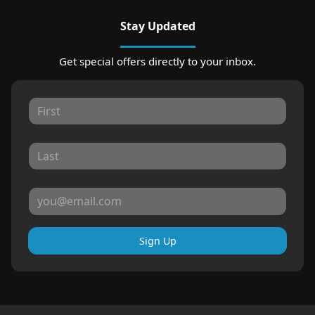
Stay Updated
Get special offers directly to your inbox.
Sign Up