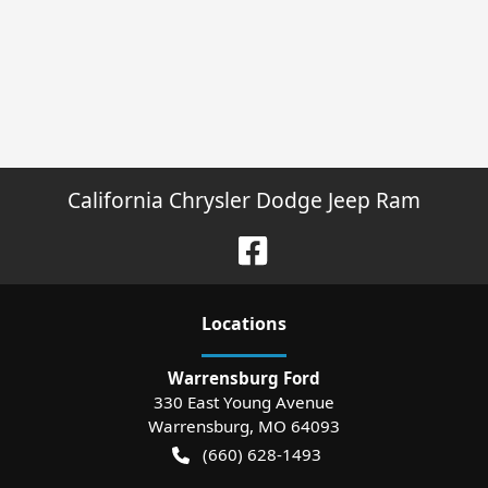
California Chrysler Dodge Jeep Ram
Location
s
Warrensburg Ford
330 East Young Avenue
Warrensburg
,
MO
64093
(660) 628-1493