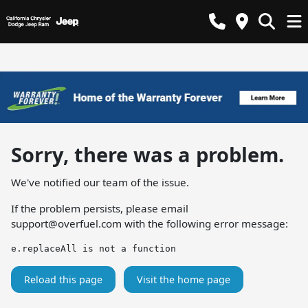
Sorry, there was a problem.
We've notified our team of the issue.
If the problem persists, please email
support@overfuel.com
with the following error message:
e.replaceAll is not a function
Reload this page
Visit the home page