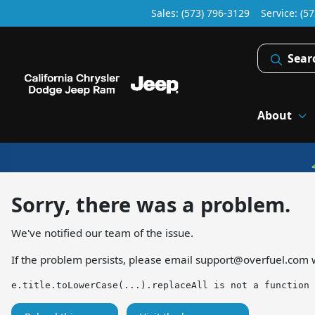
Sales: (573) 796-3129
Service:
(57
Sear
About
Sorry, there was a problem.
We've notified our team of the issue.
If the problem persists, please email
support@overfuel.com
w
e.title.toLowerCase(...).replaceAll is not a function