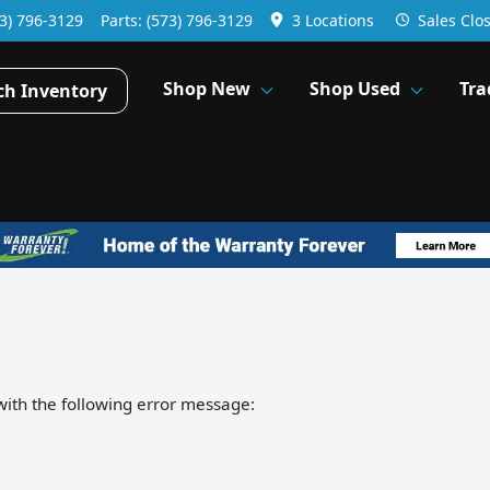
3) 796-3129
Parts:
(573) 796-3129
3 Locations
Sales
Clo
Shop New
Shop Used
Tra
ch Inventory
ith the following error message: