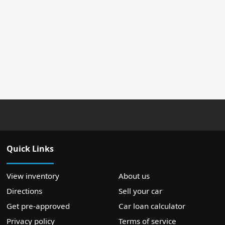
Quick Links
View inventory
About us
Directions
Sell your car
Get pre-approved
Car loan calculator
Privacy policy
Terms of service