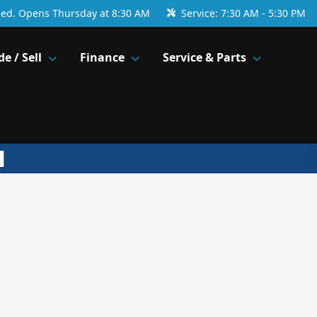
sed. Opens Thursday at 8:30 AM
Service:
7:30 AM - 5:30 PM
de / Sell
Finance
Service & Parts