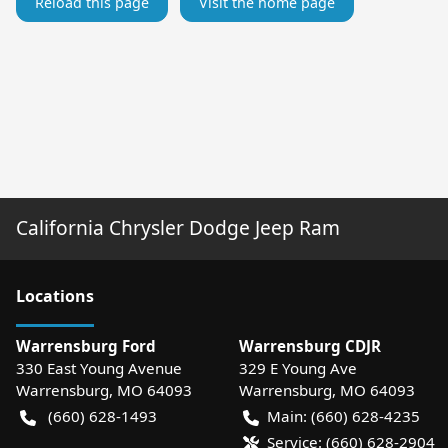
Reload this page
Visit the home page
California Chrysler Dodge Jeep Ram
Location
s
Warrensburg Ford
Warrensburg CDJR
330 East Young Avenue
329 E Young Ave
Warrensburg
,
MO
64093
Warrensburg
,
MO
64093
(660) 628-1493
Main:
(660) 628-4235
Service:
(660) 628-2904