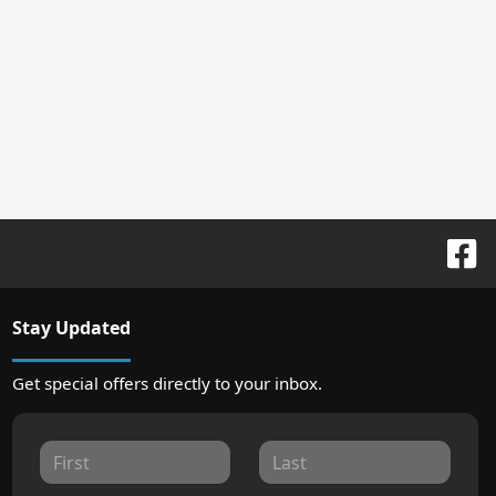
Stay Updated
Get special offers directly to your inbox.