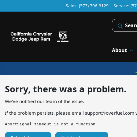
Sales: (573) 796-3129
Service:
(57
Sear
About
Sorry, there was a problem.
We've notified our team of the issue.
If the problem persists, please email
support@overfuel.com
w
AbortSignal.timeout is not a function