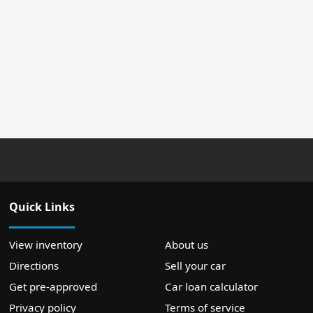
Quick Links
View inventory
About us
Directions
Sell your car
Get pre-approved
Car loan calculator
Privacy policy
Terms of service