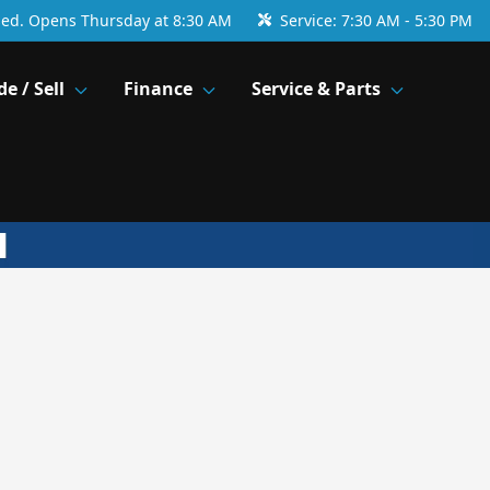
sed. Opens Thursday at 8:30 AM
Service:
7:30 AM - 5:30 PM
de / Sell
Finance
Service & Parts