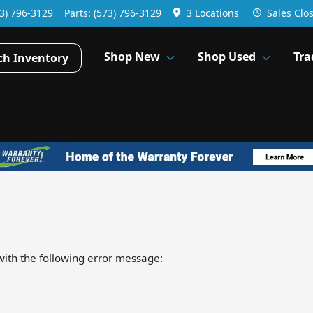
3) 796-3129
Parts:
(573) 796-3129
3 Locations
Sales
Clo
Shop New
Shop Used
Tra
ch Inventory
ith the following error message: