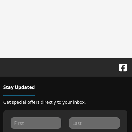
Stay Updated
Get special offers directly to your inbox.