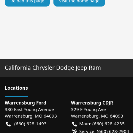
Reload this page
Visit the home page
California Chrysler Dodge Jeep Ram
Location
s
Warrensburg Ford
Warrensburg CDJR
330 East Young Avenue
329 E Young Ave
Warrensburg
,
MO
64093
Warrensburg
,
MO
64093
(660) 628-1493
Main:
(660) 628-4235
Service:
(660) 628-2904