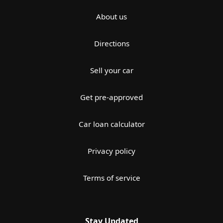
About us
Directions
Sell your car
Get pre-approved
Car loan calculator
Privacy policy
Terms of service
Stay Updated