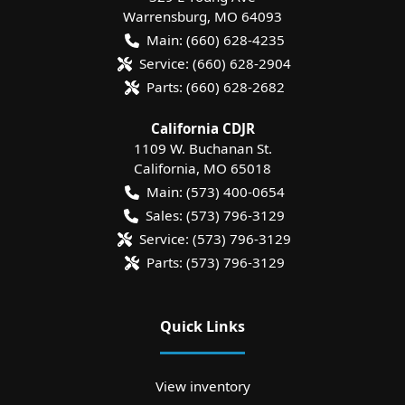
Warrensburg
,
MO
64093
Main:
(660) 628-4235
Service:
(660) 628-2904
Parts:
(660) 628-2682
California CDJR
1109 W. Buchanan St.
California
,
MO
65018
Main:
(573) 400-0654
Sales:
(573) 796-3129
Service:
(573) 796-3129
Parts:
(573) 796-3129
Quick Links
View inventory