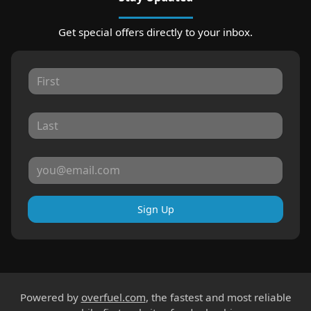
Get special offers directly to your inbox.
Sign Up
Powered by
overfuel.com
, the fastest and most reliable