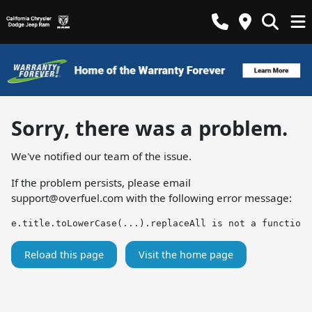
Sorry, there was a problem.
We've notified our team of the issue.
If the problem persists, please email
support@overfuel.com
with the following error message:
e.title.toLowerCase(...).replaceAll is not a function
Reload this page
Visit the home page