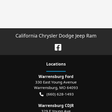
California Chrysler Dodge Jeep Ram
Location
s
Warrensburg Ford
330 East Young Avenue
Warrensburg
,
MO
64093
(660) 628-1493
Warrensburg CDJR
329 E Young Ave