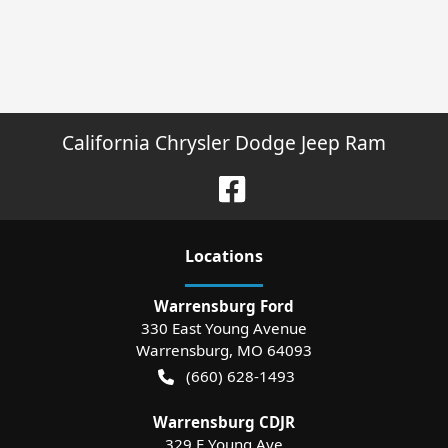
California Chrysler Dodge Jeep Ram
Location
s
Warrensburg Ford
330 East Young Avenue
Warrensburg
,
MO
64093
(660) 628-1493
Warrensburg CDJR
329 E Young Ave