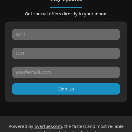
Get special offers directly to your inbox.
Sign Up
Powered by
overfuel.com
, the fastest and most reliable