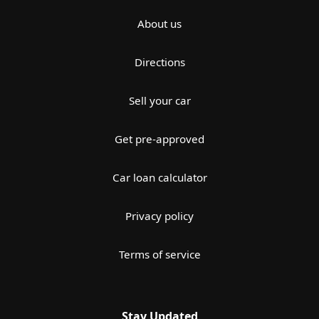
About us
Directions
Sell your car
Get pre-approved
Car loan calculator
Privacy policy
Terms of service
Stay Updated