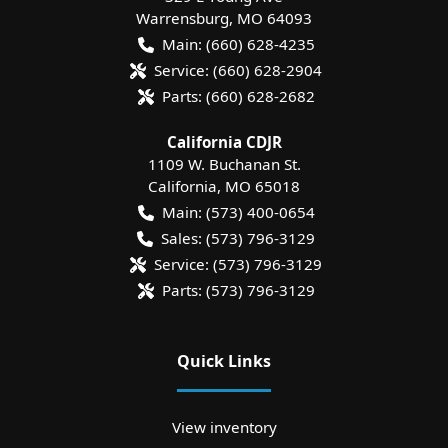
Warrensburg
,
MO
64093
Main:
(660) 628-4235
Service:
(660) 628-2904
Parts:
(660) 628-2682
California CDJR
1109 W. Buchanan St.
California
,
MO
65018
Main:
(573) 400-0654
Sales:
(573) 796-3129
Service:
(573) 796-3129
Parts:
(573) 796-3129
Quick Links
View inventory