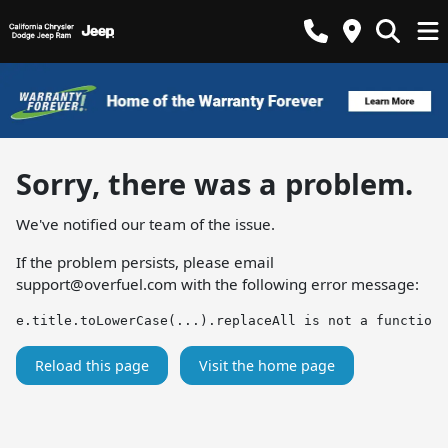
Sorry, there was a problem.
We've notified our team of the issue.
If the problem persists, please email
support@overfuel.com
with the following error message:
e.title.toLowerCase(...).replaceAll is not a function
Reload this page
Visit the home page