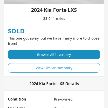
2024 Kia Forte LXS
33,041 miles
SOLD
This one got away, but we have many more to choose
from!
Browse All Inventory
View Similar Inventory
2024 Kia Forte LXS
Details
Condition
Pre-owned