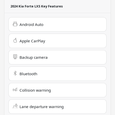
2024 Kia Forte LXS
Key Features
Android Auto
Apple CarPlay
Backup camera
Bluetooth
Collision warning
Lane departure warning