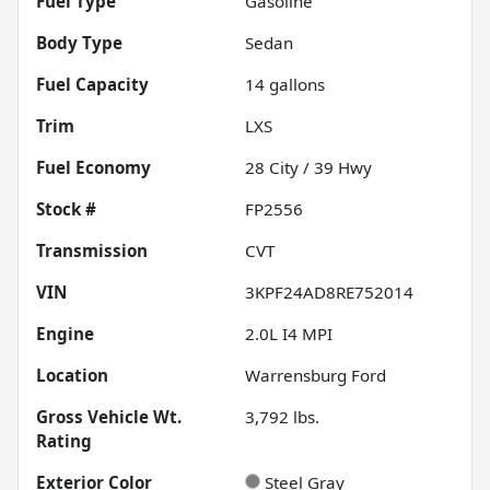
Fuel Type
Gasoline
Body Type
Sedan
Fuel Capacity
14
gallons
Trim
LXS
Fuel Economy
28
City /
39
Hwy
Stock #
FP2556
Transmission
CVT
VIN
3KPF24AD8RE752014
Engine
2.0L I4 MPI
Location
Warrensburg Ford
Gross Vehicle Wt.
3,792
lbs.
Rating
Exterior Color
Steel Gray