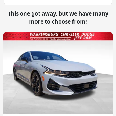
This one got away, but we have many
more to choose from!