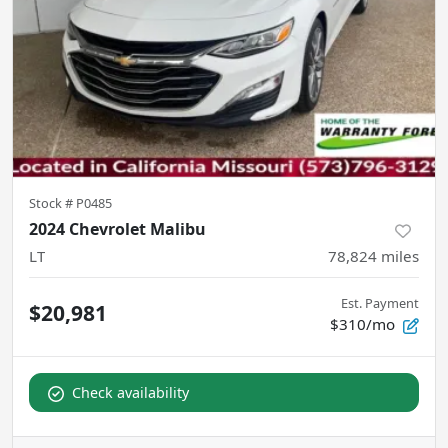
Stock #
P0485
2024 Chevrolet Malibu
LT
78,824
miles
Est. Payment
$20,981
$310/mo
Check availability