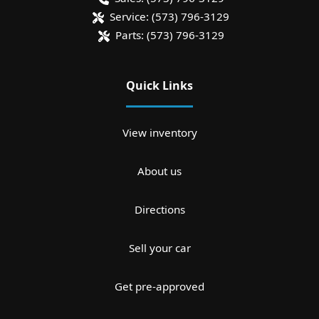
Service:
(573) 796-3129
Parts:
(573) 796-3129
Quick Links
View inventory
About us
Directions
Sell your car
Get pre-approved