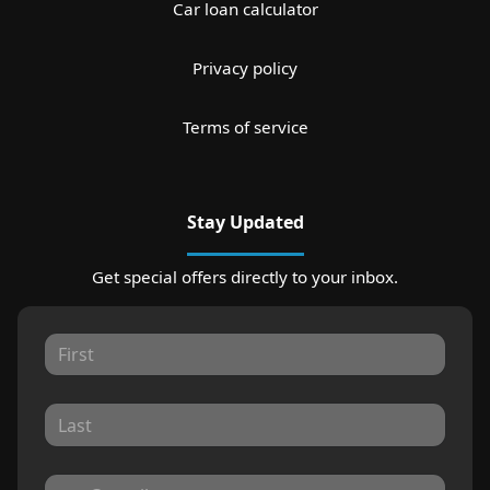
Car loan calculator
Privacy policy
Terms of service
Stay Updated
Get special offers directly to your inbox.