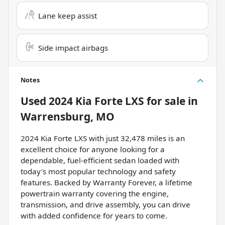
Lane keep assist
Side impact airbags
Notes
Used
2024 Kia Forte LXS
for sale
in
Warrensburg, MO
2024 Kia Forte LXS with just 32,478 miles is an
excellent choice for anyone looking for a
dependable, fuel-efficient sedan loaded with
today's most popular technology and safety
features. Backed by Warranty Forever, a lifetime
powertrain warranty covering the engine,
transmission, and drive assembly, you can drive
with added confidence for years to come.