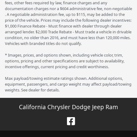
fees, other fees required by law, finance charges and any
documentation charges nor a $604 administrative fee, non-negotiable
. A negotiable administration fee, up to $115, may be added to the
price of the vehicle. Prices may include the following dealer incentives:
$1,000 Finance Rebate - Must finance with dealer through dealer
arranged lender. $2,000 Trade Rebate - Must trade a vehicle in drivable
condition, no older than 2016, and must have less than 120,000 miles.
Vehicles with branded titles do not qualify.
* Images, prices, and options shown, including vehicle color, trim,
options, pricing and other specifications are subject to availability,
incentive offerings, current pricing and credit worthiness.
Max payload/towing estimate ratings shown. Additional options,
equipment, passengers, and cargo weight may affect payload/towing
weights. See dealer for details.
California Chrysler Dodge Jeep Ram