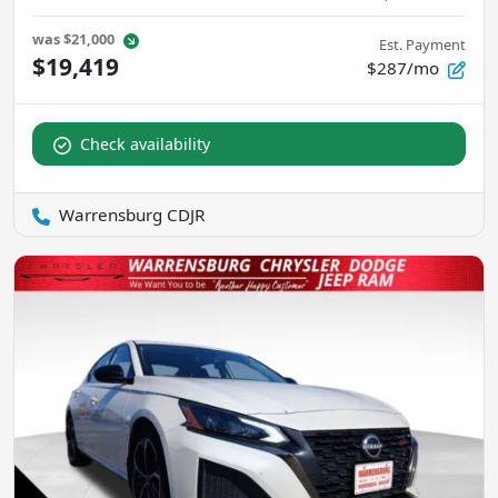
was
$21,000
Est. Payment
$19,419
$287/mo
Check availability
Warrensburg CDJR