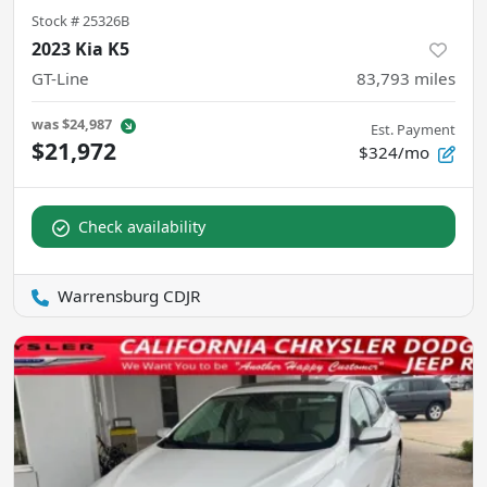
Stock #
25326B
2023 Kia K5
GT-Line
83,793
miles
was
$24,987
Est. Payment
$21,972
$324/mo
Check availability
Warrensburg CDJR