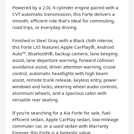
Powered by a 2.0L 4-cylinder engine paired with a
CVT automatic transmission, this Forte delivers a
smooth, efficient ride that's ideal for commuting,
road trips, or everyday driving.
Finished in Steel Gray with a Black cloth interior,
this Forte LXS features Apple CarPlay®, Android
Auto™, Bluetooth®, backup camera, lane keeping
assist, lane departure warning, forward collision
avoidance assist, driver attention warning, cruise
control, automatic headlights with high beam
assist, remote trunk release, keyless entry, power
windows and locks, steering wheel audio controls,
aluminum wheels, and a spacious cabin with
versatile rear seating.
If you're searching for a Kia Forte for sale, fuel-
efficient sedan, Apple CarPlay sedan, low-mileage
commuter car, or a used sedan with Warranty
Forever, this Forte is a fantastic value.