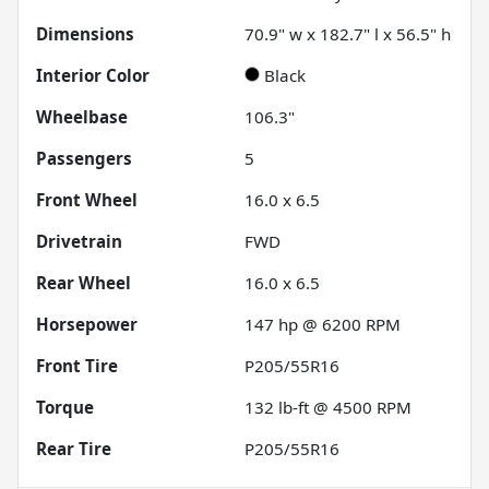
Dimensions
70.9" w x 182.7" l x 56.5" h
Interior Color
Black
Wheelbase
106.3"
Passengers
5
Front Wheel
16.0 x 6.5
Drivetrain
FWD
Rear Wheel
16.0 x 6.5
Horsepower
147 hp @ 6200 RPM
Front Tire
P205/55R16
Torque
132 lb-ft @ 4500 RPM
Rear Tire
P205/55R16