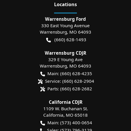
Location
s
Warrensburg Ford
330 East Young Avenue
Warrensburg
,
MO
64093
(660) 628-1493
Warrensburg CDJR
329 E Young Ave
Warrensburg
,
MO
64093
Main:
(660) 628-4235
Service:
(660) 628-2904
Parts:
(660) 628-2682
California CDJR
1109 W. Buchanan St.
California
,
MO
65018
Main:
(573) 400-0654
Sales:
(573) 796-3129