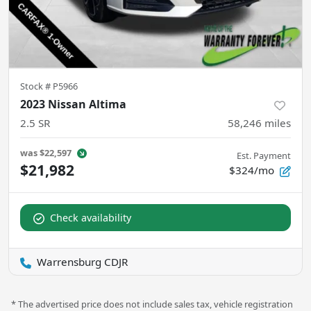
Stock #
P5966
2023 Nissan Altima
2.5 SR
58,246
miles
was
$22,597
Est. Payment
$21,982
$324/mo
Check availability
Warrensburg CDJR
* The advertised price does not include sales tax, vehicle registration