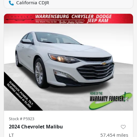
California CDJR
Stock #
P5923
2024 Chevrolet Malibu
LT
57,454
miles