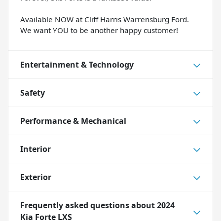
Available NOW at Cliff Harris Warrensburg Ford.
We want YOU to be another happy customer!
Entertainment & Technology
Safety
Performance & Mechanical
Interior
Exterior
Frequently asked questions about
2024
Kia Forte LXS