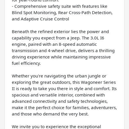
- Comprehensive safety suite with features like
Blind Spot Monitoring, Rear Cross-Path Detection,
and Adaptive Cruise Control
Beneath the refined exterior lies the power and
capability you expect from a Jeep. The 3.0L I6
engine, paired with an 8-speed automatic
transmission and 4-wheel drive, delivers a thrilling
driving experience while maintaining impressive
fuel efficiency.
Whether you're navigating the urban jungle or
exploring the great outdoors, this Wagoneer Series
II is ready to take you there in style and comfort. Its
spacious and versatile interior, combined with
advanced connectivity and safety technologies,
make it the perfect choice for families, adventurers,
and those who demand the very best.
We invite you to experience the exceptional