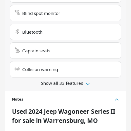
Blind spot monitor
Bluetooth
Captain seats
Collision warning
Show all 33 features
Notes
Used
2024 Jeep Wagoneer Series II
for sale
in
Warrensburg, MO