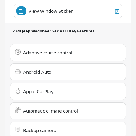
View Window Sticker
2024 Jeep Wagoneer Series II
Key Features
Adaptive cruise control
Android Auto
Apple CarPlay
Automatic climate control
Backup camera