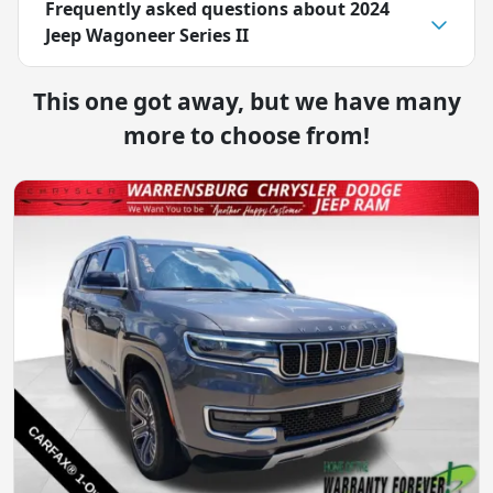
Frequently asked questions about
2024
Jeep Wagoneer Series II
This one got away, but we have many
more to choose from!