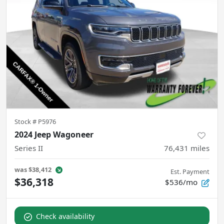
Stock #
P5976
2024 Jeep Wagoneer
Series II
76,431
miles
was
$38,412
Est. Payment
$36,318
$536/mo
Check availability