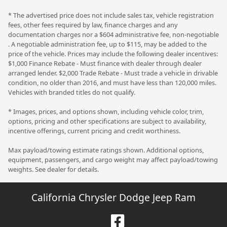
* The advertised price does not include sales tax, vehicle registration
fees, other fees required by law, finance charges and any
documentation charges nor a $604 administrative fee, non-negotiable
. A negotiable administration fee, up to $115, may be added to the
price of the vehicle. Prices may include the following dealer incentives:
$1,000 Finance Rebate - Must finance with dealer through dealer
arranged lender. $2,000 Trade Rebate - Must trade a vehicle in drivable
condition, no older than 2016, and must have less than 120,000 miles.
Vehicles with branded titles do not qualify.
* Images, prices, and options shown, including vehicle color, trim,
options, pricing and other specifications are subject to availability,
incentive offerings, current pricing and credit worthiness.
Max payload/towing estimate ratings shown. Additional options,
equipment, passengers, and cargo weight may affect payload/towing
weights. See dealer for details.
California Chrysler Dodge Jeep Ram