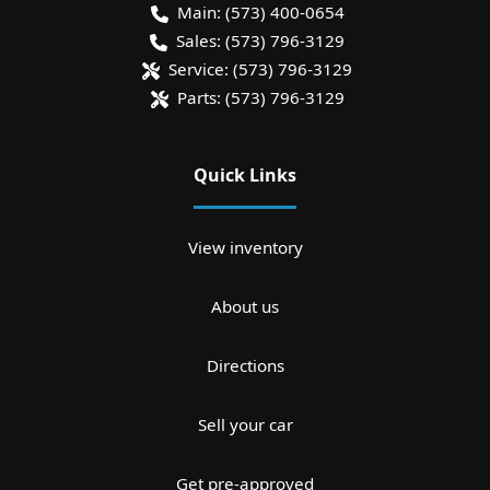
Main:
(573) 400-0654
Sales:
(573) 796-3129
Service:
(573) 796-3129
Parts:
(573) 796-3129
Quick Links
View inventory
About us
Directions
Sell your car
Get pre-approved