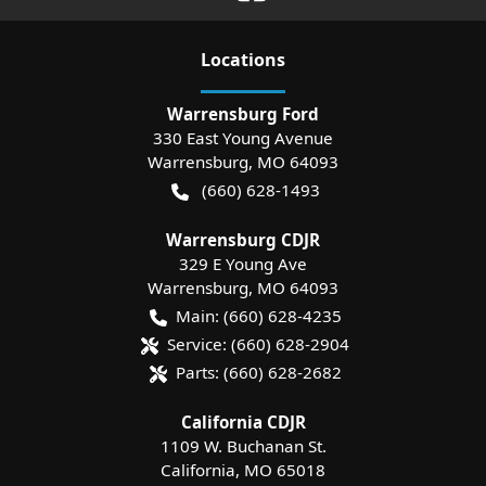
Location
s
Warrensburg Ford
330 East Young Avenue
Warrensburg
,
MO
64093
(660) 628-1493
Warrensburg CDJR
329 E Young Ave
Warrensburg
,
MO
64093
Main:
(660) 628-4235
Service:
(660) 628-2904
Parts:
(660) 628-2682
California CDJR
1109 W. Buchanan St.
California
,
MO
65018