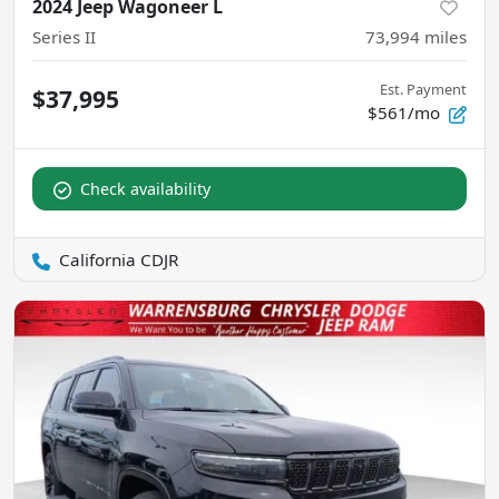
2024 Jeep Wagoneer L
Series II
73,994
miles
Est. Payment
$37,995
$561/mo
Check availability
California CDJR