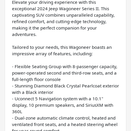
Elevate your driving experience with this
exceptional 2024 Jeep Wagoneer Series II. This
captivating SUV combines unparalleled capability,
refined comfort, and cutting-edge technology,
making it the perfect companion for your
adventures.
Tailored to your needs, this Wagoneer boasts an
impressive array of features, including:
- Flexible Seating Group with 8-passenger capacity,
power-operated second and third-row seats, and a
full-length floor console
- Stunning Diamond Black Crystal Pearlcoat exterior
with a Black interior
- Uconnect 5 Navigation system with a 10.1"
display, 10 premium speakers, and SiriusXM with
360L
- Dual-zone automatic climate control, heated and
ventilated front seats, and a heated steering wheel
for year-round comfort