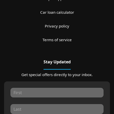
Car loan calculator
Privacy policy
Terms of service
Stay Updated
Get special offers directly to your inbox.