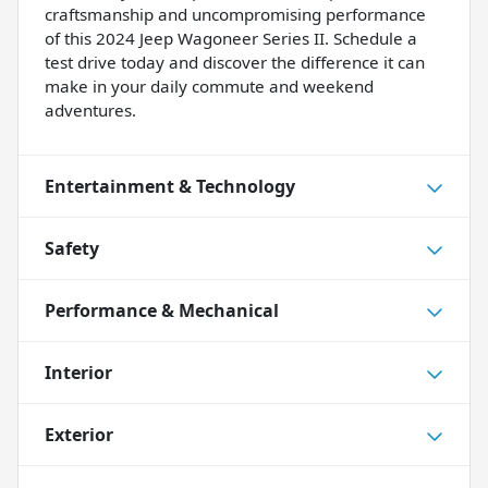
craftsmanship and uncompromising performance
of this 2024 Jeep Wagoneer Series II. Schedule a
test drive today and discover the difference it can
make in your daily commute and weekend
adventures.
Entertainment & Technology
Safety
Performance & Mechanical
Interior
Exterior