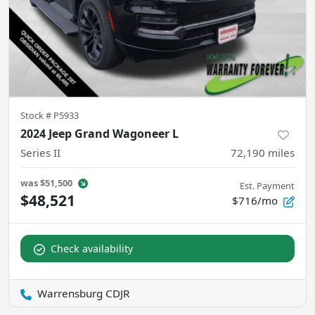
Stock #
P5933
2024 Jeep Grand Wagoneer L
Series II
72,190
miles
was
$51,500
Est. Payment
$48,521
$716/mo
Check availability
Warrensburg CDJR