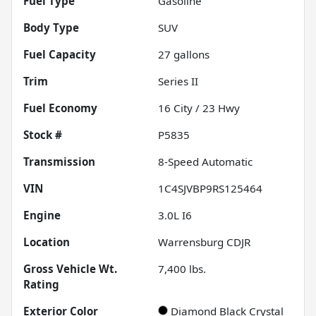
Fuel Type
Gasoline
Body Type
SUV
Fuel Capacity
27
gallons
Trim
Series II
Fuel Economy
16
City /
23
Hwy
Stock #
P5835
Transmission
8-Speed Automatic
VIN
1C4SJVBP9RS125464
Engine
3.0L I6
Location
Warrensburg CDJR
Gross Vehicle Wt.
7,400
lbs.
Rating
Exterior Color
Diamond Black Crystal