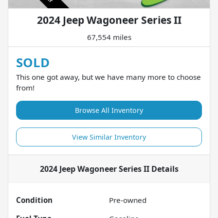
2024 Jeep Wagoneer Series II
67,554 miles
SOLD
This one got away, but we have many more to choose
from!
Browse All Inventory
View Similar Inventory
2024 Jeep Wagoneer Series II
Details
Condition
Pre-owned