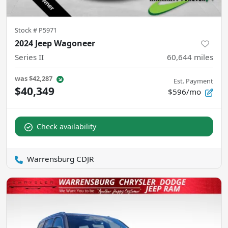
Stock #
P5971
2024 Jeep Wagoneer
Series II
60,644
miles
was
$42,287
Est. Payment
$40,349
$596/mo
Check availability
Warrensburg CDJR