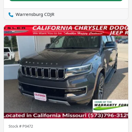
Warrensburg CDJR
Stock #
P0472