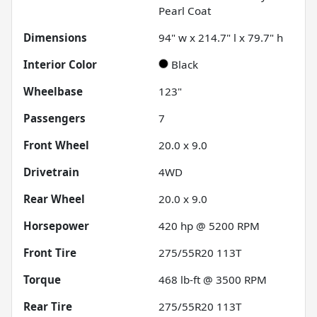
Pearl Coat
Dimensions
94" w x 214.7" l x 79.7" h
Interior Color
Black
Wheelbase
123"
Passengers
7
Front Wheel
20.0 x 9.0
Drivetrain
4WD
Rear Wheel
20.0 x 9.0
Horsepower
420 hp @ 5200 RPM
Front Tire
275/55R20 113T
Torque
468 lb-ft @ 3500 RPM
Rear Tire
275/55R20 113T