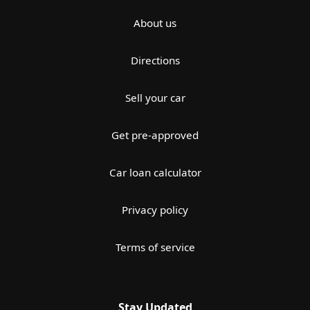
About us
Directions
Sell your car
Get pre-approved
Car loan calculator
Privacy policy
Terms of service
Stay Updated