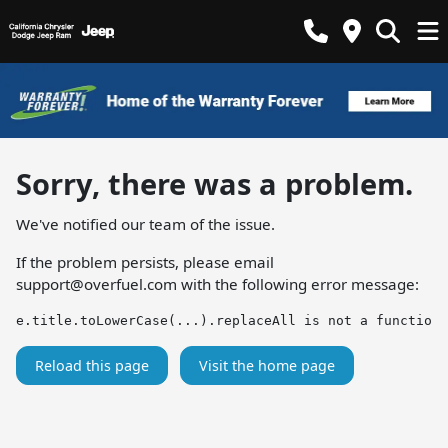
Sorry, there was a problem.
We've notified our team of the issue.
If the problem persists, please email
support@overfuel.com
with the following error message:
e.title.toLowerCase(...).replaceAll is not a function
Reload this page
Visit the home page