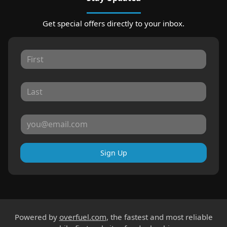
Get special offers directly to your inbox.
Sign Up
Powered by
overfuel.com
, the fastest and most reliable