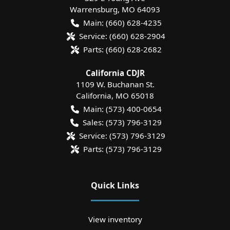
Warrensburg
,
MO
64093
Main:
(660) 628-4235
Service:
(660) 628-2904
Parts:
(660) 628-2682
California CDJR
1109 W. Buchanan St.
California
,
MO
65018
Main:
(573) 400-0654
Sales:
(573) 796-3129
Service:
(573) 796-3129
Parts:
(573) 796-3129
Quick Links
View inventory