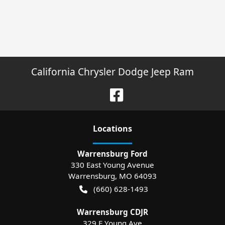
California Chrysler Dodge Jeep Ram
Location
s
Warrensburg Ford
330 East Young Avenue
Warrensburg
,
MO
64093
(660) 628-1493
Warrensburg CDJR
329 E Young Ave