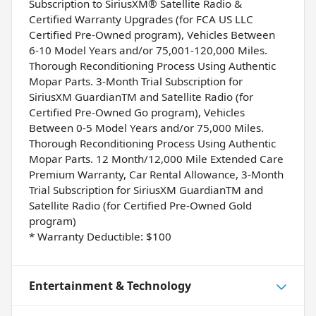
Subscription to SiriusXM® Satellite Radio &
Certified Warranty Upgrades (for FCA US LLC
Certified Pre-Owned program), Vehicles Between
6-10 Model Years and/or 75,001-120,000 Miles.
Thorough Reconditioning Process Using Authentic
Mopar Parts. 3-Month Trial Subscription for
SiriusXM GuardianTM and Satellite Radio (for
Certified Pre-Owned Go program), Vehicles
Between 0-5 Model Years and/or 75,000 Miles.
Thorough Reconditioning Process Using Authentic
Mopar Parts. 12 Month/12,000 Mile Extended Care
Premium Warranty, Car Rental Allowance, 3-Month
Trial Subscription for SiriusXM GuardianTM and
Satellite Radio (for Certified Pre-Owned Gold
program)
* Warranty Deductible: $100
Entertainment & Technology