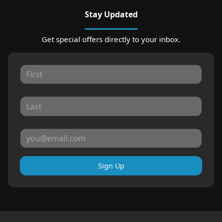
Stay Updated
Get special offers directly to your inbox.
Sign Up