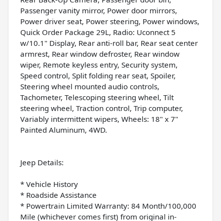
Passenger vanity mirror, Power door mirrors,
Power driver seat, Power steering, Power windows,
Quick Order Package 29L, Radio: Uconnect 5
w/10.1" Display, Rear anti-roll bar, Rear seat center
armrest, Rear window defroster, Rear window
wiper, Remote keyless entry, Security system,
Speed control, Split folding rear seat, Spoiler,
Steering wheel mounted audio controls,
Tachometer, Telescoping steering wheel, Tilt
steering wheel, Traction control, Trip computer,
Variably intermittent wipers, Wheels: 18" x 7"
Painted Aluminum, 4WD.
Jeep Details:
* Vehicle History
* Roadside Assistance
* Powertrain Limited Warranty: 84 Month/100,000
Mile (whichever comes first) from original in-