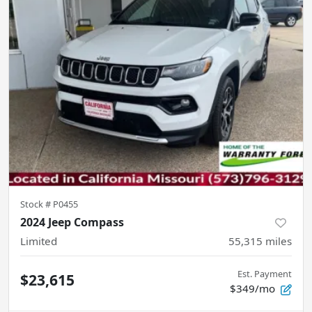
Stock #
P0455
2024 Jeep Compass
Limited
55,315
miles
Est. Payment
$23,615
$349/mo