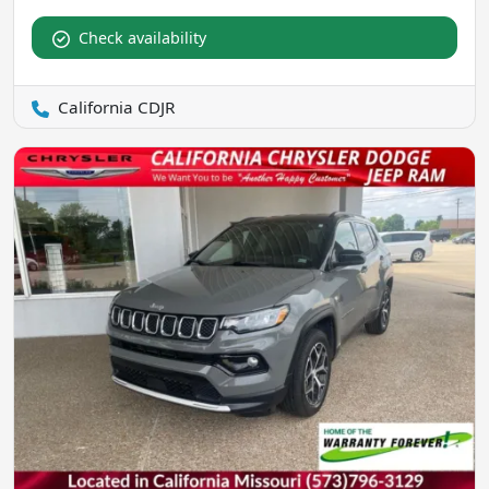
Check availability
California CDJR