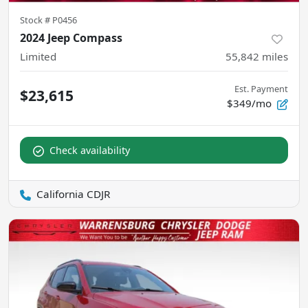
Stock #
P0456
2024 Jeep Compass
Limited
55,842
miles
Est. Payment
$23,615
$349/mo
Check availability
California CDJR