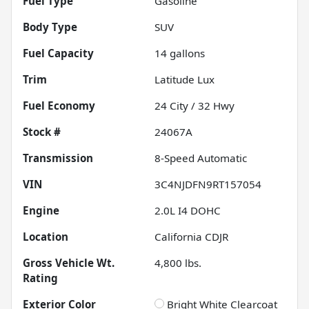
Fuel Type
Gasoline
Body Type
SUV
Fuel Capacity
14
gallons
Trim
Latitude Lux
Fuel Economy
24
City /
32
Hwy
Stock #
24067A
Transmission
8-Speed Automatic
VIN
3C4NJDFN9RT157054
Engine
2.0L I4 DOHC
Location
California CDJR
Gross Vehicle Wt.
4,800
lbs.
Rating
Exterior Color
Bright White Clearcoat