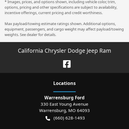
* Images, prices, and options shown, including vehicle color, trim,
options, pricing and other specifications are subject to availability,
incentive offerings, current pricing and credit worthiness.
Max payload/towing estimate ratings shown. Additional options,
equipment, passengers, and cargo weight may affect payload/towing
weights. See dealer for details.
California Chrysler Dodge Jeep Ram
Location
s
Warrensburg Ford
330 East Young Avenue
Warrensburg
,
MO
64093
(660) 628-1493