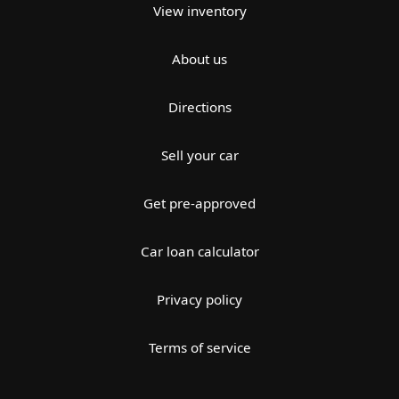
View inventory
About us
Directions
Sell your car
Get pre-approved
Car loan calculator
Privacy policy
Terms of service