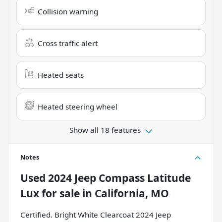
Collision warning
Cross traffic alert
Heated seats
Heated steering wheel
Show all 18 features
Notes
Used
2024 Jeep Compass Latitude
Lux
for sale
in
California, MO
Certified. Bright White Clearcoat 2024 Jeep