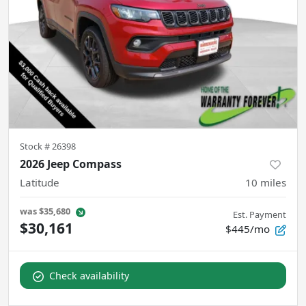
Stock #
26398
2026 Jeep Compass
Latitude
10
miles
was
$35,680
Est. Payment
$30,161
$445/mo
Check availability