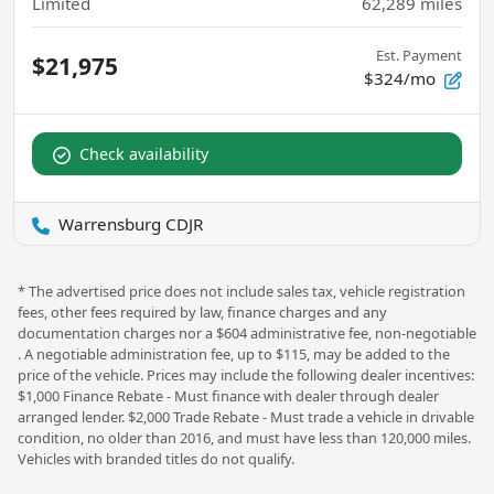
Limited
62,289
miles
Est. Payment
$21,975
$324/mo
Check availability
Warrensburg CDJR
* The advertised price does not include sales tax, vehicle registration
fees, other fees required by law, finance charges and any
documentation charges nor a $604 administrative fee, non-negotiable
. A negotiable administration fee, up to $115, may be added to the
price of the vehicle. Prices may include the following dealer incentives:
$1,000 Finance Rebate - Must finance with dealer through dealer
arranged lender. $2,000 Trade Rebate - Must trade a vehicle in drivable
condition, no older than 2016, and must have less than 120,000 miles.
Vehicles with branded titles do not qualify.