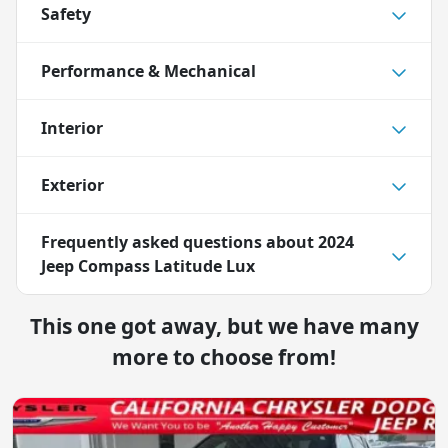
Safety
Performance & Mechanical
Interior
Exterior
Frequently asked questions about
2024
Jeep Compass Latitude Lux
This one got away, but we have many
more to choose from!