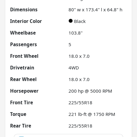
Dimensions
80" w x 173.4" l x 64.8" h
Interior Color
Black
Wheelbase
103.8"
Passengers
5
Front Wheel
18.0 x 7.0
Drivetrain
4WD
Rear Wheel
18.0 x 7.0
Horsepower
200 hp @ 5000 RPM
Front Tire
225/55R18
Torque
221 lb-ft @ 1750 RPM
Rear Tire
225/55R18