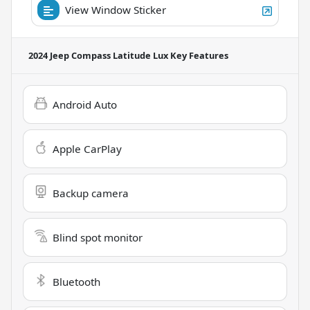
View Window Sticker
2024 Jeep Compass Latitude Lux
Key Features
Android Auto
Apple CarPlay
Backup camera
Blind spot monitor
Bluetooth