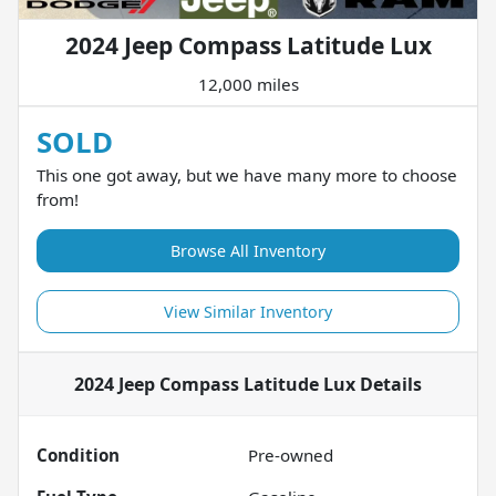
2024 Jeep Compass Latitude Lux
12,000 miles
SOLD
This one got away, but we have many more to choose
from!
Browse All Inventory
View Similar Inventory
2024 Jeep Compass Latitude Lux
Details
Condition
Pre-owned