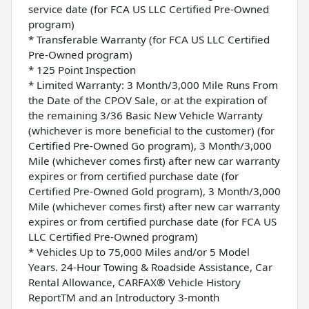
service date (for FCA US LLC Certified Pre-Owned
program)
* Transferable Warranty (for FCA US LLC Certified
Pre-Owned program)
* 125 Point Inspection
* Limited Warranty: 3 Month/3,000 Mile Runs From
the Date of the CPOV Sale, or at the expiration of
the remaining 3/36 Basic New Vehicle Warranty
(whichever is more beneficial to the customer) (for
Certified Pre-Owned Go program), 3 Month/3,000
Mile (whichever comes first) after new car warranty
expires or from certified purchase date (for
Certified Pre-Owned Gold program), 3 Month/3,000
Mile (whichever comes first) after new car warranty
expires or from certified purchase date (for FCA US
LLC Certified Pre-Owned program)
* Vehicles Up to 75,000 Miles and/or 5 Model
Years. 24-Hour Towing & Roadside Assistance, Car
Rental Allowance, CARFAX® Vehicle History
ReportTM and an Introductory 3-month