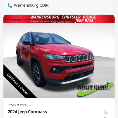
Warrensburg CDJR
Stock #
P5973
2024 Jeep Compass