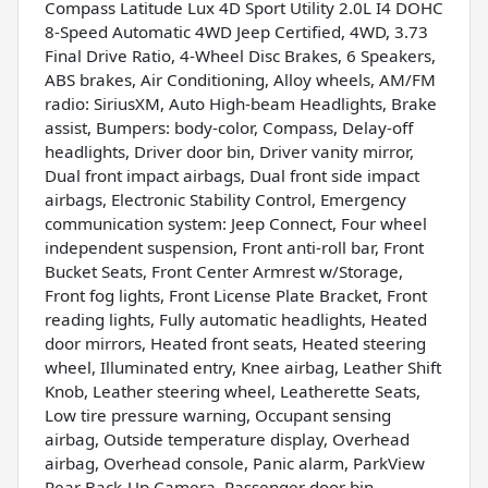
Compass Latitude Lux 4D Sport Utility 2.0L I4 DOHC
8-Speed Automatic 4WD Jeep Certified, 4WD, 3.73
Final Drive Ratio, 4-Wheel Disc Brakes, 6 Speakers,
ABS brakes, Air Conditioning, Alloy wheels, AM/FM
radio: SiriusXM, Auto High-beam Headlights, Brake
assist, Bumpers: body-color, Compass, Delay-off
headlights, Driver door bin, Driver vanity mirror,
Dual front impact airbags, Dual front side impact
airbags, Electronic Stability Control, Emergency
communication system: Jeep Connect, Four wheel
independent suspension, Front anti-roll bar, Front
Bucket Seats, Front Center Armrest w/Storage,
Front fog lights, Front License Plate Bracket, Front
reading lights, Fully automatic headlights, Heated
door mirrors, Heated front seats, Heated steering
wheel, Illuminated entry, Knee airbag, Leather Shift
Knob, Leather steering wheel, Leatherette Seats,
Low tire pressure warning, Occupant sensing
airbag, Outside temperature display, Overhead
airbag, Overhead console, Panic alarm, ParkView
Rear Back-Up Camera, Passenger door bin,