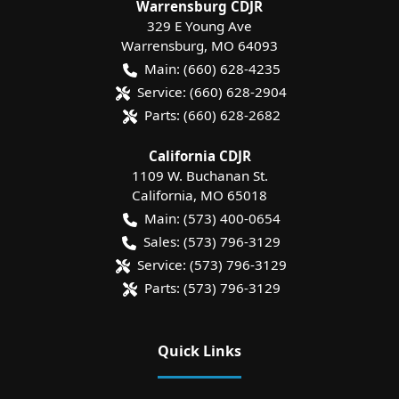
Warrensburg CDJR
329 E Young Ave
Warrensburg
,
MO
64093
Main:
(660) 628-4235
Service:
(660) 628-2904
Parts:
(660) 628-2682
California CDJR
1109 W. Buchanan St.
California
,
MO
65018
Main:
(573) 400-0654
Sales:
(573) 796-3129
Service:
(573) 796-3129
Parts:
(573) 796-3129
Quick Links