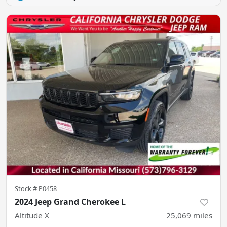
Stock #
P0458
2024 Jeep Grand Cherokee L
Altitude X
25,069
miles