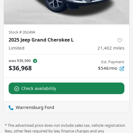
Stock #
26249A
2025 Jeep Grand Cherokee L
Limited
21,402
miles
was
$39,500
Est. Payment
$36,968
$546/mo
Check availability
Warrensburg Ford
* The advertised price does not include sales tax, vehicle registration
fees, other fees required by law, finance charges and any