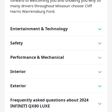
forward to welcoming you and showing you why so
many drivers throughout Missouri choose Cliff
Harris Warrensburg Ford.
Entertainment & Technology
Safety
Performance & Mechanical
Interior
Exterior
Frequently asked questions about
2024
INFINITI QX80 LUXE