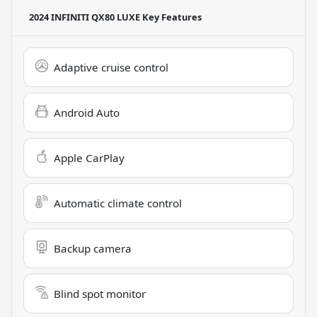
2024 INFINITI QX80 LUXE
Key Features
Adaptive cruise control
Android Auto
Apple CarPlay
Automatic climate control
Backup camera
Blind spot monitor