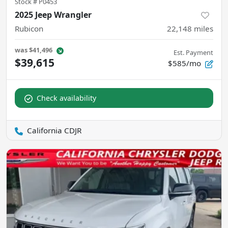
Stock #
P0453
2025 Jeep Wrangler
Rubicon
22,148
miles
was
$41,496
Est. Payment
$39,615
$585/mo
Check availability
California CDJR