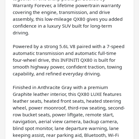
Warranty Forever, a lifetime powertrain warranty
covering the engine, transmission, and drive
assembly, this low-mileage QX80 gives you added
confidence in a luxury SUV built for long-term
driving.
Powered by a strong 5.6L V8 paired with a 7-speed
automatic transmission and automatic full-time
four-wheel drive, this INFINITI QX80 is built for
smooth highway power, confident traction, towing
capability, and refined everyday driving.
Finished in Anthracite Gray with a premium
Graphite leather interior, this QX80 LUXE features
leather seats, heated front seats, heated steering
wheel, power moonroof, third-row seating, second-
row bucket seats, power liftgate, remote start,
navigation, aerial view camera, backup camera,
blind spot monitor, lane departure warning, lane
keeping assist, rear parking aid, Bluetooth, Wi-Fi