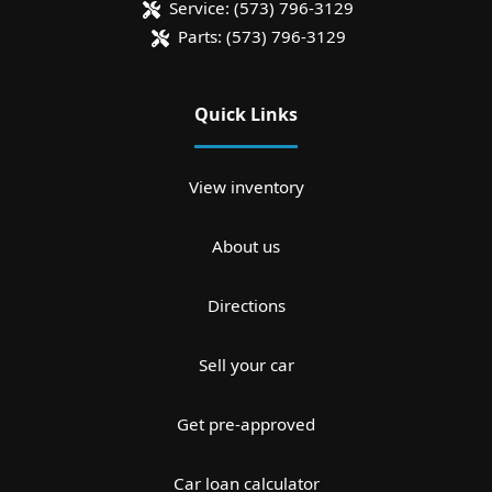
Service:
(573) 796-3129
Parts:
(573) 796-3129
Quick Links
View inventory
About us
Directions
Sell your car
Get pre-approved
Car loan calculator