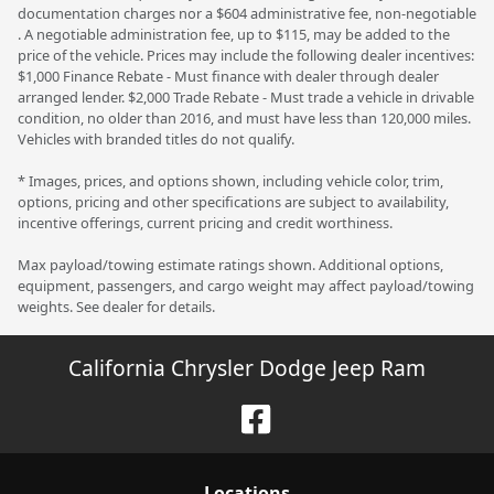
documentation charges nor a $604 administrative fee, non-negotiable
. A negotiable administration fee, up to $115, may be added to the
price of the vehicle. Prices may include the following dealer incentives:
$1,000 Finance Rebate - Must finance with dealer through dealer
arranged lender. $2,000 Trade Rebate - Must trade a vehicle in drivable
condition, no older than 2016, and must have less than 120,000 miles.
Vehicles with branded titles do not qualify.
* Images, prices, and options shown, including vehicle color, trim,
options, pricing and other specifications are subject to availability,
incentive offerings, current pricing and credit worthiness.
Max payload/towing estimate ratings shown. Additional options,
equipment, passengers, and cargo weight may affect payload/towing
weights. See dealer for details.
California Chrysler Dodge Jeep Ram
Location
s