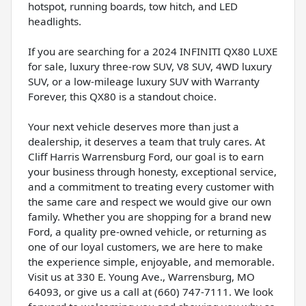
hotspot, running boards, tow hitch, and LED
headlights.
If you are searching for a 2024 INFINITI QX80 LUXE
for sale, luxury three-row SUV, V8 SUV, 4WD luxury
SUV, or a low-mileage luxury SUV with Warranty
Forever, this QX80 is a standout choice.
Your next vehicle deserves more than just a
dealership, it deserves a team that truly cares. At
Cliff Harris Warrensburg Ford, our goal is to earn
your business through honesty, exceptional service,
and a commitment to treating every customer with
the same care and respect we would give our own
family. Whether you are shopping for a brand new
Ford, a quality pre-owned vehicle, or returning as
one of our loyal customers, we are here to make
the experience simple, enjoyable, and memorable.
Visit us at 330 E. Young Ave., Warrensburg, MO
64093, or give us a call at (660) 747-7111. We look