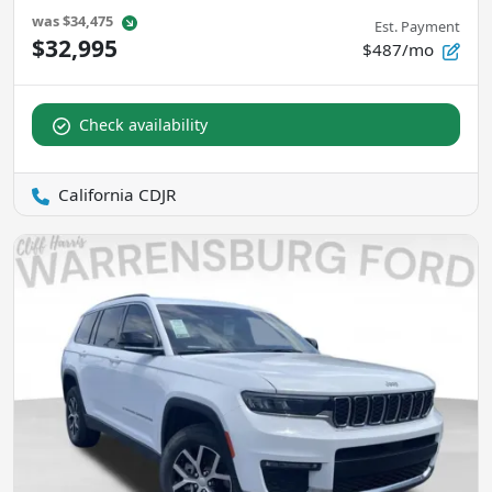
was
$34,475
Est. Payment
$32,995
$487/mo
Check availability
California CDJR