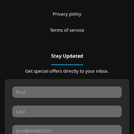
Privacy policy
Terms of service
Stay Updated
Get special offers directly to your inbox.