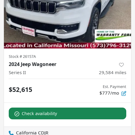
Stock #
26157A
2024 Jeep Wagoneer
Series II
29,584
miles
Est. Payment
$52,615
$777/mo
Check availability
California CDJR