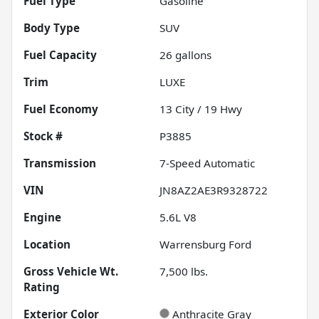
Fuel Type
Gasoline
Body Type
SUV
Fuel Capacity
26
gallons
Trim
LUXE
Fuel Economy
13
City /
19
Hwy
Stock #
P3885
Transmission
7-Speed Automatic
VIN
JN8AZ2AE3R9328722
Engine
5.6L V8
Location
Warrensburg Ford
Gross Vehicle Wt.
7,500
lbs.
Rating
Exterior Color
Anthracite Gray