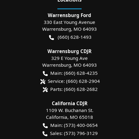
Warrensburg Ford
330 East Young Avenue
Warrensburg
,
MO
64093
(660) 628-1493
Warrensburg CDJR
329 E Young Ave
Warrensburg
,
MO
64093
Main:
(660) 628-4235
Service:
(660) 628-2904
Parts:
(660) 628-2682
California CDJR
1109 W. Buchanan St.
California
,
MO
65018
Main:
(573) 400-0654
Sales:
(573) 796-3129