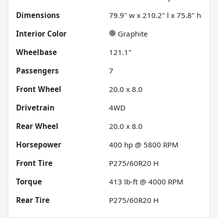
Dimensions
79.9" w x 210.2" l x 75.8" h
Interior Color
Graphite
Wheelbase
121.1"
Passengers
7
Front Wheel
20.0 x 8.0
Drivetrain
4WD
Rear Wheel
20.0 x 8.0
Horsepower
400 hp @ 5800 RPM
Front Tire
P275/60R20 H
Torque
413 lb-ft @ 4000 RPM
Rear Tire
P275/60R20 H