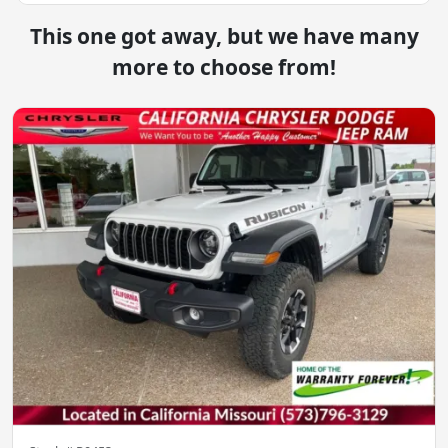
This one got away, but we have many
more to choose from!