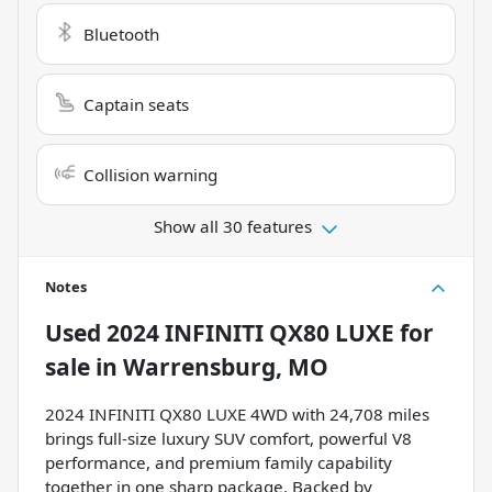
Bluetooth
Captain seats
Collision warning
Show all 30 features
Notes
Used
2024 INFINITI QX80 LUXE
for
sale
in
Warrensburg, MO
2024 INFINITI QX80 LUXE 4WD with 24,708 miles
brings full-size luxury SUV comfort, powerful V8
performance, and premium family capability
together in one sharp package. Backed by