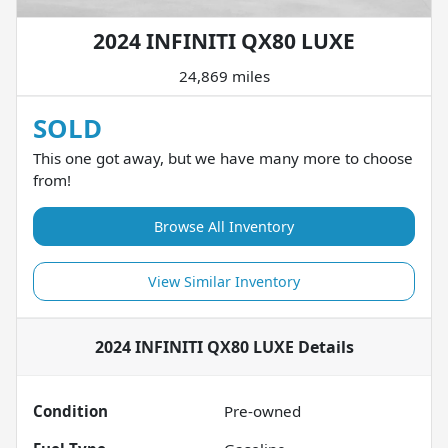
2024 INFINITI QX80 LUXE
24,869 miles
SOLD
This one got away, but we have many more to choose
from!
Browse All Inventory
View Similar Inventory
2024 INFINITI QX80 LUXE
Details
Condition
Pre-owned