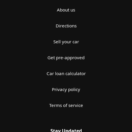
About us
Directions
Sell your car
Get pre-approved
Car loan calculator
Privacy policy
Terms of service
Stay Updated