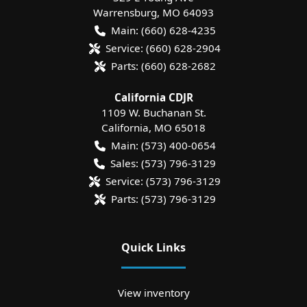
Warrensburg
,
MO
64093
Main:
(660) 628-4235
Service:
(660) 628-2904
Parts:
(660) 628-2682
California CDJR
1109 W. Buchanan St.
California
,
MO
65018
Main:
(573) 400-0654
Sales:
(573) 796-3129
Service:
(573) 796-3129
Parts:
(573) 796-3129
Quick Links
View inventory