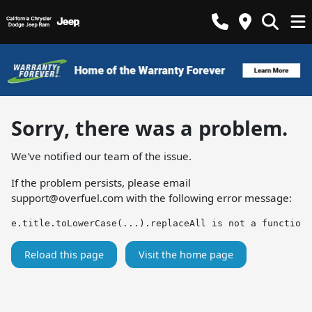
Sorry, there was a problem.
We've notified our team of the issue.
If the problem persists, please email
support@overfuel.com
with the following error message:
e.title.toLowerCase(...).replaceAll is not a function
Reload this page
Visit the home page