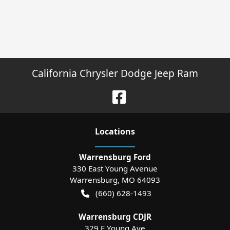
California Chrysler Dodge Jeep Ram
Location
s
Warrensburg Ford
330 East Young Avenue
Warrensburg
,
MO
64093
(660) 628-1493
Warrensburg CDJR
329 E Young Ave