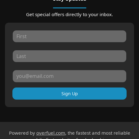
Get special offers directly to your inbox.
Sign Up
Powered by
overfuel.com
, the fastest and most reliable