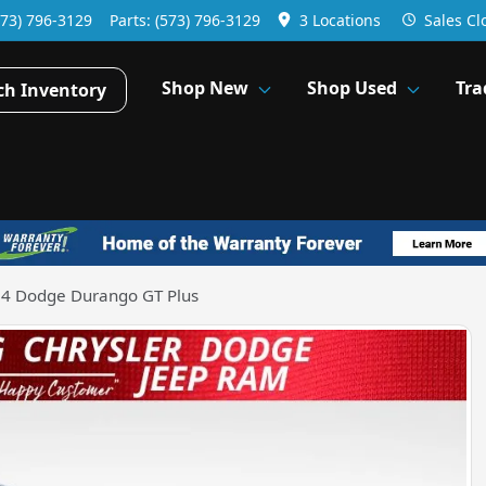
573) 796-3129
Parts:
(573) 796-3129
3 Locations
Sales
Cl
Shop New
Shop Used
Tra
ch Inventory
4 Dodge Durango GT Plus