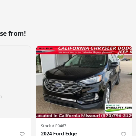
se from!
Stock #
P0467
2024 Ford Edge