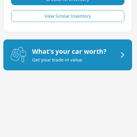
View Similar Inventory
What's your car worth?
Get your trade-in value