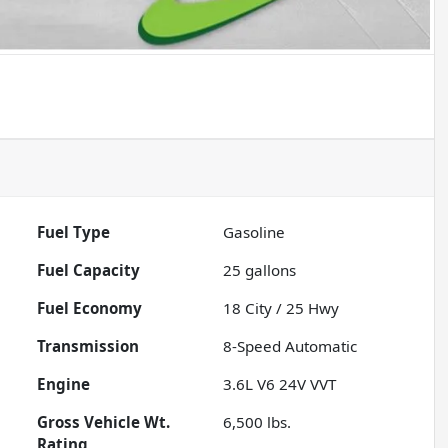
Fuel Type
Gasoline
Fuel Capacity
25
gallons
Fuel Economy
18
City /
25
Hwy
Transmission
8-Speed Automatic
Engine
3.6L V6 24V VVT
Gross Vehicle Wt.
6,500
lbs.
Rating