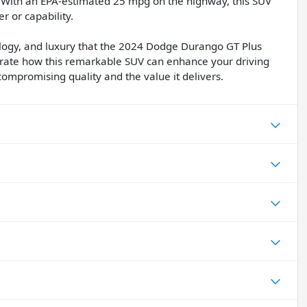
le. With an EPA-estimated 25 mpg on the highway, this SUV
r or capability.
logy, and luxury that the 2024 Dodge Durango GT Plus
strate how this remarkable SUV can enhance your driving
compromising quality and the value it delivers.