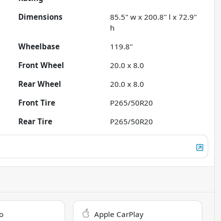
Dimensions
85.5" w x 200.8" l x 72.9"
h
Wheelbase
119.8"
Front Wheel
20.0 x 8.0
Rear Wheel
20.0 x 8.0
Front Tire
P265/50R20
Rear Tire
P265/50R20
o
Apple CarPlay