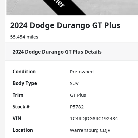
2024 Dodge Durango GT Plus
55,454 miles
2024 Dodge Durango GT Plus
Details
Condition
Pre-owned
Body Type
SUV
Trim
GT Plus
Stock #
P5782
VIN
1C4RDJDG8RC192434
Location
Warrensburg CDJR