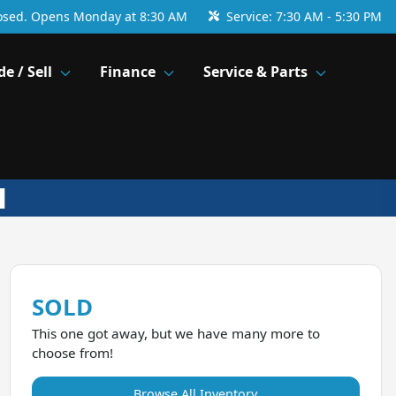
osed. Opens Monday at 8:30 AM
Service:
7:30 AM - 5:30 PM
de / Sell
Finance
Service & Parts
SOLD
This one got away, but we have many more to
choose from!
Browse All Inventory