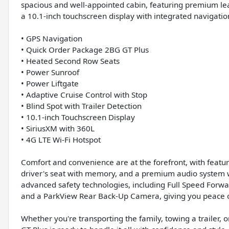
spacious and well-appointed cabin, featuring premium le
a 10.1-inch touchscreen display with integrated navigatio
• GPS Navigation
• Quick Order Package 2BG GT Plus
• Heated Second Row Seats
• Power Sunroof
• Power Liftgate
• Adaptive Cruise Control with Stop
• Blind Spot with Trailer Detection
• 10.1-inch Touchscreen Display
• SiriusXM with 360L
• 4G LTE Wi-Fi Hotspot
Comfort and convenience are at the forefront, with featur
driver's seat with memory, and a premium audio system w
advanced safety technologies, including Full Speed Forwa
and a ParkView Rear Back-Up Camera, giving you peace o
Whether you're transporting the family, towing a traile