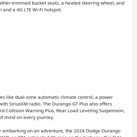
ather-trimmed bucket seats, a heated steering wheel, and
n and a 4G LTE Wi-Fi hotspot.
es like dual-zone automatic climate control, a power
ith SiriusXM radio. The Durango GT Plus also offers
rd Collision Warning Plus, Rear Load Leveling Suspension,
f mind on every journey.
r, or embarking on an adventure, the 2024 Dodge Durango