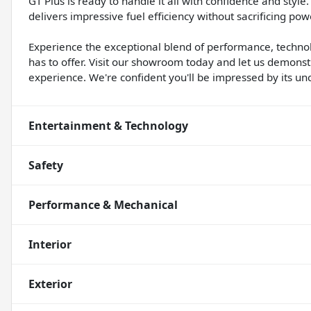
GT Plus is ready to handle it all with confidence and sty
delivers impressive fuel efficiency without sacrificing powe
Experience the exceptional blend of performance, techno
has to offer. Visit our showroom today and let us demon
experience. We're confident you'll be impressed by its un
Entertainment & Technology
Safety
Performance & Mechanical
Interior
Exterior