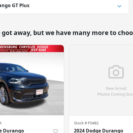
ango GT Plus
e got away, but we have many more to choo
A
Stock #
P0482
e Durango
2024 Dodge Durango