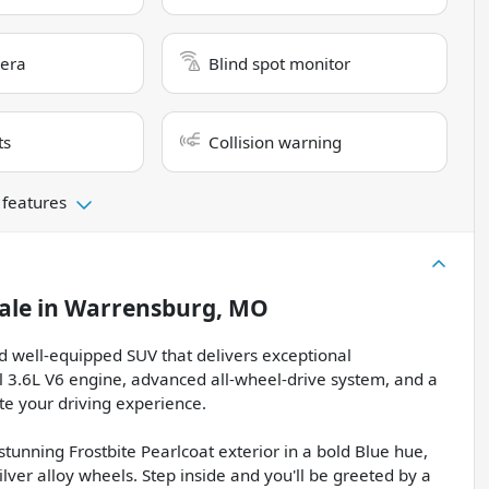
era
Blind spot monitor
ts
Collision warning
 features
ale
in
Warrensburg, MO
d well-equipped SUV that delivers exceptional
 3.6L V6 engine, advanced all-wheel-drive system, and a
te your driving experience.
unning Frostbite Pearlcoat exterior in a bold Blue hue,
lver alloy wheels. Step inside and you'll be greeted by a