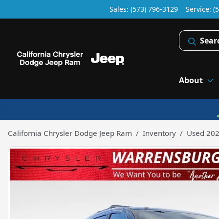
Sales: (573) 796-3129
Service:
(
Sear
About
California Chrysler Dodge Jeep Ram
Inventory
Used 202