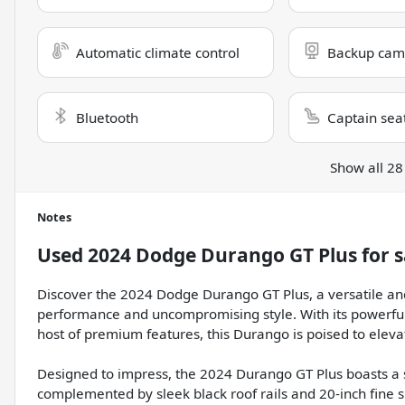
Automatic climate control
Backup cam
Bluetooth
Captain sea
Show all 28
Notes
Used
2024 Dodge Durango GT Plus
for s
Discover the 2024 Dodge Durango GT Plus, a versatile an
performance and uncompromising style. With its powerful
host of premium features, this Durango is poised to eleva
Designed to impress, the 2024 Durango GT Plus boasts a st
complemented by sleek black roof rails and 20-inch fine si