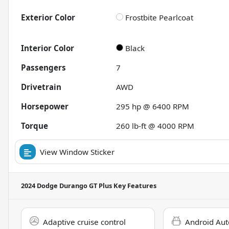
Exterior Color
Frostbite Pearlcoat
Interior Color
Black
Passengers
7
Drivetrain
AWD
Horsepower
295 hp @ 6400 RPM
Torque
260 lb-ft @ 4000 RPM
View Window Sticker
2024 Dodge Durango GT Plus
Key Features
Adaptive cruise control
Android Aut