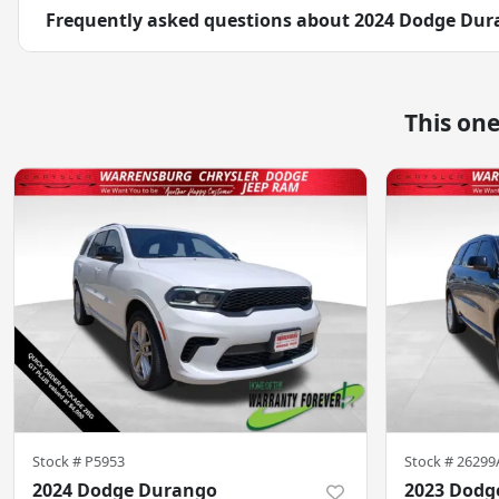
Frequently asked questions about
2024 Dodge Dur
This on
Stock #
P5953
Stock #
26299
2024 Dodge Durango
2023 Dodg