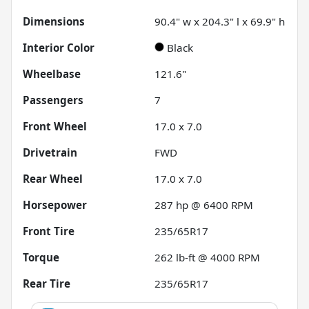
Dimensions
90.4" w x 204.3" l x 69.9" h
Interior Color
Black
Wheelbase
121.6"
Passengers
7
Front Wheel
17.0 x 7.0
Drivetrain
FWD
Rear Wheel
17.0 x 7.0
Horsepower
287 hp @ 6400 RPM
Front Tire
235/65R17
Torque
262 lb-ft @ 4000 RPM
Rear Tire
235/65R17