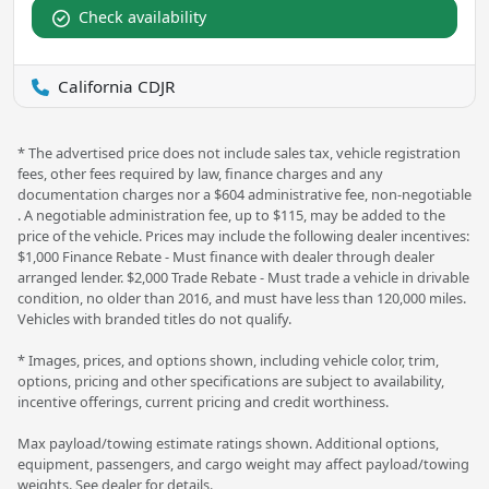
Check availability
California CDJR
* The advertised price does not include sales tax, vehicle registration
fees, other fees required by law, finance charges and any
documentation charges nor a $604 administrative fee, non-negotiable
. A negotiable administration fee, up to $115, may be added to the
price of the vehicle. Prices may include the following dealer incentives:
$1,000 Finance Rebate - Must finance with dealer through dealer
arranged lender. $2,000 Trade Rebate - Must trade a vehicle in drivable
condition, no older than 2016, and must have less than 120,000 miles.
Vehicles with branded titles do not qualify.
* Images, prices, and options shown, including vehicle color, trim,
options, pricing and other specifications are subject to availability,
incentive offerings, current pricing and credit worthiness.
Max payload/towing estimate ratings shown. Additional options,
equipment, passengers, and cargo weight may affect payload/towing
weights. See dealer for details.