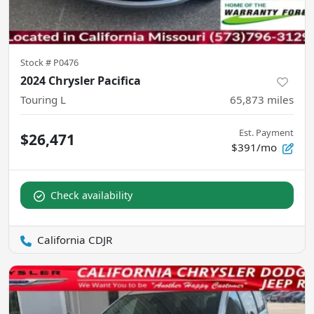
Stock #
P0476
2024 Chrysler Pacifica
Touring L
65,873
miles
Est. Payment
$26,471
$391/mo
Check availability
California CDJR