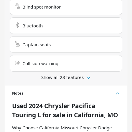
Blind spot monitor
Bluetooth
Captain seats
Collision warning
Show all 23 features
Notes
Used
2024 Chrysler Pacifica
Touring L
for sale
in
California, MO
Why Choose California Missouri Chrysler Dodge