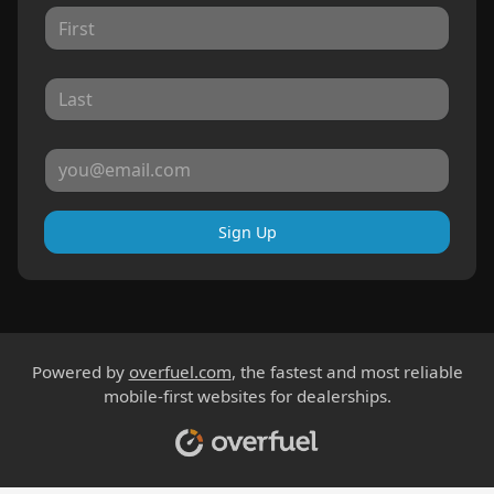
Sign Up
Powered by
overfuel.com
, the fastest and most reliable
mobile-first websites for dealerships.