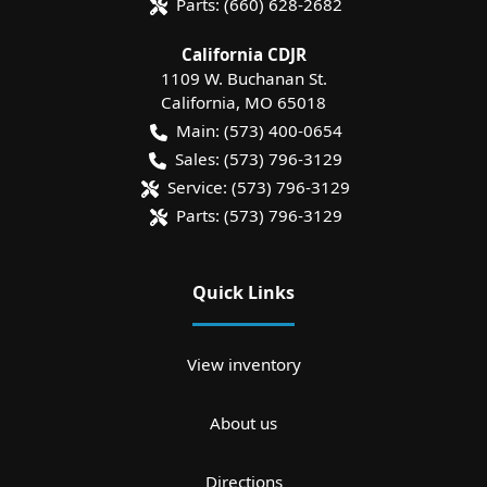
Parts:
(660) 628-2682
California CDJR
1109 W. Buchanan St.
California
,
MO
65018
Main:
(573) 400-0654
Sales:
(573) 796-3129
Service:
(573) 796-3129
Parts:
(573) 796-3129
Quick Links
View inventory
About us
Directions