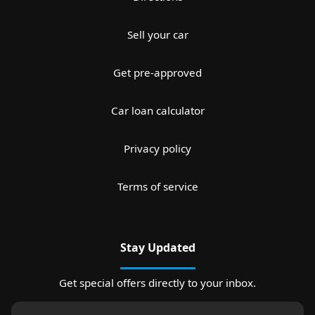
Sell your car
Get pre-approved
Car loan calculator
Privacy policy
Terms of service
Stay Updated
Get special offers directly to your inbox.