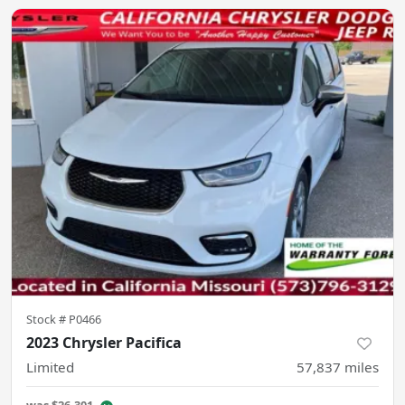
Stock #
P0466
2023 Chrysler Pacifica
Limited
57,837
miles