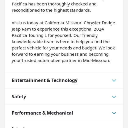
Pacifica has been thoroughly checked and
reconditioned to the highest standards.
Visit us today at California Missouri Chrysler Dodge
Jeep Ram to experience this exceptional 2024
Pacifica Touring L for yourself. Our friendly,
knowledgeable team is here to help you find the
perfect vehicle for your needs and budget. We look
forward to earning your business and becoming
your trusted automotive partner in Mid-Missouri.
Entertainment & Technology
Safety
Performance & Mechanical