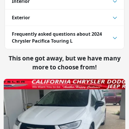
Interior
Exterior
Frequently asked questions about
2024
Chrysler Pacifica Touring L
This one got away, but we have many
more to choose from!