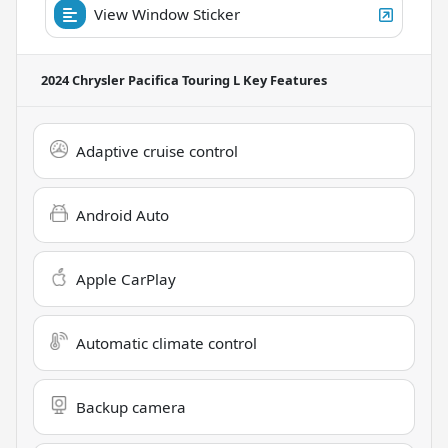
View Window Sticker
2024 Chrysler Pacifica Touring L
Key Features
Adaptive cruise control
Android Auto
Apple CarPlay
Automatic climate control
Backup camera