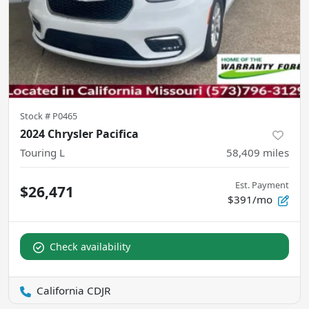
Stock #
P0465
2024 Chrysler Pacifica
Touring L
58,409
miles
Est. Payment
$26,471
$391/mo
Check availability
California CDJR