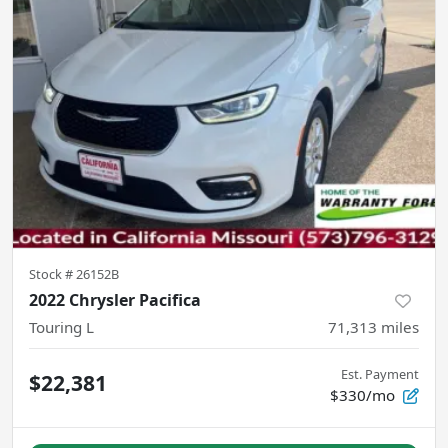
Stock #
26152B
2022 Chrysler Pacifica
Touring L
71,313
miles
Est. Payment
$22,381
$330/mo