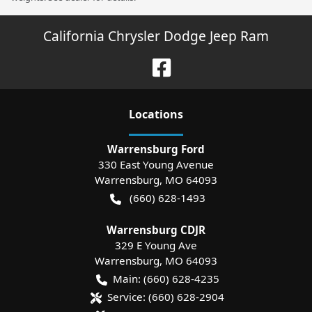
California Chrysler Dodge Jeep Ram
Location
s
Warrensburg Ford
330 East Young Avenue
Warrensburg
,
MO
64093
(660) 628-1493
Warrensburg CDJR
329 E Young Ave
Warrensburg
,
MO
64093
Main:
(660) 628-4235
Service:
(660) 628-2904