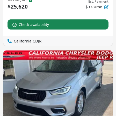
was
$26,301
Est. Payment
$25,620
$378/mo
Check availability
California CDJR