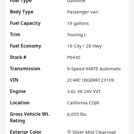
Fuel Type
Gasoline
Body Type
Passenger van
Fuel Capacity
19
gallons
Trim
Touring L
Fuel Economy
19
City /
28
Hwy
Stock #
P0430
Transmission
9-Speed 948TE Automatic
VIN
2C4RC1BG8RR123109
Engine
3.6L V6 24V VVT
Location
California CDJR
Gross Vehicle Wt.
6,055
lbs.
Rating
Exterior Color
Silver Mist Clearcoat