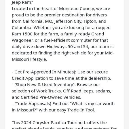
Jeep Ram?
Located in the heart of Moniteau County, we are
proud to be the premier destination for drivers
from California, MO, Jefferson City, Tipton, and
Columbia. Whether you are looking for a rugged
Ram 1500 for the farm, a family-ready Grand
Wagoneer, or a fuel-efficient commuter for that
daily drive down Highways 50 and 54, our team is
dedicated to finding the right vehicle for your Mid-
Missouri lifestyle.
- Get Pre-Approved In Minutes]: Use our secure
Credit Application to save time at the dealership.
- [Shop New & Used Inventory]: Browse our
selection of Work Trucks, Off-Road Jeeps, sedans,
and Certified Pre-Owned vehicles.
- [Trade Appraisals] Find out "What is my car worth
in Missouri?" with our easy Trade-In Tool.
This 2024 Chrysler Pacifica Touring L offers the
perfect blend of style, comfort, and convenience for