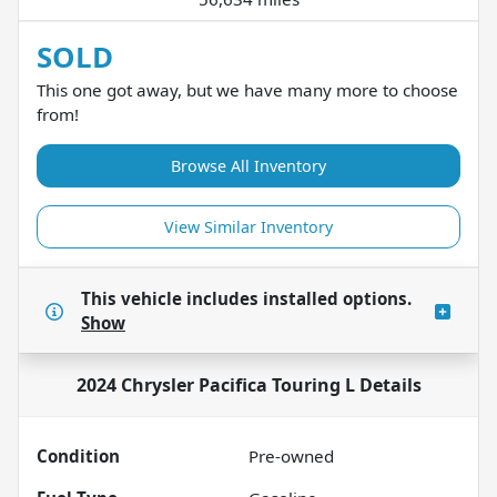
SOLD
This one got away, but we have many more to choose
from!
Browse All Inventory
View Similar Inventory
This vehicle includes
installed options.
Show
2024 Chrysler Pacifica Touring L
Details
Condition
Pre-owned