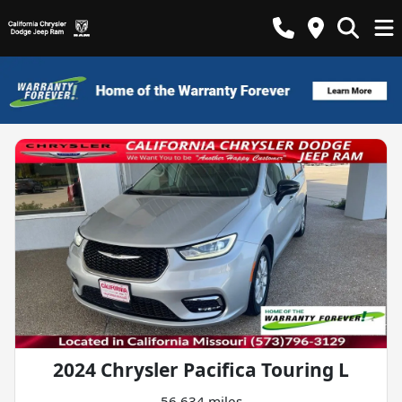
2024 Chrysler Pacifica Touring L
56,634 miles