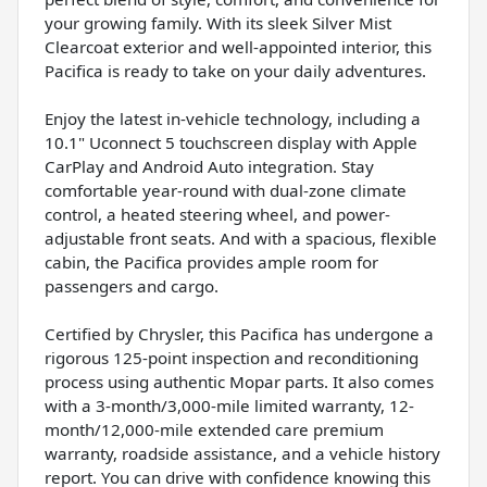
your growing family. With its sleek Silver Mist
Clearcoat exterior and well-appointed interior, this
Pacifica is ready to take on your daily adventures.
Enjoy the latest in-vehicle technology, including a
10.1" Uconnect 5 touchscreen display with Apple
CarPlay and Android Auto integration. Stay
comfortable year-round with dual-zone climate
control, a heated steering wheel, and power-
adjustable front seats. And with a spacious, flexible
cabin, the Pacifica provides ample room for
passengers and cargo.
Certified by Chrysler, this Pacifica has undergone a
rigorous 125-point inspection and reconditioning
process using authentic Mopar parts. It also comes
with a 3-month/3,000-mile limited warranty, 12-
month/12,000-mile extended care premium
warranty, roadside assistance, and a vehicle history
report. You can drive with confidence knowing this