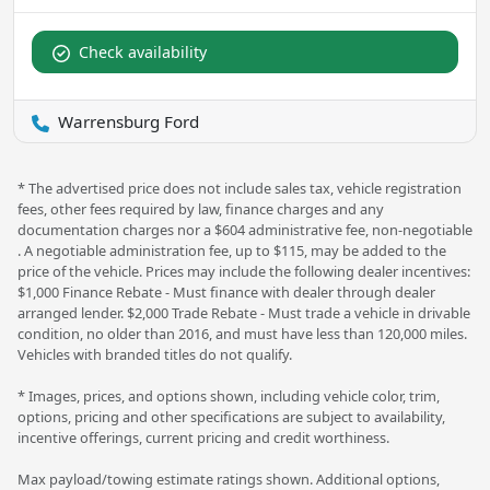
Check availability
Warrensburg Ford
* The advertised price does not include sales tax, vehicle registration
fees, other fees required by law, finance charges and any
documentation charges nor a $604 administrative fee, non-negotiable
. A negotiable administration fee, up to $115, may be added to the
price of the vehicle. Prices may include the following dealer incentives:
$1,000 Finance Rebate - Must finance with dealer through dealer
arranged lender. $2,000 Trade Rebate - Must trade a vehicle in drivable
condition, no older than 2016, and must have less than 120,000 miles.
Vehicles with branded titles do not qualify.
* Images, prices, and options shown, including vehicle color, trim,
options, pricing and other specifications are subject to availability,
incentive offerings, current pricing and credit worthiness.
Max payload/towing estimate ratings shown. Additional options,