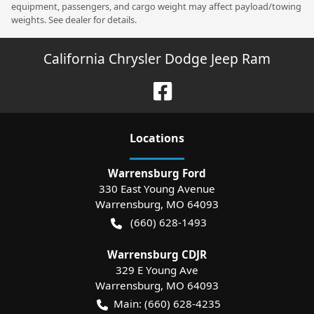
equipment, passengers, and cargo weight may affect payload/towing
weights. See dealer for details.
California Chrysler Dodge Jeep Ram
Location
s
Warrensburg Ford
330 East Young Avenue
Warrensburg
,
MO
64093
(660) 628-1493
Warrensburg CDJR
329 E Young Ave
Warrensburg
,
MO
64093
Main:
(660) 628-4235