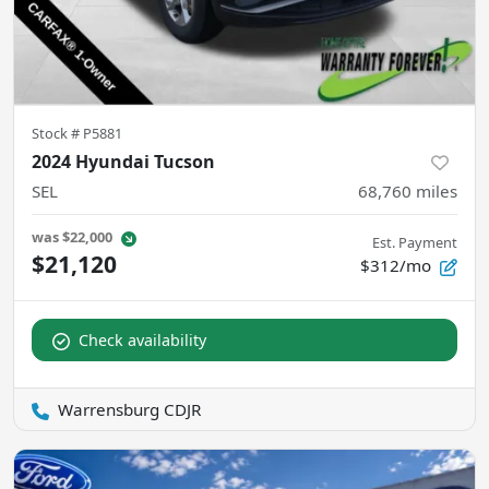
Stock #
P5881
2024 Hyundai Tucson
SEL
68,760
miles
was
$22,000
Est. Payment
$21,120
$312/mo
Check availability
Warrensburg CDJR