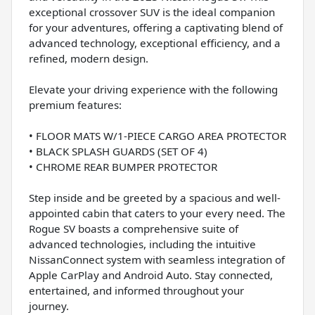
exceptional crossover SUV is the ideal companion
for your adventures, offering a captivating blend of
advanced technology, exceptional efficiency, and a
refined, modern design.
Elevate your driving experience with the following
premium features:
• FLOOR MATS W/1-PIECE CARGO AREA PROTECTOR
• BLACK SPLASH GUARDS (SET OF 4)
• CHROME REAR BUMPER PROTECTOR
Step inside and be greeted by a spacious and well-
appointed cabin that caters to your every need. The
Rogue SV boasts a comprehensive suite of
advanced technologies, including the intuitive
NissanConnect system with seamless integration of
Apple CarPlay and Android Auto. Stay connected,
entertained, and informed throughout your
journey.