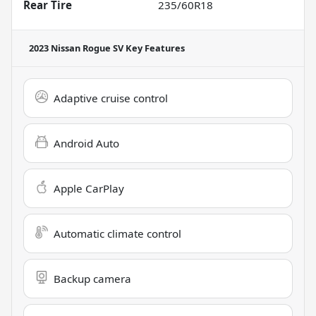
Rear Tire
235/60R18
2023 Nissan Rogue SV
Key Features
Adaptive cruise control
Android Auto
Apple CarPlay
Automatic climate control
Backup camera