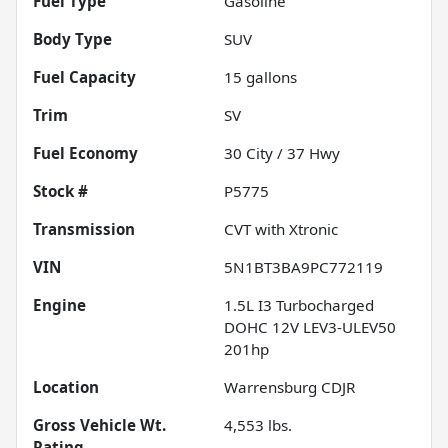
Fuel Type
Gasoline
Body Type
SUV
Fuel Capacity
15
gallons
Trim
SV
Fuel Economy
30
City /
37
Hwy
Stock #
P5775
Transmission
CVT with Xtronic
VIN
5N1BT3BA9PC772119
Engine
1.5L I3 Turbocharged
DOHC 12V LEV3-ULEV50
201hp
Location
Warrensburg CDJR
Gross Vehicle Wt.
4,553
lbs.
Rating