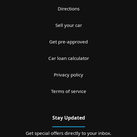
Directions
Sell your car
Get pre-approved
Car loan calculator
Privacy policy
Terms of service
Stay Updated
Get special offers directly to your inbox.