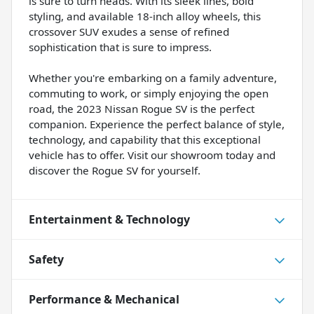
is sure to turn heads. With its sleek lines, bold
styling, and available 18-inch alloy wheels, this
crossover SUV exudes a sense of refined
sophistication that is sure to impress.
Whether you're embarking on a family adventure,
commuting to work, or simply enjoying the open
road, the 2023 Nissan Rogue SV is the perfect
companion. Experience the perfect balance of style,
technology, and capability that this exceptional
vehicle has to offer. Visit our showroom today and
discover the Rogue SV for yourself.
Entertainment & Technology
Safety
Performance & Mechanical