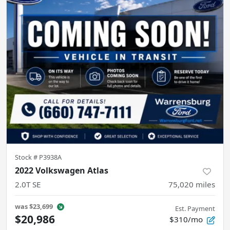
Stock #
P3938A
2022 Volkswagen Atlas
2.0T SE
75,020
miles
was
$23,699
Est. Payment
$20,986
$310/mo