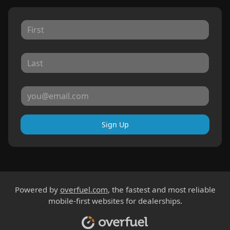
Sign Up
Powered by
overfuel.com
, the fastest and most reliable
mobile-first websites for dealerships.