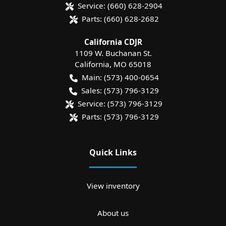
Service:
(660) 628-2904
Parts:
(660) 628-2682
California CDJR
1109 W. Buchanan St.
California
,
MO
65018
Main:
(573) 400-0654
Sales:
(573) 796-3129
Service:
(573) 796-3129
Parts:
(573) 796-3129
Quick Links
View inventory
About us