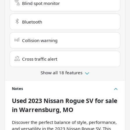
Blind spot monitor
Bluetooth
Collision warning
Cross traffic alert
Show all 18 features
Notes
Used
2023 Nissan Rogue SV
for sale
in
Warrensburg, MO
Discover the perfect balance of style, performance,
and versatility in the 2023 Nissan Rogue SV. This