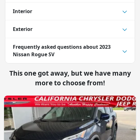
Interior
Exterior
Frequently asked questions about
2023
Nissan Rogue SV
This one got away, but we have many
more to choose from!