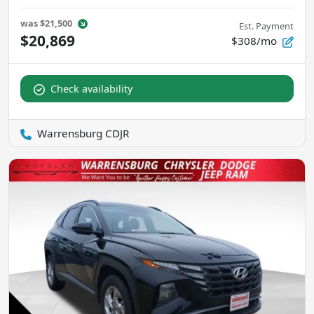
was
$21,500
Est. Payment
$20,869
$308/mo
Check availability
Warrensburg CDJR