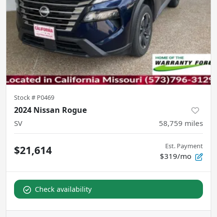
Stock #
P0469
2024 Nissan Rogue
SV
58,759
miles
Est. Payment
$21,614
$319/mo
Check availability