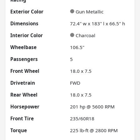
Exterior Color
Gun Metallic
Dimensions
72.4" w x 183" l x 66.5" h
Interior Color
Charcoal
Wheelbase
106.5"
Passengers
5
Front Wheel
18.0 x 7.5
Drivetrain
FWD
Rear Wheel
18.0 x 7.5
Horsepower
201 hp @ 5600 RPM
Front Tire
235/60R18
Torque
225 lb-ft @ 2800 RPM