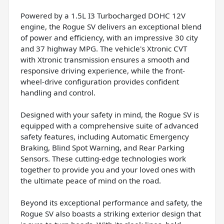
Powered by a 1.5L I3 Turbocharged DOHC 12V
engine, the Rogue SV delivers an exceptional blend
of power and efficiency, with an impressive 30 city
and 37 highway MPG. The vehicle's Xtronic CVT
with Xtronic transmission ensures a smooth and
responsive driving experience, while the front-
wheel-drive configuration provides confident
handling and control.
Designed with your safety in mind, the Rogue SV is
equipped with a comprehensive suite of advanced
safety features, including Automatic Emergency
Braking, Blind Spot Warning, and Rear Parking
Sensors. These cutting-edge technologies work
together to provide you and your loved ones with
the ultimate peace of mind on the road.
Beyond its exceptional performance and safety, the
Rogue SV also boasts a striking exterior design that