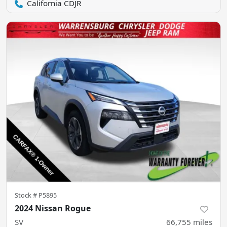
California CDJR
Stock #
P5895
2024 Nissan Rogue
SV
66,755
miles