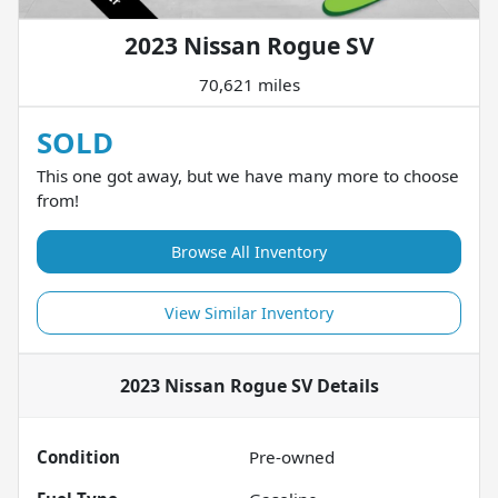
2023 Nissan Rogue SV
70,621 miles
SOLD
This one got away, but we have many more to choose
from!
Browse All Inventory
View Similar Inventory
2023 Nissan Rogue SV
Details
Condition
Pre-owned