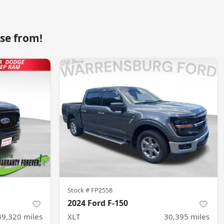
se from!
Stock #
FP2558
2024 Ford F-150
49,320
miles
XLT
30,395
miles