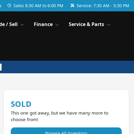
s
Sales
8:30 AM to 6:00 PM
Service:
7:30 AM - 5:30 PM
de / Sell
Finance
Service & Parts
SOLD
This one got away, but we have many more to
choose from!
Browse All Inventory