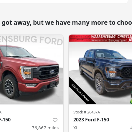
e got away, but we have many more to choo
A
Stock #
26437A
F-150
2023 Ford F-150
76,867
miles
XL