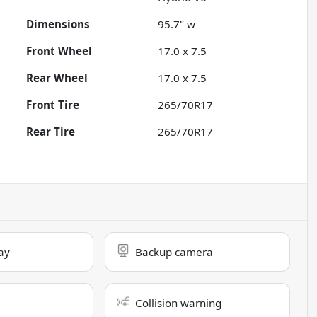
Dimensions
95.7" w
Front Wheel
17.0 x 7.5
Rear Wheel
17.0 x 7.5
Front Tire
265/70R17
Rear Tire
265/70R17
ay
Backup camera
Collision warning