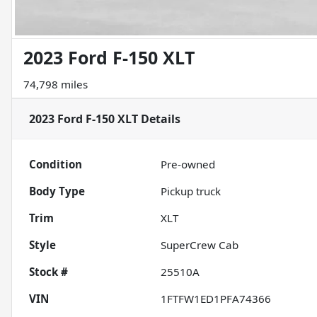
2023 Ford F-150 XLT
74,798 miles
2023 Ford F-150 XLT
Details
Condition
Pre-owned
Body Type
Pickup truck
Trim
XLT
Style
SuperCrew Cab
Stock #
25510A
VIN
1FTFW1ED1PFA74366