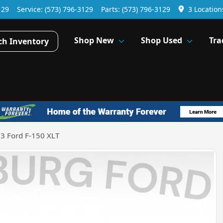
129
Service:
(573) 796-3129
Parts:
(573) 796-3129
3 Location
Shop New
Shop Used
Tra
ch Inventory
3 Ford F-150 XLT