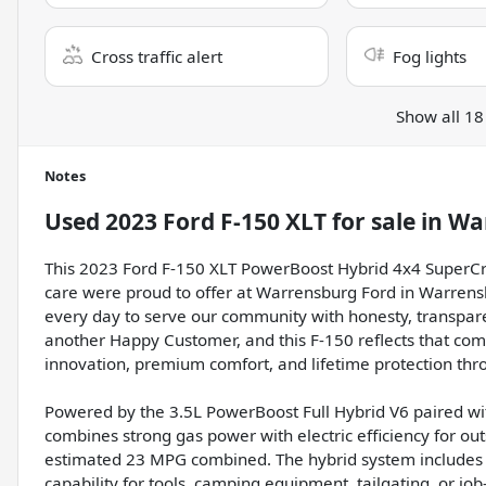
Cross traffic alert
Fog lights
Show all 18
Notes
Used
2023 Ford F-150 XLT
for sale
in
Wa
This 2023 Ford F-150 XLT PowerBoost Hybrid 4x4 SuperCre
care were proud to offer at Warrensburg Ford in Warren
every day to serve our community with honesty, transpa
another Happy Customer, and this F-150 reflects that com
innovation, premium comfort, and lifetime protection th
Powered by the 3.5L PowerBoost Full Hybrid V6 paired wi
combines strong gas power with electric efficiency for ou
estimated 23 MPG combined. The hybrid system includes 
capability for tools, camping equipment, tailgating, or job