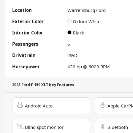
Location
Warrensburg Ford
Exterior Color
Oxford White
Interior Color
Black
Passengers
6
Drivetrain
4WD
Horsepower
420 hp @ 6000 RPM
2023 Ford F-150 XLT
Key Features
Android Auto
Apple CarPl
Blind spot monitor
Bluetooth