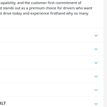
apability, and the customer-first commitment of
d stands out as a premium choice for drivers who want
test drive today and experience firsthand why so many
XLT