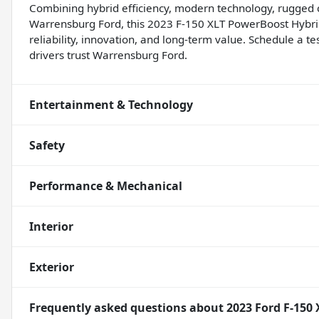
Combining hybrid efficiency, modern technology, rugged c
Warrensburg Ford, this 2023 F-150 XLT PowerBoost Hybri
reliability, innovation, and long-term value. Schedule a 
drivers trust Warrensburg Ford.
Entertainment & Technology
Safety
Performance & Mechanical
Interior
Exterior
Frequently asked questions about
2023 Ford F-150 