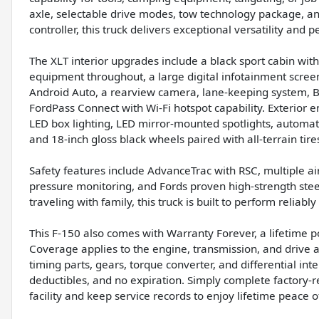
axle, selectable drive modes, tow technology package, and
controller, this truck delivers exceptional versatility and 
The XLT interior upgrades include a black sport cabin wit
equipment throughout, a large digital infotainment scree
Android Auto, a rearview camera, lane-keeping system, BLIS 
FordPass Connect with Wi-Fi hotspot capability. Exterio
LED box lighting, LED mirror-mounted spotlights, automa
and 18-inch gloss black wheels paired with all-terrain tire
Safety features include AdvanceTrac with RSC, multiple ai
pressure monitoring, and Fords proven high-strength ste
traveling with family, this truck is built to perform reliabl
This F-150 also comes with Warranty Forever, a lifetime p
Coverage applies to the engine, transmission, and drive 
timing parts, gears, torque converter, and differential int
deductibles, and no expiration. Simply complete factory
facility and keep service records to enjoy lifetime peace o