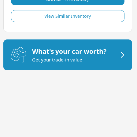
View Similar Inventory
What's your car worth?
Get your trade-in value