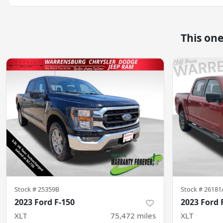
This on
Stock #
25359B
Stock #
26181
2023 Ford F-150
2023 Ford 
XLT
75,472
miles
XLT