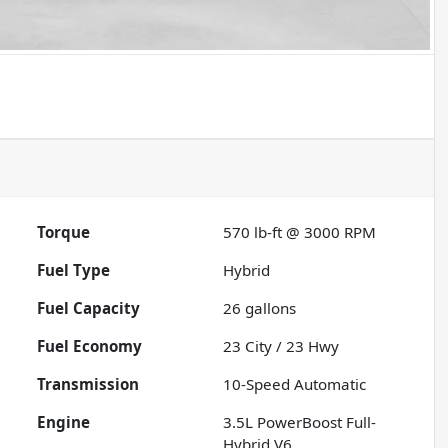
Torque
570 lb-ft @ 3000 RPM
Fuel Type
Hybrid
Fuel Capacity
26
gallons
Fuel Economy
23
City /
23
Hwy
Transmission
10-Speed Automatic
Engine
3.5L PowerBoost Full-
Hybrid V6