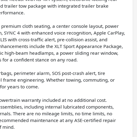
 trailer tow package with integrated trailer brake
performance.
h premium cloth seating, a center console layout, power
n, SYNC 4 with enhanced voice recognition, Apple CarPlay,
with cross-traffic alert, pre-collision assist, and
r enhancements include the XLT Sport Appearance Package,
tic high-beam headlamps, a power sliding rear window,
s for a confident stance on any road.
rbags, perimeter alarm, SOS post-crash alert, tire
el frame engineering. Whether towing, commuting, or
y for years to come.
owertrain warranty included at no additional cost.
assemblies, including internal lubricated components,
ernals. There are no mileage limits, no time limits, no
-recommended maintenance at any ASE-certified repair
f mind.