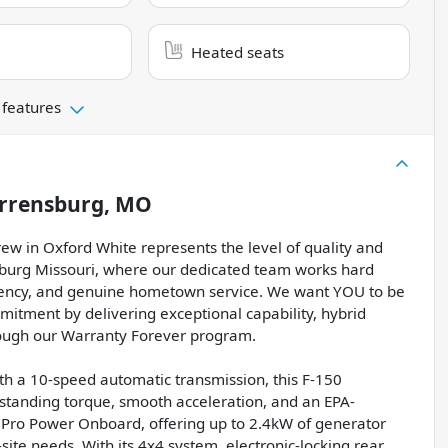
Heated seats
 features
rrensburg, MO
w in Oxford White represents the level of quality and
sburg Missouri, where our dedicated team works hard
rency, and genuine hometown service. We want YOU to be
mitment by delivering exceptional capability, hybrid
rough our Warranty Forever program.
th a 10-speed automatic transmission, this F-150
tstanding torque, smooth acceleration, and an EPA-
Pro Power Onboard, offering up to 2.4kW of generator
-site needs. With its 4x4 system, electronic-locking rear