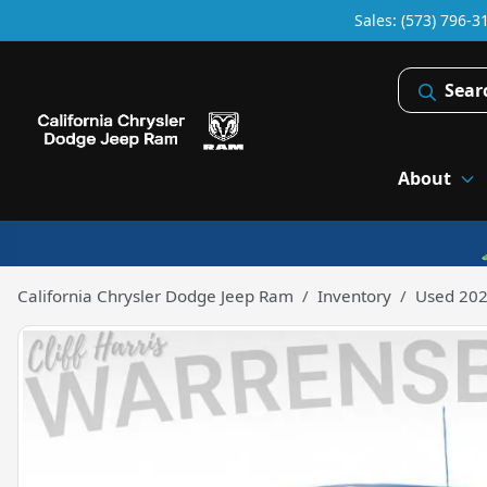
Sales: (573) 796-3
Sear
About
California Chrysler Dodge Jeep Ram
Inventory
Used 202