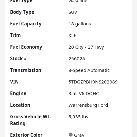
Fuel Type
Gasoline
Body Type
SUV
Fuel Capacity
18
gallons
Trim
XLE
Fuel Economy
20
City /
27
Hwy
Stock #
25602A
Transmission
8-Speed Automatic
VIN
5TDGZRBH9NS202089
Engine
3.5L V6 DOHC
Location
Warrensburg Ford
Gross Vehicle Wt.
5,935
lbs.
Rating
Exterior Color
Gray