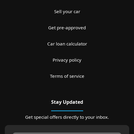
Sell your car
Get pre-approved
Car loan calculator
Privacy policy
Terms of service
Stay Updated
Get special offers directly to your inbox.