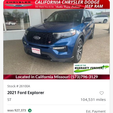
Stock #
26100A
2021 Ford Explorer
ST
104,531
miles
was
$27,373
Est. Payment