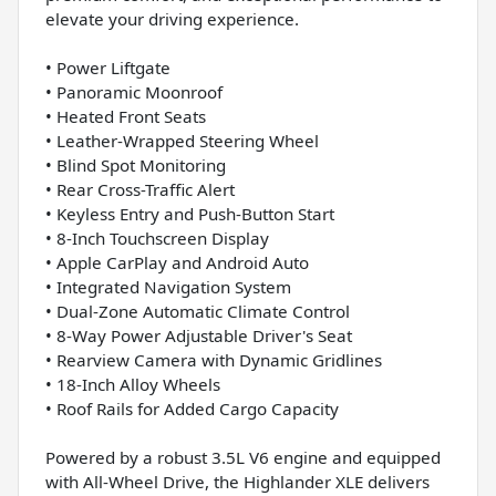
elevate your driving experience.
• Power Liftgate
• Panoramic Moonroof
• Heated Front Seats
• Leather-Wrapped Steering Wheel
• Blind Spot Monitoring
• Rear Cross-Traffic Alert
• Keyless Entry and Push-Button Start
• 8-Inch Touchscreen Display
• Apple CarPlay and Android Auto
• Integrated Navigation System
• Dual-Zone Automatic Climate Control
• 8-Way Power Adjustable Driver's Seat
• Rearview Camera with Dynamic Gridlines
• 18-Inch Alloy Wheels
• Roof Rails for Added Cargo Capacity
Powered by a robust 3.5L V6 engine and equipped
with All-Wheel Drive, the Highlander XLE delivers