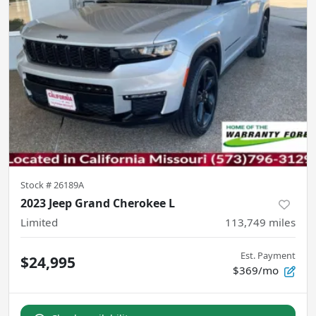
Stock #
26189A
2023 Jeep Grand Cherokee L
Limited
113,749
miles
Est. Payment
$24,995
$369/mo