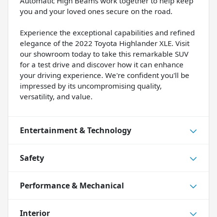
Automatic High Beams work together to help keep
you and your loved ones secure on the road.
Experience the exceptional capabilities and refined
elegance of the 2022 Toyota Highlander XLE. Visit
our showroom today to take this remarkable SUV
for a test drive and discover how it can enhance
your driving experience. We're confident you'll be
impressed by its uncompromising quality,
versatility, and value.
Entertainment & Technology
Safety
Performance & Mechanical
Interior