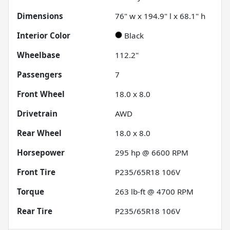
Dimensions
76" w x 194.9" l x 68.1" h
Interior Color
Black
Wheelbase
112.2"
Passengers
7
Front Wheel
18.0 x 8.0
Drivetrain
AWD
Rear Wheel
18.0 x 8.0
Horsepower
295 hp @ 6600 RPM
Front Tire
P235/65R18 106V
Torque
263 lb-ft @ 4700 RPM
Rear Tire
P235/65R18 106V