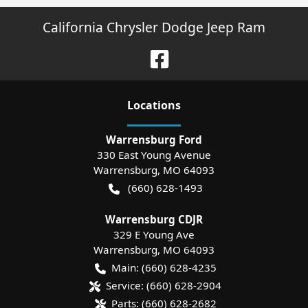
California Chrysler Dodge Jeep Ram
Location
s
Warrensburg Ford
330 East Young Avenue
Warrensburg
,
MO
64093
(660) 628-1493
Warrensburg CDJR
329 E Young Ave
Warrensburg
,
MO
64093
Main:
(660) 628-4235
Service:
(660) 628-2904
Parts:
(660) 628-2682