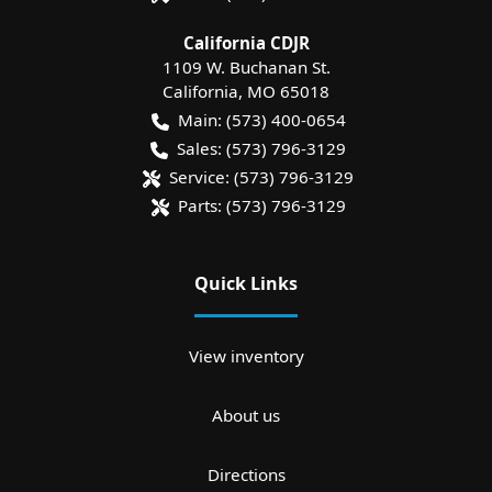
California CDJR
1109 W. Buchanan St.
California
,
MO
65018
Main:
(573) 400-0654
Sales:
(573) 796-3129
Service:
(573) 796-3129
Parts:
(573) 796-3129
Quick Links
View inventory
About us
Directions