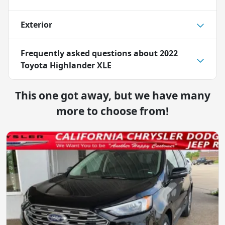
Exterior
Frequently asked questions about
2022
Toyota Highlander XLE
This one got away, but we have many
more to choose from!