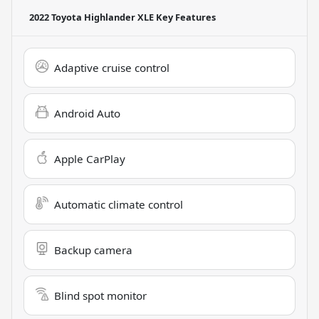
2022 Toyota Highlander XLE
Key Features
Adaptive cruise control
Android Auto
Apple CarPlay
Automatic climate control
Backup camera
Blind spot monitor