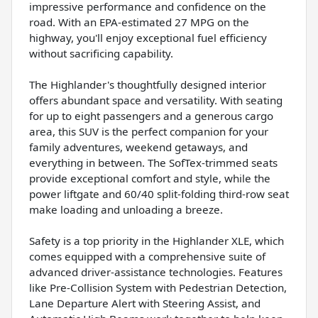
impressive performance and confidence on the
road. With an EPA-estimated 27 MPG on the
highway, you'll enjoy exceptional fuel efficiency
without sacrificing capability.
The Highlander's thoughtfully designed interior
offers abundant space and versatility. With seating
for up to eight passengers and a generous cargo
area, this SUV is the perfect companion for your
family adventures, weekend getaways, and
everything in between. The SofTex-trimmed seats
provide exceptional comfort and style, while the
power liftgate and 60/40 split-folding third-row seat
make loading and unloading a breeze.
Safety is a top priority in the Highlander XLE, which
comes equipped with a comprehensive suite of
advanced driver-assistance technologies. Features
like Pre-Collision System with Pedestrian Detection,
Lane Departure Alert with Steering Assist, and