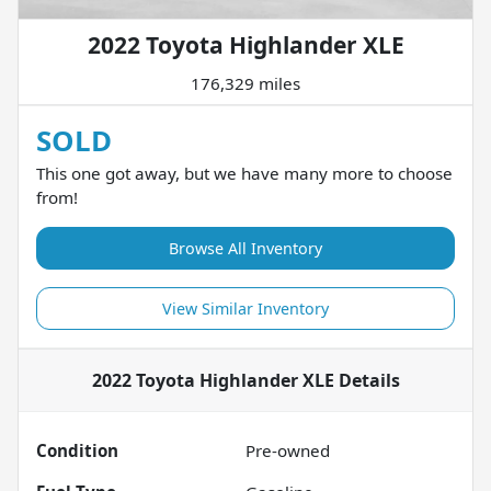
2022 Toyota Highlander XLE
176,329 miles
SOLD
This one got away, but we have many more to choose
from!
Browse All Inventory
View Similar Inventory
2022 Toyota Highlander XLE
Details
Condition
Pre-owned