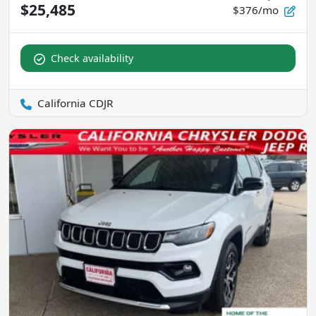
$25,485
$376/mo
Check availability
California CDJR