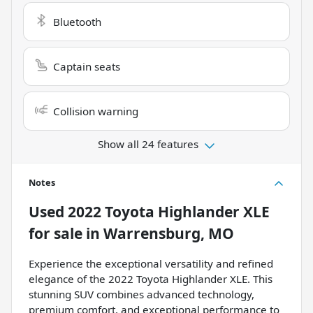
Bluetooth
Captain seats
Collision warning
Show all 24 features
Notes
Used
2022 Toyota Highlander XLE
for sale
in
Warrensburg, MO
Experience the exceptional versatility and refined
elegance of the 2022 Toyota Highlander XLE. This
stunning SUV combines advanced technology,
premium comfort, and exceptional performance to