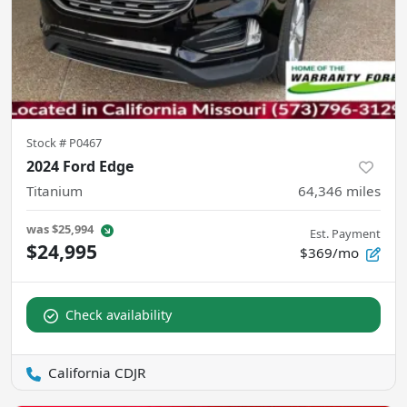
Stock #
P0467
2024 Ford Edge
Titanium
64,346
miles
was
$25,994
Est. Payment
$24,995
$369/mo
Check availability
California CDJR