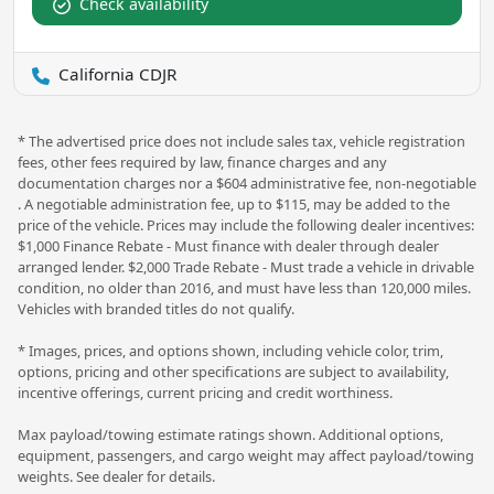
Check availability
California CDJR
* The advertised price does not include sales tax, vehicle registration
fees, other fees required by law, finance charges and any
documentation charges nor a $604 administrative fee, non-negotiable
. A negotiable administration fee, up to $115, may be added to the
price of the vehicle. Prices may include the following dealer incentives:
$1,000 Finance Rebate - Must finance with dealer through dealer
arranged lender. $2,000 Trade Rebate - Must trade a vehicle in drivable
condition, no older than 2016, and must have less than 120,000 miles.
Vehicles with branded titles do not qualify.
* Images, prices, and options shown, including vehicle color, trim,
options, pricing and other specifications are subject to availability,
incentive offerings, current pricing and credit worthiness.
Max payload/towing estimate ratings shown. Additional options,
equipment, passengers, and cargo weight may affect payload/towing
weights. See dealer for details.