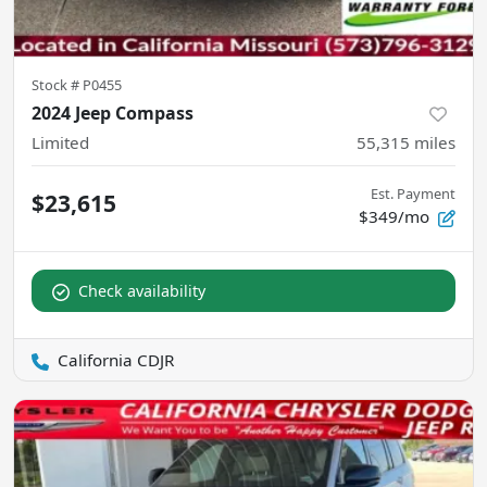
Stock #
P0455
2024 Jeep Compass
Limited
55,315
miles
Est. Payment
$23,615
$349/mo
Check availability
California CDJR