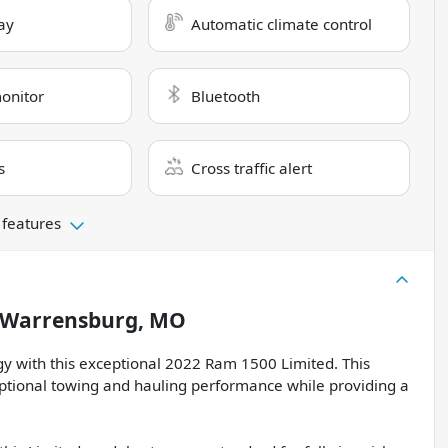
ay
Automatic climate control
monitor
Bluetooth
s
Cross traffic alert
 features
Warrensburg, MO
ogy with this exceptional 2022 Ram 1500 Limited. This
eptional towing and hauling performance while providing a