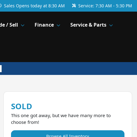
Sales
Opens today at 8:30 AM
Service:
7:30 AM - 5:30 PM
de / Sell
Finance
Service & Parts
SOLD
This one got away, but we have many more to
choose from!
Browse All Inventory