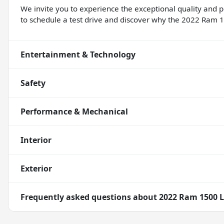
We invite you to experience the exceptional quality and 
to schedule a test drive and discover why the 2022 Ram 1
Entertainment & Technology
Safety
Performance & Mechanical
Interior
Exterior
Frequently asked questions about
2022 Ram 1500 L