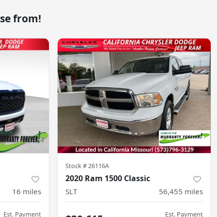
se from!
Stock #
26116A
2020 Ram 1500 Classic
16
miles
SLT
56,455
miles
Est. Payment
Est. Payment