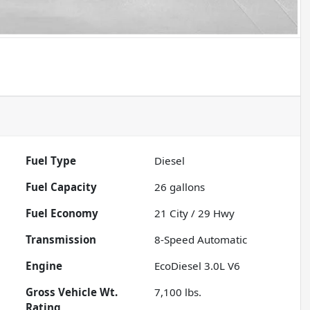
Fuel Type
Diesel
Fuel Capacity
26
gallons
Fuel Economy
21
City /
29
Hwy
Transmission
8-Speed Automatic
Engine
EcoDiesel 3.0L V6
Gross Vehicle Wt.
7,100
lbs.
Rating