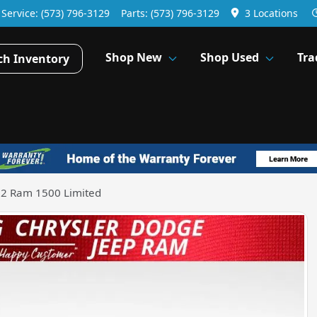
Service:
(573) 796-3129
Parts:
(573) 796-3129
3 Locations
Shop New
Shop Used
Tra
ch Inventory
2 Ram 1500 Limited