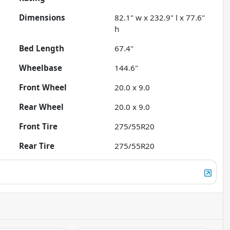
Dimensions
82.1" w x 232.9" l x 77.6"
h
Bed Length
67.4"
Wheelbase
144.6"
Front Wheel
20.0 x 9.0
Rear Wheel
20.0 x 9.0
Front Tire
275/55R20
Rear Tire
275/55R20