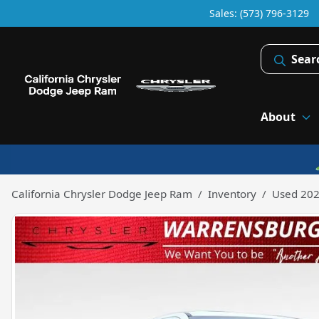
Sales: (573) 796-3129
Sear
About
California Chrysler Dodge Jeep Ram
Inventory
Used 202