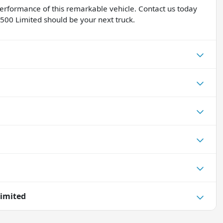
performance of this remarkable vehicle. Contact us today
500 Limited should be your next truck.
imited