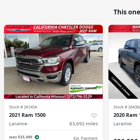
This on
Stock #
26145A
Stock #
26430
2021 Ram 1500
2020 Ram 
Laramie
83,692
miles
Laramie
was
$33,499
Est. Payment