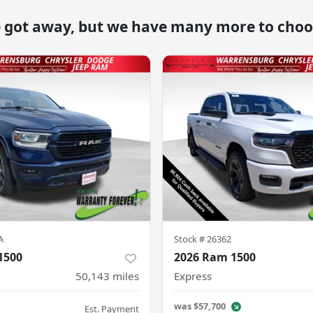
e got away, but we have many more to choo
A
Stock #
26362
1500
2026 Ram 1500
50,143
miles
Express
was
$57,700
Est. Payment