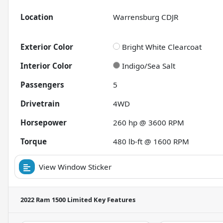
Location
Warrensburg CDJR
Exterior Color
Bright White Clearcoat
Interior Color
Indigo/Sea Salt
Passengers
5
Drivetrain
4WD
Horsepower
260 hp @ 3600 RPM
Torque
480 lb-ft @ 1600 RPM
View Window Sticker
2022 Ram 1500 Limited
Key Features