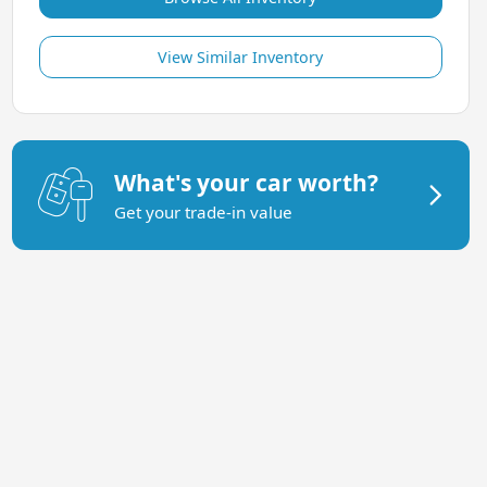
View Similar Inventory
What's your car worth?
Get your trade-in value