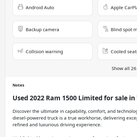
Android Auto
Apple CarPl
Backup camera
Blind spot 
Collision warning
Cooled seat
Show all 26
Notes
Used
2022 Ram 1500 Limited
for sale
in
Discover the ultimate in capability, comfort, and technol
diesel-powered truck is a true workhorse, delivering exc
refined and luxurious driving experience.