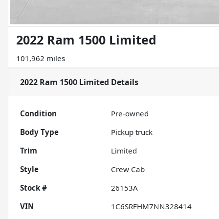
2022 Ram 1500 Limited
101,962 miles
2022 Ram 1500 Limited
Details
Condition
Pre-owned
Body Type
Pickup truck
Trim
Limited
Style
Crew Cab
Stock #
26153A
VIN
1C6SRFHM7NN328414