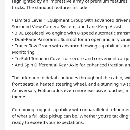
Highlighted by an impressive array of premium features, t
trucks. The standout features include:
• Limited Level 1 Equipment Group with advanced driver a
Surround View Camera System, and Lane Keep Assist
• 3.0L EcoDiesel V6 engine with 8-speed automatic transm
• Dual-Pane Panoramic Sunroof for an open and airy cab
• Trailer Tow Group with advanced towing capabilities, inc
Monitoring
• Tri-Fold Tonneau Cover for secure and convenient ca
• Anti-Spin Differential Rear Axle for enhanced traction an
The attention to detail continues throughout the cabin, w
front seats, a heated steering wheel, and a stunning 19
Anniversary Edition adds even more exclusive touches, in
theme.
Combining rugged capability with unparalleled refinemen
of what a full-size pickup can be. Whether you're tackling t
ready to exceed your expectations.