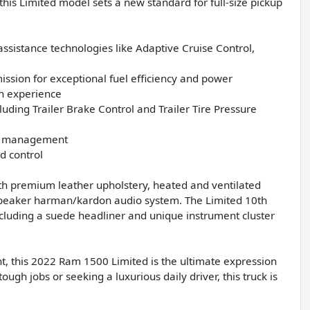
his Limited model sets a new standard for full-size pickup
ssistance technologies like Adaptive Cruise Control,
ission for exceptional fuel efficiency and power
in experience
luding Trailer Brake Control and Trailer Tire Pressure
rgo management
d control
ith premium leather upholstery, heated and ventilated
-speaker harman/kardon audio system. The Limited 10th
cluding a suede headliner and unique instrument cluster
t, this 2022 Ram 1500 Limited is the ultimate expression
ough jobs or seeking a luxurious daily driver, this truck is