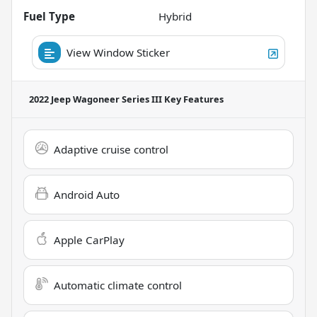
Fuel Type
Hybrid
View Window Sticker
2022 Jeep Wagoneer Series III
Key Features
Adaptive cruise control
Android Auto
Apple CarPlay
Automatic climate control