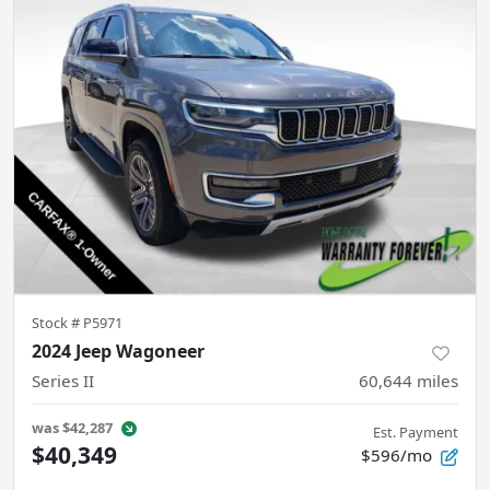
Stock #
P5971
2024 Jeep Wagoneer
Series II
60,644
miles
was
$42,287
Est. Payment
$40,349
$596/mo