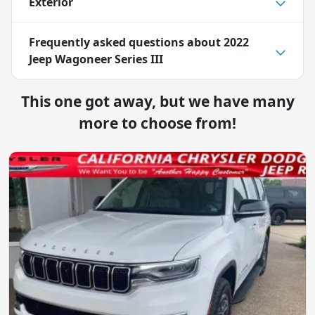
Exterior
Frequently asked questions about
2022
Jeep Wagoneer Series III
This one got away, but we have many
more to choose from!