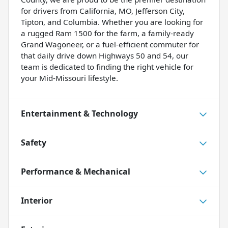
for drivers from California, MO, Jefferson City,
Tipton, and Columbia. Whether you are looking for
a rugged Ram 1500 for the farm, a family-ready
Grand Wagoneer, or a fuel-efficient commuter for
that daily drive down Highways 50 and 54, our
team is dedicated to finding the right vehicle for
your Mid-Missouri lifestyle.
Entertainment & Technology
Safety
Performance & Mechanical
Interior