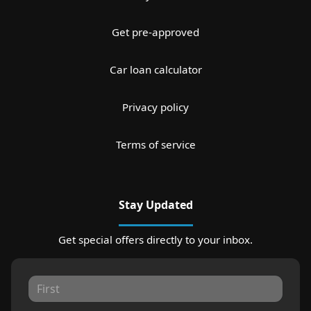
Get pre-approved
Car loan calculator
Privacy policy
Terms of service
Stay Updated
Get special offers directly to your inbox.