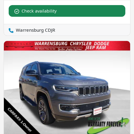
Check availability
Warrensburg CDJR