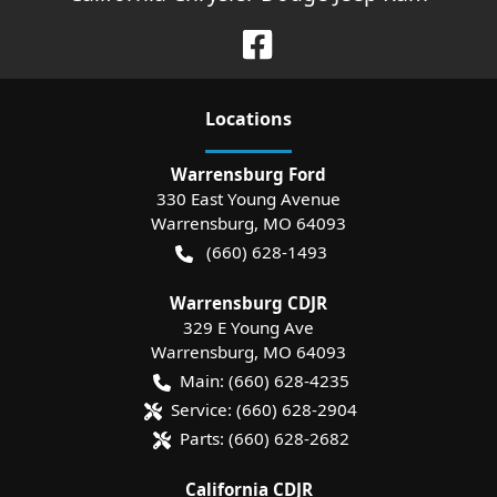
Location
s
Warrensburg Ford
330 East Young Avenue
Warrensburg
,
MO
64093
(660) 628-1493
Warrensburg CDJR
329 E Young Ave
Warrensburg
,
MO
64093
Main:
(660) 628-4235
Service:
(660) 628-2904
Parts:
(660) 628-2682
California CDJR