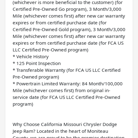
(whichever is more beneficial to the customer) (for
Certified Pre-Owned Go program), 3 Month/3,000
Mile (whichever comes first) after new car warranty
expires or from certified purchase date (for
Certified Pre-Owned Gold program), 3 Month/3,000
Mile (whichever comes first) after new car warranty
expires or from certified purchase date (for FCA US
LLC Certified Pre-Owned program)
* Vehicle History
* 125 Point Inspection
* Transferable Warranty (for FCA US LLC Certified
Pre-Owned program)
* Powertrain Limited Warranty: 84 Month/100,000
Mile (whichever comes first) from original in-
service date (for FCA US LLC Certified Pre-Owned
program)
Why Choose California Missouri Chrysler Dodge
Jeep Ram? Located in the heart of Moniteau
County, we are proud to be the premier destination