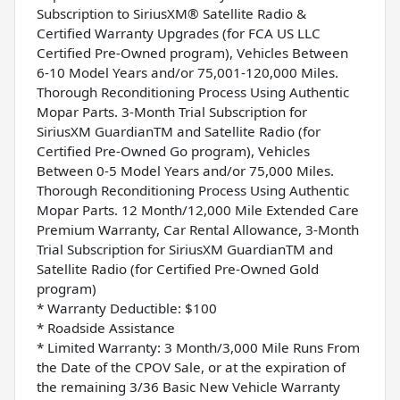
Subscription to SiriusXM® Satellite Radio &
Certified Warranty Upgrades (for FCA US LLC
Certified Pre-Owned program), Vehicles Between
6-10 Model Years and/or 75,001-120,000 Miles.
Thorough Reconditioning Process Using Authentic
Mopar Parts. 3-Month Trial Subscription for
SiriusXM GuardianTM and Satellite Radio (for
Certified Pre-Owned Go program), Vehicles
Between 0-5 Model Years and/or 75,000 Miles.
Thorough Reconditioning Process Using Authentic
Mopar Parts. 12 Month/12,000 Mile Extended Care
Premium Warranty, Car Rental Allowance, 3-Month
Trial Subscription for SiriusXM GuardianTM and
Satellite Radio (for Certified Pre-Owned Gold
program)
* Warranty Deductible: $100
* Roadside Assistance
* Limited Warranty: 3 Month/3,000 Mile Runs From
the Date of the CPOV Sale, or at the expiration of
the remaining 3/36 Basic New Vehicle Warranty