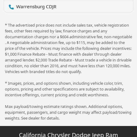
Warrensburg CDJR
* The advertised price does not include sales tax, vehicle registration
fees, other fees required by law, finance charges and any
documentation charges nor a $604 administrative fee, non-negotiable
. A negotiable administration fee, up to $115, may be added to the
price of the vehicle. Prices may include the following dealer incentives:
$1,000 Finance Rebate - Must finance with dealer through dealer
arranged lender. $2,000 Trade Rebate - Must trade a vehicle in drivable
condition, no older than 2016, and must have less than 120,000 miles.
Vehicles with branded titles do not qualify.
* Images, prices, and options shown, including vehicle color, trim,
options, pricing and other specifications are subject to availability,
incentive offerings, current pricing and credit worthiness.
Max payload/towing estimate ratings shown. Additional options,
equipment, passengers, and cargo weight may affect payload/towing
weights. See dealer for details.
California Chrysler Dodge Jeep Ram