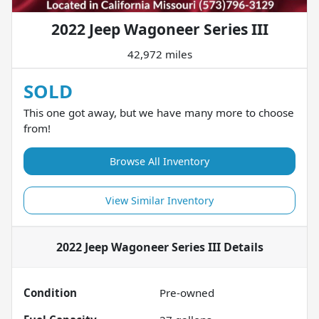
2022 Jeep Wagoneer Series III
42,972 miles
SOLD
This one got away, but we have many more to choose
from!
Browse All Inventory
View Similar Inventory
2022 Jeep Wagoneer Series III
Details
Condition
Pre-owned