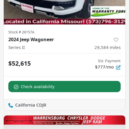
Stock #
26157A
2024 Jeep Wagoneer
Series II
29,584
miles
Est. Payment
$52,615
$777/mo
Check availability
California CDJR