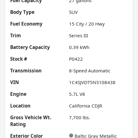
Fuel Capacity
27
gallons
Body Type
SUV
Fuel Economy
15
City /
20
Hwy
Trim
Series III
Battery Capacity
0.39 kWh
Stock #
P0422
Transmission
8-Speed Automatic
VIN
1C4SJVDT5NS108438
Engine
5.7L V8
Location
California CDJR
Gross Vehicle Wt.
7,700
lbs.
Rating
Exterior Color
Baltic Gray Metallic