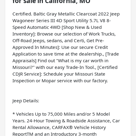
for sale
in
California, MO
Certified. Baltic Gray Metallic Clearcoat 2022 Jeep
Wagoneer Series III 4D Sport Utility 5.7L V8 8-
Speed Automatic 4WD [Shop New & Used
Inventory]: Browse our selection of Work Trucks,
Off-Road Jeeps, sedans, and Certi, Get Pre-
Approved In Minutes]: Use our secure Credit
Application to save time at the dealership., [Trade
Appraisals] Find out "What is my car worth in
Missouri?" with our easy Trade-In Tool., [Certified
CDJR Service]: Schedule your Missouri State
Inspection or Mopar service with our factory.
Jeep Details:
* Vehicles Up to 75,000 Miles and/or 5 Model
Years. 24-Hour Towing & Roadside Assistance, Car
Rental Allowance, CARFAX® Vehicle History
ReportTM and an Introductory 3-month