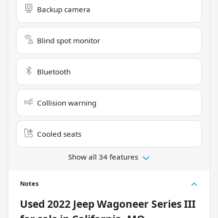
Backup camera
Blind spot monitor
Bluetooth
Collision warning
Cooled seats
Show all 34 features
Notes
Used
2022 Jeep Wagoneer Series III