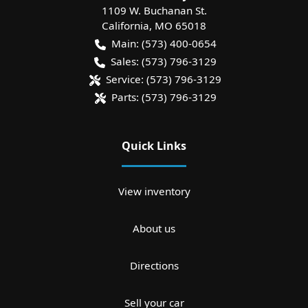
1109 W. Buchanan St.
California
,
MO
65018
Main:
(573) 400-0654
Sales:
(573) 796-3129
Service:
(573) 796-3129
Parts:
(573) 796-3129
Quick Links
View inventory
About us
Directions
Sell your car