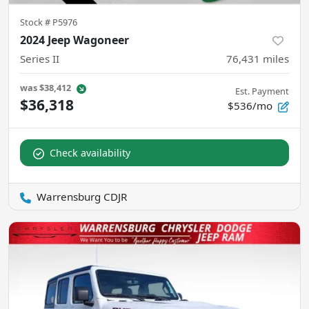
Stock #
P5976
2024 Jeep Wagoneer
Series II
76,431
miles
was
$38,412
Est. Payment
$36,318
$536/mo
Check availability
Warrensburg CDJR