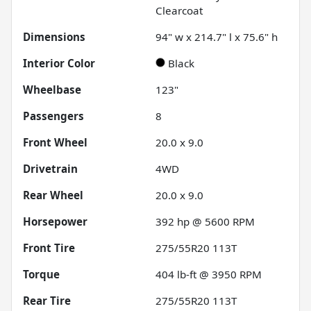
Clearcoat
Dimensions
94" w x 214.7" l x 75.6" h
Interior Color
Black
Wheelbase
123"
Passengers
8
Front Wheel
20.0 x 9.0
Drivetrain
4WD
Rear Wheel
20.0 x 9.0
Horsepower
392 hp @ 5600 RPM
Front Tire
275/55R20 113T
Torque
404 lb-ft @ 3950 RPM
Rear Tire
275/55R20 113T