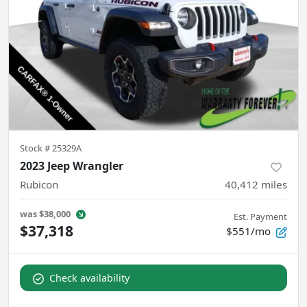
Stock #
25329A
2023 Jeep Wrangler
Rubicon
40,412
miles
was
$38,000
Est. Payment
$37,318
$551/mo
Check availability