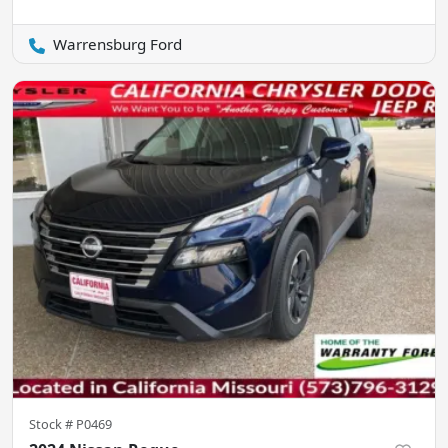
Warrensburg Ford
Stock #
P0469