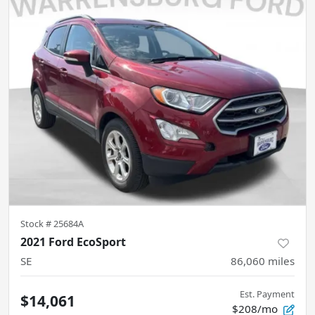
Stock #
25684A
2021 Ford EcoSport
SE
86,060
miles
Est. Payment
$14,061
$208/mo