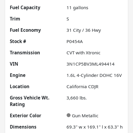
Fuel Capacity
11
gallons
Trim
S
Fuel Economy
31
City /
36
Hwy
Stock #
P0454A
Transmission
CVT with Xtronic
VIN
3N1CP5BV3ML494414
Engine
1.6L 4-Cylinder DOHC 16V
Location
California CDJR
Gross Vehicle Wt.
3,660
lbs.
Rating
Exterior Color
Gun Metallic
Dimensions
69.3" w x 169.1" l x 63.3" h