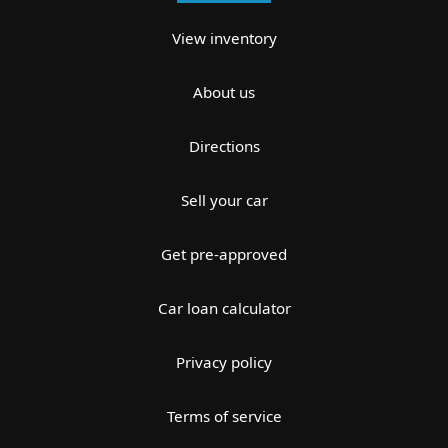
View inventory
About us
Directions
Sell your car
Get pre-approved
Car loan calculator
Privacy policy
Terms of service