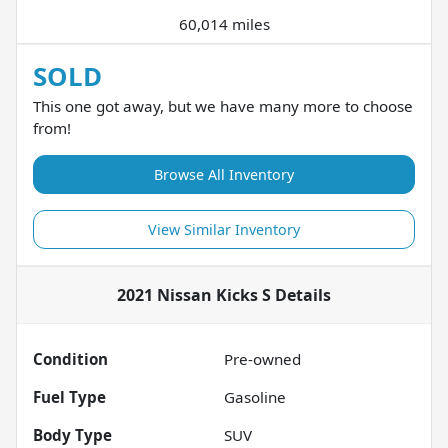
60,014 miles
SOLD
This one got away, but we have many more to choose
from!
Browse All Inventory
View Similar Inventory
2021 Nissan Kicks S
Details
Condition
Pre-owned
Fuel Type
Gasoline
Body Type
SUV