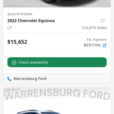
Stock #
FP2559A
2022 Chevrolet Equinox
LT
123,674
miles
Est. Payment
$15,652
$231/mo
Check availability
Warrensburg Ford