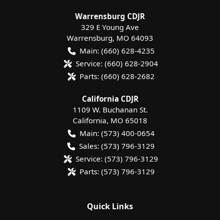
Warrensburg CDJR
329 E Young Ave
Warrensburg
,
MO
64093
Main:
(660) 628-4235
Service:
(660) 628-2904
Parts:
(660) 628-2682
California CDJR
1109 W. Buchanan St.
California
,
MO
65018
Main:
(573) 400-0654
Sales:
(573) 796-3129
Service:
(573) 796-3129
Parts:
(573) 796-3129
Quick Links