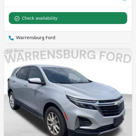
Check availability
Warrensburg Ford