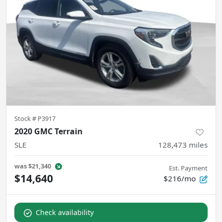
Stock #
P3917
2020 GMC Terrain
SLE
128,473
miles
was
$21,340
Est. Payment
$14,640
$216/mo
Check availability