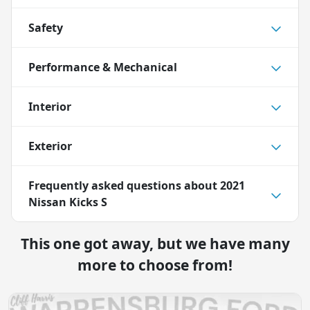
Safety
Performance & Mechanical
Interior
Exterior
Frequently asked questions about
2021
Nissan Kicks S
This one got away, but we have many
more to choose from!