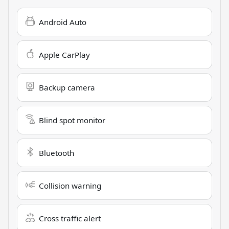
Android Auto
Apple CarPlay
Backup camera
Blind spot monitor
Bluetooth
Collision warning
Cross traffic alert