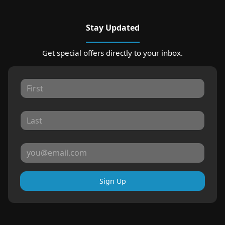
Stay Updated
Get special offers directly to your inbox.
Sign Up