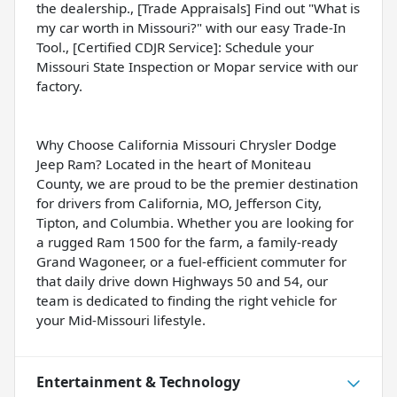
the dealership., [Trade Appraisals] Find out "What is
my car worth in Missouri?" with our easy Trade-In
Tool., [Certified CDJR Service]: Schedule your
Missouri State Inspection or Mopar service with our
factory.
Why Choose California Missouri Chrysler Dodge
Jeep Ram? Located in the heart of Moniteau
County, we are proud to be the premier destination
for drivers from California, MO, Jefferson City,
Tipton, and Columbia. Whether you are looking for
a rugged Ram 1500 for the farm, a family-ready
Grand Wagoneer, or a fuel-efficient commuter for
that daily drive down Highways 50 and 54, our
team is dedicated to finding the right vehicle for
your Mid-Missouri lifestyle.
Entertainment & Technology