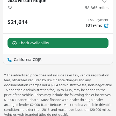
2024 Nissan Rogue
SV
58,865
miles
Est. Payment
$21,614
$319/mo
Check availability
California CDJR
* The advertised price does not include sales tax, vehicle registration
fees, other fees required by law, finance charges and any
documentation charges nor a $604 administrative fee, non-negotiable
. A negotiable administration fee, up to $115, may be added to the
price of the vehicle. Prices may include the following dealer incentives:
$1,000 Finance Rebate - Must finance with dealer through dealer
arranged lender. $2,000 Trade Rebate - Must trade a vehicle in drivable
condition, no older than 2016, and must have less than 120,000 miles.
Vehicles with branded titles do not qualify.