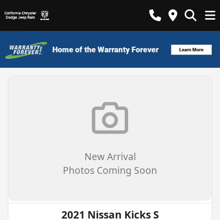
New Arrival
Photos Coming Soon
2021 Nissan Kicks S