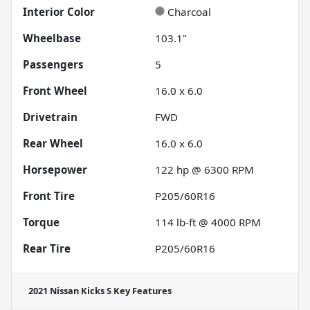
Interior Color
Charcoal
Wheelbase
103.1"
Passengers
5
Front Wheel
16.0 x 6.0
Drivetrain
FWD
Rear Wheel
16.0 x 6.0
Horsepower
122 hp @ 6300 RPM
Front Tire
P205/60R16
Torque
114 lb-ft @ 4000 RPM
Rear Tire
P205/60R16
2021 Nissan Kicks S
Key Features