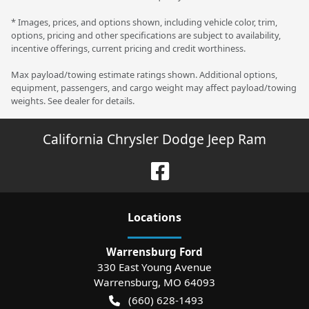
* Images, prices, and options shown, including vehicle color, trim,
options, pricing and other specifications are subject to availability,
incentive offerings, current pricing and credit worthiness.
Max payload/towing estimate ratings shown. Additional options,
equipment, passengers, and cargo weight may affect payload/towing
weights. See dealer for details.
California Chrysler Dodge Jeep Ram
Location
s
Warrensburg Ford
330 East Young Avenue
Warrensburg
,
MO
64093
(660) 628-1493