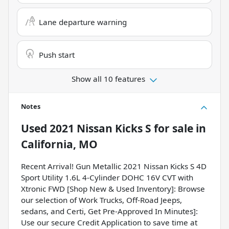
Lane departure warning
Push start
Show all 10 features
Notes
Used
2021 Nissan Kicks S
for sale
in
California, MO
Recent Arrival! Gun Metallic 2021 Nissan Kicks S 4D
Sport Utility 1.6L 4-Cylinder DOHC 16V CVT with
Xtronic FWD [Shop New & Used Inventory]: Browse
our selection of Work Trucks, Off-Road Jeeps,
sedans, and Certi, Get Pre-Approved In Minutes]:
Use our secure Credit Application to save time at