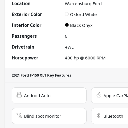
Location
Warrensburg Ford
Exterior Color
Oxford White
Interior Color
Black Onyx
Passengers
6
Drivetrain
4WD
Horsepower
400 hp @ 6000 RPM
2021 Ford F-150 XLT
Key Features
Android Auto
Apple CarPl
Blind spot monitor
Bluetooth