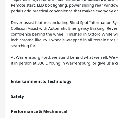
Remote start, LED box lighting, power sliding rear window
pedals add practical convenience that makes everyday dri
Driver-assist features including Blind Spot Information Sy
Collision Assist with Automatic Emergency Braking, Rev
confidence behind the wheel. Finished in Oxford White 
inch chrome-like PVD wheels wrapped in all-terrain tires, 
searching for.
At Warrensburg Ford, we stand behind what we sell. We 
it in person at 330 E Young in Warrensburg, or give us a ca
Entertainment & Technology
Safety
Performance & Mechanical