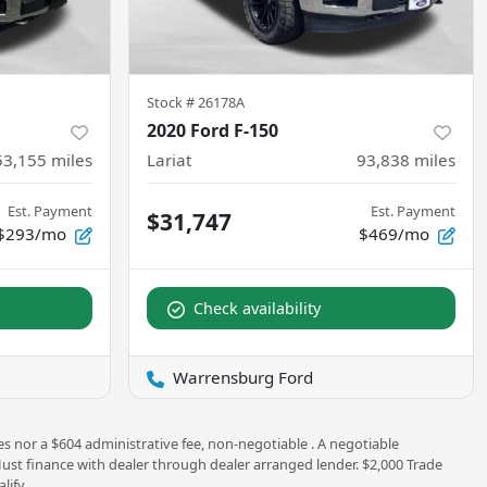
Stock #
26178A
2020 Ford F-150
53,155
miles
Lariat
93,838
miles
Est. Payment
Est. Payment
$31,747
$293/mo
$469/mo
Check availability
Warrensburg Ford
es nor a $604 administrative fee, non-negotiable . A negotiable
 Must finance with dealer through dealer arranged lender. $2,000 Trade
lify.