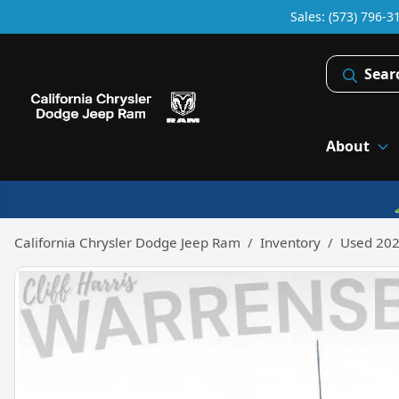
Sales: (573) 796-3
Sear
About
California Chrysler Dodge Jeep Ram
Inventory
Used 202