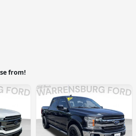
se from!