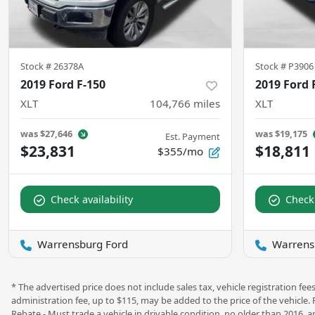
Stock #
26378A
Stock #
P3906
2019 Ford F-150
2019 Ford 
XLT
104,766
miles
XLT
was
$27,646
was
$19,175
Est. Payment
$23,831
$18,811
$355/mo
Check availability
Check 
Warrensburg Ford
Warrens
* The advertised price does not include sales tax, vehicle registration f
administration fee, up to $115, may be added to the price of the vehicle.
Rebate - Must trade a vehicle in drivable condition, no older than 2016, a