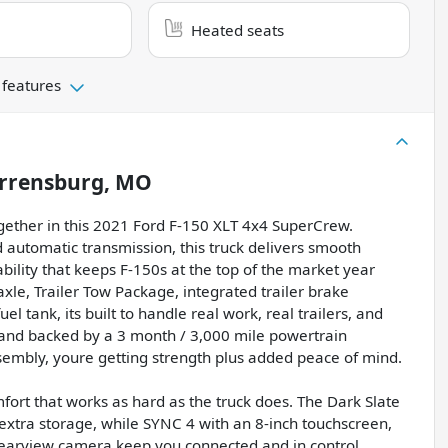
Heated seats
 features
rrensburg, MO
gether in this 2021 Ford F-150 XLT 4x4 SuperCrew.
automatic transmission, this truck delivers smooth
bility that keeps F-150s at the top of the market year
axle, Trailer Tow Package, integrated trailer brake
 tank, its built to handle real work, real trailers, and
 and backed by a 3 month / 3,000 mile powertrain
sembly, youre getting strength plus added peace of mind.
fort that works as hard as the truck does. The Dark Slate
r extra storage, while SYNC 4 with an 8-inch touchscreen,
rearview camera keep you connected and in control.