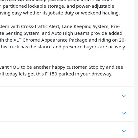
, partitioned lockable storage, and power-adjustable
ving easy whether its jobsite duty or weekend hauling.
stem with Cross-Traffic Alert, Lane Keeping System, Pre-
erse Sensing System, and Auto High Beams provide added
with the XLT Chrome Appearance Package and riding on 20-
this truck has the stance and presence buyers are actively
want YOU to be another happy customer. Stop by and see
ll today lets get this F-150 parked in your driveway.