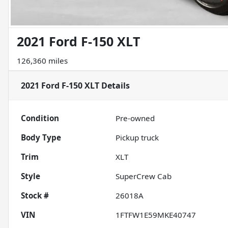
2021 Ford F-150 XLT
126,360 miles
2021 Ford F-150 XLT
Details
Condition
Pre-owned
Body Type
Pickup truck
Trim
XLT
Style
SuperCrew Cab
Stock #
26018A
VIN
1FTFW1E59MKE40747