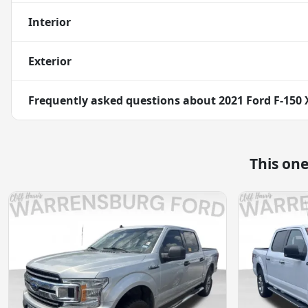
Interior
Exterior
Frequently asked questions about
2021 Ford F-150 
This on