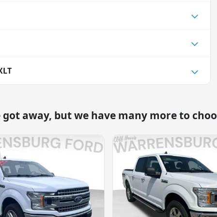
XLT
e got away, but we have many more to choo