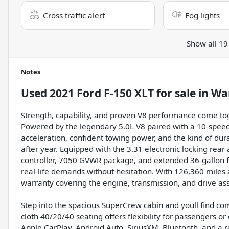
Cross traffic alert
Fog lights
Show all 19
Notes
Used
2021 Ford F-150 XLT
for sale
in
Wa
Strength, capability, and proven V8 performance come to
Powered by the legendary 5.0L V8 paired with a 10-speed 
acceleration, confident towing power, and the kind of dura
after year. Equipped with the 3.31 electronic locking rear 
controller, 7050 GVWR package, and extended 36-gallon fuel
real-life demands without hesitation. With 126,360 miles
warranty covering the engine, transmission, and drive as
Step into the spacious SuperCrew cabin and youll find com
cloth 40/20/40 seating offers flexibility for passengers o
Apple CarPlay, Android Auto, SiriusXM, Bluetooth, and a 