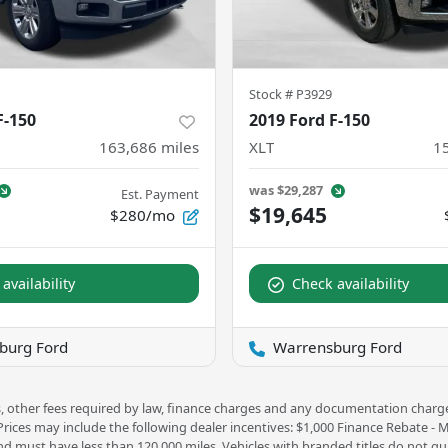
Stock #
P3929
F-150
2019 Ford F-150
163,686
miles
XLT
1
was
$29,287
Est. Payment
$19,645
$280/mo
availability
Check availability
burg Ford
Warrensburg Ford
ees, other fees required by law, finance charges and any documentation charg
 Prices may include the following dealer incentives: $1,000 Finance Rebate -
nd must have less than 120,000 miles. Vehicles with branded titles do not qua