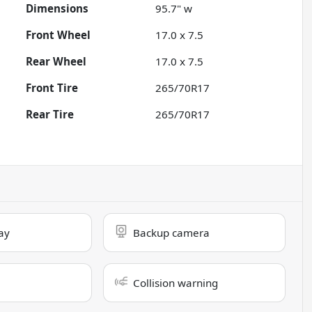
Dimensions
95.7" w
Front Wheel
17.0 x 7.5
Rear Wheel
17.0 x 7.5
Front Tire
265/70R17
Rear Tire
265/70R17
ay
Backup camera
Collision warning