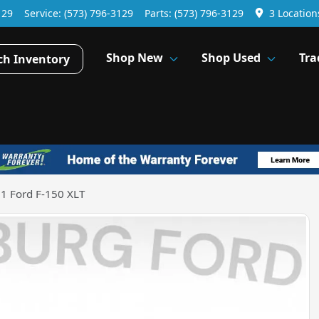
129
Service:
(573) 796-3129
Parts:
(573) 796-3129
3 Location
Shop New
Shop Used
Tra
ch Inventory
1 Ford F-150 XLT