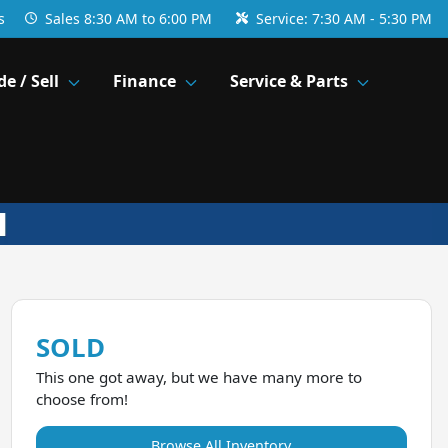
s
Sales
8:30 AM to 6:00 PM
Service:
7:30 AM - 5:30 PM
de / Sell
Finance
Service & Parts
SOLD
This one got away, but we have many more to
choose from!
Browse All Inventory