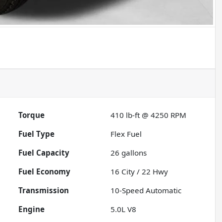
Torque
410 lb-ft @ 4250 RPM
Fuel Type
Flex Fuel
Fuel Capacity
26
gallons
Fuel Economy
16
City /
22
Hwy
Transmission
10-Speed Automatic
Engine
5.0L V8