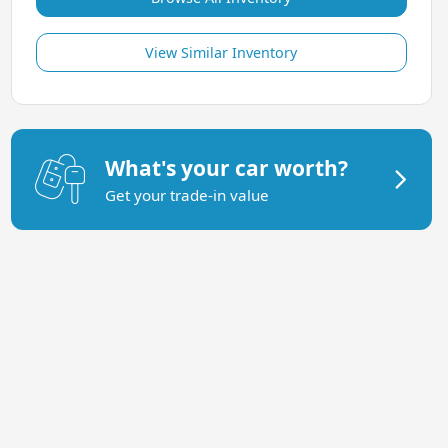
View Similar Inventory
What's your car worth?
Get your trade-in value