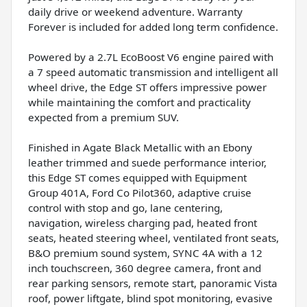
daily drive or weekend adventure. Warranty
Forever is included for added long term confidence.
Powered by a 2.7L EcoBoost V6 engine paired with
a 7 speed automatic transmission and intelligent all
wheel drive, the Edge ST offers impressive power
while maintaining the comfort and practicality
expected from a premium SUV.
Finished in Agate Black Metallic with an Ebony
leather trimmed and suede performance interior,
this Edge ST comes equipped with Equipment
Group 401A, Ford Co Pilot360, adaptive cruise
control with stop and go, lane centering,
navigation, wireless charging pad, heated front
seats, heated steering wheel, ventilated front seats,
B&O premium sound system, SYNC 4A with a 12
inch touchscreen, 360 degree camera, front and
rear parking sensors, remote start, panoramic Vista
roof, power liftgate, blind spot monitoring, evasive