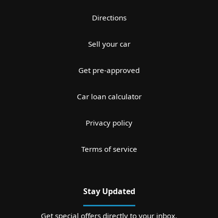
Directions
Sell your car
Get pre-approved
Car loan calculator
Privacy policy
Terms of service
Stay Updated
Get special offers directly to your inbox.