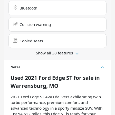
Bluetooth
Collision warning
Cooled seats
Show all 30 features
Notes
Used
2021 Ford Edge ST
for sale
in
Warrensburg, MO
2021 Ford Edge ST AWD delivers exhilarating twin
turbo performance, premium comfort, and
advanced technology in a sporty midsize SUV. With
just 54,612 miles, this Edge ST is ready for your