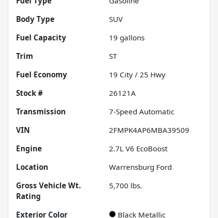
Fuel Type
Gasoline
Body Type
SUV
Fuel Capacity
19
gallons
Trim
ST
Fuel Economy
19
City /
25
Hwy
Stock #
26121A
Transmission
7-Speed Automatic
VIN
2FMPK4AP6MBA39509
Engine
2.7L V6 EcoBoost
Location
Warrensburg Ford
Gross Vehicle Wt.
5,700
lbs.
Rating
Exterior Color
Black Metallic