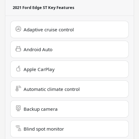
2021 Ford Edge ST
Key Features
Adaptive cruise control
Android Auto
Apple CarPlay
Automatic climate control
Backup camera
Blind spot monitor