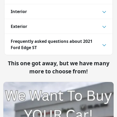
Interior
Exterior
Frequently asked questions about
2021
Ford Edge ST
This one got away, but we have many
more to choose from!