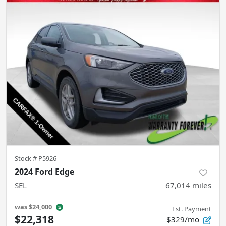
Stock #
P5926
2024 Ford Edge
SEL
67,014
miles
was
$24,000
Est. Payment
$22,318
$329/mo