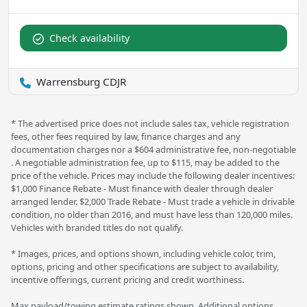
Check availability
Warrensburg CDJR
* The advertised price does not include sales tax, vehicle registration
fees, other fees required by law, finance charges and any
documentation charges nor a $604 administrative fee, non-negotiable
. A negotiable administration fee, up to $115, may be added to the
price of the vehicle. Prices may include the following dealer incentives:
$1,000 Finance Rebate - Must finance with dealer through dealer
arranged lender. $2,000 Trade Rebate - Must trade a vehicle in drivable
condition, no older than 2016, and must have less than 120,000 miles.
Vehicles with branded titles do not qualify.
* Images, prices, and options shown, including vehicle color, trim,
options, pricing and other specifications are subject to availability,
incentive offerings, current pricing and credit worthiness.
Max payload/towing estimate ratings shown. Additional options,