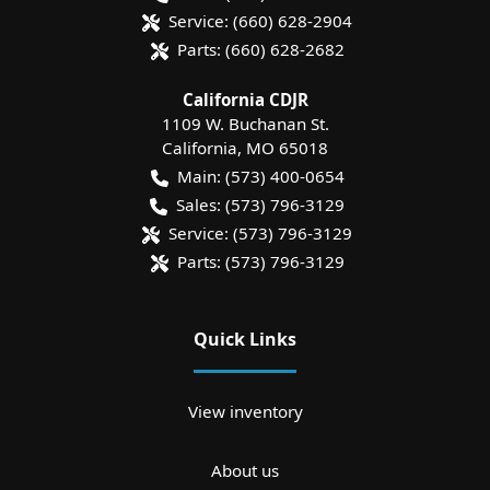
Service:
(660) 628-2904
Parts:
(660) 628-2682
California CDJR
1109 W. Buchanan St.
California
,
MO
65018
Main:
(573) 400-0654
Sales:
(573) 796-3129
Service:
(573) 796-3129
Parts:
(573) 796-3129
Quick Links
View inventory
About us