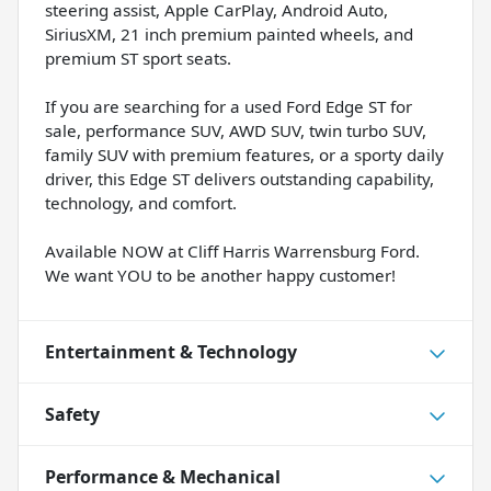
steering assist, Apple CarPlay, Android Auto,
SiriusXM, 21 inch premium painted wheels, and
premium ST sport seats.
If you are searching for a used Ford Edge ST for
sale, performance SUV, AWD SUV, twin turbo SUV,
family SUV with premium features, or a sporty daily
driver, this Edge ST delivers outstanding capability,
technology, and comfort.
Available NOW at Cliff Harris Warrensburg Ford.
We want YOU to be another happy customer!
Entertainment & Technology
Safety
Performance & Mechanical