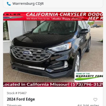
Warrensburg CDJR
Stock #
P0467
2024 Ford Edge
Titanium
64,346
miles