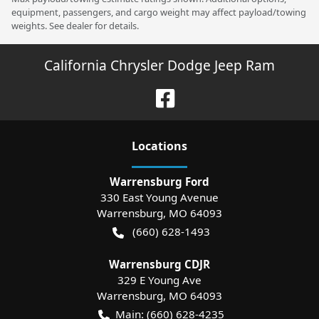
equipment, passengers, and cargo weight may affect payload/towing
weights. See dealer for details.
California Chrysler Dodge Jeep Ram
Location
s
Warrensburg Ford
330 East Young Avenue
Warrensburg
,
MO
64093
(660) 628-1493
Warrensburg CDJR
329 E Young Ave
Warrensburg
,
MO
64093
Main:
(660) 628-4235