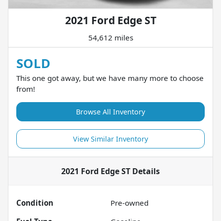
2021 Ford Edge ST
54,612 miles
SOLD
This one got away, but we have many more to choose
from!
Browse All Inventory
View Similar Inventory
2021 Ford Edge ST
Details
Condition
Pre-owned