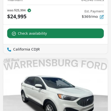
was
$25,994
Est. Payment
$24,995
$369/mo
Check availability
California CDJR