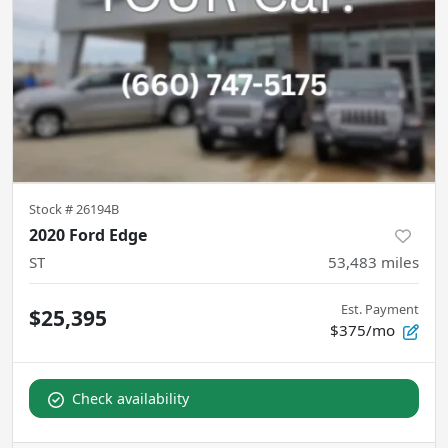
Stock #
26194B
2020 Ford Edge
ST
53,483
miles
Est. Payment
$25,395
$375/mo
Check availability