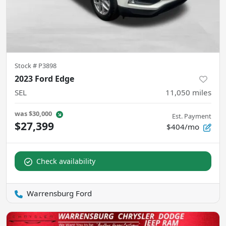
Stock #
P3898
2023 Ford Edge
SEL
11,050
miles
was
$30,000
Est. Payment
$27,399
$404/mo
Check availability
Warrensburg Ford