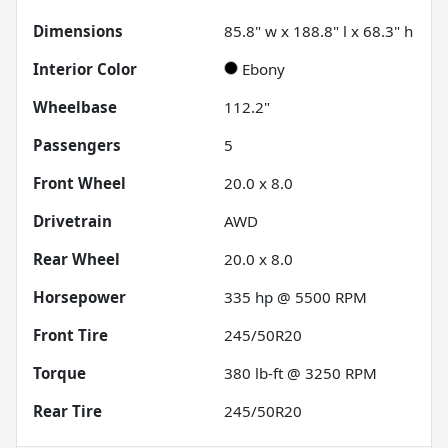
Dimensions
85.8" w x 188.8" l x 68.3" h
Interior Color
Ebony
Wheelbase
112.2"
Passengers
5
Front Wheel
20.0 x 8.0
Drivetrain
AWD
Rear Wheel
20.0 x 8.0
Horsepower
335 hp @ 5500 RPM
Front Tire
245/50R20
Torque
380 lb-ft @ 3250 RPM
Rear Tire
245/50R20