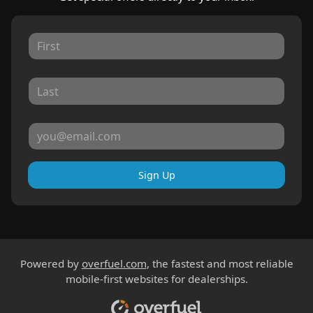
Sign Up
Powered by
overfuel.com
, the fastest and most reliable
mobile-first websites for dealerships.