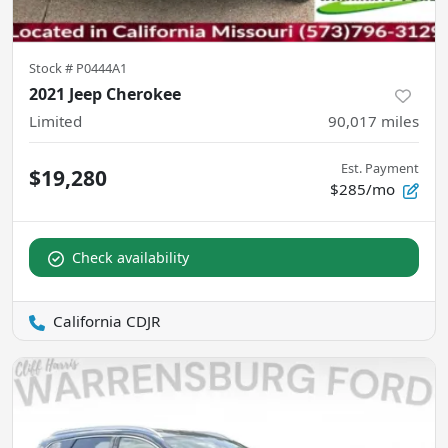
Stock #
P0444A1
2021 Jeep Cherokee
Limited
90,017
miles
Est. Payment
$19,280
$285/mo
Check availability
California CDJR