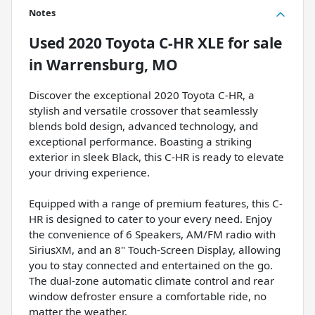
Notes
Used
2020 Toyota C-HR XLE
for sale
in
Warrensburg, MO
Discover the exceptional 2020 Toyota C-HR, a
stylish and versatile crossover that seamlessly
blends bold design, advanced technology, and
exceptional performance. Boasting a striking
exterior in sleek Black, this C-HR is ready to elevate
your driving experience.
Equipped with a range of premium features, this C-
HR is designed to cater to your every need. Enjoy
the convenience of 6 Speakers, AM/FM radio with
SiriusXM, and an 8" Touch-Screen Display, allowing
you to stay connected and entertained on the go.
The dual-zone automatic climate control and rear
window defroster ensure a comfortable ride, no
matter the weather.