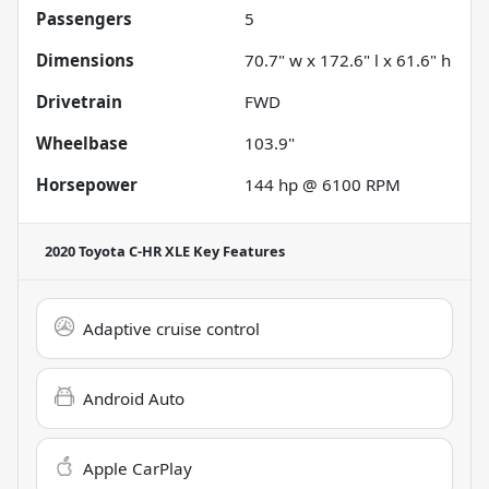
Passengers
5
Dimensions
70.7" w x 172.6" l x 61.6" h
Drivetrain
FWD
Wheelbase
103.9"
Horsepower
144 hp @ 6100 RPM
2020 Toyota C-HR XLE
Key Features
Adaptive cruise control
Android Auto
Apple CarPlay