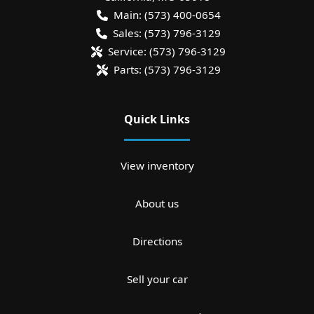
Main:
(573) 400-0654
Sales:
(573) 796-3129
Service:
(573) 796-3129
Parts:
(573) 796-3129
Quick Links
View inventory
About us
Directions
Sell your car