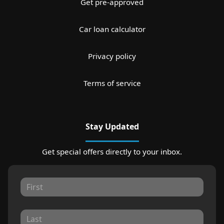
Get pre-approved
Car loan calculator
Privacy policy
Terms of service
Stay Updated
Get special offers directly to your inbox.