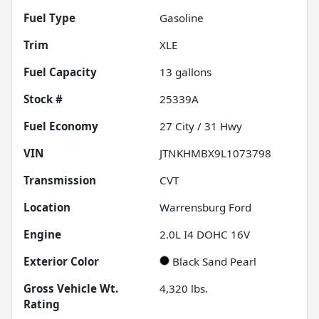
Fuel Type
Gasoline
Trim
XLE
Fuel Capacity
13
gallons
Stock #
25339A
Fuel Economy
27
City /
31
Hwy
VIN
JTNKHMBX9L1073798
Transmission
CVT
Location
Warrensburg Ford
Engine
2.0L I4 DOHC 16V
Exterior Color
Black Sand Pearl
Gross Vehicle Wt.
4,320
lbs.
Rating