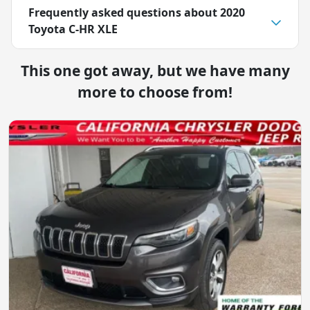
Frequently asked questions about
2020
Toyota C-HR XLE
This one got away, but we have many
more to choose from!