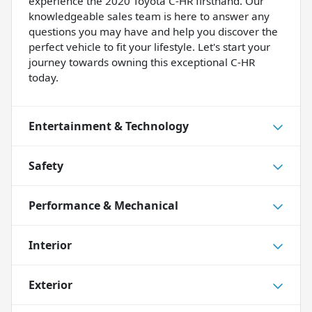
experience the 2020 Toyota C-HR firsthand. Our
knowledgeable sales team is here to answer any
questions you may have and help you discover the
perfect vehicle to fit your lifestyle. Let's start your
journey towards owning this exceptional C-HR
today.
Entertainment & Technology
Safety
Performance & Mechanical
Interior
Exterior