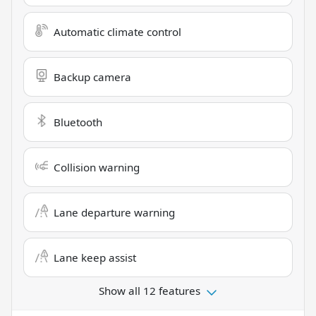
Automatic climate control
Backup camera
Bluetooth
Collision warning
Lane departure warning
Lane keep assist
Show all 12 features