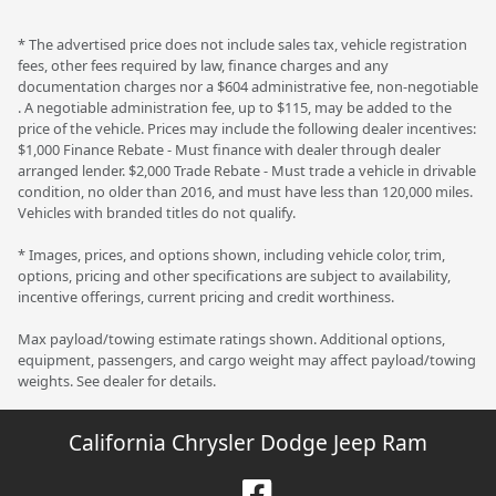
* The advertised price does not include sales tax, vehicle registration
fees, other fees required by law, finance charges and any
documentation charges nor a $604 administrative fee, non-negotiable
. A negotiable administration fee, up to $115, may be added to the
price of the vehicle. Prices may include the following dealer incentives:
$1,000 Finance Rebate - Must finance with dealer through dealer
arranged lender. $2,000 Trade Rebate - Must trade a vehicle in drivable
condition, no older than 2016, and must have less than 120,000 miles.
Vehicles with branded titles do not qualify.
* Images, prices, and options shown, including vehicle color, trim,
options, pricing and other specifications are subject to availability,
incentive offerings, current pricing and credit worthiness.
Max payload/towing estimate ratings shown. Additional options,
equipment, passengers, and cargo weight may affect payload/towing
weights. See dealer for details.
California Chrysler Dodge Jeep Ram