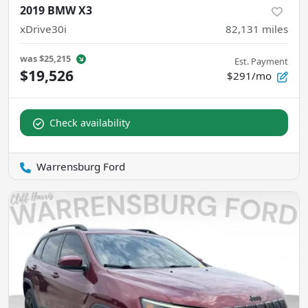
2019 BMW X3
xDrive30i
82,131
miles
was
$25,215
Est. Payment
$19,526
$291/mo
Check availability
Warrensburg Ford