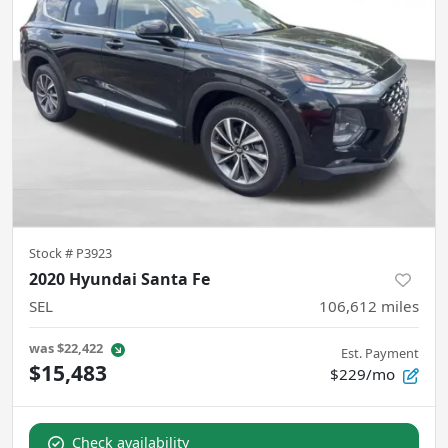
Stock #
P3923
2020 Hyundai Santa Fe
SEL
106,612
miles
was
$22,422
Est. Payment
$15,483
$229/mo
Check availability