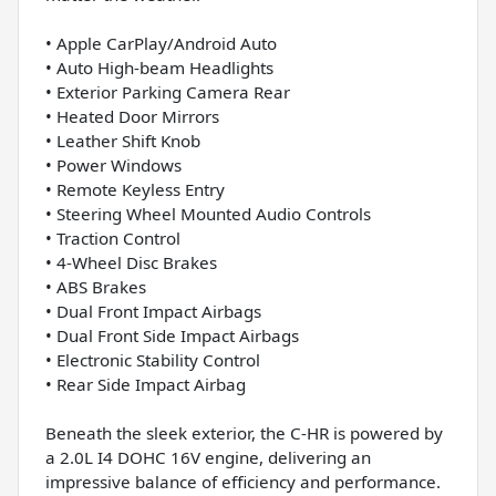
• Apple CarPlay/Android Auto
• Auto High-beam Headlights
• Exterior Parking Camera Rear
• Heated Door Mirrors
• Leather Shift Knob
• Power Windows
• Remote Keyless Entry
• Steering Wheel Mounted Audio Controls
• Traction Control
• 4-Wheel Disc Brakes
• ABS Brakes
• Dual Front Impact Airbags
• Dual Front Side Impact Airbags
• Electronic Stability Control
• Rear Side Impact Airbag
Beneath the sleek exterior, the C-HR is powered by
a 2.0L I4 DOHC 16V engine, delivering an
impressive balance of efficiency and performance.