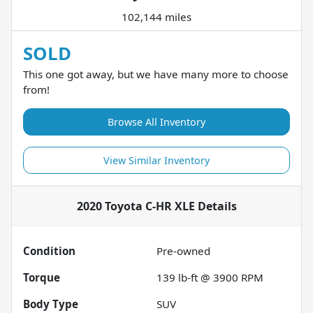
102,144 miles
SOLD
This one got away, but we have many more to choose
from!
Browse All Inventory
View Similar Inventory
2020 Toyota C-HR XLE
Details
Condition
Pre-owned
Torque
139 lb-ft @ 3900 RPM
Body Type
SUV