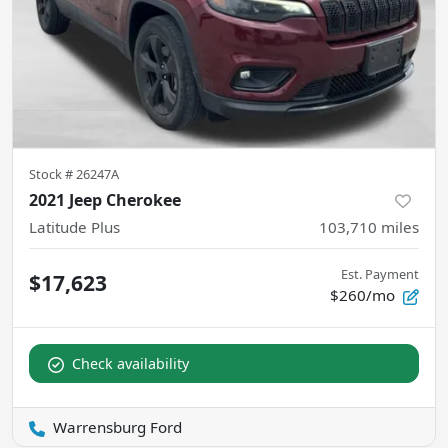
Stock #
26247A
2021 Jeep Cherokee
Latitude Plus
103,710
miles
Est. Payment
$17,623
$260/mo
Check availability
Warrensburg Ford