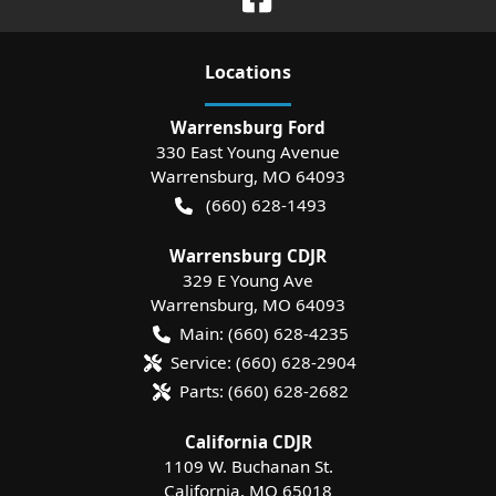
Location
s
Warrensburg Ford
330 East Young Avenue
Warrensburg
,
MO
64093
(660) 628-1493
Warrensburg CDJR
329 E Young Ave
Warrensburg
,
MO
64093
Main:
(660) 628-4235
Service:
(660) 628-2904
Parts:
(660) 628-2682
California CDJR
1109 W. Buchanan St.
California
,
MO
65018