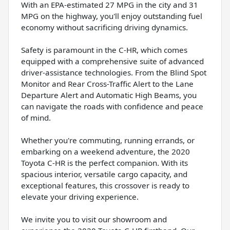
With an EPA-estimated 27 MPG in the city and 31
MPG on the highway, you'll enjoy outstanding fuel
economy without sacrificing driving dynamics.
Safety is paramount in the C-HR, which comes
equipped with a comprehensive suite of advanced
driver-assistance technologies. From the Blind Spot
Monitor and Rear Cross-Traffic Alert to the Lane
Departure Alert and Automatic High Beams, you
can navigate the roads with confidence and peace
of mind.
Whether you're commuting, running errands, or
embarking on a weekend adventure, the 2020
Toyota C-HR is the perfect companion. With its
spacious interior, versatile cargo capacity, and
exceptional features, this crossover is ready to
elevate your driving experience.
We invite you to visit our showroom and