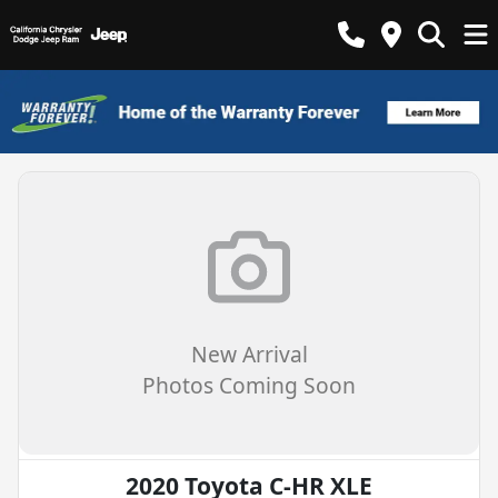
New Arrival
Photos Coming Soon
2020 Toyota C-HR XLE