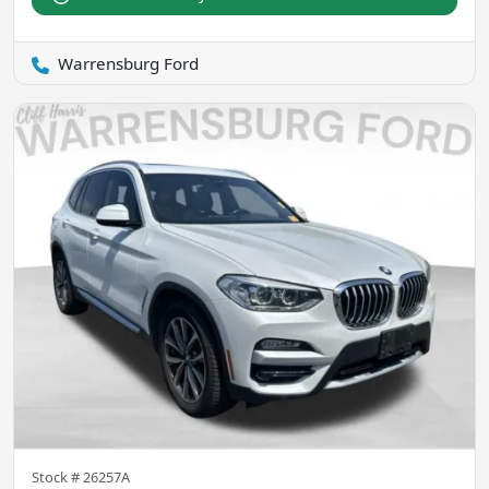
Warrensburg Ford
Stock #
26257A