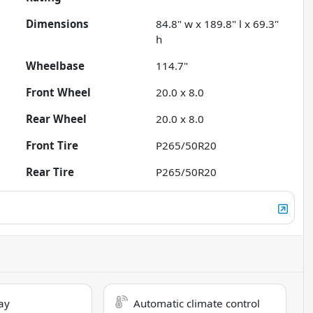
Dimensions
84.8" w x 189.8" l x 69.3"
h
Wheelbase
114.7"
Front Wheel
20.0 x 8.0
Rear Wheel
20.0 x 8.0
Front Tire
P265/50R20
Rear Tire
P265/50R20
ay
Automatic climate control