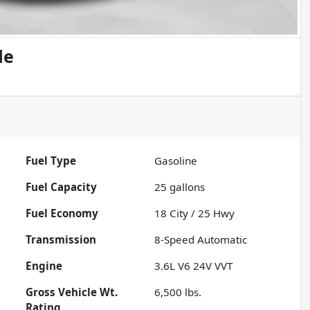
de
Fuel Type
Gasoline
Fuel Capacity
25
gallons
Fuel Economy
18
City /
25
Hwy
Transmission
8-Speed Automatic
Engine
3.6L V6 24V VVT
Gross Vehicle Wt.
6,500
lbs.
Rating