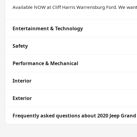
Available NOW at Cliff Harris Warrensburg Ford. We wa
Entertainment & Technology
Safety
Performance & Mechanical
Interior
Exterior
Frequently asked questions about
2020 Jeep Grand