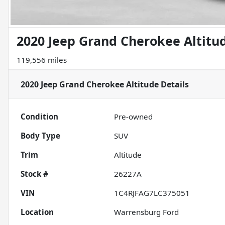
2020 Jeep Grand Cherokee Altitu
119,556 miles
2020 Jeep Grand Cherokee Altitude
Details
Condition
Pre-owned
Body Type
SUV
Trim
Altitude
Stock #
26227A
VIN
1C4RJFAG7LC375051
Location
Warrensburg Ford