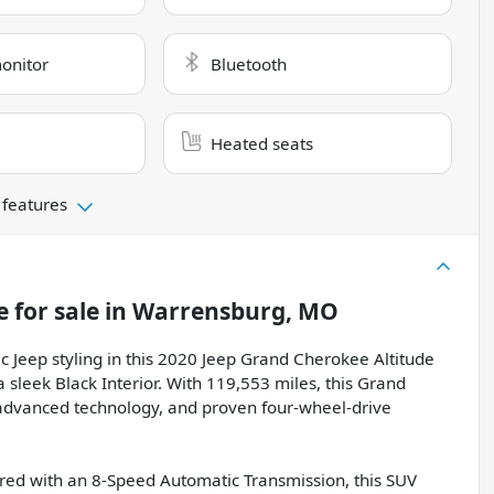
monitor
Bluetooth
Heated seats
 features
e
for sale
in
Warrensburg, MO
c Jeep styling in this 2020 Jeep Grand Cherokee Altitude
a sleek Black Interior. With 119,553 miles, this Grand
, advanced technology, and proven four-wheel-drive
red with an 8-Speed Automatic Transmission, this SUV