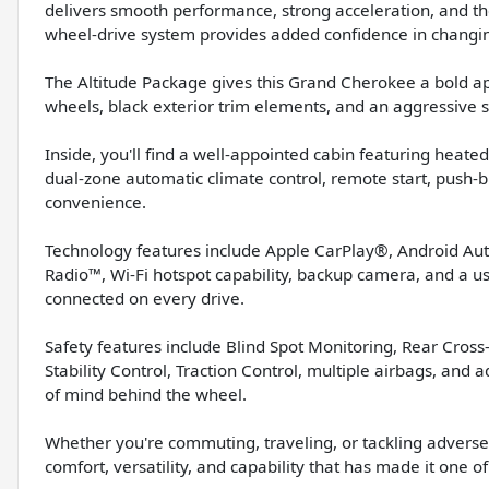
delivers smooth performance, strong acceleration, and the
wheel-drive system provides added confidence in changi
The Altitude Package gives this Grand Cherokee a bold ap
wheels, black exterior trim elements, and an aggressive s
Inside, you'll find a well-appointed cabin featuring heated
dual-zone automatic climate control, remote start, push-bu
convenience.
Technology features include Apple CarPlay®, Android Auto
Radio™, Wi-Fi hotspot capability, backup camera, and a u
connected on every drive.
Safety features include Blind Spot Monitoring, Rear Cross-T
Stability Control, Traction Control, multiple airbags, an
of mind behind the wheel.
Whether you're commuting, traveling, or tackling adverse
comfort, versatility, and capability that has made it one 