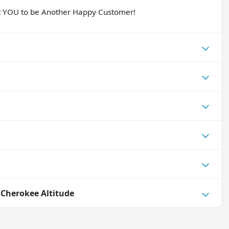
nt YOU to be Another Happy Customer!
 Cherokee Altitude