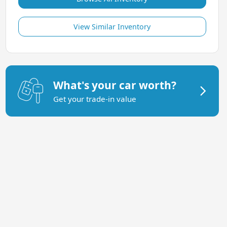
View Similar Inventory
What's your car worth?
Get your trade-in value