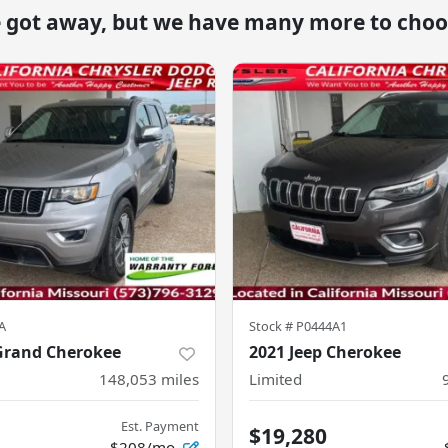
e got away, but we have many more to choo
A
Stock #
P0444A1
 Grand Cherokee
2021 Jeep Cherokee
148,053
miles
Limited
Est. Payment
$19,280
$208/mo