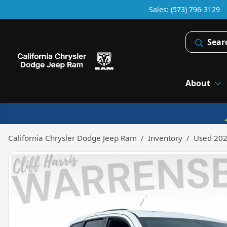
Sales: (573) 796-3129
Sear
About
California Chrysler Dodge Jeep Ram
Inventory
Used 202