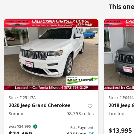
This on
Stock #
25117A
Stock #
P0444
2020 Jeep Grand Cherokee
2018 Jeep
Summit
98,753
miles
Limited
was
$24,995
Est. Payment
$13,995
$24,469
$361/mo