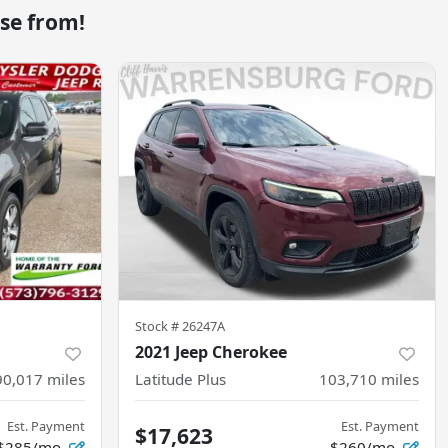
se from!
Stock #
26247A
2021 Jeep Cherokee
90,017
miles
Latitude Plus
103,710
miles
Est. Payment
Est. Payment
$17,623
$285/mo
$260/mo