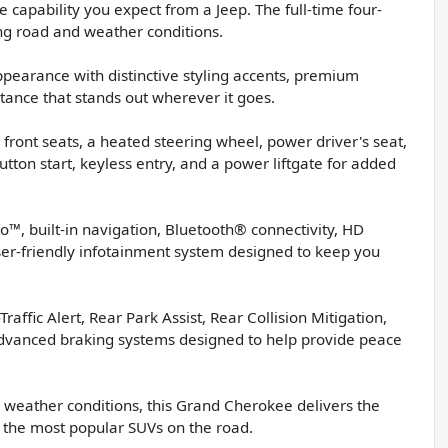
 capability you expect from a Jeep. The full-time four-
ng road and weather conditions.
pearance with distinctive styling accents, premium
tance that stands out wherever it goes.
 front seats, a heated steering wheel, power driver's seat,
tton start, keyless entry, and a power liftgate for added
™, built-in navigation, Bluetooth® connectivity, HD
ser-friendly infotainment system designed to keep you
raffic Alert, Rear Park Assist, Rear Collision Mitigation,
d advanced braking systems designed to help provide peace
 weather conditions, this Grand Cherokee delivers the
of the most popular SUVs on the road.