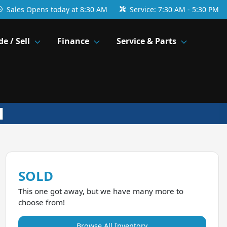
Sales
Opens today at 8:30 AM
Service:
7:30 AM - 5:30 PM
de / Sell
Finance
Service & Parts
SOLD
This one got away, but we have many more to
choose from!
Browse All Inventory