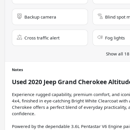
Backup camera
Blind spot 
Cross traffic alert
Fog lights
Show all 18
Notes
Used
2020 Jeep Grand Cherokee Altitud
Experience rugged capability, premium comfort, and iconi
4x4, finished in eye-catching Bright White Clearcoat with 
Cherokee offers a perfect blend of everyday practicality
confidence.
Powered by the dependable 3.6L Pentastar V6 Engine pai