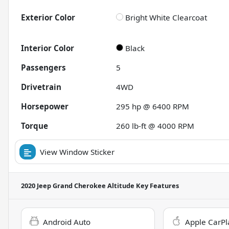
Exterior Color
Bright White Clearcoat
Interior Color
Black
Passengers
5
Drivetrain
4WD
Horsepower
295 hp @ 6400 RPM
Torque
260 lb-ft @ 4000 RPM
View Window Sticker
2020 Jeep Grand Cherokee Altitude
Key Features
Android Auto
Apple CarPl