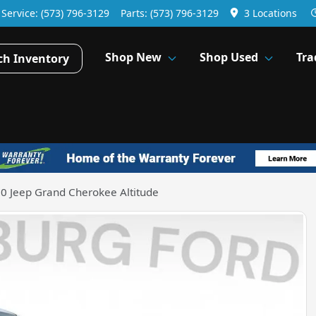
Service:
(573) 796-3129
Parts:
(573) 796-3129
3 Locations
Shop New
Shop Used
Tra
ch Inventory
0 Jeep Grand Cherokee Altitude