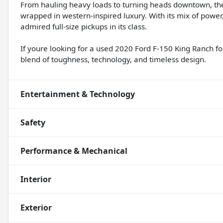
From hauling heavy loads to turning heads downtown, the
wrapped in western-inspired luxury. With its mix of power
admired full-size pickups in its class.
If youre looking for a used 2020 Ford F-150 King Ranch fo
blend of toughness, technology, and timeless design.
Entertainment & Technology
Safety
Performance & Mechanical
Interior
Exterior