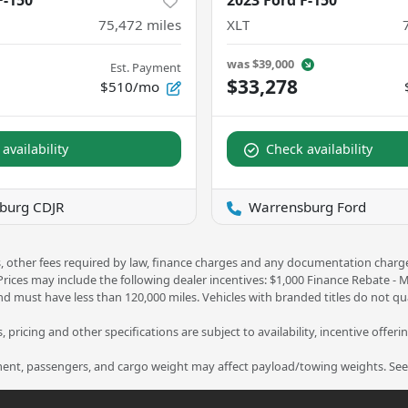
F-150
2023 Ford F-150
75,472
miles
XLT
was
$39,000
Est. Payment
$33,278
$510/mo
availability
Check availability
burg CDJR
Warrensburg Ford
ees, other fees required by law, finance charges and any documentation charg
 Prices may include the following dealer incentives: $1,000 Finance Rebate -
nd must have less than 120,000 miles. Vehicles with branded titles do not qua
 pricing and other specifications are subject to availability, incentive offeri
nt, passengers, and cargo weight may affect payload/towing weights. See d