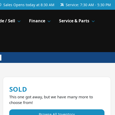
Sales
Opens today at 8:30 AM
Service:
7:30 AM - 5:30 PM
de / Sell
Finance
Service & Parts
SOLD
This one got away, but we have many more to
choose from!
Browse All Inventory