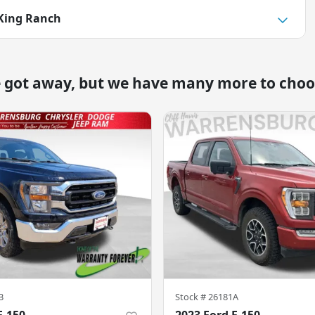
 King Ranch
e got away, but we have many more to choo
B
Stock #
26181A