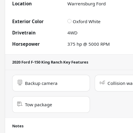
Location
Warrensburg Ford
Exterior Color
Oxford White
Drivetrain
4WD
Horsepower
375 hp @ 5000 RPM
2020 Ford F-150 King Ranch
Key Features
Backup camera
Collision wa
Tow package
Notes