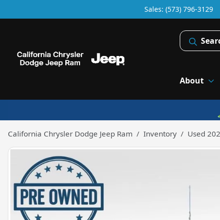
Sales: (573) 796-3129
Sear
About
California Chrysler Dodge Jeep Ram
Inventory
Used 202