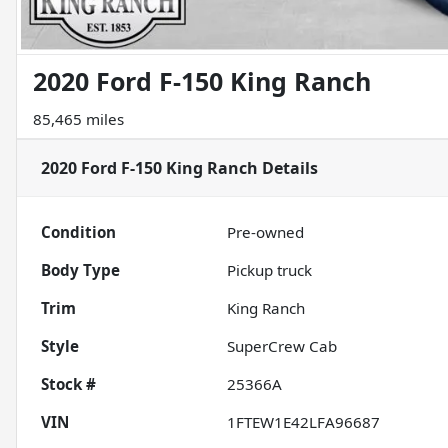
2020 Ford F-150 King Ranch
85,465 miles
2020 Ford F-150 King Ranch
Details
Condition
Pre-owned
Body Type
Pickup truck
Trim
King Ranch
Style
SuperCrew Cab
Stock #
25366A
VIN
1FTEW1E42LFA96687