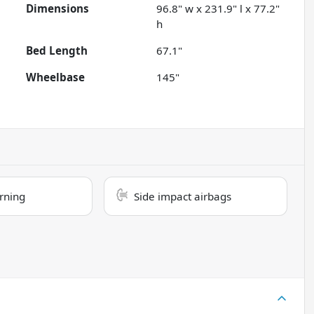
Dimensions
96.8" w x 231.9" l x 77.2"
h
Bed Length
67.1"
Wheelbase
145"
rning
Side impact airbags