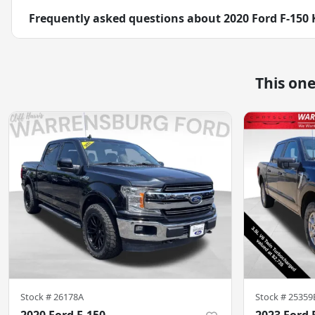
Frequently asked questions about
2020 Ford F-150
This on
Stock #
26178A
Stock #
25359