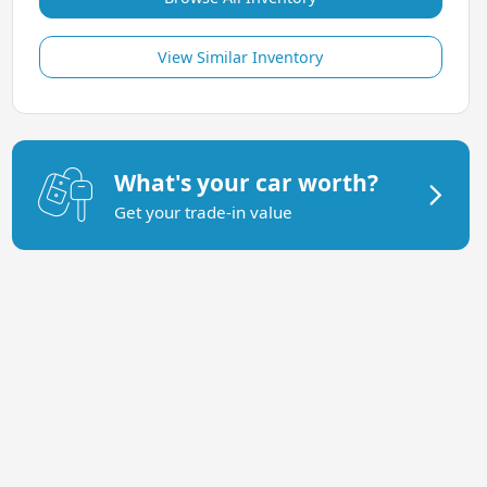
View Similar Inventory
What's your car worth?
Get your trade-in value