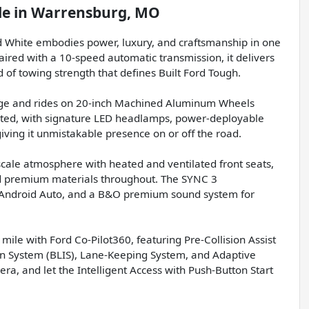
le
in
Warrensburg, MO
 White embodies power, luxury, and craftsmanship in one
ired with a 10-speed automatic transmission, it delivers
of towing strength that defines Built Ford Tough.
age and rides on 20-inch Machined Aluminum Wheels
ticated, with signature LED headlamps, power-deployable
ving it unmistakable presence on or off the road.
pscale atmosphere with heated and ventilated front seats,
 premium materials throughout. The SYNC 3
, Android Auto, and a B&O premium sound system for
mile with Ford Co-Pilot360, featuring Pre-Collision Assist
on System (BLIS), Lane-Keeping System, and Adaptive
ra, and let the Intelligent Access with Push-Button Start