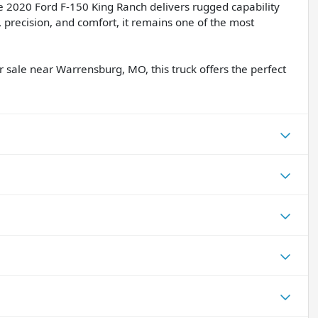
 2020 Ford F-150 King Ranch delivers rugged capability
, precision, and comfort, it remains one of the most
r sale near Warrensburg, MO, this truck offers the perfect