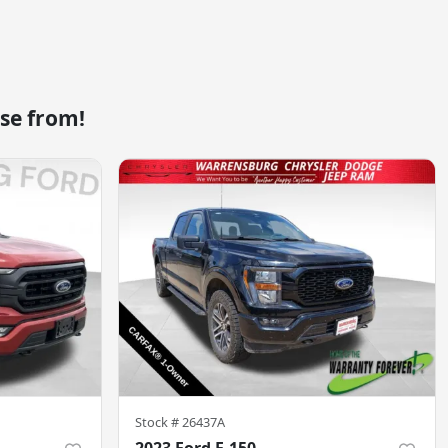
se from!
Stock #
26437A