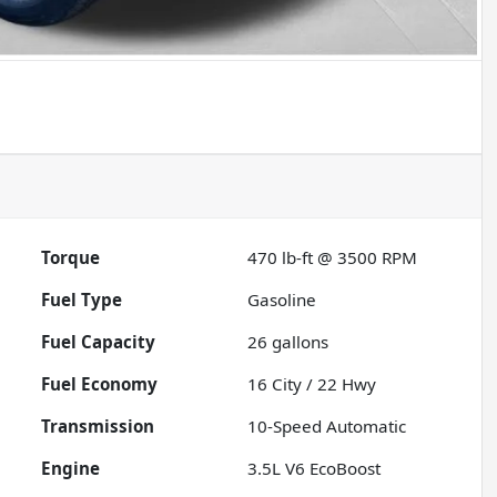
Torque
470 lb-ft @ 3500 RPM
Fuel Type
Gasoline
Fuel Capacity
26
gallons
Fuel Economy
16
City /
22
Hwy
Transmission
10-Speed Automatic
Engine
3.5L V6 EcoBoost