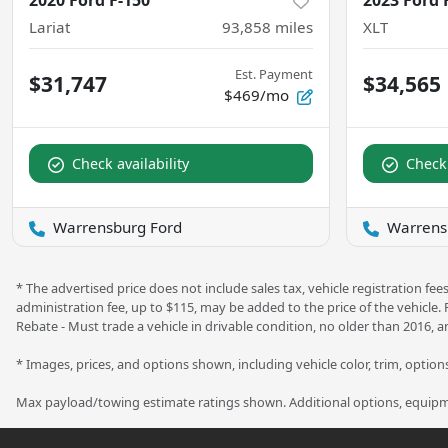
2020 Ford F-150
2023 Ford 
Lariat
93,858
miles
XLT
Est. Payment
$31,747
$34,565
$469/mo
Check availability
Check 
Warrensburg Ford
Warrens
* The advertised price does not include sales tax, vehicle registration f
administration fee, up to $115, may be added to the price of the vehicle.
Rebate - Must trade a vehicle in drivable condition, no older than 2016, a
* Images, prices, and options shown, including vehicle color, trim, options,
Max payload/towing estimate ratings shown. Additional options, equipme