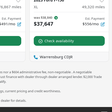
2023 Ford F-150
76,867
miles
XL
49,320
miles
was
$38,840
Est. Payment
Est. Payment
$37,647
$491/mo
$556/mo
Check availability
Warrensburg CDJR
es nor a $604 administrative fee, non-negotiable . A negotiable
 Must finance with dealer through dealer arranged lender. $2,000 Trade
lify.
ngs, current pricing and credit worthiness.
ealer for details.