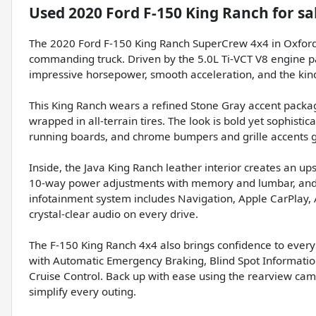
Used
2020 Ford F-150 King Ranch
for sa
The 2020 Ford F-150 King Ranch SuperCrew 4x4 in Oxford
commanding truck. Driven by the 5.0L Ti-VCT V8 engine pa
impressive horsepower, smooth acceleration, and the kind 
This King Ranch wears a refined Stone Gray accent pack
wrapped in all-terrain tires. The look is bold yet sophis
running boards, and chrome bumpers and grille accents gi
Inside, the Java King Ranch leather interior creates an u
10-way power adjustments with memory and lumbar, and
infotainment system includes Navigation, Apple CarPlay
crystal-clear audio on every drive.
The F-150 King Ranch 4x4 also brings confidence to every 
with Automatic Emergency Braking, Blind Spot Informati
Cruise Control. Back up with ease using the rearview came
simplify every outing.