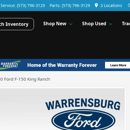
Service:
(573) 796-3129
Parts:
(573) 796-3129
3 Locations
Shop New
Shop Used
Tra
ch Inventory
0 Ford F-150 King Ranch