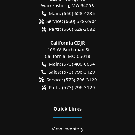
Warrensburg
,
MO
64093
Main:
(660) 628-4235
Service:
(660) 628-2904
Parts:
(660) 628-2682
California CDJR
1109 W. Buchanan St.
California
,
MO
65018
Main:
(573) 400-0654
Sales:
(573) 796-3129
Service:
(573) 796-3129
Parts:
(573) 796-3129
Quick Links
View inventory