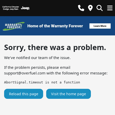
Sorry, there was a problem.
We've notified our team of the issue.
If the problem persists, please email
support@overfuel.com
with the following error message:
AbortSignal.timeout is not a function
Reload this page
Visit the home page