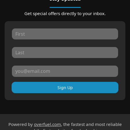
Get special offers directly to your inbox.
Sign Up
Powered by
overfuel.com
, the fastest and most reliable