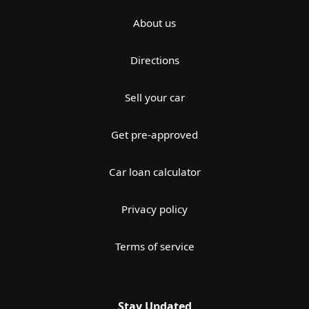
About us
Directions
Sell your car
Get pre-approved
Car loan calculator
Privacy policy
Terms of service
Stay Updated