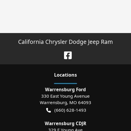
California Chrysler Dodge Jeep Ram
Location
s
Warrensburg Ford
330 East Young Avenue
Warrensburg
,
MO
64093
(660) 628-1493
Warrensburg CDJR
329 E Young Ave