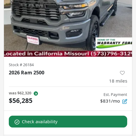
Stock #
26184
2026 Ram 2500
18
miles
was
$62,320
Est. Payment
$56,285
$831/mo
Check availability