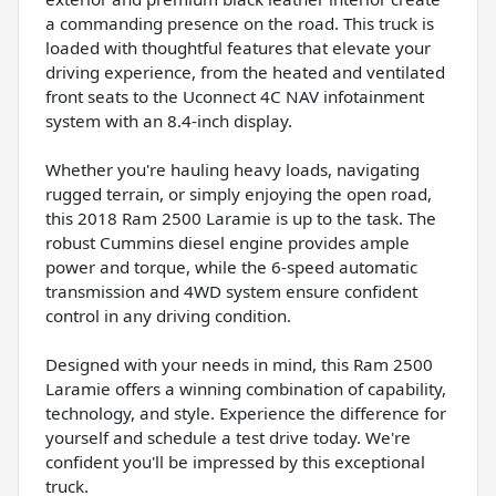
a commanding presence on the road. This truck is
loaded with thoughtful features that elevate your
driving experience, from the heated and ventilated
front seats to the Uconnect 4C NAV infotainment
system with an 8.4-inch display.
Whether you're hauling heavy loads, navigating
rugged terrain, or simply enjoying the open road,
this 2018 Ram 2500 Laramie is up to the task. The
robust Cummins diesel engine provides ample
power and torque, while the 6-speed automatic
transmission and 4WD system ensure confident
control in any driving condition.
Designed with your needs in mind, this Ram 2500
Laramie offers a winning combination of capability,
technology, and style. Experience the difference for
yourself and schedule a test drive today. We're
confident you'll be impressed by this exceptional
truck.