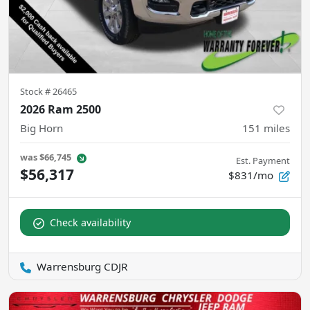
Stock #
26465
2026 Ram 2500
Big Horn
151
miles
was
$66,745
Est. Payment
$56,317
$831/mo
Check availability
Warrensburg CDJR