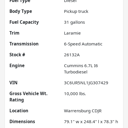
Fuel Type
Diesel
Body Type
Pickup truck
Fuel Capacity
31
gallons
Trim
Laramie
Transmission
6-Speed Automatic
Stock #
26132A
Engine
Cummins 6.7L I6
Turbodiesel
VIN
3C6UR5NL1JG307429
Gross Vehicle Wt.
10,000
lbs.
Rating
Location
Warrensburg CDJR
Dimensions
79.1" w x 248.4" l x 78.3" h