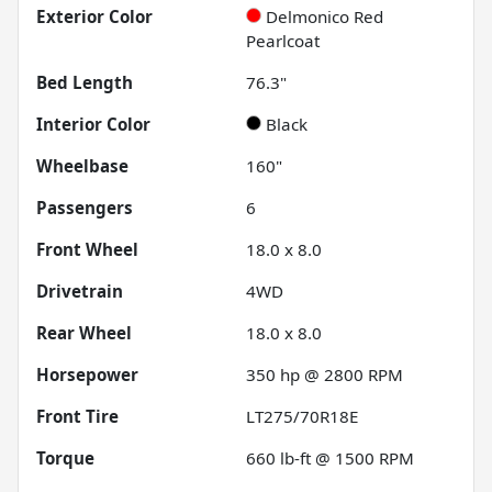
Exterior Color
Delmonico Red
Pearlcoat
Bed Length
76.3"
Interior Color
Black
Wheelbase
160"
Passengers
6
Front Wheel
18.0 x 8.0
Drivetrain
4WD
Rear Wheel
18.0 x 8.0
Horsepower
350 hp @ 2800 RPM
Front Tire
LT275/70R18E
Torque
660 lb-ft @ 1500 RPM