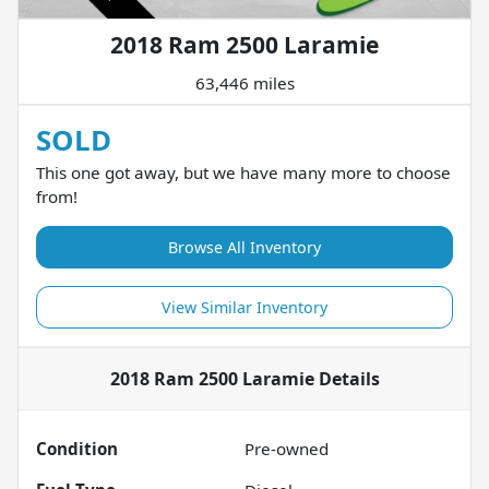
2018 Ram 2500 Laramie
63,446 miles
SOLD
This one got away, but we have many more to choose
from!
Browse All Inventory
View Similar Inventory
2018 Ram 2500 Laramie
Details
Condition
Pre-owned