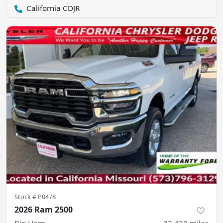
California CDJR
Stock #
P0478
2026 Ram 2500