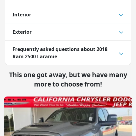
Interior
Exterior
Frequently asked questions about
2018
Ram 2500 Laramie
This one got away, but we have many
more to choose from!