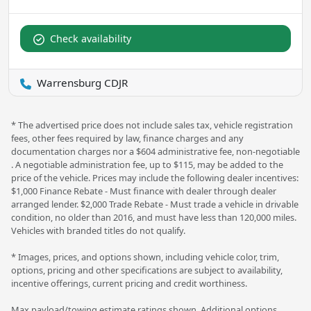
Check availability
Warrensburg CDJR
* The advertised price does not include sales tax, vehicle registration
fees, other fees required by law, finance charges and any
documentation charges nor a $604 administrative fee, non-negotiable
. A negotiable administration fee, up to $115, may be added to the
price of the vehicle. Prices may include the following dealer incentives:
$1,000 Finance Rebate - Must finance with dealer through dealer
arranged lender. $2,000 Trade Rebate - Must trade a vehicle in drivable
condition, no older than 2016, and must have less than 120,000 miles.
Vehicles with branded titles do not qualify.
* Images, prices, and options shown, including vehicle color, trim,
options, pricing and other specifications are subject to availability,
incentive offerings, current pricing and credit worthiness.
Max payload/towing estimate ratings shown. Additional options,