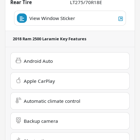
Rear Tire
LT275/70R18E
View Window Sticker
2018 Ram 2500 Laramie
Key Features
Android Auto
Apple CarPlay
Automatic climate control
Backup camera