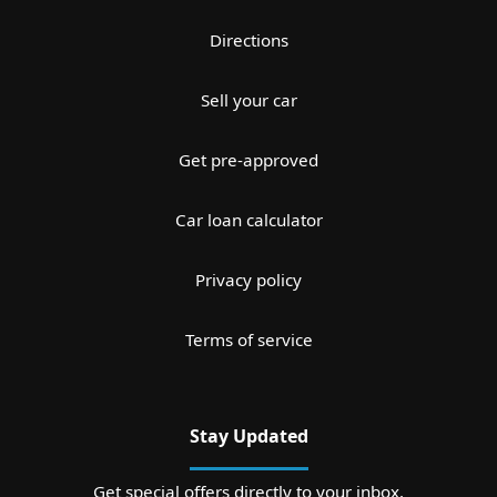
Directions
Sell your car
Get pre-approved
Car loan calculator
Privacy policy
Terms of service
Stay Updated
Get special offers directly to your inbox.