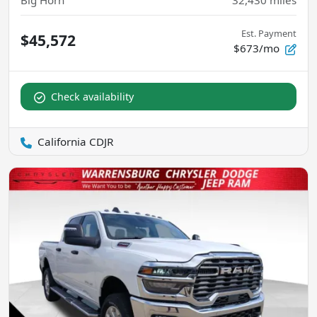
Big Horn
32,430
miles
Est. Payment
$45,572
$673/mo
Check availability
California CDJR