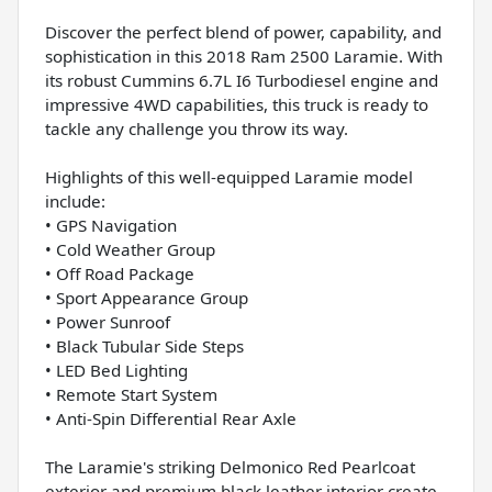
Discover the perfect blend of power, capability, and
sophistication in this 2018 Ram 2500 Laramie. With
its robust Cummins 6.7L I6 Turbodiesel engine and
impressive 4WD capabilities, this truck is ready to
tackle any challenge you throw its way.
Highlights of this well-equipped Laramie model
include:
• GPS Navigation
• Cold Weather Group
• Off Road Package
• Sport Appearance Group
• Power Sunroof
• Black Tubular Side Steps
• LED Bed Lighting
• Remote Start System
• Anti-Spin Differential Rear Axle
The Laramie's striking Delmonico Red Pearlcoat
exterior and premium black leather interior create