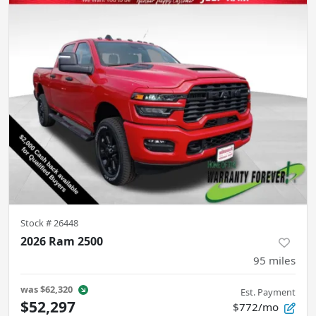
Stock #
26448
2026 Ram 2500
95
miles
was
$62,320
Est. Payment
$52,297
$772/mo