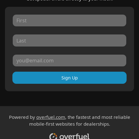
Sign Up
Powered by
overfuel.com
, the fastest and most reliable
mobile-first websites for dealerships.