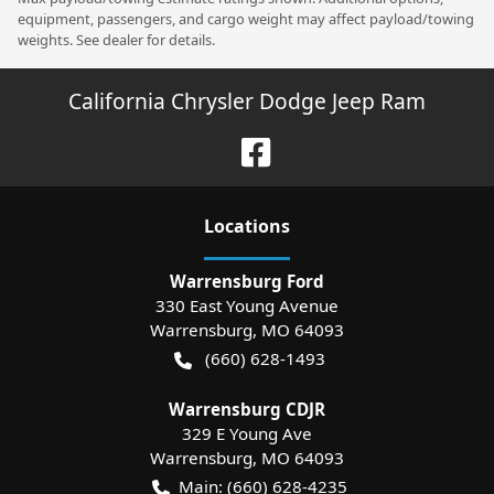
equipment, passengers, and cargo weight may affect payload/towing
weights. See dealer for details.
California Chrysler Dodge Jeep Ram
Location
s
Warrensburg Ford
330 East Young Avenue
Warrensburg
,
MO
64093
(660) 628-1493
Warrensburg CDJR
329 E Young Ave
Warrensburg
,
MO
64093
Main:
(660) 628-4235