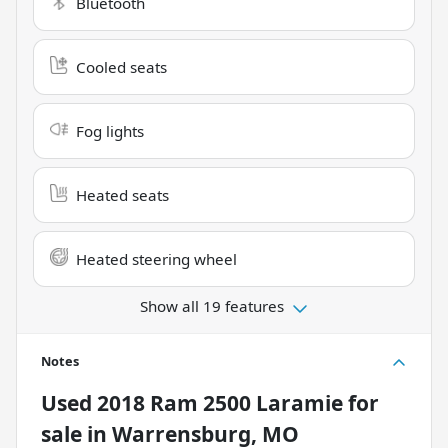
Bluetooth
Cooled seats
Fog lights
Heated seats
Heated steering wheel
Show all 19 features
Notes
Used
2018 Ram 2500 Laramie
for
sale
in
Warrensburg, MO