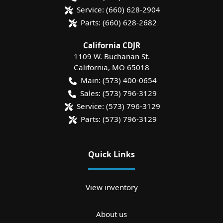
Service:
(660) 628-2904
Parts:
(660) 628-2682
California CDJR
1109 W. Buchanan St.
California
,
MO
65018
Main:
(573) 400-0654
Sales:
(573) 796-3129
Service:
(573) 796-3129
Parts:
(573) 796-3129
Quick Links
View inventory
About us