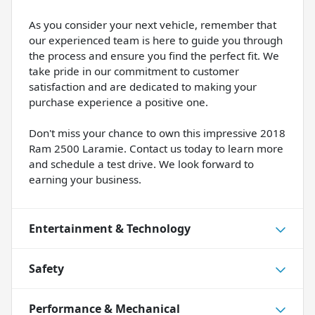
As you consider your next vehicle, remember that
our experienced team is here to guide you through
the process and ensure you find the perfect fit. We
take pride in our commitment to customer
satisfaction and are dedicated to making your
purchase experience a positive one.
Don't miss your chance to own this impressive 2018
Ram 2500 Laramie. Contact us today to learn more
and schedule a test drive. We look forward to
earning your business.
Entertainment & Technology
Safety
Performance & Mechanical