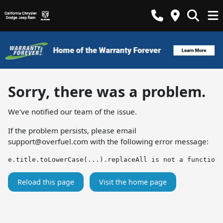
Sorry, there was a problem.
We've notified our team of the issue.
If the problem persists, please email
support@overfuel.com
with the following error message:
e.title.toLowerCase(...).replaceAll is not a function
Reload this page
Visit the home page