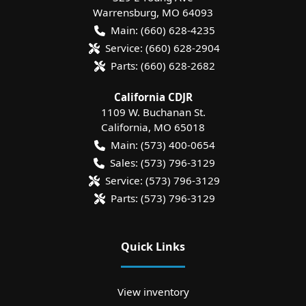
Warrensburg
,
MO
64093
Main:
(660) 628-4235
Service:
(660) 628-2904
Parts:
(660) 628-2682
California CDJR
1109 W. Buchanan St.
California
,
MO
65018
Main:
(573) 400-0654
Sales:
(573) 796-3129
Service:
(573) 796-3129
Parts:
(573) 796-3129
Quick Links
View inventory