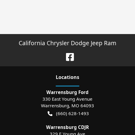
California Chrysler Dodge Jeep Ram
Location
s
Warrensburg Ford
330 East Young Avenue
Warrensburg
,
MO
64093
(660) 628-1493
Warrensburg CDJR
329 E Young Ave