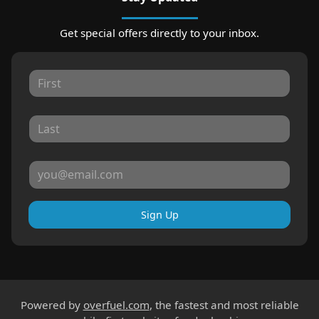
Get special offers directly to your inbox.
Sign Up
Powered by
overfuel.com
, the fastest and most reliable