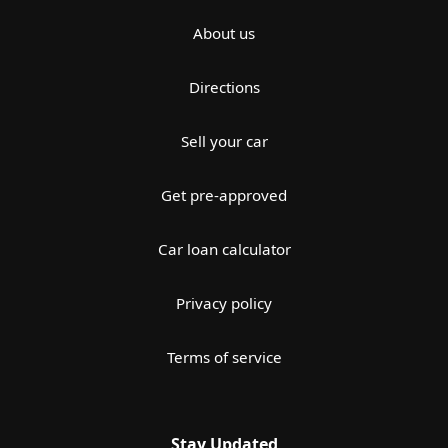
About us
Directions
Sell your car
Get pre-approved
Car loan calculator
Privacy policy
Terms of service
Stay Updated