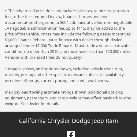
* The advertised price does not include sales tax, vehicle registration
fees, other fees required by law, finance charges and any
documentation charges nor a $604 administrative fee, non-negotiable
. A negotiable administration fee, up to $115, may be added to the
price of the vehicle. Prices may include the following dealer incentives:
$1,000 Finance Rebate - Must finance with dealer through dealer
arranged lender. $2,000 Trade Rebate - Must trade a vehicle in drivable
condition, no older than 2016, and must have less than 120,000 miles.
Vehicles with branded titles do not qualify.
* Images, prices, and options shown, including vehicle color, trim,
options, pricing and other specifications are subject to availability,
incentive offerings, current pricing and credit worthiness.
Max payload/towing estimate ratings shown. Additional options,
equipment, passengers, and cargo weight may affect payload/towing
weights. See dealer for details.
California Chrysler Dodge Jeep Ram