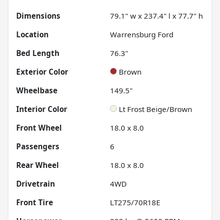
Dimensions
79.1" w x 237.4" l x 77.7" h
Location
Warrensburg Ford
Bed Length
76.3"
Exterior Color
Brown
Wheelbase
149.5"
Interior Color
Lt Frost Beige/Brown
Front Wheel
18.0 x 8.0
Passengers
6
Rear Wheel
18.0 x 8.0
Drivetrain
4WD
Front Tire
LT275/70R18E