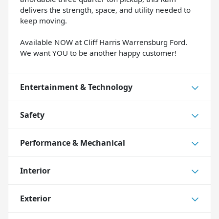
delivers the strength, space, and utility needed to
keep moving.
Available NOW at Cliff Harris Warrensburg Ford.
We want YOU to be another happy customer!
Entertainment & Technology
Safety
Performance & Mechanical
Interior
Exterior