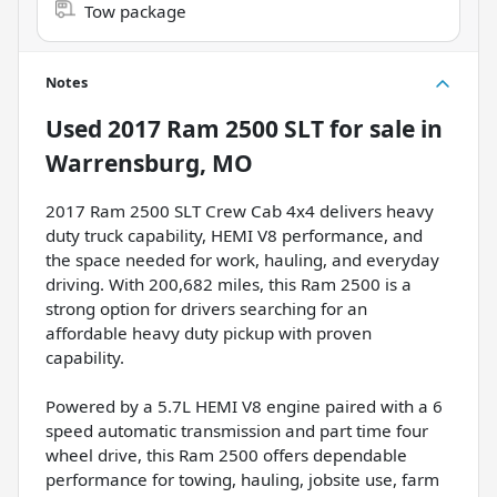
Tow package
Notes
Used
2017 Ram 2500 SLT
for sale
in
Warrensburg, MO
2017 Ram 2500 SLT Crew Cab 4x4 delivers heavy
duty truck capability, HEMI V8 performance, and
the space needed for work, hauling, and everyday
driving. With 200,682 miles, this Ram 2500 is a
strong option for drivers searching for an
affordable heavy duty pickup with proven
capability.
Powered by a 5.7L HEMI V8 engine paired with a 6
speed automatic transmission and part time four
wheel drive, this Ram 2500 offers dependable
performance for towing, hauling, jobsite use, farm