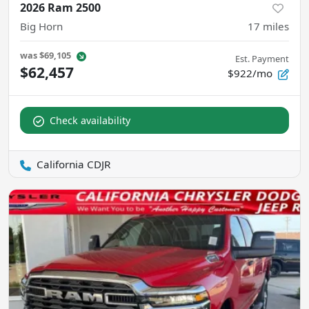
2026 Ram 2500
Big Horn
17
miles
was
$69,105
Est. Payment
$62,457
$922/mo
Check availability
California CDJR