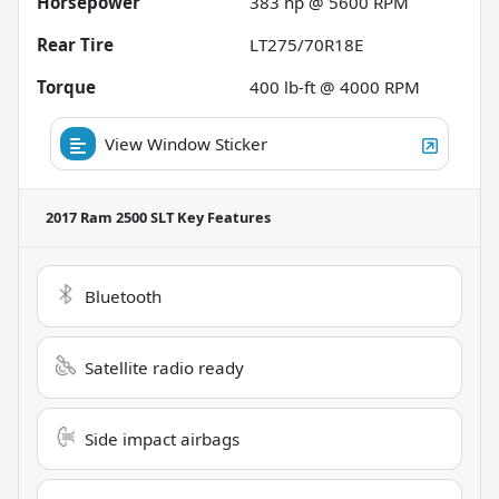
Horsepower
383 hp @ 5600 RPM
Rear Tire
LT275/70R18E
Torque
400 lb-ft @ 4000 RPM
View Window Sticker
2017 Ram 2500 SLT
Key Features
Bluetooth
Satellite radio ready
Side impact airbags