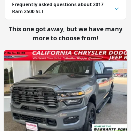
Frequently asked questions about
2017
Ram 2500 SLT
This one got away, but we have many
more to choose from!