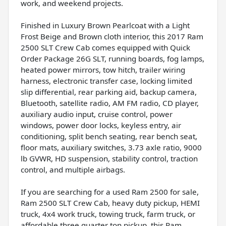
work, and weekend projects.
Finished in Luxury Brown Pearlcoat with a Light
Frost Beige and Brown cloth interior, this 2017 Ram
2500 SLT Crew Cab comes equipped with Quick
Order Package 26G SLT, running boards, fog lamps,
heated power mirrors, tow hitch, trailer wiring
harness, electronic transfer case, locking limited
slip differential, rear parking aid, backup camera,
Bluetooth, satellite radio, AM FM radio, CD player,
auxiliary audio input, cruise control, power
windows, power door locks, keyless entry, air
conditioning, split bench seating, rear bench seat,
floor mats, auxiliary switches, 3.73 axle ratio, 9000
lb GVWR, HD suspension, stability control, traction
control, and multiple airbags.
If you are searching for a used Ram 2500 for sale,
Ram 2500 SLT Crew Cab, heavy duty pickup, HEMI
truck, 4x4 work truck, towing truck, farm truck, or
affordable three quarter ton pickup, this Ram