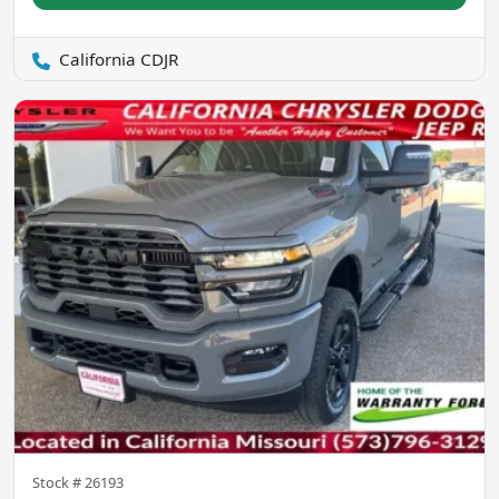
California CDJR
Stock #
26193