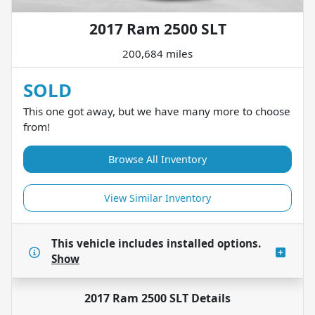
2017 Ram 2500 SLT
200,684 miles
SOLD
This one got away, but we have many more to choose
from!
Browse All Inventory
View Similar Inventory
This vehicle includes
installed options.
Show
2017 Ram 2500 SLT
Details