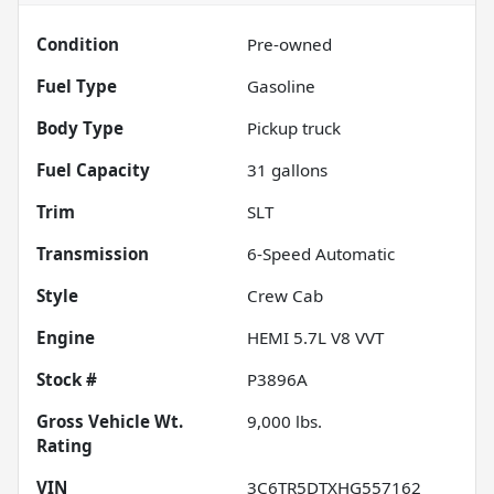
Condition
Pre-owned
Fuel Type
Gasoline
Body Type
Pickup truck
Fuel Capacity
31
gallons
Trim
SLT
Transmission
6-Speed Automatic
Style
Crew Cab
Engine
HEMI 5.7L V8 VVT
Stock #
P3896A
Gross Vehicle Wt.
9,000
lbs.
Rating
VIN
3C6TR5DTXHG557162