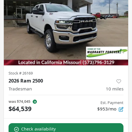
Stock #
26169
2026 Ram 2500
Tradesman
10
miles
was
$74,045
Est. Payment
$64,539
$953/mo
Check availability