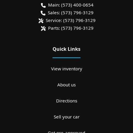
Main:
(573) 400-0654
Sales:
(573) 796-3129
Service:
(573) 796-3129
Parts:
(573) 796-3129
Quick Links
View inventory
About us
Directions
Sell your car
Get pre-approved