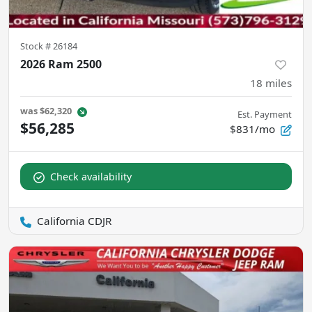
Stock #
26184
2026 Ram 2500
18
miles
was
$62,320
Est. Payment
$56,285
$831/mo
Check availability
California CDJR