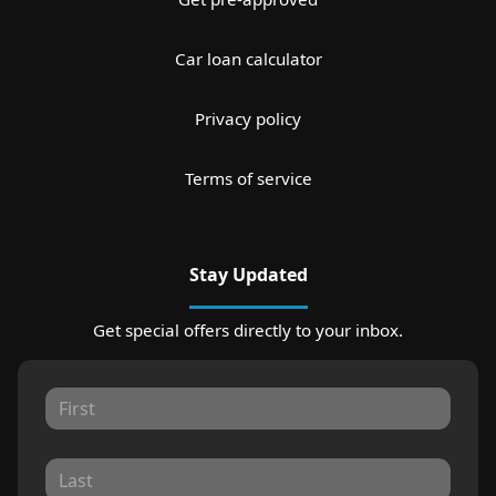
Car loan calculator
Privacy policy
Terms of service
Stay Updated
Get special offers directly to your inbox.