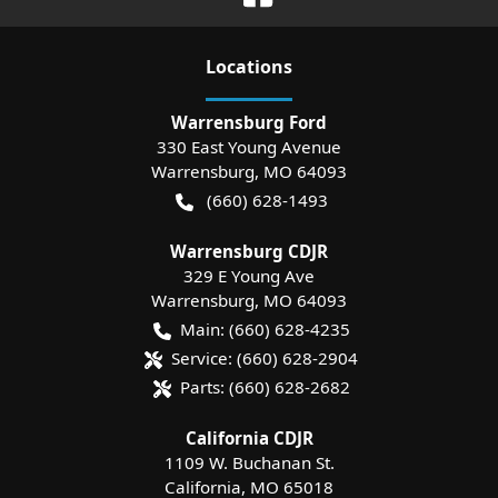
Location
s
Warrensburg Ford
330 East Young Avenue
Warrensburg
,
MO
64093
(660) 628-1493
Warrensburg CDJR
329 E Young Ave
Warrensburg
,
MO
64093
Main:
(660) 628-4235
Service:
(660) 628-2904
Parts:
(660) 628-2682
California CDJR
1109 W. Buchanan St.
California
,
MO
65018