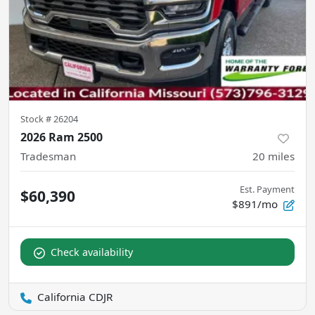
Stock #
26204
2026 Ram 2500
Tradesman
20
miles
Est. Payment
$60,390
$891/mo
Check availability
California CDJR