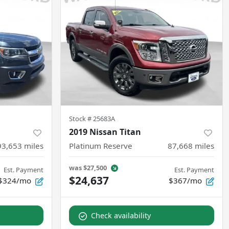
Stock #
25683A
2019 Nissan Titan
93,653
miles
Platinum Reserve
87,668
miles
was
$27,500
Est. Payment
Est. Payment
$24,637
$324/mo
$367/mo
Check availability