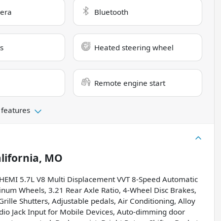
era
Bluetooth
s
Heated steering wheel
Remote engine start
 features
lifornia, MO
HEMI 5.7L V8 Multi Displacement VVT 8-Speed Automatic
inum Wheels, 3.21 Rear Axle Ratio, 4-Wheel Disc Brakes,
rille Shutters, Adjustable pedals, Air Conditioning, Alloy
udio Jack Input for Mobile Devices, Auto-dimming door