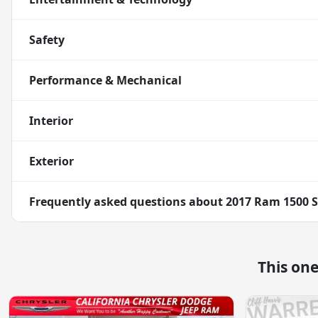
Safety
Performance & Mechanical
Interior
Exterior
Frequently asked questions about
2017 Ram 1500 S
This on