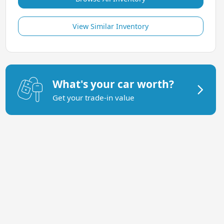
View Similar Inventory
What's your car worth?
Get your trade-in value