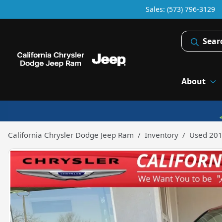
Sales: (573) 796-3129
Sear
About
California Chrysler Dodge Jeep Ram
Inventory
Used 201