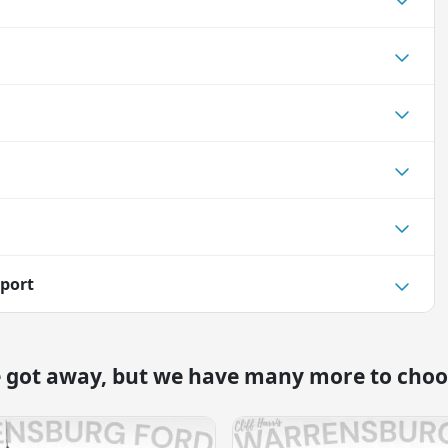
port
e got away, but we have many more to choo