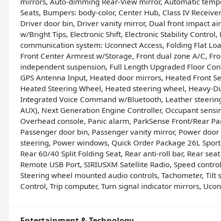
mirrors, Auto-dimming Rear-View mirror, Automatic tempera
Seats, Bumpers: body-color, Center Hub, Class IV Receiver
Driver door bin, Driver vanity mirror, Dual front impact a
w/Bright Tips, Electronic Shift, Electronic Stability Contro
communication system: Uconnect Access, Folding Flat Load 
Front Center Armrest w/Storage, Front dual zone A/C, Front
independent suspension, Full Length Upgraded Floor Conso
GPS Antenna Input, Heated door mirrors, Heated Front Se
Heated Steering Wheel, Heated steering wheel, Heavy-Dut
Integrated Voice Command w/Bluetooth, Leather steering
AUX), Next Generation Engine Controller, Occupant sensi
Overhead console, Panic alarm, ParkSense Front/Rear Pa
Passenger door bin, Passenger vanity mirror, Power door
steering, Power windows, Quick Order Package 26L Sport,
Rear 60/40 Split Folding Seat, Rear anti-roll bar, Rear se
Remote USB Port, SIRIUSXM Satellite Radio, Speed control,
Steering wheel mounted audio controls, Tachometer, Tilt st
Control, Trip computer, Turn signal indicator mirrors, Uco
Entertainment & Technology