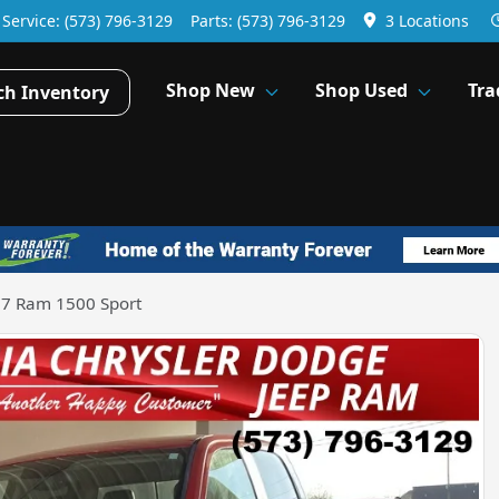
Service:
(573) 796-3129
Parts:
(573) 796-3129
3 Locations
Shop New
Shop Used
Tra
ch Inventory
7 Ram 1500 Sport