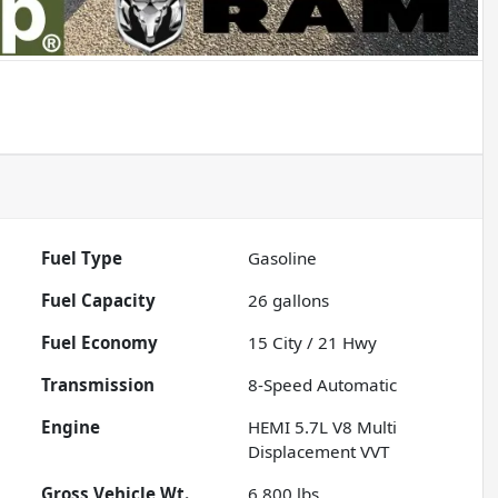
Fuel Type
Gasoline
Fuel Capacity
26
gallons
Fuel Economy
15
City /
21
Hwy
Transmission
8-Speed Automatic
Engine
HEMI 5.7L V8 Multi
Displacement VVT
Gross Vehicle Wt.
6,800
lbs.