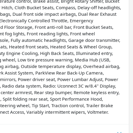
ture control, Brake assist, Bright Rotary Shifter, Bucket
 Hitch, Cloth Bucket Seats, Compass, Delay-off headlights,
irbags, Dual front side impact airbags, Dual Rear Exhaust
l, Electronically Controlled Throttle, Emergency
Floor Storage, Front anti-roll bar, Front Bucket Seats,
 fog lights, Front reading lights, Front wheel
le, Fully automatic headlights, Garage door transmitter,
ats, Heated front seats, Heated Seats & Wheel Group,
y Engine Cooling, High Back Seats, Illuminated entry,
 wheel, Low tire pressure warning, Media Hub (USB,
ng airbag, Outside temperature display, Overhead airbag,
rk Assist System, ParkView Rear Back-Up Camera,
 mirrors, Power driver seat, Power Lumbar Adjust, Power
 Radio data system, Radio: Uconnect 3C w/8.4" Display,
at center armrest, Rear step bumper, Remote keyless entry,
 Split folding rear seat, Sport Performance Hood,
eering wheel, Tip Start, Traction control, Trailer Brake
nnect Access, Variably intermittent wipers, Voltmeter.