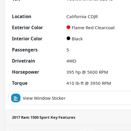
Location
California CDJR
Exterior Color
Flame Red Clearcoat
Interior Color
Black
Passengers
5
Drivetrain
4WD
Horsepower
395 hp @ 5600 RPM
Torque
410 lb-ft @ 3950 RPM
View Window Sticker
2017 Ram 1500 Sport
Key Features