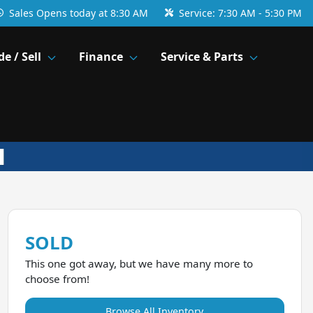
Sales
Opens today at 8:30 AM
Service:
7:30 AM - 5:30 PM
de / Sell
Finance
Service & Parts
SOLD
This one got away, but we have many more to
choose from!
Browse All Inventory