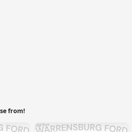
se from!