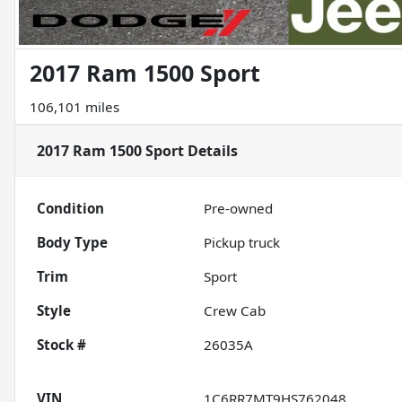
2017 Ram 1500 Sport
106,101 miles
2017 Ram 1500 Sport
Details
Condition
Pre-owned
Body Type
Pickup truck
Trim
Sport
Style
Crew Cab
Stock #
26035A
VIN
1C6RR7MT9HS762048