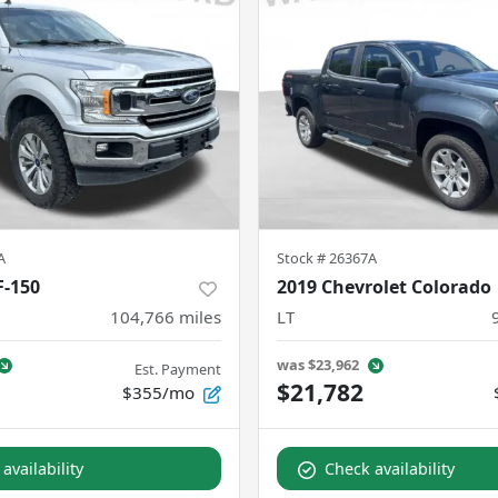
A
Stock #
26367A
F-150
2019 Chevrolet Colorado
104,766
miles
LT
was
$23,962
Est. Payment
$21,782
$355/mo
availability
Check availability