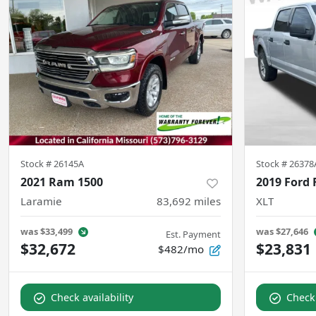
Stock #
26145A
Stock #
26378
2021 Ram 1500
2019 Ford 
Laramie
83,692
miles
XLT
was
$33,499
was
$27,646
Est. Payment
$32,672
$23,831
$482/mo
Check availability
Check 