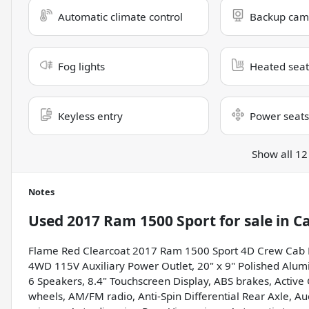
Automatic climate control
Backup cam
Fog lights
Heated seat
Keyless entry
Power seats
Show all 12
Notes
Used
2017 Ram 1500 Sport
for sale
in
Ca
Flame Red Clearcoat 2017 Ram 1500 Sport 4D Crew Cab 
4WD 115V Auxiliary Power Outlet, 20" x 9" Polished Alum
6 Speakers, 8.4" Touchscreen Display, ABS brakes, Active G
wheels, AM/FM radio, Anti-Spin Differential Rear Axle, A