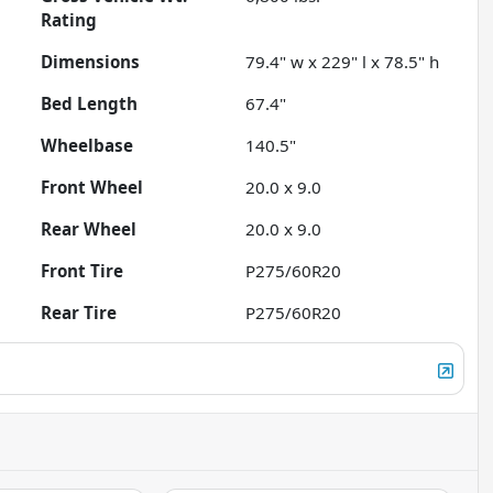
Rating
Dimensions
79.4" w x 229" l x 78.5" h
Bed Length
67.4"
Wheelbase
140.5"
Front Wheel
20.0 x 9.0
Rear Wheel
20.0 x 9.0
Front Tire
P275/60R20
Rear Tire
P275/60R20