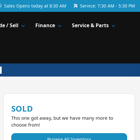
Sales
Opens today at 8:30 AM
Service:
7:30 AM - 5:30 PM
de / Sell
Finance
Service & Parts
SOLD
This one got away, but we have many more to
choose from!
Browse All Inventory