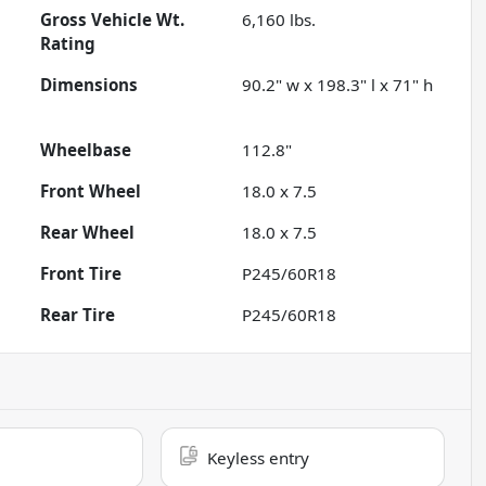
Gross Vehicle Wt.
6,160
lbs.
Rating
Dimensions
90.2" w x 198.3" l x 71" h
Wheelbase
112.8"
Front Wheel
18.0 x 7.5
Rear Wheel
18.0 x 7.5
Front Tire
P245/60R18
Rear Tire
P245/60R18
Keyless entry