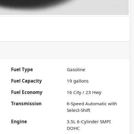
Fuel Type
Gasoline
Fuel Capacity
19
gallons
Fuel Economy
16
City /
23
Hwy
Transmission
6-Speed Automatic with
Select-Shift
Engine
3.5L 6-Cylinder SMPI
DOHC