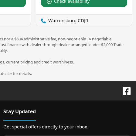
Check availability
Warrensburg CDJR
es nor a $604 administrative fee, non-negotiable . A negotiable
 Must finance with dealer through dealer arranged lender. $2,000 Trade
lify.
ngs, current pricing and credit worthiness.
ealer for details.
Stay Updated
Get special offers directly to your inbox.