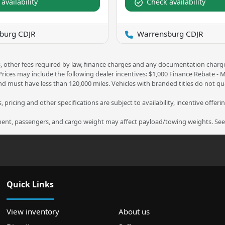
availability
Check availability
burg CDJR
Warrensburg CDJR
ees, other fees required by law, finance charges and any documentation charg
 Prices may include the following dealer incentives: $1,000 Finance Rebate -
nd must have less than 120,000 miles. Vehicles with branded titles do not qua
 pricing and other specifications are subject to availability, incentive offeri
nt, passengers, and cargo weight may affect payload/towing weights. See d
Quick Links
View inventory
About us