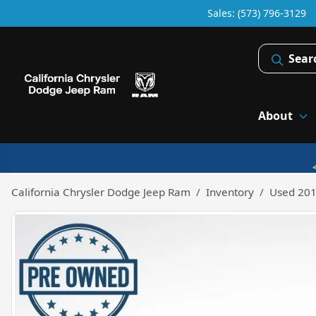
Sales: (573) 796-3129
Sear
About
California Chrysler Dodge Jeep Ram
Inventory
Used 201