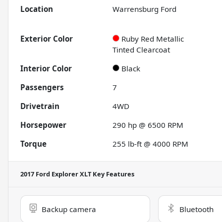
Location
Warrensburg Ford
Exterior Color
Ruby Red Metallic
Tinted Clearcoat
Interior Color
Black
Passengers
7
Drivetrain
4WD
Horsepower
290 hp @ 6500 RPM
Torque
255 lb-ft @ 4000 RPM
2017 Ford Explorer XLT
Key Features
Backup camera
Bluetooth