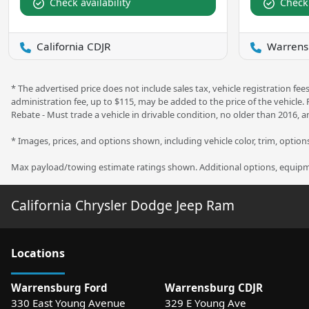
Check availability
Check 
California CDJR
Warrens
* The advertised price does not include sales tax, vehicle registration f
administration fee, up to $115, may be added to the price of the vehicle.
Rebate - Must trade a vehicle in drivable condition, no older than 2016, a
* Images, prices, and options shown, including vehicle color, trim, options,
Max payload/towing estimate ratings shown. Additional options, equipme
California Chrysler Dodge Jeep Ram
Location
s
Warrensburg Ford
Warrensburg CDJR
330 East Young Avenue
329 E Young Ave