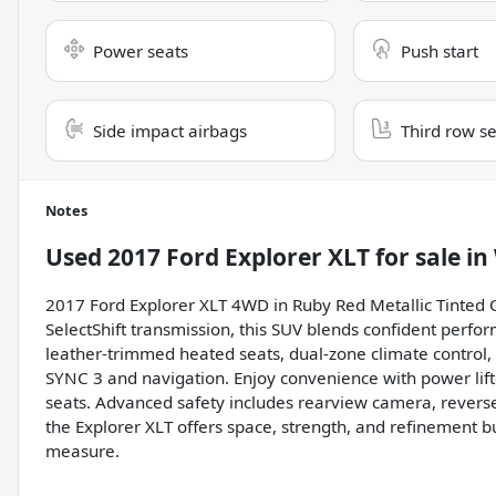
Power seats
Push start
Side impact airbags
Third row s
Notes
Used
2017 Ford Explorer XLT
for sale
in
2017 Ford Explorer XLT 4WD in Ruby Red Metallic Tinted 
SelectShift transmission, this SUV blends confident perfo
leather-trimmed heated seats, dual-zone climate control
SYNC 3 and navigation. Enjoy convenience with power lift
seats. Advanced safety includes rearview camera, reverse
the Explorer XLT offers space, strength, and refinement bu
measure.