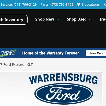
Service:
(573) 796-3129
Parts:
(573) 796-3129
3 Locations
Shop New
Shop Used
Tra
ch Inventory
7 Ford Explorer XLT