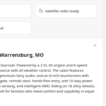
Satellite radio ready
eat
Warrensburg, MO
Clearcoat. Powered by a 3.5L V6 engine and 6-speed
rmance with all-weather control. The cabin features
, premium Sony audio, and an 8-inch touchscreen with
gate, remote start, hands-free entry, and 10-way power
 sensing, and intelligent 4WD. Riding on 18 alloy wheels,
ilt for families who need comfort and capability in equal