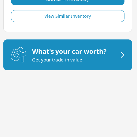
View Similar Inventory
What's your car worth?
Get your trade-in value