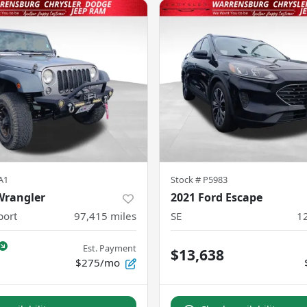
A1
Stock #
P5983
Wrangler
2021 Ford Escape
port
97,415
miles
SE
1
Est. Payment
$13,638
$275/mo