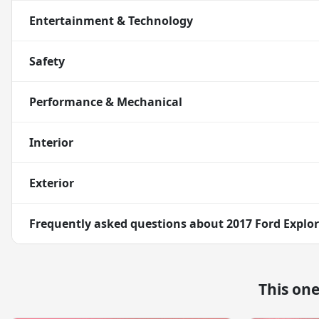
Entertainment & Technology
Safety
Performance & Mechanical
Interior
Exterior
Frequently asked questions about
2017 Ford Explo
This on