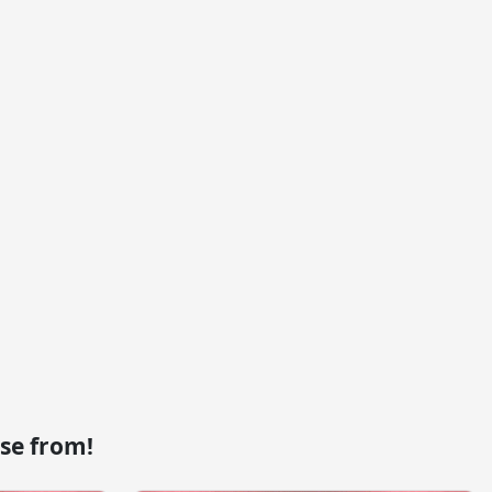
se from!