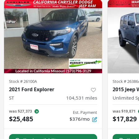
Stock #
26100A
Stock #
26386
2021 Ford Explorer
2015 Jeep 
ST
104,531
miles
Unlimited S
was
$27,373
was
$19,871
Est. Payment
$25,485
$17,829
$376/mo