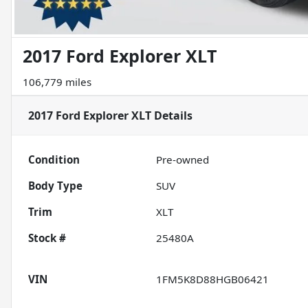
2017 Ford Explorer XLT
106,779 miles
2017 Ford Explorer XLT
Details
Condition
Pre-owned
Body Type
SUV
Trim
XLT
Stock #
25480A
VIN
1FM5K8D88HGB06421