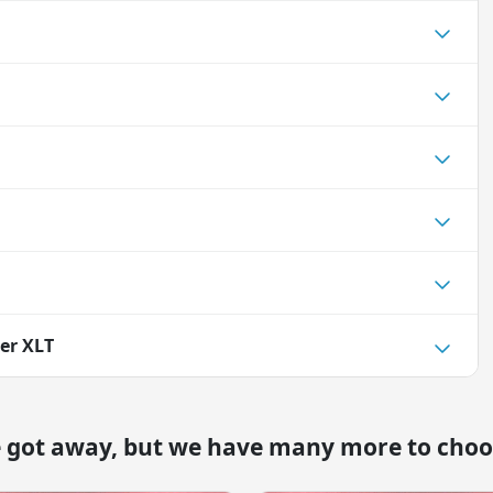
rer XLT
e got away, but we have many more to choo