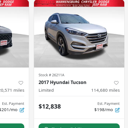
Stock #
26211A
2017 Hyundai Tucson
20,571
miles
Limited
114,680
miles
Est. Payment
Est. Payment
$12,838
$201/mo
$198/mo