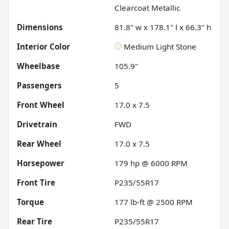
Clearcoat Metallic
Dimensions
81.8" w x 178.1" l x 66.3" h
Interior Color
Medium Light Stone
Wheelbase
105.9"
Passengers
5
Front Wheel
17.0 x 7.5
Drivetrain
FWD
Rear Wheel
17.0 x 7.5
Horsepower
179 hp @ 6000 RPM
Front Tire
P235/55R17
Torque
177 lb-ft @ 2500 RPM
Rear Tire
P235/55R17