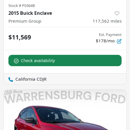
Stock #
P0364B
2015 Buick Enclave
Premium Group
117,562
miles
Est. Payment
$11,569
$178/mo
Check availability
California CDJR