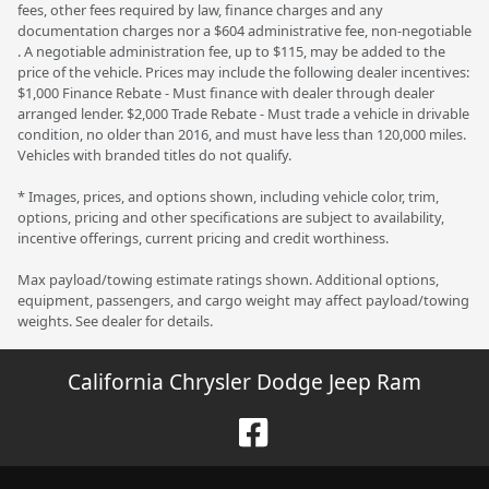
fees, other fees required by law, finance charges and any
documentation charges nor a $604 administrative fee, non-negotiable
. A negotiable administration fee, up to $115, may be added to the
price of the vehicle. Prices may include the following dealer incentives:
$1,000 Finance Rebate - Must finance with dealer through dealer
arranged lender. $2,000 Trade Rebate - Must trade a vehicle in drivable
condition, no older than 2016, and must have less than 120,000 miles.
Vehicles with branded titles do not qualify.
* Images, prices, and options shown, including vehicle color, trim,
options, pricing and other specifications are subject to availability,
incentive offerings, current pricing and credit worthiness.
Max payload/towing estimate ratings shown. Additional options,
equipment, passengers, and cargo weight may affect payload/towing
weights. See dealer for details.
California Chrysler Dodge Jeep Ram