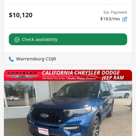
Est. Payment
$10,120
$163/mo
Check availability
Warrensburg CDJR