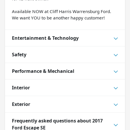
Available NOW at Cliff Harris Warrensburg Ford.
We want YOU to be another happy customer!
Entertainment & Technology
Safety
Performance & Mechanical
Interior
Exterior
Frequently asked questions about
2017
Ford Escape SE