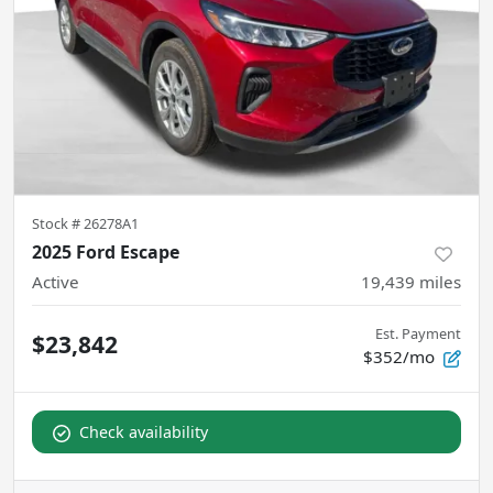
Stock #
26278A1
2025 Ford Escape
Active
19,439
miles
Est. Payment
$23,842
$352/mo
Check availability