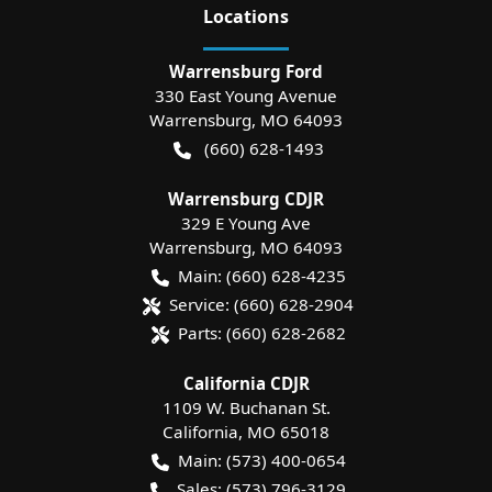
Location
s
Warrensburg Ford
330 East Young Avenue
Warrensburg
,
MO
64093
(660) 628-1493
Warrensburg CDJR
329 E Young Ave
Warrensburg
,
MO
64093
Main:
(660) 628-4235
Service:
(660) 628-2904
Parts:
(660) 628-2682
California CDJR
1109 W. Buchanan St.
California
,
MO
65018
Main:
(573) 400-0654
Sales:
(573) 796-3129