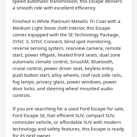
speed automatic transmission, this Escape delivers
a smooth ride with excellent efficiency.
Finished in White Platinum Metallic Tri Coat with a
Medium Light Stone cloth interior, this Escape
comes equipped with the SE Technology Package,
SYNC 3, SYNC Connect, blind spot monitoring,
reverse sensing system, rearview camera, remote
start, power liftgate, heated front seats, dual zone
automatic climate control, SiriusXM, Bluetooth,
cruise control, power driver seat, keyless entry,
push button start, alloy wheels, roof rack side rails,
fog lamps, privacy glass, power windows, power
door locks, and steering wheel mounted audio
controls.
If you are searching for a used Ford Escape for sale,
Ford Escape SE, fuel efficient SUV, compact SUV,
commuter vehicle, or affordable SUV with modern
technology and safety features, this Escape is ready
for its next owner.