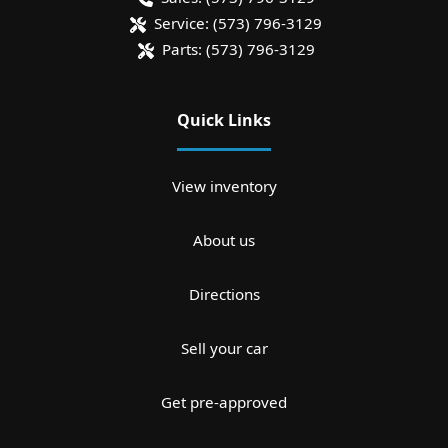
Service:
(573) 796-3129
Parts:
(573) 796-3129
Quick Links
View inventory
About us
Directions
Sell your car
Get pre-approved