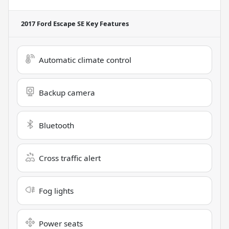
2017 Ford Escape SE
Key Features
Automatic climate control
Backup camera
Bluetooth
Cross traffic alert
Fog lights
Power seats