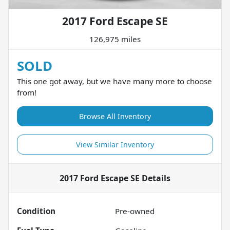
2017 Ford Escape SE
126,975 miles
SOLD
This one got away, but we have many more to choose
from!
Browse All Inventory
View Similar Inventory
2017 Ford Escape SE
Details
Condition
Pre-owned