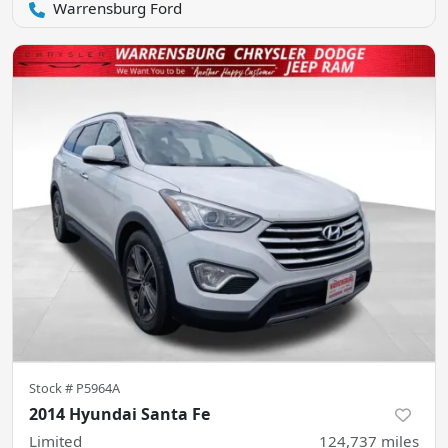
Warrensburg Ford
Stock #
P5964A
2014 Hyundai Santa Fe
Limited
124,737
miles