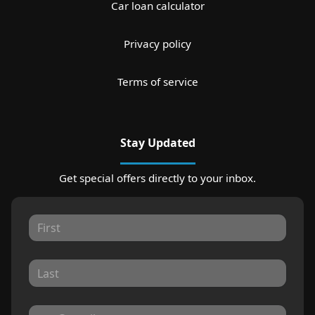
Car loan calculator
Privacy policy
Terms of service
Stay Updated
Get special offers directly to your inbox.