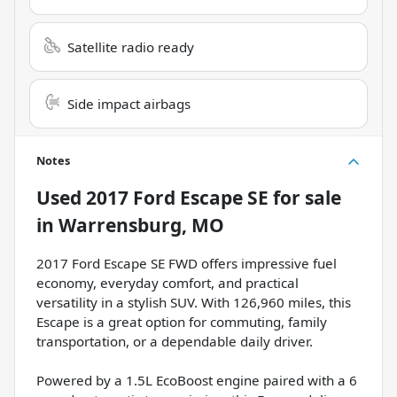
Satellite radio ready
Side impact airbags
Notes
Used
2017 Ford Escape SE
for sale
in
Warrensburg, MO
2017 Ford Escape SE FWD offers impressive fuel
economy, everyday comfort, and practical
versatility in a stylish SUV. With 126,960 miles, this
Escape is a great option for commuting, family
transportation, or a dependable daily driver.
Powered by a 1.5L EcoBoost engine paired with a 6