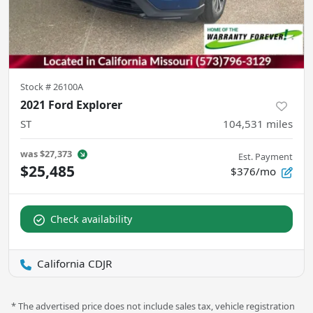
Stock #
26100A
2021 Ford Explorer
ST
104,531
miles
was
$27,373
Est. Payment
$25,485
$376/mo
Check availability
California CDJR
* The advertised price does not include sales tax, vehicle registration