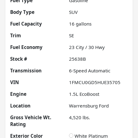
Fuel Type
Gasoline
Body Type
SUV
Fuel Capacity
16
gallons
Trim
SE
Fuel Economy
23
City /
30
Hwy
Stock #
25638B
Transmission
6-Speed Automatic
VIN
1FMCU0GD5HUE35705
Engine
1.5L EcoBoost
Location
Warrensburg Ford
Gross Vehicle Wt.
4,520
lbs.
Rating
Exterior Color
White Platinum