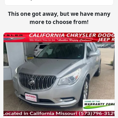
This one got away, but we have many
more to choose from!