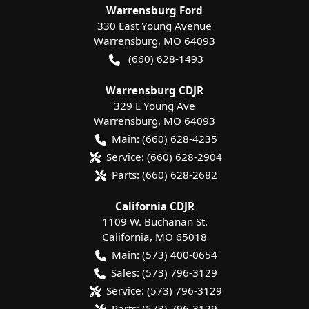
Warrensburg Ford
330 East Young Avenue
Warrensburg
,
MO
64093
(660) 628-1493
Warrensburg CDJR
329 E Young Ave
Warrensburg
,
MO
64093
Main:
(660) 628-4235
Service:
(660) 628-2904
Parts:
(660) 628-2682
California CDJR
1109 W. Buchanan St.
California
,
MO
65018
Main:
(573) 400-0654
Sales:
(573) 796-3129
Service:
(573) 796-3129
Parts:
(573) 796-3129