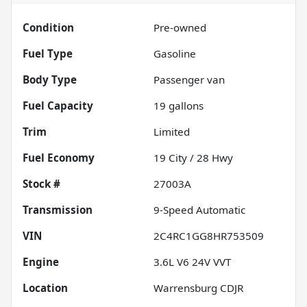
Condition
Pre-owned
Fuel Type
Gasoline
Body Type
Passenger van
Fuel Capacity
19
gallons
Trim
Limited
Fuel Economy
19
City /
28
Hwy
Stock #
27003A
Transmission
9-Speed Automatic
VIN
2C4RC1GG8HR753509
Engine
3.6L V6 24V VVT
Location
Warrensburg CDJR