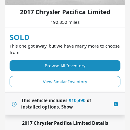
2017 Chrysler Pacifica Limited
192,352 miles
SOLD
This one got away, but we have many more to choose
from!
Browse All Inventory
View Similar Inventory
This vehicle includes
$10,490
of
installed options.
Show
2017 Chrysler Pacifica Limited
Details