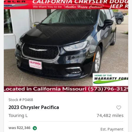
Stock #
P0468
2023 Chrysler Pacifica
Touring L
74,482
miles
was
$22,346
Est. Payment