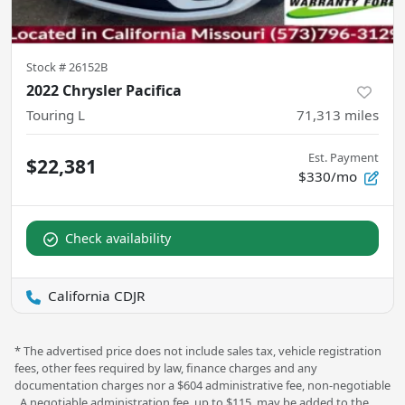
Stock #
26152B
2022 Chrysler Pacifica
Touring L
71,313
miles
Est. Payment
$22,381
$330/mo
Check availability
California CDJR
* The advertised price does not include sales tax, vehicle registration
fees, other fees required by law, finance charges and any
documentation charges nor a $604 administrative fee, non-negotiable
. A negotiable administration fee, up to $115, may be added to the