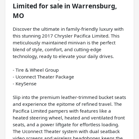
Limited
for sale
in
Warrensburg,
MO
Discover the ultimate in family-friendly luxury with
this stunning 2017 Chrysler Pacifica Limited. This
meticulously maintained minivan is the perfect
blend of style, comfort, and cutting-edge
technology, ready to elevate your daily drives.
- Tire & Wheel Group
- Uconnect Theater Package
- KeySense
Slip into the premium leather-trimmed bucket seats
and experience the epitome of refined travel. The
Pacifica Limited pampers with features like a
heated steering wheel, heated and ventilated front
seats, and a power liftgate for effortless loading.
The Uconnect Theater system with dual seatback
video screens and wireless headphones keeps the