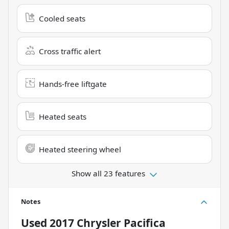
Cooled seats
Cross traffic alert
Hands-free liftgate
Heated seats
Heated steering wheel
Show all 23 features
Notes
Used
2017 Chrysler Pacifica