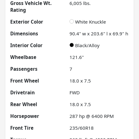
Gross Vehicle Wt.
6,005
lbs.
Rating
Exterior Color
White Knuckle
Dimensions
90.4" w x 203.6" l x 69.9" h
Interior Color
Black/Alloy
Wheelbase
121.6"
Passengers
7
Front Wheel
18.0 x 7.5
Drivetrain
FWD
Rear Wheel
18.0 x 7.5
Horsepower
287 hp @ 6400 RPM
Front Tire
235/60R18