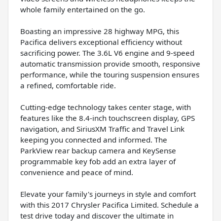
whole family entertained on the go.
Boasting an impressive 28 highway MPG, this
Pacifica delivers exceptional efficiency without
sacrificing power. The 3.6L V6 engine and 9-speed
automatic transmission provide smooth, responsive
performance, while the touring suspension ensures
a refined, comfortable ride.
Cutting-edge technology takes center stage, with
features like the 8.4-inch touchscreen display, GPS
navigation, and SiriusXM Traffic and Travel Link
keeping you connected and informed. The
ParkView rear backup camera and KeySense
programmable key fob add an extra layer of
convenience and peace of mind.
Elevate your family's journeys in style and comfort
with this 2017 Chrysler Pacifica Limited. Schedule a
test drive today and discover the ultimate in