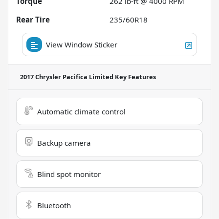
Torque
262 lb-ft @ 4000 RPM
Rear Tire
235/60R18
View Window Sticker
2017 Chrysler Pacifica Limited
Key Features
Automatic climate control
Backup camera
Blind spot monitor
Bluetooth