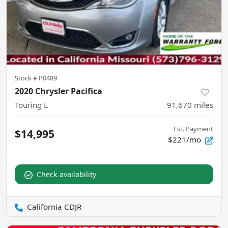
Stock #
P0489
2020 Chrysler Pacifica
Touring L
91,670
miles
Est. Payment
$14,995
$221/mo
Check availability
California CDJR