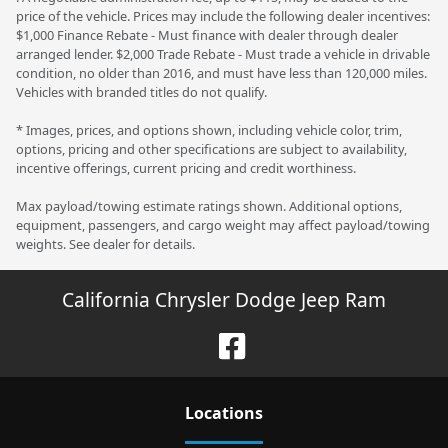
price of the vehicle. Prices may include the following dealer incentives:
$1,000 Finance Rebate - Must finance with dealer through dealer
arranged lender. $2,000 Trade Rebate - Must trade a vehicle in drivable
condition, no older than 2016, and must have less than 120,000 miles.
Vehicles with branded titles do not qualify.
* Images, prices, and options shown, including vehicle color, trim,
options, pricing and other specifications are subject to availability,
incentive offerings, current pricing and credit worthiness.
Max payload/towing estimate ratings shown. Additional options,
equipment, passengers, and cargo weight may affect payload/towing
weights. See dealer for details.
California Chrysler Dodge Jeep Ram
Location
s