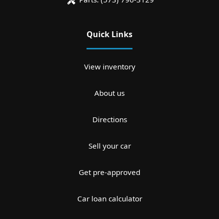
Quick Links
View inventory
About us
Directions
Sell your car
Get pre-approved
Car loan calculator