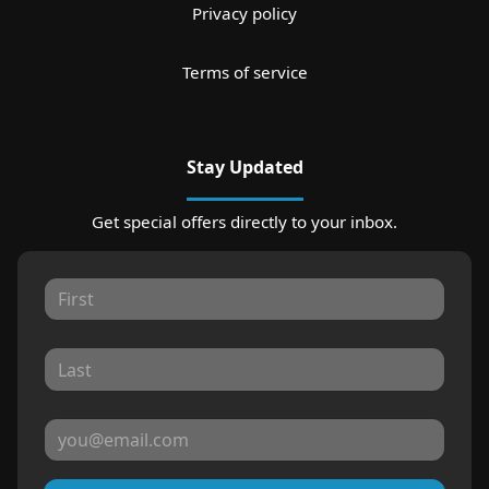
Privacy policy
Terms of service
Stay Updated
Get special offers directly to your inbox.