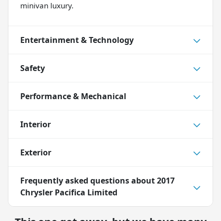
minivan luxury.
Entertainment & Technology
Safety
Performance & Mechanical
Interior
Exterior
Frequently asked questions about
2017
Chrysler Pacifica Limited