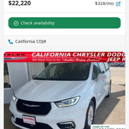
$22,220
$328/mo
Check availability
California CDJR