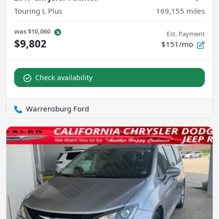
Touring L Plus
169,155
miles
was
$10,060
Est. Payment
$9,802
$151/mo
Check availability
Warrensburg Ford