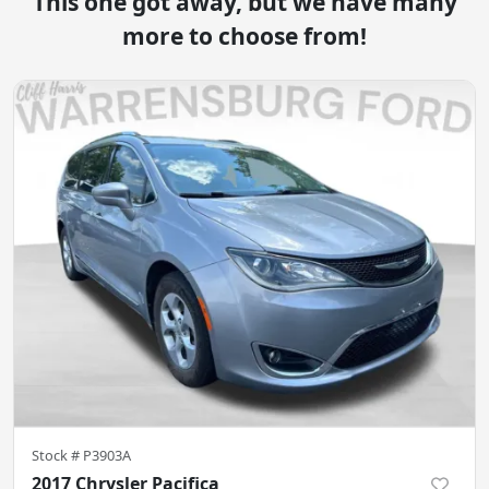
This one got away, but we have many
more to choose from!
Stock #
P3903A
2017 Chrysler Pacifica