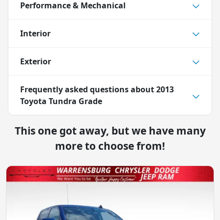
Performance & Mechanical
Interior
Exterior
Frequently asked questions about
2013
Toyota Tundra Grade
This one got away, but we have many
more to choose from!