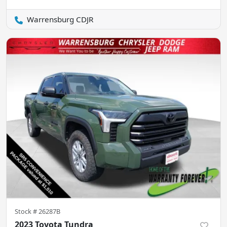
Warrensburg CDJR
Stock #
26287B
2023 Toyota Tundra