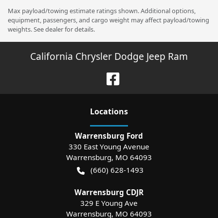
Max payload/towing estimate ratings shown. Additional options,
equipment, passengers, and cargo weight may affect payload/towing
weights. See dealer for details.
California Chrysler Dodge Jeep Ram
Location
s
Warrensburg Ford
330 East Young Avenue
Warrensburg
,
MO
64093
(660) 628-1493
Warrensburg CDJR
329 E Young Ave
Warrensburg
,
MO
64093