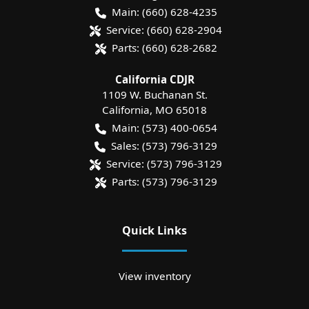
Main:
(660) 628-4235
Service:
(660) 628-2904
Parts:
(660) 628-2682
California CDJR
1109 W. Buchanan St.
California
,
MO
65018
Main:
(573) 400-0654
Sales:
(573) 796-3129
Service:
(573) 796-3129
Parts:
(573) 796-3129
Quick Links
View inventory