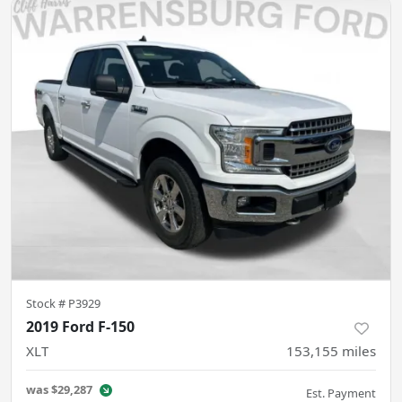
Stock #
P3929
2019 Ford F-150
XLT
153,155
miles
was
$29,287
Est. Payment