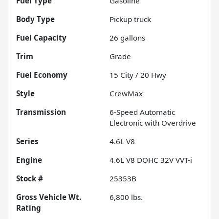
Fuel Type
Gasoline
Body Type
Pickup truck
Fuel Capacity
26
gallons
Trim
Grade
Fuel Economy
15
City /
20
Hwy
Style
CrewMax
Transmission
6-Speed Automatic
Electronic with Overdrive
Series
4.6L V8
Engine
4.6L V8 DOHC 32V VVT-i
Stock #
25353B
Gross Vehicle Wt.
6,800
lbs.
Rating