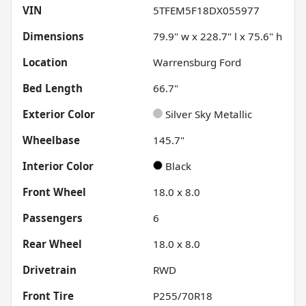
VIN
5TFEM5F18DX055977
Dimensions
79.9" w x 228.7" l x 75.6" h
Location
Warrensburg Ford
Bed Length
66.7"
Exterior Color
Silver Sky Metallic
Wheelbase
145.7"
Interior Color
Black
Front Wheel
18.0 x 8.0
Passengers
6
Rear Wheel
18.0 x 8.0
Drivetrain
RWD
Front Tire
P255/70R18