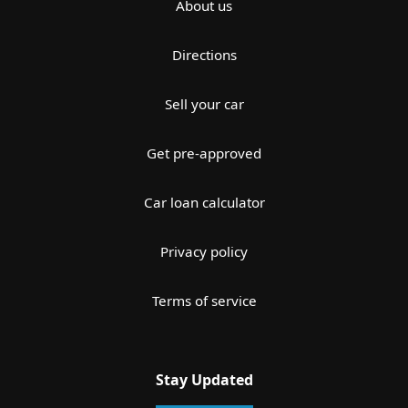
About us
Directions
Sell your car
Get pre-approved
Car loan calculator
Privacy policy
Terms of service
Stay Updated