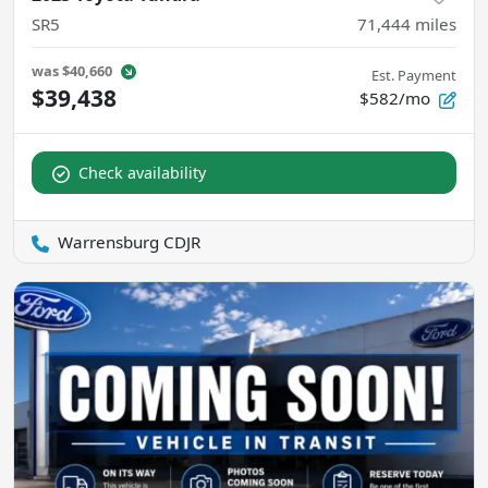
SR5
71,444
miles
was
$40,660
Est. Payment
$39,438
$582/mo
Check availability
Warrensburg CDJR