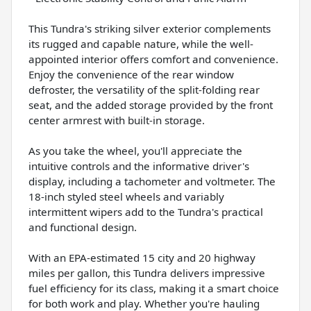
This Tundra's striking silver exterior complements
its rugged and capable nature, while the well-
appointed interior offers comfort and convenience.
Enjoy the convenience of the rear window
defroster, the versatility of the split-folding rear
seat, and the added storage provided by the front
center armrest with built-in storage.
As you take the wheel, you'll appreciate the
intuitive controls and the informative driver's
display, including a tachometer and voltmeter. The
18-inch styled steel wheels and variably
intermittent wipers add to the Tundra's practical
and functional design.
With an EPA-estimated 15 city and 20 highway
miles per gallon, this Tundra delivers impressive
fuel efficiency for its class, making it a smart choice
for both work and play. Whether you're hauling