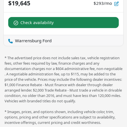
$19,645
$293/mo
Check availability
Warrensburg Ford
* The advertised price does not include sales tax, vehicle registration
fees, other fees required by law, finance charges and any
documentation charges nor a $604 administrative fee, non-negotiable
. A negotiable administration fee, up to $115, may be added to the
price of the vehicle. Prices may include the following dealer incentives:
$1,000 Finance Rebate - Must finance with dealer through dealer
arranged lender. $2,000 Trade Rebate - Must trade a vehicle in drivable
condition, no older than 2016, and must have less than 120,000 miles.
Vehicles with branded titles do not qualify.
* Images, prices, and options shown, including vehicle color, trim,
options, pricing and other specifications are subject to availability,
incentive offerings, current pricing and credit worthiness.