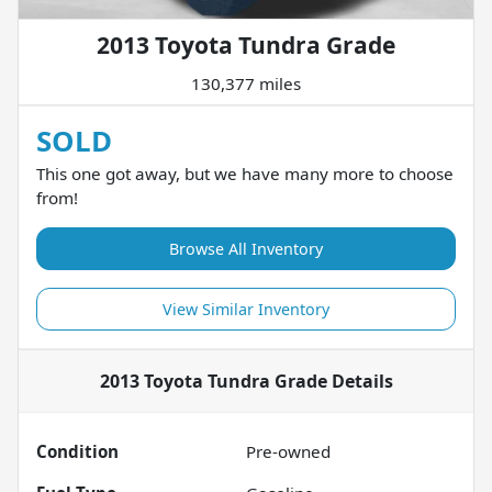
2013 Toyota Tundra Grade
130,377 miles
SOLD
This one got away, but we have many more to choose
from!
Browse All Inventory
View Similar Inventory
2013 Toyota Tundra Grade
Details
Condition
Pre-owned