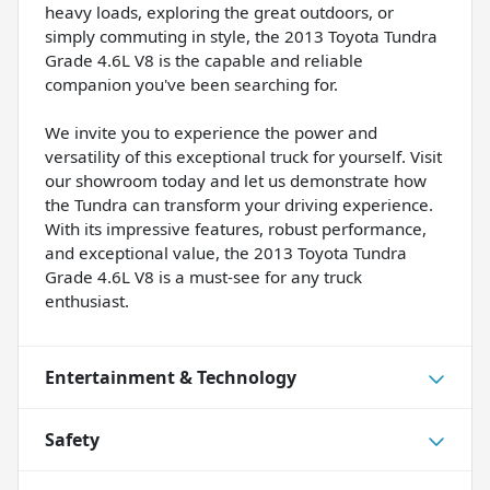
heavy loads, exploring the great outdoors, or
simply commuting in style, the 2013 Toyota Tundra
Grade 4.6L V8 is the capable and reliable
companion you've been searching for.
We invite you to experience the power and
versatility of this exceptional truck for yourself. Visit
our showroom today and let us demonstrate how
the Tundra can transform your driving experience.
With its impressive features, robust performance,
and exceptional value, the 2013 Toyota Tundra
Grade 4.6L V8 is a must-see for any truck
enthusiast.
Entertainment & Technology
Safety