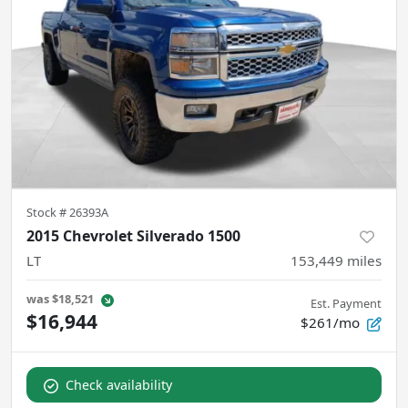
Stock #
26393A
2015 Chevrolet Silverado 1500
LT
153,449
miles
was
$18,521
Est. Payment
$16,944
$261/mo
Check availability