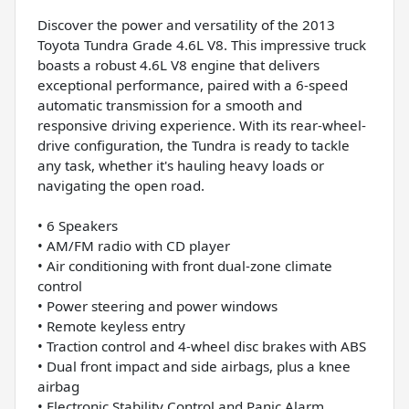
Discover the power and versatility of the 2013
Toyota Tundra Grade 4.6L V8. This impressive truck
boasts a robust 4.6L V8 engine that delivers
exceptional performance, paired with a 6-speed
automatic transmission for a smooth and
responsive driving experience. With its rear-wheel-
drive configuration, the Tundra is ready to tackle
any task, whether it's hauling heavy loads or
navigating the open road.
• 6 Speakers
• AM/FM radio with CD player
• Air conditioning with front dual-zone climate
control
• Power steering and power windows
• Remote keyless entry
• Traction control and 4-wheel disc brakes with ABS
• Dual front impact and side airbags, plus a knee
airbag
• Electronic Stability Control and Panic Alarm