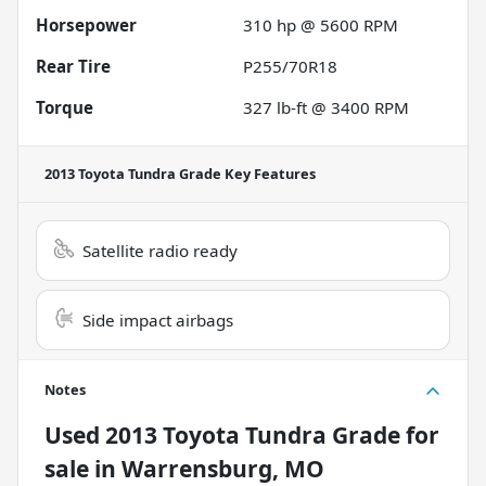
Horsepower
310 hp @ 5600 RPM
Rear Tire
P255/70R18
Torque
327 lb-ft @ 3400 RPM
2013 Toyota Tundra Grade
Key Features
Satellite radio ready
Side impact airbags
Notes
Used
2013 Toyota Tundra Grade
for
sale
in
Warrensburg, MO