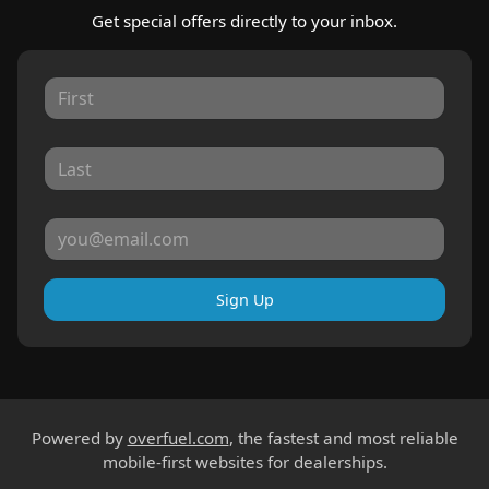
Get special offers directly to your inbox.
Sign Up
Powered by
overfuel.com
, the fastest and most reliable
mobile-first websites for dealerships.