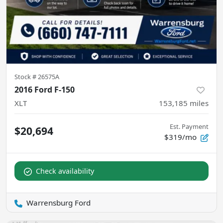
Stock #
26575A
2016 Ford F-150
XLT
153,185
miles
Est. Payment
$20,694
$319/mo
Check availability
Warrensburg Ford