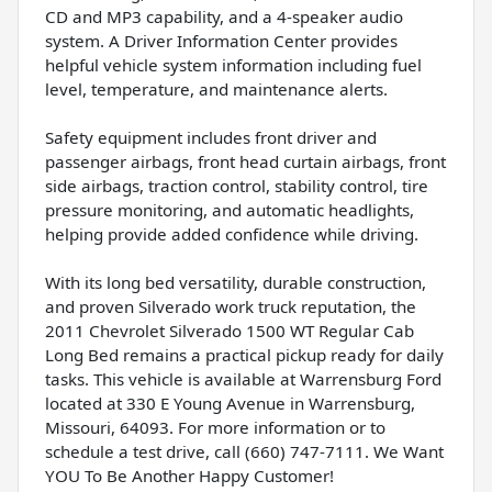
CD and MP3 capability, and a 4-speaker audio
system. A Driver Information Center provides
helpful vehicle system information including fuel
level, temperature, and maintenance alerts.
Safety equipment includes front driver and
passenger airbags, front head curtain airbags, front
side airbags, traction control, stability control, tire
pressure monitoring, and automatic headlights,
helping provide added confidence while driving.
With its long bed versatility, durable construction,
and proven Silverado work truck reputation, the
2011 Chevrolet Silverado 1500 WT Regular Cab
Long Bed remains a practical pickup ready for daily
tasks. This vehicle is available at Warrensburg Ford
located at 330 E Young Avenue in Warrensburg,
Missouri, 64093. For more information or to
schedule a test drive, call (660) 747-7111. We Want
YOU To Be Another Happy Customer!