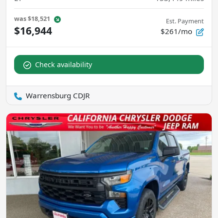
was
$18,521
Est. Payment
$16,944
$261/mo
Check availability
Warrensburg CDJR