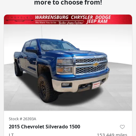
more to choose from!
Stock #
26393A
2015 Chevrolet Silverado 1500
LT
153,449
miles