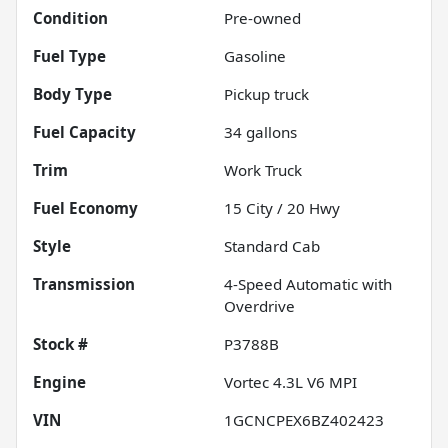
Condition
Pre-owned
Fuel Type
Gasoline
Body Type
Pickup truck
Fuel Capacity
34
gallons
Trim
Work Truck
Fuel Economy
15
City /
20
Hwy
Style
Standard Cab
Transmission
4-Speed Automatic with
Overdrive
Stock #
P3788B
Engine
Vortec 4.3L V6 MPI
VIN
1GCNCPEX6BZ402423