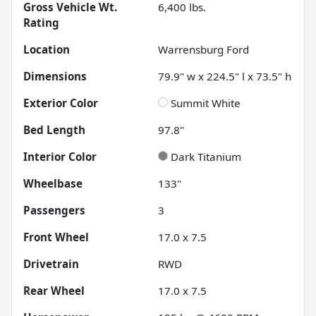
Gross Vehicle Wt.
6,400
lbs.
Rating
Location
Warrensburg Ford
Dimensions
79.9" w x 224.5" l x 73.5" h
Exterior Color
Summit White
Bed Length
97.8"
Interior Color
Dark Titanium
Wheelbase
133"
Passengers
3
Front Wheel
17.0 x 7.5
Drivetrain
RWD
Rear Wheel
17.0 x 7.5