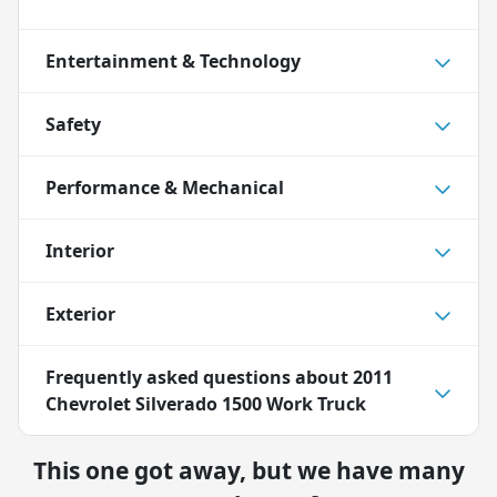
Entertainment & Technology
Safety
Performance & Mechanical
Interior
Exterior
Frequently asked questions about
2011
Chevrolet Silverado 1500 Work Truck
This one got away, but we have many