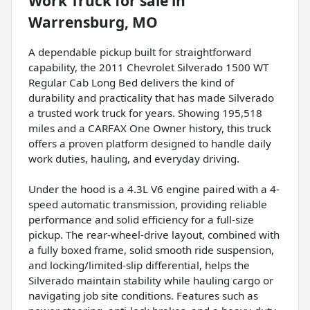
Work Truck
for sale
in
Warrensburg, MO
A dependable pickup built for straightforward
capability, the 2011 Chevrolet Silverado 1500 WT
Regular Cab Long Bed delivers the kind of
durability and practicality that has made Silverado
a trusted work truck for years. Showing 195,518
miles and a CARFAX One Owner history, this truck
offers a proven platform designed to handle daily
work duties, hauling, and everyday driving.
Under the hood is a 4.3L V6 engine paired with a 4-
speed automatic transmission, providing reliable
performance and solid efficiency for a full-size
pickup. The rear-wheel-drive layout, combined with
a fully boxed frame, solid smooth ride suspension,
and locking/limited-slip differential, helps the
Silverado maintain stability while hauling cargo or
navigating job site conditions. Features such as