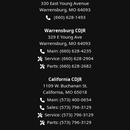
330 East Young Avenue
Warrensburg
,
MO
64093
(660) 628-1493
Warrensburg CDJR
329 E Young Ave
Warrensburg
,
MO
64093
Main:
(660) 628-4235
Service:
(660) 628-2904
Parts:
(660) 628-2682
California CDJR
1109 W. Buchanan St.
California
,
MO
65018
Main:
(573) 400-0654
Sales:
(573) 796-3129
Service:
(573) 796-3129
Parts:
(573) 796-3129