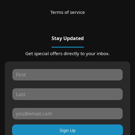
Terms of service
Stay Updated
Get special offers directly to your inbox.
Sign Up