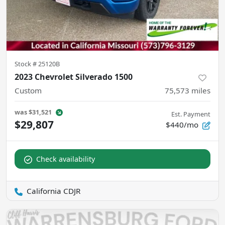
Stock #
25120B
2023 Chevrolet Silverado 1500
Custom
75,573
miles
was
$31,521
Est. Payment
$29,807
$440/mo
Check availability
California CDJR