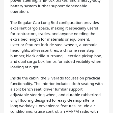
power steering, anti-lock brakes, and a heavy-duty
battery system further support dependable
operation.
The Regular Cab Long Bed configuration provides
excellent cargo space, making it especially useful
for contractors, trades, and anyone needing the
extra bed length for materials or equipment.
Exterior features include steel wheels, automatic
headlights, all-season tires, a chrome rear step
bumper, black grille surround, Fleetside pickup box,
and dual cargo box lamps for added visibility when
loading at night.
Inside the cabin, the Silverado focuses on practical
functionality. The interior includes cloth seating with
a split bench seat, driver lumbar support,
adjustable steering wheel, and durable rubberized
vinyl flooring designed for easy cleanup after a
long workday. Convenience features include air
conditioning, cruise control, an AM/FM radio with