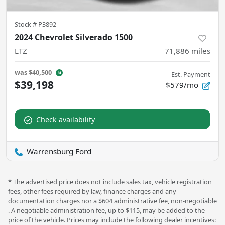
Stock #
P3892
2024 Chevrolet Silverado 1500
LTZ
71,886
miles
was
$40,500
Est. Payment
$39,198
$579/mo
Check availability
Warrensburg Ford
* The advertised price does not include sales tax, vehicle registration
fees, other fees required by law, finance charges and any
documentation charges nor a $604 administrative fee, non-negotiable
. A negotiable administration fee, up to $115, may be added to the
price of the vehicle. Prices may include the following dealer incentives: