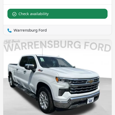
Check availability
Warrensburg Ford