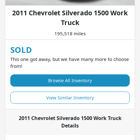
2011 Chevrolet Silverado 1500 Work
Truck
195,518 miles
SOLD
This one got away, but we have many more to choose
from!
Browse All Inventory
View Similar Inventory
2011 Chevrolet Silverado 1500 Work Truck
Details