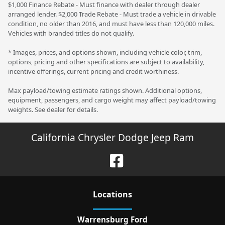
$1,000 Finance Rebate - Must finance with dealer through dealer
arranged lender. $2,000 Trade Rebate - Must trade a vehicle in drivable
condition, no older than 2016, and must have less than 120,000 miles.
Vehicles with branded titles do not qualify.
* Images, prices, and options shown, including vehicle color, trim,
options, pricing and other specifications are subject to availability,
incentive offerings, current pricing and credit worthiness.
Max payload/towing estimate ratings shown. Additional options,
equipment, passengers, and cargo weight may affect payload/towing
weights. See dealer for details.
California Chrysler Dodge Jeep Ram
Location
s
Warrensburg Ford