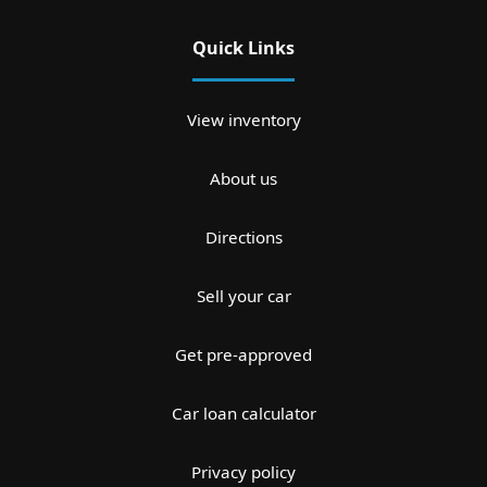
Quick Links
View inventory
About us
Directions
Sell your car
Get pre-approved
Car loan calculator
Privacy policy