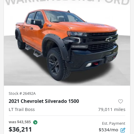
Stock #
26492A
2021 Chevrolet Silverado 1500
LT Trail Boss
79,011
miles
was
$43,585
Est. Payment
$36,211
$534/mo