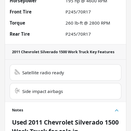
Horsepower
195 hp @ 4600 RPM
Front Tire
P245/70R17
Torque
260 lb-ft @ 2800 RPM
Rear Tire
P245/70R17
2011 Chevrolet Silverado 1500 Work Truck
Key Features
Satellite radio ready
Side impact airbags
Notes
Used
2011 Chevrolet Silverado 1500