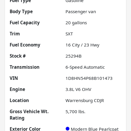
Fuel Type
Gasoline
Body Type
Passenger van
Fuel Capacity
20
gallons
Trim
SXT
Fuel Economy
16
City /
23
Hwy
Stock #
25294B
Transmission
6-Speed Automatic
VIN
1D8HN54P68B101473
Engine
3.8L V6 OHV
Location
Warrensburg CDJR
Gross Vehicle Wt.
5,700
lbs.
Rating
Exterior Color
Modern Blue Pearlcoat