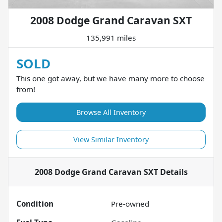
2008 Dodge Grand Caravan SXT
135,991 miles
SOLD
This one got away, but we have many more to choose
from!
Browse All Inventory
View Similar Inventory
2008 Dodge Grand Caravan SXT
Details
Condition
Pre-owned