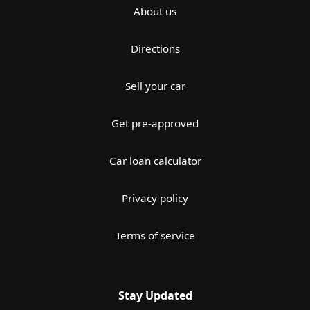
About us
Directions
Sell your car
Get pre-approved
Car loan calculator
Privacy policy
Terms of service
Stay Updated