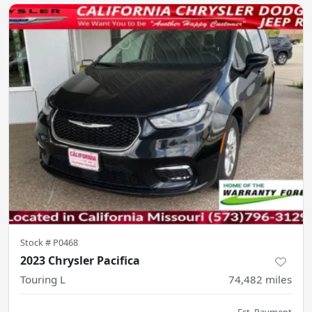
Stock #
P0468
2023 Chrysler Pacifica
Touring L
74,482
miles