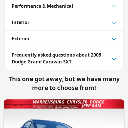
Performance & Mechanical
Interior
Exterior
Frequently asked questions about
2008
Dodge Grand Caravan SXT
This one got away, but we have many
more to choose from!