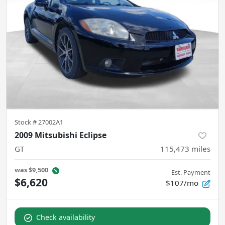
Stock #
27002A1
2009 Mitsubishi Eclipse
GT
115,473
miles
was
$9,500
Est. Payment
$6,620
$107/mo
Check availability