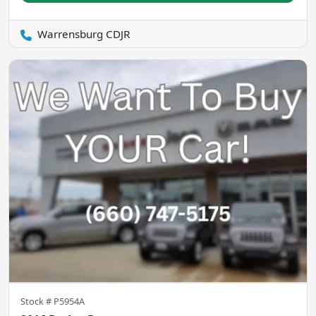
Warrensburg CDJR
Stock #
P5954A