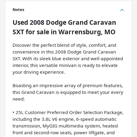
Notes
Used
2008 Dodge Grand Caravan
SXT
for sale
in
Warrensburg, MO
Discover the perfect blend of style, comfort, and
convenience in this 2008 Dodge Grand Caravan
SXT. With its sleek blue exterior and well-appointed
interior, this versatile minivan is ready to elevate
your driving experience.
Boasting an impressive array of premium features,
this Grand Caravan is equipped to meet your every
need:
• 25L Customer Preferred Order Selection Package,
including the 3.8L V6 engine, 6-speed automatic
transmission, MyGIG multimedia system, heated
front and second-row seats, power liftgate, and