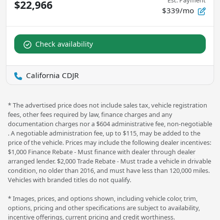
Est. Payment
$22,966
$339/mo
Check availability
California CDJR
* The advertised price does not include sales tax, vehicle registration
fees, other fees required by law, finance charges and any
documentation charges nor a $604 administrative fee, non-negotiable
. A negotiable administration fee, up to $115, may be added to the
price of the vehicle. Prices may include the following dealer incentives:
$1,000 Finance Rebate - Must finance with dealer through dealer
arranged lender. $2,000 Trade Rebate - Must trade a vehicle in drivable
condition, no older than 2016, and must have less than 120,000 miles.
Vehicles with branded titles do not qualify.
* Images, prices, and options shown, including vehicle color, trim,
options, pricing and other specifications are subject to availability,
incentive offerings, current pricing and credit worthiness.