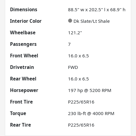
Dimensions
88.5" w x 202.5" l x 68.9" h
Interior Color
Dk Slate/Lt Shale
Wheelbase
121.2"
Passengers
7
Front Wheel
16.0 x 6.5
Drivetrain
FWD
Rear Wheel
16.0 x 6.5
Horsepower
197 hp @ 5200 RPM
Front Tire
P225/65R16
Torque
230 lb-ft @ 4000 RPM
Rear Tire
P225/65R16