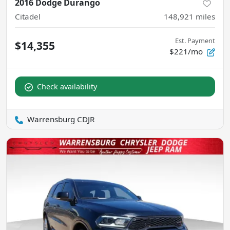
2016 Dodge Durango
Citadel
148,921
miles
Est. Payment
$14,355
$221/mo
Check availability
Warrensburg CDJR