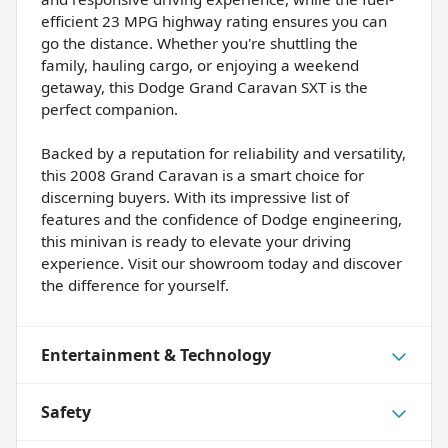
efficient 23 MPG highway rating ensures you can
go the distance. Whether you're shuttling the
family, hauling cargo, or enjoying a weekend
getaway, this Dodge Grand Caravan SXT is the
perfect companion.
Backed by a reputation for reliability and versatility,
this 2008 Grand Caravan is a smart choice for
discerning buyers. With its impressive list of
features and the confidence of Dodge engineering,
this minivan is ready to elevate your driving
experience. Visit our showroom today and discover
the difference for yourself.
Entertainment & Technology
Safety