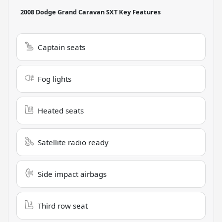
2008 Dodge Grand Caravan SXT
Key Features
Captain seats
Fog lights
Heated seats
Satellite radio ready
Side impact airbags
Third row seat