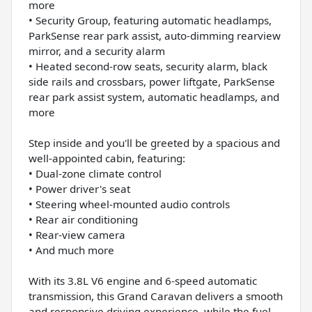
more
• Security Group, featuring automatic headlamps,
ParkSense rear park assist, auto-dimming rearview
mirror, and a security alarm
• Heated second-row seats, security alarm, black
side rails and crossbars, power liftgate, ParkSense
rear park assist system, automatic headlamps, and
more
Step inside and you'll be greeted by a spacious and
well-appointed cabin, featuring:
• Dual-zone climate control
• Power driver's seat
• Steering wheel-mounted audio controls
• Rear air conditioning
• Rear-view camera
• And much more
With its 3.8L V6 engine and 6-speed automatic
transmission, this Grand Caravan delivers a smooth
and responsive driving experience, while the fuel-