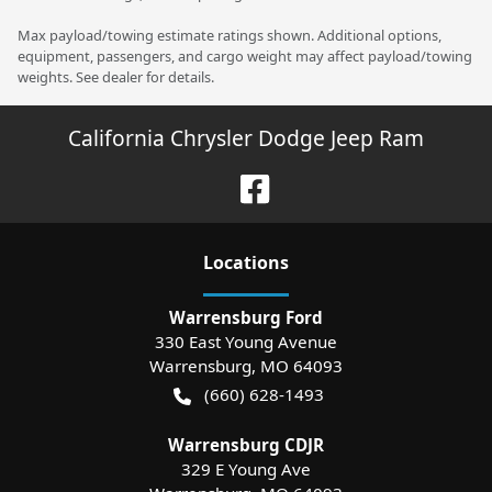
Max payload/towing estimate ratings shown. Additional options,
equipment, passengers, and cargo weight may affect payload/towing
weights. See dealer for details.
California Chrysler Dodge Jeep Ram
Location
s
Warrensburg Ford
330 East Young Avenue
Warrensburg
,
MO
64093
(660) 628-1493
Warrensburg CDJR
329 E Young Ave