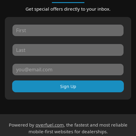
Get special offers directly to your inbox.
Sign Up
Powered by
overfuel.com
, the fastest and most reliable
mobile-first websites for dealerships.