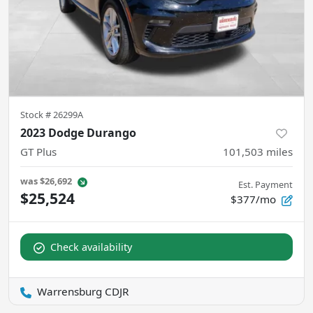
Stock #
26299A
2023 Dodge Durango
GT Plus
101,503
miles
was
$26,692
Est. Payment
$25,524
$377/mo
Check availability
Warrensburg CDJR