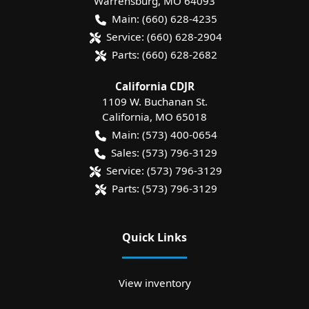
Warrensburg
,
MO
64093
Main:
(660) 628-4235
Service:
(660) 628-2904
Parts:
(660) 628-2682
California CDJR
1109 W. Buchanan St.
California
,
MO
65018
Main:
(573) 400-0654
Sales:
(573) 796-3129
Service:
(573) 796-3129
Parts:
(573) 796-3129
Quick Links
View inventory