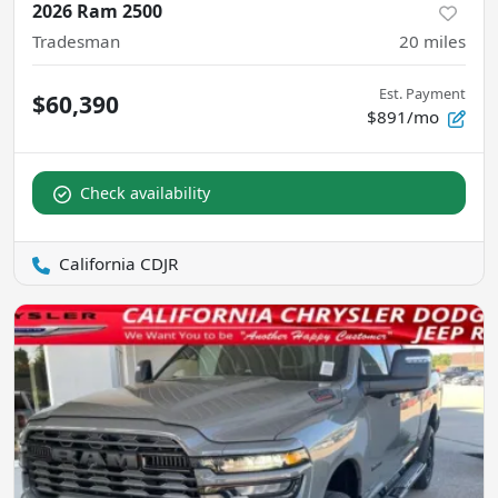
2026 Ram 2500
Tradesman
20
miles
Est. Payment
$60,390
$891/mo
Check availability
California CDJR