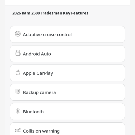
2026 Ram 2500 Tradesman
Key Features
Adaptive cruise control
Android Auto
Apple CarPlay
Backup camera
Bluetooth
Collision warning