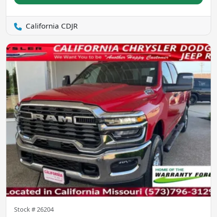
California CDJR
Stock #
26204