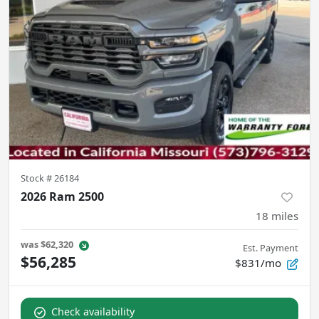
Stock #
26184
2026 Ram 2500
18
miles
was
$62,320
Est. Payment
$56,285
$831/mo
Check availability