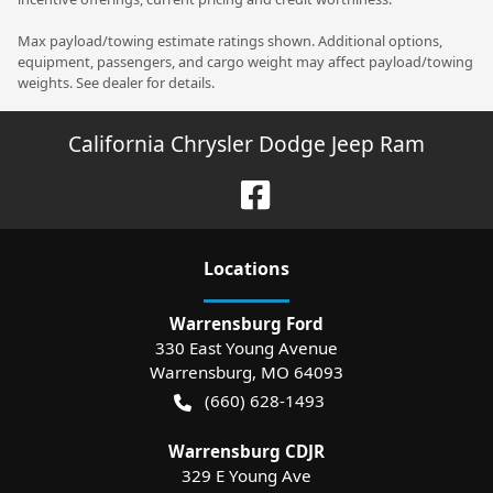
Max payload/towing estimate ratings shown. Additional options,
equipment, passengers, and cargo weight may affect payload/towing
weights. See dealer for details.
California Chrysler Dodge Jeep Ram
Location
s
Warrensburg Ford
330 East Young Avenue
Warrensburg
,
MO
64093
(660) 628-1493
Warrensburg CDJR
329 E Young Ave