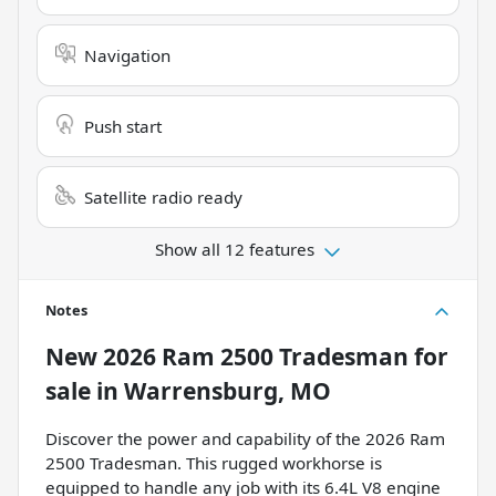
Navigation
Push start
Satellite radio ready
Show all 12 features
Notes
New
2026 Ram 2500 Tradesman
for
sale
in
Warrensburg, MO
Discover the power and capability of the 2026 Ram
2500 Tradesman. This rugged workhorse is
equipped to handle any job with its 6.4L V8 engine