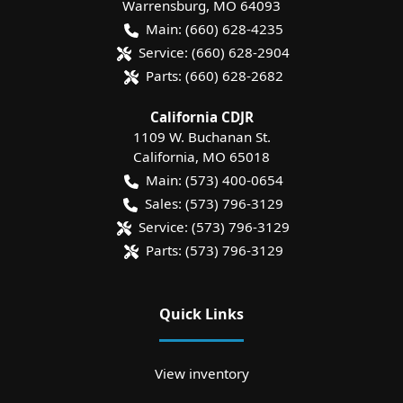
Warrensburg
,
MO
64093
Main:
(660) 628-4235
Service:
(660) 628-2904
Parts:
(660) 628-2682
California CDJR
1109 W. Buchanan St.
California
,
MO
65018
Main:
(573) 400-0654
Sales:
(573) 796-3129
Service:
(573) 796-3129
Parts:
(573) 796-3129
Quick Links
View inventory