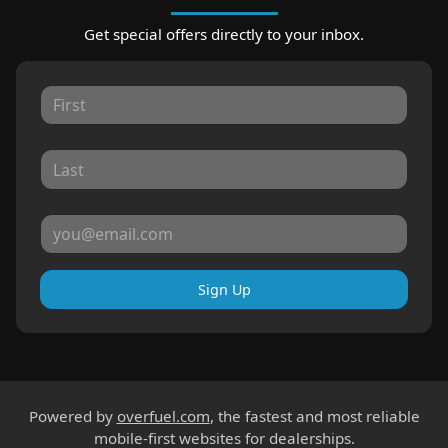
Get special offers directly to your inbox.
Sign Up
Powered by
overfuel.com
, the fastest and most reliable
mobile-first websites for dealerships.