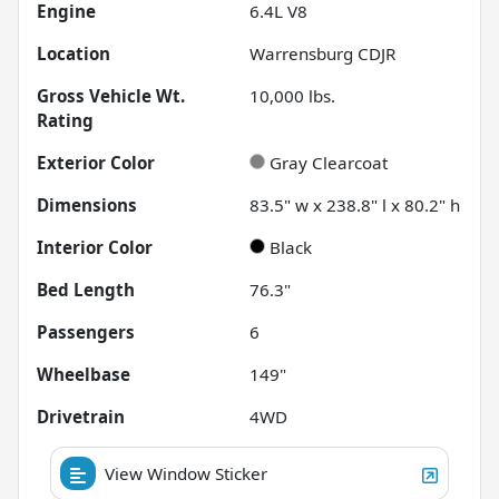
Engine
6.4L V8
Location
Warrensburg CDJR
Gross Vehicle Wt.
10,000
lbs.
Rating
Exterior Color
Gray Clearcoat
Dimensions
83.5" w x 238.8" l x 80.2" h
Interior Color
Black
Bed Length
76.3"
Passengers
6
Wheelbase
149"
Drivetrain
4WD
View Window Sticker