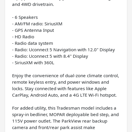
and 4WD drivetrain.
- 6 Speakers
- AM/FM radio: SiriusXM
- GPS Antenna Input
- HD Radio
- Radio data system
- Radio: Uconnect 5 Navigation with 12.0" Display
- Radio: Uconnect 5 with 8.4" Display
- SiriusXM with 360L
Enjoy the convenience of dual-zone climate control,
remote keyless entry, and power windows and
locks. Stay connected with features like Apple
CarPlay, Android Auto, and a 4G LTE Wi-Fi hotspot.
For added utility, this Tradesman model includes a
spray-in bedliner, MOPAR deployable bed step, and
115V power outlet. The ParkView rear backup
camera and front/rear park assist make