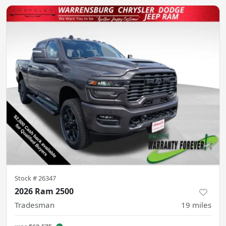
Stock #
26347
2026 Ram 2500
Tradesman
19
miles