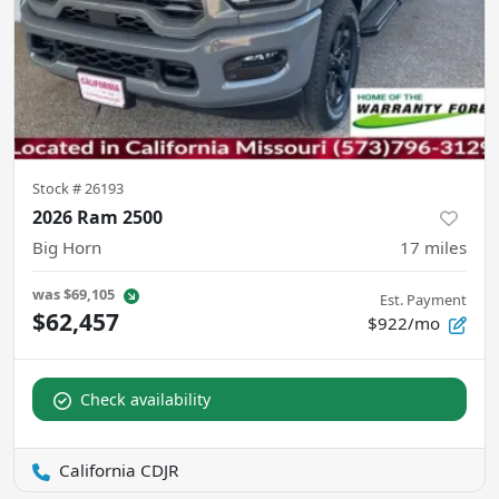
Stock #
26193
2026 Ram 2500
Big Horn
17
miles
was
$69,105
Est. Payment
$62,457
$922/mo
Check availability
California CDJR