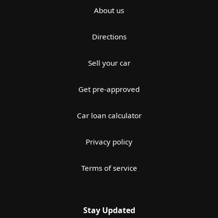
About us
Directions
Sell your car
Get pre-approved
Car loan calculator
Privacy policy
Terms of service
Stay Updated