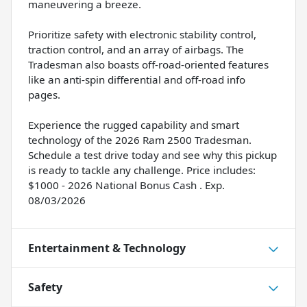
maneuvering a breeze.
Prioritize safety with electronic stability control,
traction control, and an array of airbags. The
Tradesman also boasts off-road-oriented features
like an anti-spin differential and off-road info
pages.
Experience the rugged capability and smart
technology of the 2026 Ram 2500 Tradesman.
Schedule a test drive today and see why this pickup
is ready to tackle any challenge. Price includes:
$1000 - 2026 National Bonus Cash . Exp.
08/03/2026
Entertainment & Technology
Safety