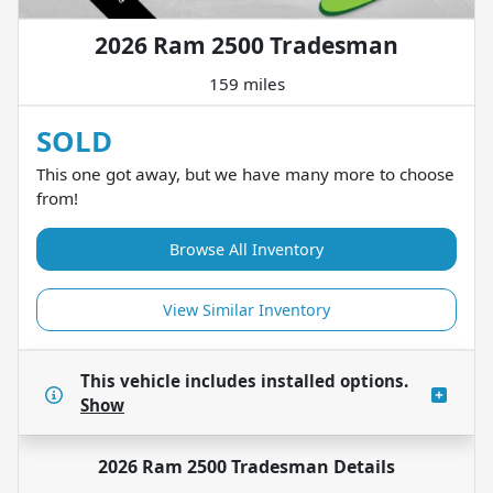
2026 Ram 2500 Tradesman
159 miles
SOLD
This one got away, but we have many more to choose
from!
Browse All Inventory
View Similar Inventory
This vehicle includes
installed options.
Show
2026 Ram 2500 Tradesman
Details