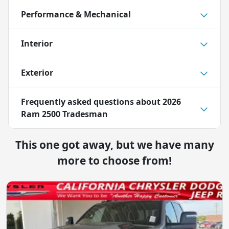
Performance & Mechanical
Interior
Exterior
Frequently asked questions about
2026
Ram 2500 Tradesman
This one got away, but we have many
more to choose from!