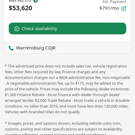
was
$62,575
Est. Payment
$53,620
$791/mo
Check availability
Warrensburg CDJR
* The advertised price does not include sales tax, vehicle registration
fees, other fees required by law, finance charges and any
documentation charges nor a $604 administrative fee, non-negotiable
. A negotiable administration fee, up to $115, may be added to the
price of the vehicle. Prices may include the following dealer incentives:
$1,000 Finance Rebate - Must finance with dealer through dealer
arranged lender. $2,000 Trade Rebate - Must trade a vehicle in drivable
condition, no older than 2016, and must have less than 120,000 miles.
Vehicles with branded titles do not qualify.
* Images, prices, and options shown, including vehicle color, trim,
options, pricing and other specifications are subject to availability,
incentive offerings, current pricing and credit worthiness.