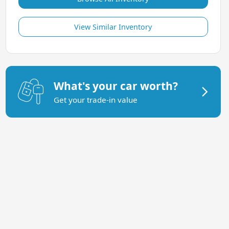
View Similar Inventory
What's your car worth?
Get your trade-in value