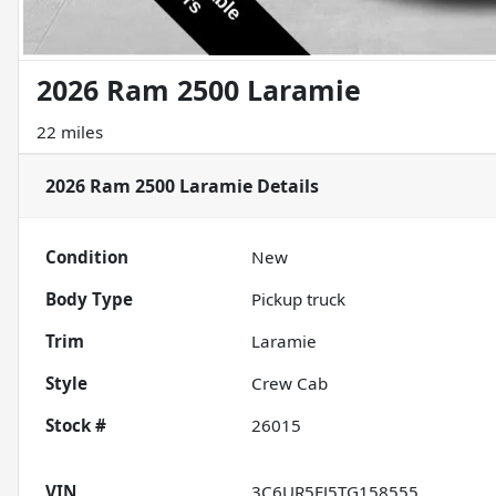
2026 Ram 2500 Laramie
22 miles
2026 Ram 2500 Laramie
Details
Condition
New
Body Type
Pickup truck
Trim
Laramie
Style
Crew Cab
Stock #
26015
VIN
3C6UR5FJ5TG158555