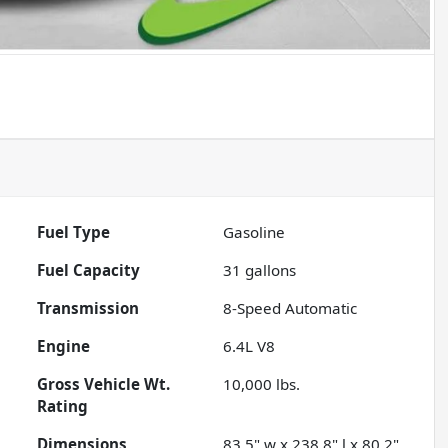
Fuel Type
Gasoline
Fuel Capacity
31
gallons
Transmission
8-Speed Automatic
Engine
6.4L V8
Gross Vehicle Wt.
10,000
lbs.
Rating
Dimensions
83.5" w x 238.8" l x 80.2"