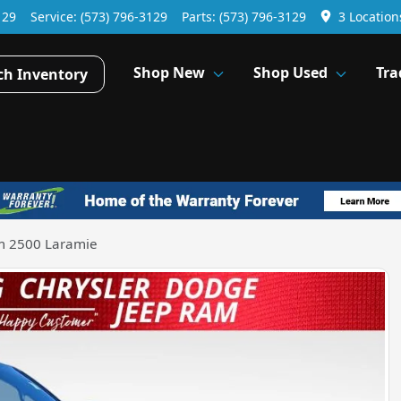
129
Service:
(573) 796-3129
Parts:
(573) 796-3129
3 Location
Shop New
Shop Used
Tra
ch Inventory
m 2500 Laramie