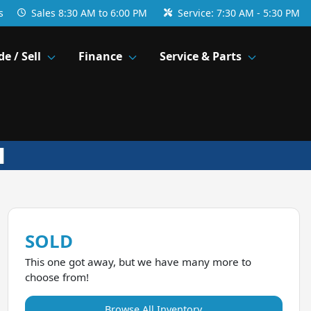
s
Sales
8:30 AM to 6:00 PM
Service:
7:30 AM - 5:30 PM
de / Sell
Finance
Service & Parts
SOLD
This one got away, but we have many more to
choose from!
Browse All Inventory