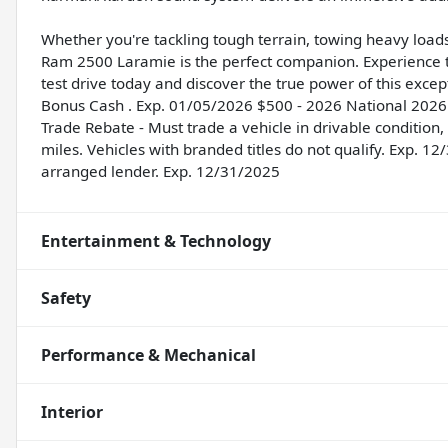
Whether you're tackling tough terrain, towing heavy load
Ram 2500 Laramie is the perfect companion. Experience t
test drive today and discover the true power of this excep
Bonus Cash . Exp. 01/05/2026 $500 - 2026 National 2026 
Trade Rebate - Must trade a vehicle in drivable condition
miles. Vehicles with branded titles do not qualify. Exp. 
arranged lender. Exp. 12/31/2025
Entertainment & Technology
Safety
Performance & Mechanical
Interior