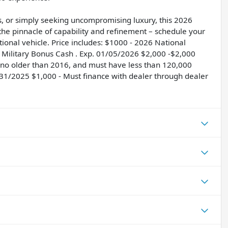
s, or simply seeking uncompromising luxury, this 2026
he pinnacle of capability and refinement – schedule your
tional vehicle. Price includes: $1000 - 2026 National
Military Bonus Cash . Exp. 01/05/2026 $2,000 -$2,000
, no older than 2016, and must have less than 120,000
12/31/2025 $1,000 - Must finance with dealer through dealer