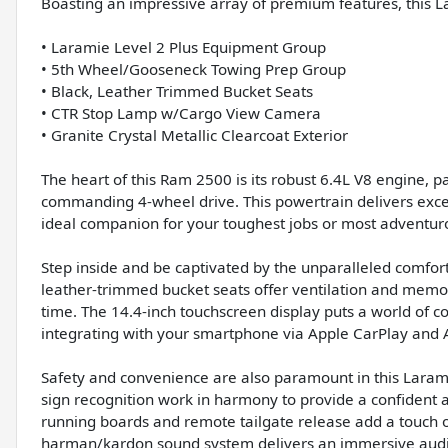
Boasting an impressive array of premium features, this L
• Laramie Level 2 Plus Equipment Group
• 5th Wheel/Gooseneck Towing Prep Group
• Black, Leather Trimmed Bucket Seats
• CTR Stop Lamp w/Cargo View Camera
• Granite Crystal Metallic Clearcoat Exterior
The heart of this Ram 2500 is its robust 6.4L V8 engine, 
commanding 4-wheel drive. This powertrain delivers exce
ideal companion for your toughest jobs or most adventur
Step inside and be captivated by the unparalleled comfor
leather-trimmed bucket seats offer ventilation and memor
time. The 14.4-inch touchscreen display puts a world of co
integrating with your smartphone via Apple CarPlay and 
Safety and convenience are also paramount in this Laramie
sign recognition work in harmony to provide a confident
running boards and remote tailgate release add a touch of
harman/kardon sound system delivers an immersive audi