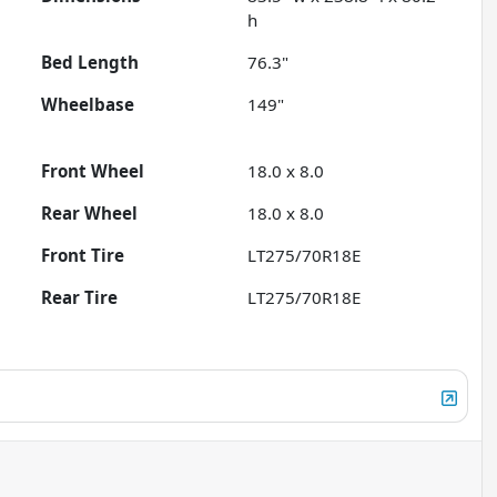
h
Bed Length
76.3"
Wheelbase
149"
Front Wheel
18.0 x 8.0
Rear Wheel
18.0 x 8.0
Front Tire
LT275/70R18E
Rear Tire
LT275/70R18E