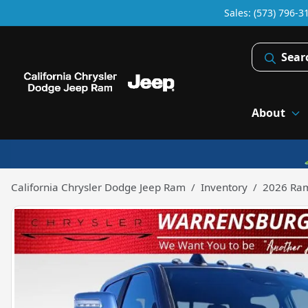
Sales: (573) 796-3
Sear
About
California Chrysler Dodge Jeep Ram
Inventory
2026 Ra