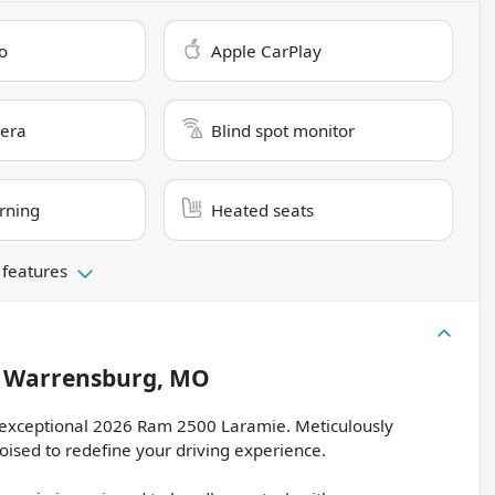
o
Apple CarPlay
era
Blind spot monitor
rning
Heated seats
 features
n
Warrensburg, MO
is exceptional 2026 Ram 2500 Laramie. Meticulously
oised to redefine your driving experience.