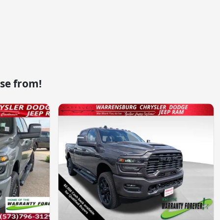
se from!