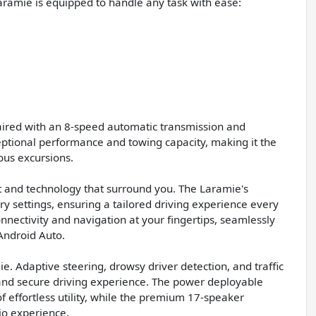
aramie is equipped to handle any task with ease:
paired with an 8-speed automatic transmission and
ptional performance and towing capacity, making it the
ous excursions.
t and technology that surround you. The Laramie's
y settings, ensuring a tailored driving experience every
nnectivity and navigation at your fingertips, seamlessly
Android Auto.
. Adaptive steering, drowsy driver detection, and traffic
 and secure driving experience. The power deployable
 effortless utility, while the premium 17-speaker
o experience.