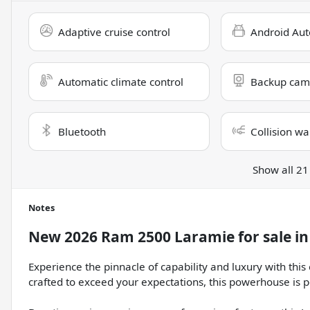
Adaptive cruise control
Android Aut
Automatic climate control
Backup cam
Bluetooth
Collision wa
Show all 21
Notes
New
2026 Ram 2500 Laramie
for sale
i
Experience the pinnacle of capability and luxury with th
crafted to exceed your expectations, this powerhouse is p