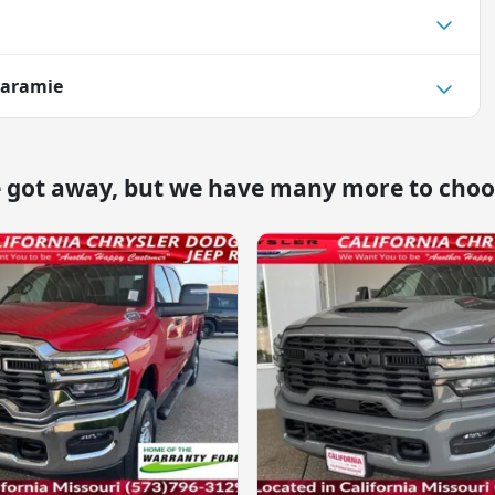
Laramie
e got away, but we have many more to choo