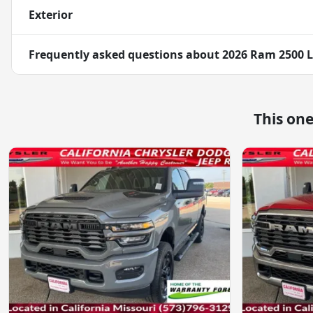
Exterior
Frequently asked questions about
2026 Ram 2500 
This on