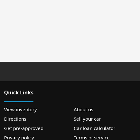
Quick Links
View inventory
About us
Directions
Sell your car
Get pre-approved
Car loan calculator
Privacy policy
Terms of service