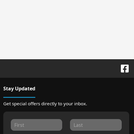
Stay Updated
Get special offers directly to your inbox.