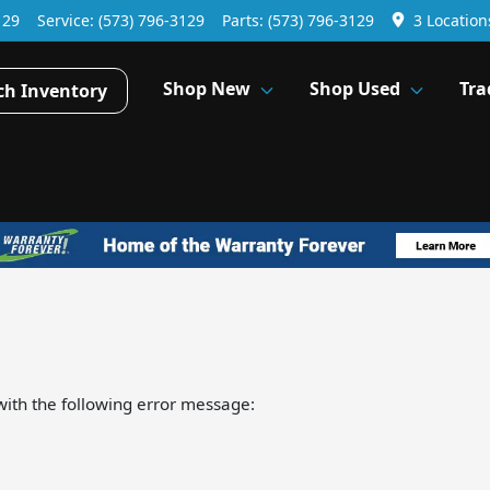
129
Service:
(573) 796-3129
Parts:
(573) 796-3129
3 Location
Shop New
Shop Used
Tra
ch Inventory
ith the following error message: