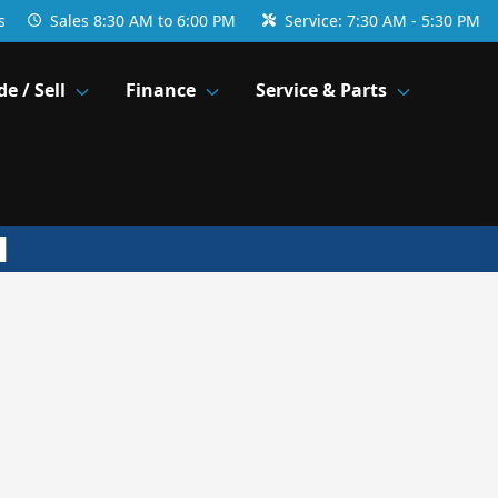
s
Sales
8:30 AM to 6:00 PM
Service:
7:30 AM - 5:30 PM
de / Sell
Finance
Service & Parts