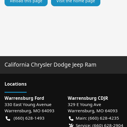
Reload this page
Visit the home page
California Chrysler Dodge Jeep Ram
Location
s
Warrensburg Ford
Warrensburg CDJR
330 East Young Avenue
329 E Young Ave
Warrensburg
,
MO
64093
Warrensburg
,
MO
64093
(660) 628-1493
Main:
(660) 628-4235
Service:
(660) 628-2904