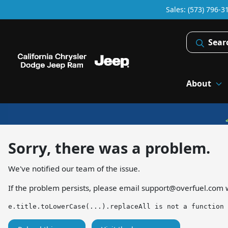
Sales: (573) 796-3
Sear
About
Sorry, there was a problem.
We've notified our team of the issue.
If the problem persists, please email
support@overfuel.com
w
e.title.toLowerCase(...).replaceAll is not a function