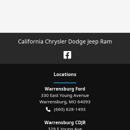
California Chrysler Dodge Jeep Ram
Location
s
Warrensburg Ford
330 East Young Avenue
Warrensburg
,
MO
64093
(660) 628-1493
Warrensburg CDJR
329 E Young Ave