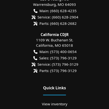
Warrensburg
,
MO
64093
Main:
(660) 628-4235
Service:
(660) 628-2904
Parts:
(660) 628-2682
California CDJR
1109 W. Buchanan St.
California
,
MO
65018
Main:
(573) 400-0654
Sales:
(573) 796-3129
Service:
(573) 796-3129
Parts:
(573) 796-3129
Quick Links
View inventory