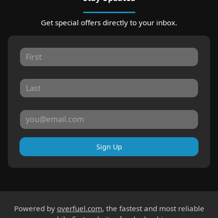
Get special offers directly to your inbox.
Sign Up
Powered by
overfuel.com
, the fastest and most reliable