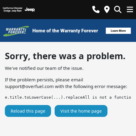
Sorry, there was a problem.
We've notified our team of the issue.
If the problem persists, please email
support@overfuel.com
with the following error message:
e.title.toLowerCase(...).replaceAll is not a function
Reload this page
Visit the home page