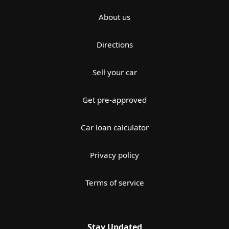
About us
Directions
Sell your car
Get pre-approved
Car loan calculator
Privacy policy
Terms of service
Stay Updated