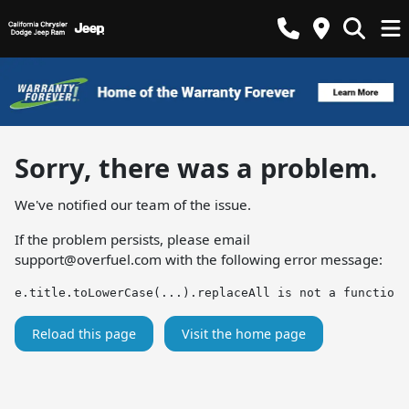
Sorry, there was a problem.
We've notified our team of the issue.
If the problem persists, please email
support@overfuel.com
with the following error message:
e.title.toLowerCase(...).replaceAll is not a function
Reload this page
Visit the home page