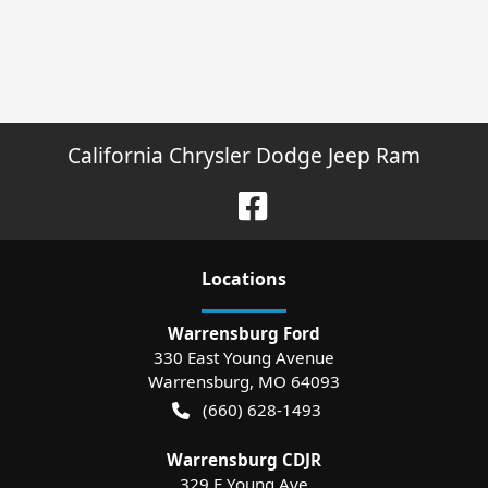
California Chrysler Dodge Jeep Ram
Location
s
Warrensburg Ford
330 East Young Avenue
Warrensburg
,
MO
64093
(660) 628-1493
Warrensburg CDJR
329 E Young Ave