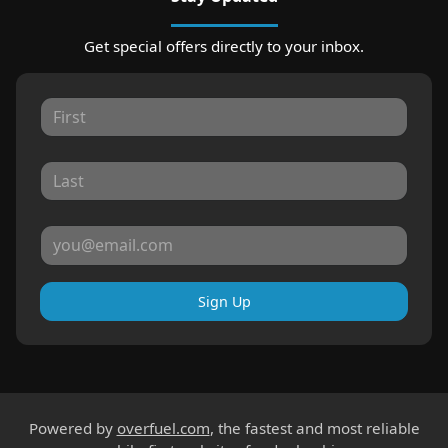
Get special offers directly to your inbox.
Sign Up
Powered by
overfuel.com
, the fastest and most reliable