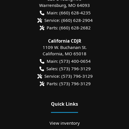
Warrensburg
,
MO
64093
Main:
(660) 628-4235
Service:
(660) 628-2904
Parts:
(660) 628-2682
California CDJR
1109 W. Buchanan St.
California
,
MO
65018
Main:
(573) 400-0654
Sales:
(573) 796-3129
Service:
(573) 796-3129
Parts:
(573) 796-3129
Quick Links
View inventory