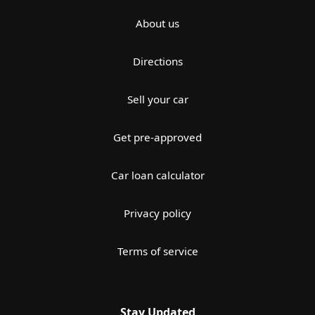
About us
Directions
Sell your car
Get pre-approved
Car loan calculator
Privacy policy
Terms of service
Stay Updated