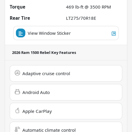
Torque
469 lb-ft @ 3500 RPM
Rear Tire
LT275/70R18E
View Window Sticker
2026 Ram 1500 Rebel
Key Features
Adaptive cruise control
Android Auto
Apple CarPlay
Automatic climate control