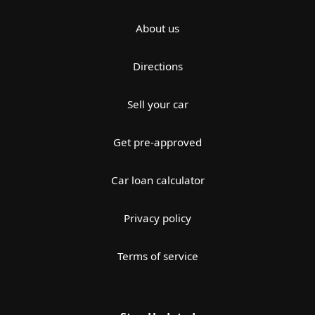
About us
Directions
Sell your car
Get pre-approved
Car loan calculator
Privacy policy
Terms of service