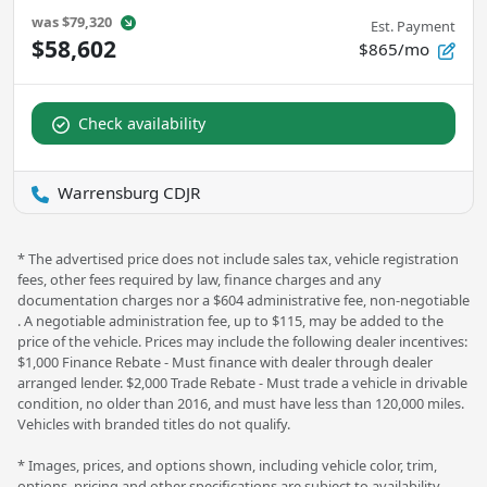
was
$79,320
Est. Payment
$58,602
$865/mo
Check availability
Warrensburg CDJR
* The advertised price does not include sales tax, vehicle registration
fees, other fees required by law, finance charges and any
documentation charges nor a $604 administrative fee, non-negotiable
. A negotiable administration fee, up to $115, may be added to the
price of the vehicle. Prices may include the following dealer incentives:
$1,000 Finance Rebate - Must finance with dealer through dealer
arranged lender. $2,000 Trade Rebate - Must trade a vehicle in drivable
condition, no older than 2016, and must have less than 120,000 miles.
Vehicles with branded titles do not qualify.
* Images, prices, and options shown, including vehicle color, trim,
options, pricing and other specifications are subject to availability,