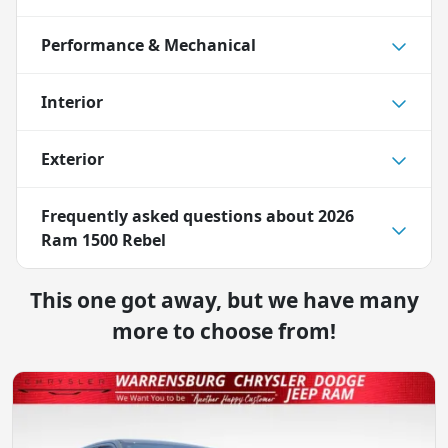
Performance & Mechanical
Interior
Exterior
Frequently asked questions about
2026
Ram 1500 Rebel
This one got away, but we have many
more to choose from!