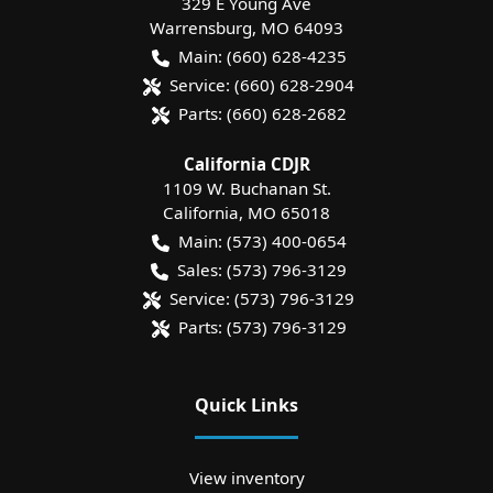
329 E Young Ave
Warrensburg
,
MO
64093
Main:
(660) 628-4235
Service:
(660) 628-2904
Parts:
(660) 628-2682
California CDJR
1109 W. Buchanan St.
California
,
MO
65018
Main:
(573) 400-0654
Sales:
(573) 796-3129
Service:
(573) 796-3129
Parts:
(573) 796-3129
Quick Links
View inventory