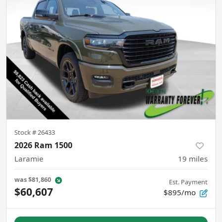
Stock #
26433
2026 Ram 1500
Laramie
19
miles
was
$81,860
Est. Payment
$60,607
$895/mo