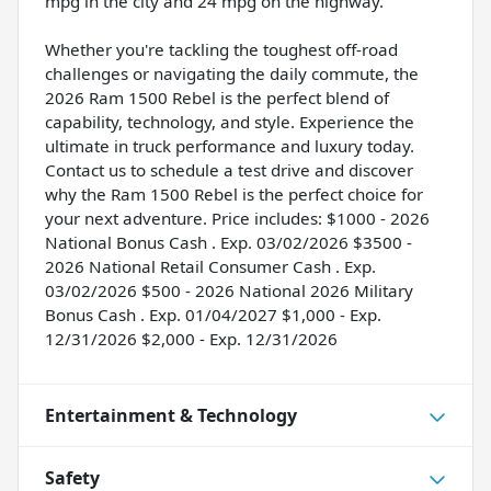
mpg in the city and 24 mpg on the highway.
Whether you're tackling the toughest off-road
challenges or navigating the daily commute, the
2026 Ram 1500 Rebel is the perfect blend of
capability, technology, and style. Experience the
ultimate in truck performance and luxury today.
Contact us to schedule a test drive and discover
why the Ram 1500 Rebel is the perfect choice for
your next adventure. Price includes: $1000 - 2026
National Bonus Cash . Exp. 03/02/2026 $3500 -
2026 National Retail Consumer Cash . Exp.
03/02/2026 $500 - 2026 National 2026 Military
Bonus Cash . Exp. 01/04/2027 $1,000 - Exp.
12/31/2026 $2,000 - Exp. 12/31/2026
Entertainment & Technology
Safety