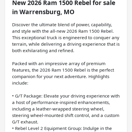
New
2026 Ram 1500 Rebel
for sale
in
Warrensburg, MO
Discover the ultimate blend of power, capability,
and style with the all-new 2026 Ram 1500 Rebel.
This exceptional truck is engineered to conquer any
terrain, while delivering a driving experience that is
both exhilarating and refined.
Packed with an impressive array of premium
features, the 2026 Ram 1500 Rebel is the perfect
companion for your next adventure. Highlights
include:
• G/T Package: Elevate your driving experience with
a host of performance-inspired enhancements,
including a leather-wrapped steering wheel,
steering wheel-mounted shift control, and a custom
G/T exhaust.
• Rebel Level 2 Equipment Group: Indulge in the