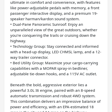
ultimate in comfort and convenience, with features
like power-adjustable pedals with memory, a front
passenger interactive display, and a premium 19-
speaker harman/kardon sound system.
• Dual-Pane Panoramic Sunroof: Enjoy an
unparalleled view of the great outdoors, whether
you're conquering the trails or cruising down the
highway.
• Technology Group: Stay connected and informed
with a head-up display, LED CHMSL lamp, and a 12-
way trailer connector.
• Bed Utility Group: Maximize your cargo-carrying
capabilities with a MOPAR spray-in bedliner,
adjustable tie-down hooks, and a 115V AC outlet.
Beneath the bold, aggressive exterior lies a
powerful 3.0L I6 engine, paired with an 8-speed
automatic transmission and robust 4WD system.
This combination delivers an impressive balance of
power and efficiency, with an EPA-estimated 18