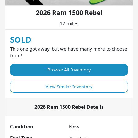
2026 Ram 1500 Rebel
17 miles
SOLD
This one got away, but we have many more to choose
from!
Browse All Inventory
View Similar Inventory
2026 Ram 1500 Rebel
Details
Condition
New