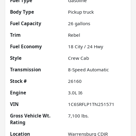
Fuel Type
Gasoline
Body Type
Pickup truck
Fuel Capacity
26
gallons
Trim
Rebel
Fuel Economy
18
City /
24
Hwy
Style
Crew Cab
Transmission
8-Speed Automatic
Stock #
26160
Engine
3.0L I6
VIN
1C6SRFLP1TN251571
Gross Vehicle Wt.
7,100
lbs.
Rating
Location
Warrensburg CDJR