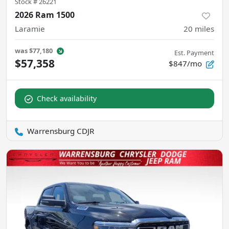
Stock #
26221
2026 Ram 1500
Laramie
20
miles
was
$77,180
Est. Payment
$57,358
$847/mo
Check availability
Warrensburg CDJR