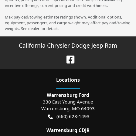
incentive offerings, current pricing and credit worthiness.
Max payload/towing estimate ratings shown. Additional options,
equipment, passengers, and cargo weight may affect payload/towing
weights. See dealer for details.
California Chrysler Dodge Jeep Ram
Location
s
Warrensburg Ford
330 East Young Avenue
Warrensburg
,
MO
64093
(660) 628-1493
Warrensburg CDJR