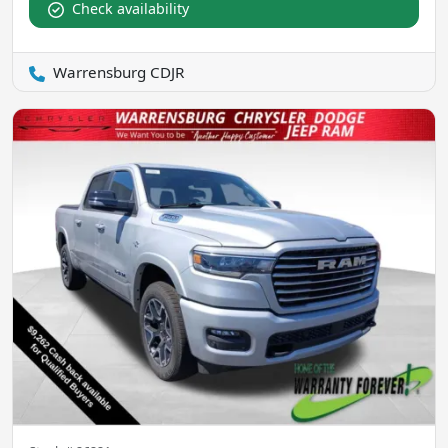
Check availability
Warrensburg CDJR