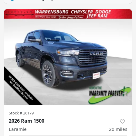
Stock #
26179
2026 Ram 1500
Laramie
20
miles