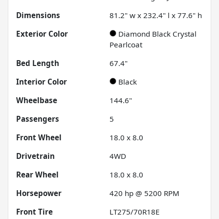
Dimensions
81.2" w x 232.4" l x 77.6" h
Exterior Color
Diamond Black Crystal
Pearlcoat
Bed Length
67.4"
Interior Color
Black
Wheelbase
144.6"
Passengers
5
Front Wheel
18.0 x 8.0
Drivetrain
4WD
Rear Wheel
18.0 x 8.0
Horsepower
420 hp @ 5200 RPM
Front Tire
LT275/70R18E