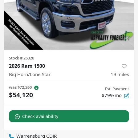
Stock #
26328
2026 Ram 1500
Big Horn/Lone Star
19
miles
was
$72,260
Est. Payment
$54,120
$799/mo
Check availability
Warrensburg CDJR