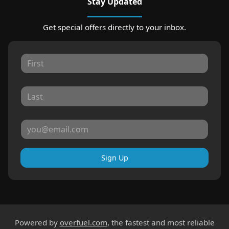
Stay Updated
Get special offers directly to your inbox.
Sign Up
Powered by
overfuel.com
, the fastest and most reliable