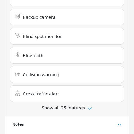
Backup camera
Blind spot monitor
Bluetooth
Collision warning
Cross traffic alert
Show all 25 features
Notes