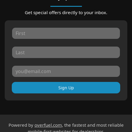
Get special offers directly to your inbox.
Sign Up
Powered by
overfuel.com
, the fastest and most reliable
mobile-first websites for dealerships.