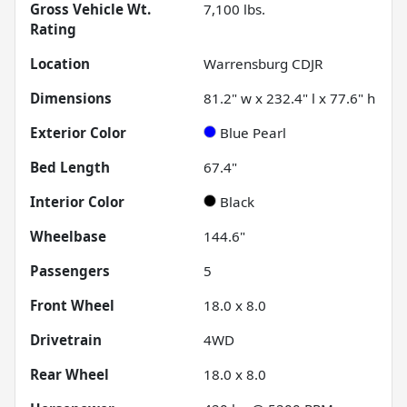
Gross Vehicle Wt.
7,100
lbs.
Rating
Location
Warrensburg CDJR
Dimensions
81.2" w x 232.4" l x 77.6" h
Exterior Color
Blue Pearl
Bed Length
67.4"
Interior Color
Black
Wheelbase
144.6"
Passengers
5
Front Wheel
18.0 x 8.0
Drivetrain
4WD
Rear Wheel
18.0 x 8.0