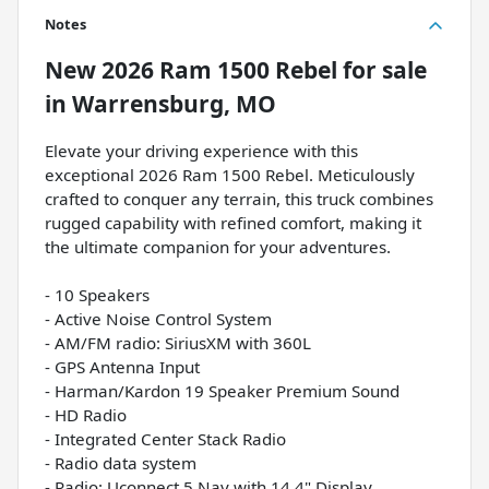
Notes
New
2026 Ram 1500 Rebel
for sale
in
Warrensburg, MO
Elevate your driving experience with this
exceptional 2026 Ram 1500 Rebel. Meticulously
crafted to conquer any terrain, this truck combines
rugged capability with refined comfort, making it
the ultimate companion for your adventures.
- 10 Speakers
- Active Noise Control System
- AM/FM radio: SiriusXM with 360L
- GPS Antenna Input
- Harman/Kardon 19 Speaker Premium Sound
- HD Radio
- Integrated Center Stack Radio
- Radio data system
- Radio: Uconnect 5 Nav with 14.4" Display