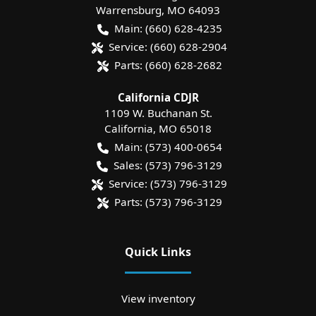
Warrensburg
,
MO
64093
Main:
(660) 628-4235
Service:
(660) 628-2904
Parts:
(660) 628-2682
California CDJR
1109 W. Buchanan St.
California
,
MO
65018
Main:
(573) 400-0654
Sales:
(573) 796-3129
Service:
(573) 796-3129
Parts:
(573) 796-3129
Quick Links
View inventory