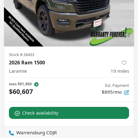
Stock #
26433
2026 Ram 1500
Laramie
19
miles
was
$81,860
Est. Payment
$60,607
$895/mo
Check availability
Warrensburg CDJR