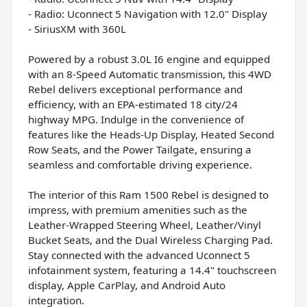
- Radio: Uconnect 5 Navigation with 12.0" Display
- SiriusXM with 360L
Powered by a robust 3.0L I6 engine and equipped
with an 8-Speed Automatic transmission, this 4WD
Rebel delivers exceptional performance and
efficiency, with an EPA-estimated 18 city/24
highway MPG. Indulge in the convenience of
features like the Heads-Up Display, Heated Second
Row Seats, and the Power Tailgate, ensuring a
seamless and comfortable driving experience.
The interior of this Ram 1500 Rebel is designed to
impress, with premium amenities such as the
Leather-Wrapped Steering Wheel, Leather/Vinyl
Bucket Seats, and the Dual Wireless Charging Pad.
Stay connected with the advanced Uconnect 5
infotainment system, featuring a 14.4" touchscreen
display, Apple CarPlay, and Android Auto
integration.