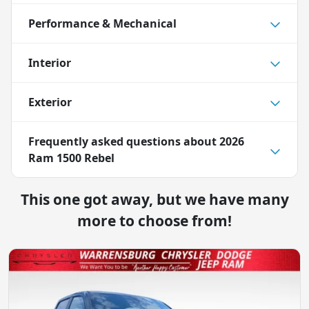
Performance & Mechanical
Interior
Exterior
Frequently asked questions about
2026
Ram 1500 Rebel
This one got away, but we have many
more to choose from!