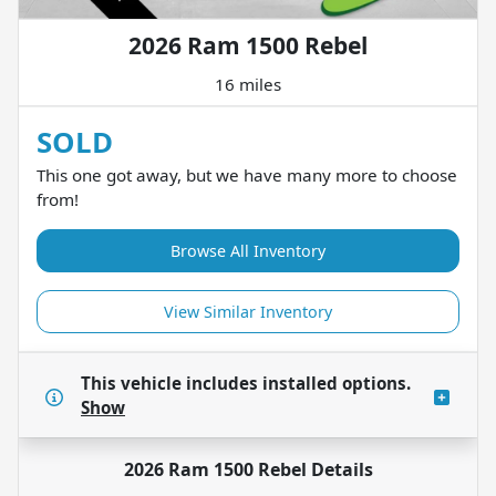
2026 Ram 1500 Rebel
16 miles
SOLD
This one got away, but we have many more to choose
from!
Browse All Inventory
View Similar Inventory
This vehicle includes
installed options.
Show
2026 Ram 1500 Rebel
Details