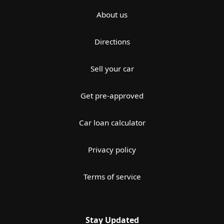
About us
Directions
Sell your car
Get pre-approved
Car loan calculator
Privacy policy
Terms of service
Stay Updated