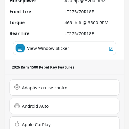
Horsepower
420 hp @ 5200 RPM
Front Tire
LT275/70R18E
Torque
469 lb-ft @ 3500 RPM
Rear Tire
LT275/70R18E
View Window Sticker
2026 Ram 1500 Rebel
Key Features
Adaptive cruise control
Android Auto
Apple CarPlay