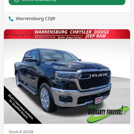
Warrensburg CDJR
Stock #
26328