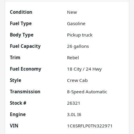
Condition
New
Fuel Type
Gasoline
Body Type
Pickup truck
Fuel Capacity
26
gallons
Trim
Rebel
Fuel Economy
18
City /
24
Hwy
Style
Crew Cab
Transmission
8-Speed Automatic
Stock #
26321
Engine
3.0L I6
VIN
1C6SRFLP0TN322971