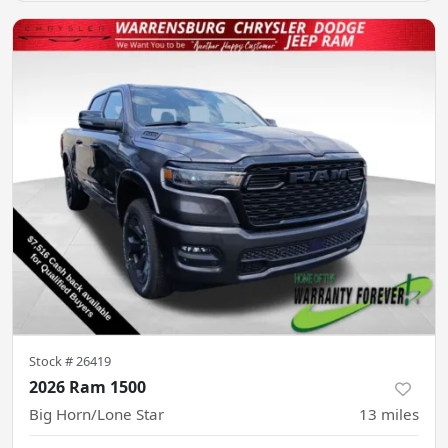
Stock #
26419
2026 Ram 1500
Big Horn/Lone Star
13
miles