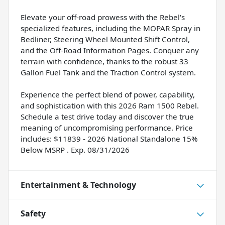
Elevate your off-road prowess with the Rebel's
specialized features, including the MOPAR Spray in
Bedliner, Steering Wheel Mounted Shift Control,
and the Off-Road Information Pages. Conquer any
terrain with confidence, thanks to the robust 33
Gallon Fuel Tank and the Traction Control system.
Experience the perfect blend of power, capability,
and sophistication with this 2026 Ram 1500 Rebel.
Schedule a test drive today and discover the true
meaning of uncompromising performance. Price
includes: $11839 - 2026 National Standalone 15%
Below MSRP . Exp. 08/31/2026
Entertainment & Technology
Safety