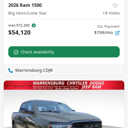
2026 Ram 1500
Big Horn/Lone Star
19
miles
was
$72,260
Est. Payment
$54,120
$799/mo
Check availability
Warrensburg CDJR