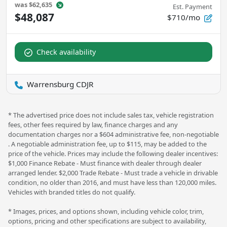
was
$62,635
Est. Payment
$48,087
$710/mo
Check availability
Warrensburg CDJR
* The advertised price does not include sales tax, vehicle registration
fees, other fees required by law, finance charges and any
documentation charges nor a $604 administrative fee, non-negotiable
. A negotiable administration fee, up to $115, may be added to the
price of the vehicle. Prices may include the following dealer incentives:
$1,000 Finance Rebate - Must finance with dealer through dealer
arranged lender. $2,000 Trade Rebate - Must trade a vehicle in drivable
condition, no older than 2016, and must have less than 120,000 miles.
Vehicles with branded titles do not qualify.
* Images, prices, and options shown, including vehicle color, trim,
options, pricing and other specifications are subject to availability,