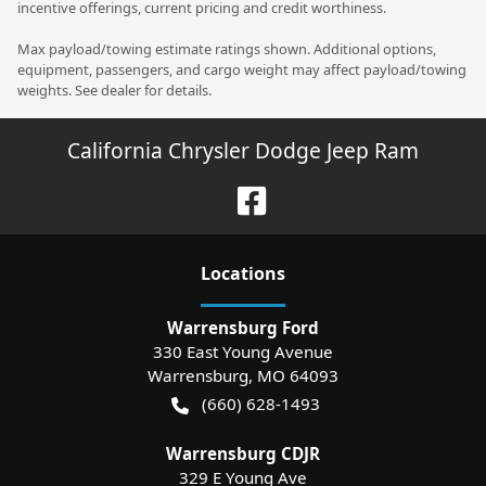
incentive offerings, current pricing and credit worthiness.
Max payload/towing estimate ratings shown. Additional options,
equipment, passengers, and cargo weight may affect payload/towing
weights. See dealer for details.
California Chrysler Dodge Jeep Ram
Location
s
Warrensburg Ford
330 East Young Avenue
Warrensburg
,
MO
64093
(660) 628-1493
Warrensburg CDJR
329 E Young Ave