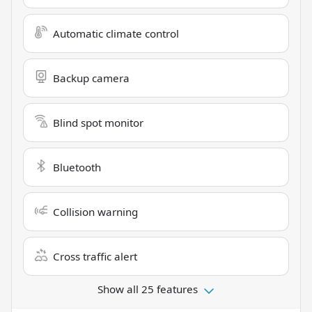
Automatic climate control
Backup camera
Blind spot monitor
Bluetooth
Collision warning
Cross traffic alert
Show all 25 features