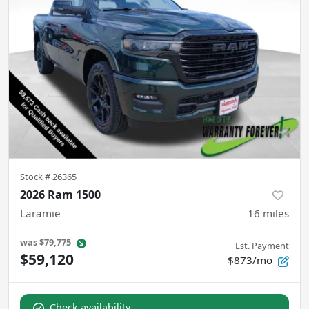
Stock #
26365
2026 Ram 1500
Laramie
16
miles
was
$79,775
Est. Payment
$59,120
$873/mo
Check availability