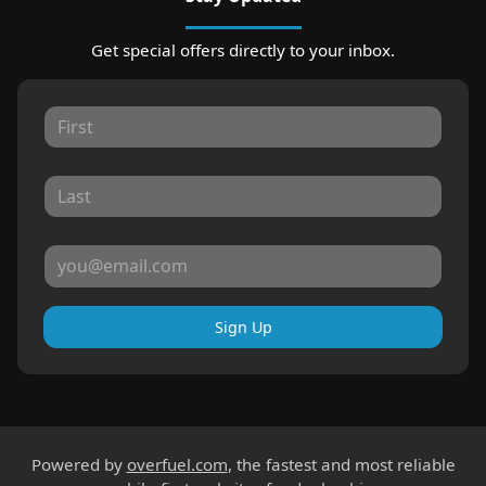
Get special offers directly to your inbox.
Sign Up
Powered by
overfuel.com
, the fastest and most reliable