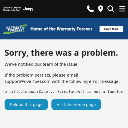
Sorry, there was a problem.
We've notified our team of the issue.
If the problem persists, please email
support@overfuel.com
with the following error message:
e.title.toLowerCase(...).replaceAll is not a function
Reload this page
Visit the home page