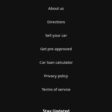
About us
Directions
Sell your car
Get pre-approved
Car loan calculator
Privacy policy
Terms of service
Stay Updated