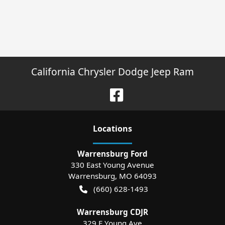
California Chrysler Dodge Jeep Ram
Location
s
Warrensburg Ford
330 East Young Avenue
Warrensburg
,
MO
64093
(660) 628-1493
Warrensburg CDJR
329 E Young Ave