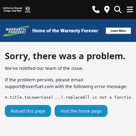
Sorry, there was a problem.
We've notified our team of the issue.
If the problem persists, please email
support@overfuel.com
with the following error message:
e.title.toLowerCase(...).replaceAll is not a function
Reload this page
Visit the home page