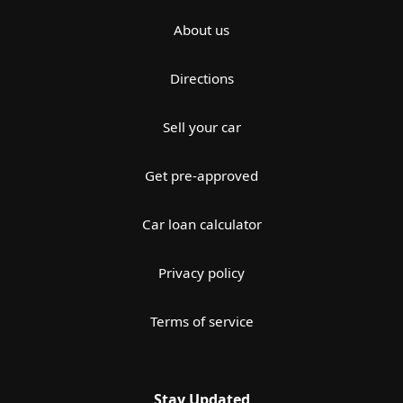
About us
Directions
Sell your car
Get pre-approved
Car loan calculator
Privacy policy
Terms of service
Stay Updated