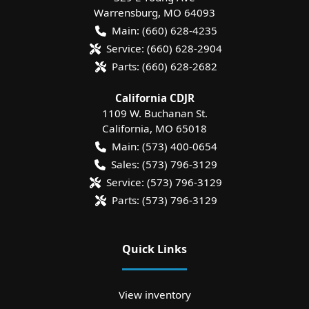
Warrensburg
,
MO
64093
Main:
(660) 628-4235
Service:
(660) 628-2904
Parts:
(660) 628-2682
California CDJR
1109 W. Buchanan St.
California
,
MO
65018
Main:
(573) 400-0654
Sales:
(573) 796-3129
Service:
(573) 796-3129
Parts:
(573) 796-3129
Quick Links
View inventory