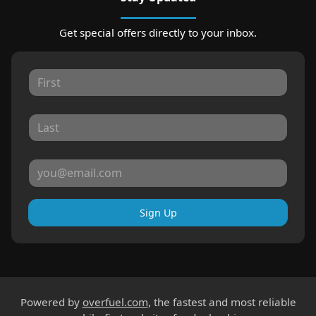
Get special offers directly to your inbox.
Sign Up
Powered by
overfuel.com
, the fastest and most reliable