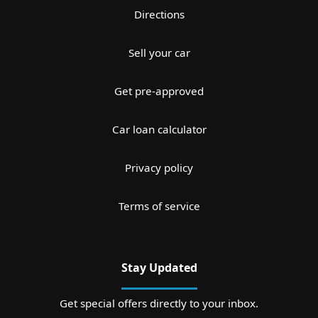
Directions
Sell your car
Get pre-approved
Car loan calculator
Privacy policy
Terms of service
Stay Updated
Get special offers directly to your inbox.