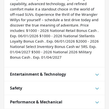
capability, advanced technology, and refined
comfort make it a standout choice in the world of
off-road SUVs. Experience the thrill of the Wrangler
Willys for yourself – schedule a test drive today and
discover the true meaning of adventure. Price
includes: $1000 - 2026 National Retail Bonus Cash .
Exp. 06/01/2026 $1000 - 2026 National Stellantis
Loyalty Bonus Cash . Exp. 06/01/2026 $2000 - 2026
National Select Inventory Bonus Cash w/ 5RS. Exp.
01/04/2027 $500 - 2026 National 2026 Military
Bonus Cash . Exp. 01/04/2027
Entertainment & Technology
Safety
Performance & Mechanical