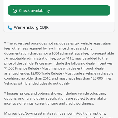
Check availability
Warrensburg CDJR
* The advertised price does not include sales tax, vehicle registration
fees, other fees required by law, finance charges and any
documentation charges nor a $604 administrative fee, non-negotiable
. A negotiable administration fee, up to $115, may be added to the
price of the vehicle. Prices may include the following dealer incentives:
$1,000 Finance Rebate - Must finance with dealer through dealer
arranged lender. $2,000 Trade Rebate - Must trade a vehicle in drivable
condition, no older than 2016, and must have less than 120,000 miles.
Vehicles with branded titles do not qualify.
* Images, prices, and options shown, including vehicle color, trim,
options, pricing and other specifications are subject to availability,
incentive offerings, current pricing and credit worthiness.
Max payload/towing estimate ratings shown. Additional options,