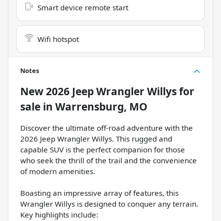
Smart device remote start
Wifi hotspot
Notes
New
2026 Jeep Wrangler Willys
for
sale
in
Warrensburg, MO
Discover the ultimate off-road adventure with the
2026 Jeep Wrangler Willys. This rugged and
capable SUV is the perfect companion for those
who seek the thrill of the trail and the convenience
of modern amenities.
Boasting an impressive array of features, this
Wrangler Willys is designed to conquer any terrain.
Key highlights include: