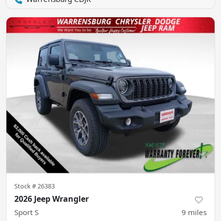
Stock #
26383
2026 Jeep Wrangler
Sport S
9
miles