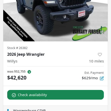
Stock #
26382
2026 Jeep Wrangler
Willys
10
miles
was
$52,755
Est. Payment
$42,620
$629/mo
Check availability
Warrensburg CDJR