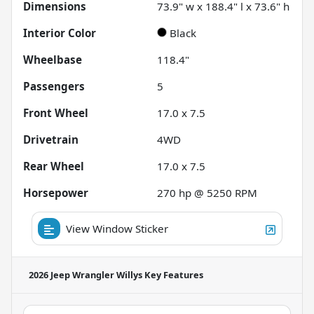
Dimensions
73.9" w x 188.4" l x 73.6" h
Interior Color
Black
Wheelbase
118.4"
Passengers
5
Front Wheel
17.0 x 7.5
Drivetrain
4WD
Rear Wheel
17.0 x 7.5
Horsepower
270 hp @ 5250 RPM
View Window Sticker
2026 Jeep Wrangler Willys
Key Features