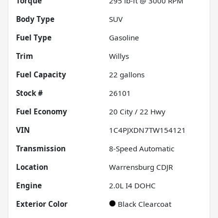
Torque
295 lb-ft @ 3000 RPM
Body Type
SUV
Fuel Type
Gasoline
Trim
Willys
Fuel Capacity
22
gallons
Stock #
26101
Fuel Economy
20
City /
22
Hwy
VIN
1C4PJXDN7TW154121
Transmission
8-Speed Automatic
Location
Warrensburg CDJR
Engine
2.0L I4 DOHC
Exterior Color
Black Clearcoat