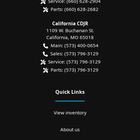
Service:
(660) 628-2904
Parts:
(660) 628-2682
California CDJR
1109 W. Buchanan St.
California
,
MO
65018
Main:
(573) 400-0654
Sales:
(573) 796-3129
Service:
(573) 796-3129
Parts:
(573) 796-3129
Quick Links
View inventory
About us