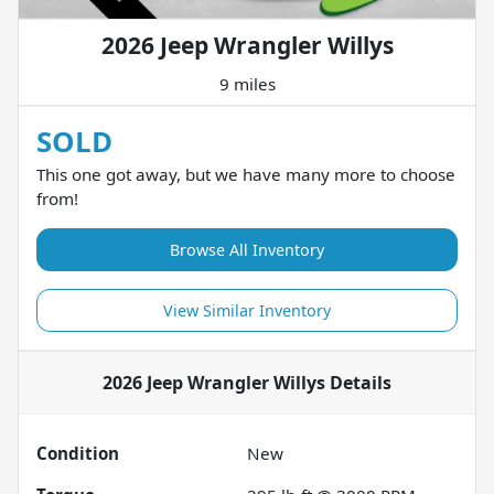
2026 Jeep Wrangler Willys
9 miles
SOLD
This one got away, but we have many more to choose
from!
Browse All Inventory
View Similar Inventory
2026 Jeep Wrangler Willys
Details
Condition
New