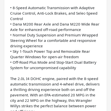
• 8-Speed Automatic Transmission with Adaptive
Cruise Control, Anti-Lock Brakes, and Selec-Speed
Control
• Dana M200 Rear Axle and Dana M220 Wide Rear
Axle for enhanced off-road performance
• Normal Duty Suspension and Premium Wrapped
Steering Wheel for a comfortable and responsive
driving experience
• Sky 1-Touch Power Top and Removable Rear
Quarter Windows for open-air freedom
• Off-Road Plus Mode and Stop-Start Dual Battery
System for uncompromised capability
The 2.0L I4 DOHC engine, paired with the 8-speed
automatic transmission and 4-wheel drive, delivers
a thrilling driving experience both on and off the
pavement. With an EPA-estimated 20 MPG in the
city and 22 MPG on the highway, this Wrangler
Willys strikes the perfect balance between power