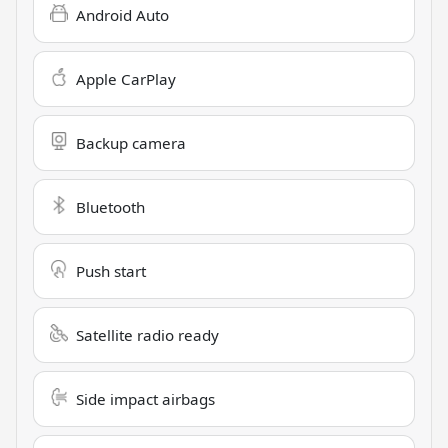
Android Auto
Apple CarPlay
Backup camera
Bluetooth
Push start
Satellite radio ready
Side impact airbags