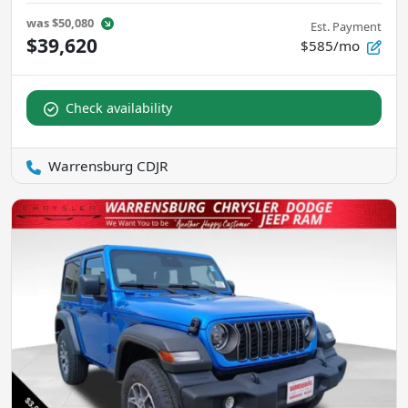
was
$50,080
Est. Payment
$39,620
$585/mo
Check availability
Warrensburg CDJR