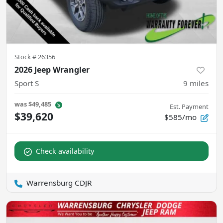
Stock #
26356
2026 Jeep Wrangler
Sport S
9
miles
was
$49,485
Est. Payment
$39,620
$585/mo
Check availability
Warrensburg CDJR