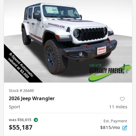
Stock #
26449
2026 Jeep Wrangler
Sport
11
miles
was
$56,615
Est. Payment
$55,187
$815/mo