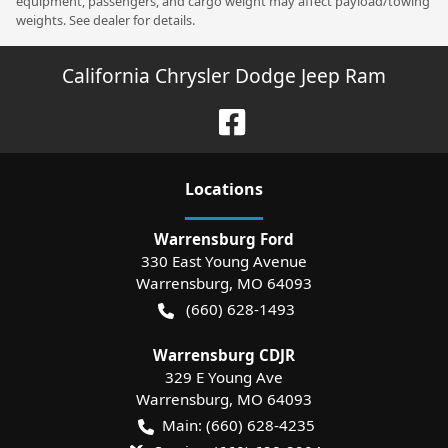
equipment, passengers, and cargo weight may affect payload/towing
weights. See dealer for details.
California Chrysler Dodge Jeep Ram
Location
s
Warrensburg Ford
330 East Young Avenue
Warrensburg
,
MO
64093
(660) 628-1493
Warrensburg CDJR
329 E Young Ave
Warrensburg
,
MO
64093
Main:
(660) 628-4235