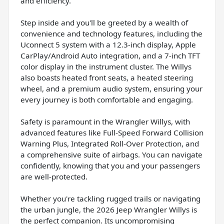
and efficiency.
Step inside and you'll be greeted by a wealth of
convenience and technology features, including the
Uconnect 5 system with a 12.3-inch display, Apple
CarPlay/Android Auto integration, and a 7-inch TFT
color display in the instrument cluster. The Willys
also boasts heated front seats, a heated steering
wheel, and a premium audio system, ensuring your
every journey is both comfortable and engaging.
Safety is paramount in the Wrangler Willys, with
advanced features like Full-Speed Forward Collision
Warning Plus, Integrated Roll-Over Protection, and
a comprehensive suite of airbags. You can navigate
confidently, knowing that you and your passengers
are well-protected.
Whether you're tackling rugged trails or navigating
the urban jungle, the 2026 Jeep Wrangler Willys is
the perfect companion. Its uncompromising