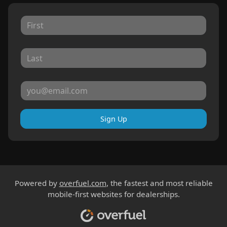
Sign Up
Powered by
overfuel.com
, the fastest and most reliable
mobile-first websites for dealerships.