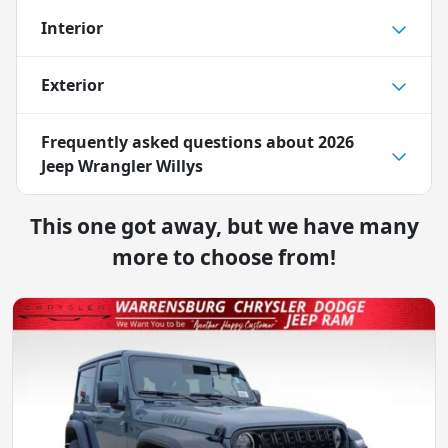
Interior
Exterior
Frequently asked questions about
2026
Jeep Wrangler Willys
This one got away, but we have many
more to choose from!