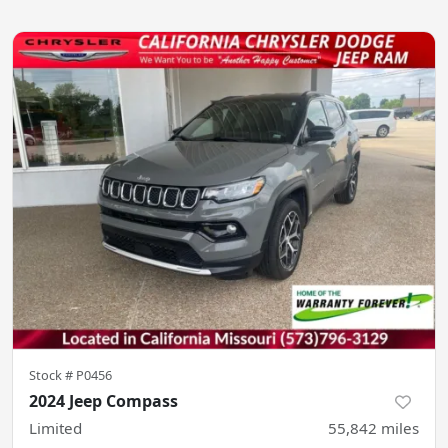
Stock #
P0456
2024 Jeep Compass
Limited
55,842
miles