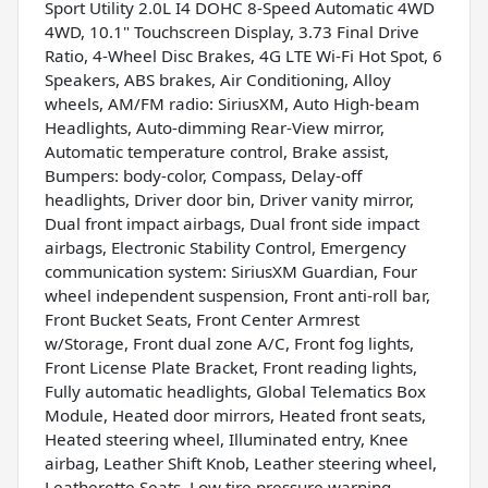
Sport Utility 2.0L I4 DOHC 8-Speed Automatic 4WD
4WD, 10.1" Touchscreen Display, 3.73 Final Drive
Ratio, 4-Wheel Disc Brakes, 4G LTE Wi-Fi Hot Spot, 6
Speakers, ABS brakes, Air Conditioning, Alloy
wheels, AM/FM radio: SiriusXM, Auto High-beam
Headlights, Auto-dimming Rear-View mirror,
Automatic temperature control, Brake assist,
Bumpers: body-color, Compass, Delay-off
headlights, Driver door bin, Driver vanity mirror,
Dual front impact airbags, Dual front side impact
airbags, Electronic Stability Control, Emergency
communication system: SiriusXM Guardian, Four
wheel independent suspension, Front anti-roll bar,
Front Bucket Seats, Front Center Armrest
w/Storage, Front dual zone A/C, Front fog lights,
Front License Plate Bracket, Front reading lights,
Fully automatic headlights, Global Telematics Box
Module, Heated door mirrors, Heated front seats,
Heated steering wheel, Illuminated entry, Knee
airbag, Leather Shift Knob, Leather steering wheel,
Leatherette Seats, Low tire pressure warning,