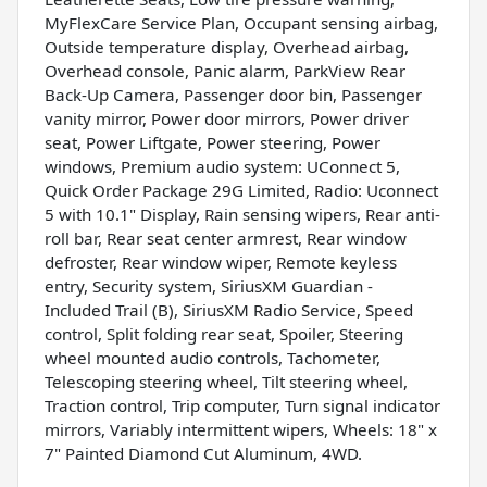
MyFlexCare Service Plan, Occupant sensing airbag,
Outside temperature display, Overhead airbag,
Overhead console, Panic alarm, ParkView Rear
Back-Up Camera, Passenger door bin, Passenger
vanity mirror, Power door mirrors, Power driver
seat, Power Liftgate, Power steering, Power
windows, Premium audio system: UConnect 5,
Quick Order Package 29G Limited, Radio: Uconnect
5 with 10.1" Display, Rain sensing wipers, Rear anti-
roll bar, Rear seat center armrest, Rear window
defroster, Rear window wiper, Remote keyless
entry, Security system, SiriusXM Guardian -
Included Trail (B), SiriusXM Radio Service, Speed
control, Split folding rear seat, Spoiler, Steering
wheel mounted audio controls, Tachometer,
Telescoping steering wheel, Tilt steering wheel,
Traction control, Trip computer, Turn signal indicator
mirrors, Variably intermittent wipers, Wheels: 18" x
7" Painted Diamond Cut Aluminum, 4WD.