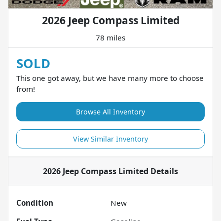
2026 Jeep Compass Limited
78 miles
SOLD
This one got away, but we have many more to choose
from!
Browse All Inventory
View Similar Inventory
2026 Jeep Compass Limited
Details
Condition
New