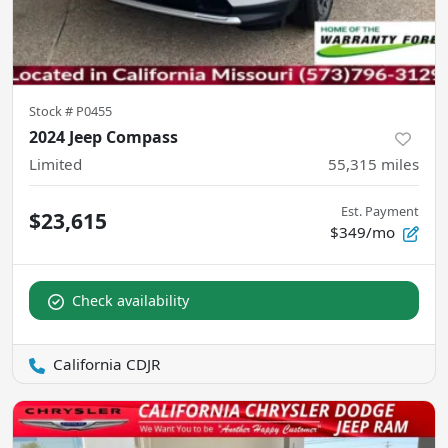
Stock #
P0455
2024 Jeep Compass
Limited
55,315
miles
Est. Payment
$23,615
$349/mo
Check availability
California CDJR