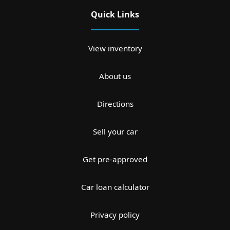
Quick Links
View inventory
About us
Directions
Sell your car
Get pre-approved
Car loan calculator
Privacy policy