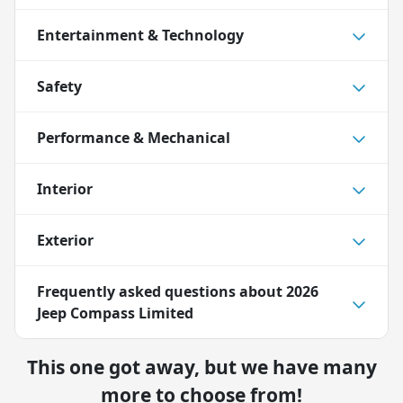
Entertainment & Technology
Safety
Performance & Mechanical
Interior
Exterior
Frequently asked questions about
2026
Jeep Compass Limited
This one got away, but we have many
more to choose from!