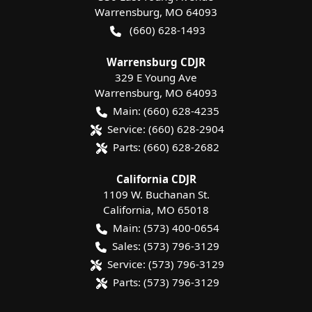
Warrensburg
,
MO
64093
(660) 628-1493
Warrensburg CDJR
329 E Young Ave
Warrensburg
,
MO
64093
Main:
(660) 628-4235
Service:
(660) 628-2904
Parts:
(660) 628-2682
California CDJR
1109 W. Buchanan St.
California
,
MO
65018
Main:
(573) 400-0654
Sales:
(573) 796-3129
Service:
(573) 796-3129
Parts:
(573) 796-3129