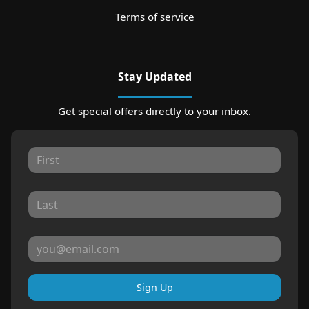
Terms of service
Stay Updated
Get special offers directly to your inbox.
Sign Up