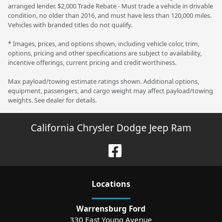
arranged lender. $2,000 Trade Rebate - Must trade a vehicle in drivable
condition, no older than 2016, and must have less than 120,000 miles.
Vehicles with branded titles do not qualify.
* Images, prices, and options shown, including vehicle color, trim,
options, pricing and other specifications are subject to availability,
incentive offerings, current pricing and credit worthiness.
Max payload/towing estimate ratings shown. Additional options,
equipment, passengers, and cargo weight may affect payload/towing
weights. See dealer for details.
California Chrysler Dodge Jeep Ram
Location
s
Warrensburg Ford
330 East Young Avenue