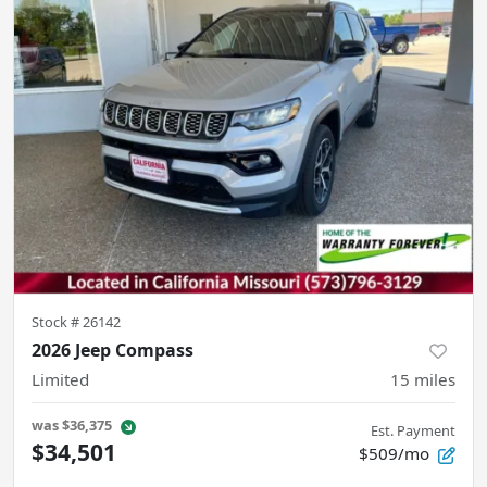
Stock #
26142
2026 Jeep Compass
Limited
15
miles
was
$36,375
Est. Payment
$34,501
$509/mo