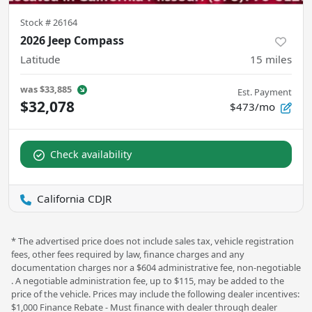
Stock #
26164
2026 Jeep Compass
Latitude
15
miles
was
$33,885
Est. Payment
$32,078
$473/mo
Check availability
California CDJR
* The advertised price does not include sales tax, vehicle registration
fees, other fees required by law, finance charges and any
documentation charges nor a $604 administrative fee, non-negotiable
. A negotiable administration fee, up to $115, may be added to the
price of the vehicle. Prices may include the following dealer incentives:
$1,000 Finance Rebate - Must finance with dealer through dealer