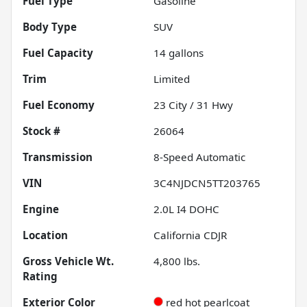
Fuel Type
Gasoline
Body Type
SUV
Fuel Capacity
14
gallons
Trim
Limited
Fuel Economy
23
City /
31
Hwy
Stock #
26064
Transmission
8-Speed Automatic
VIN
3C4NJDCN5TT203765
Engine
2.0L I4 DOHC
Location
California CDJR
Gross Vehicle Wt.
4,800
lbs.
Rating
Exterior Color
red hot pearlcoat