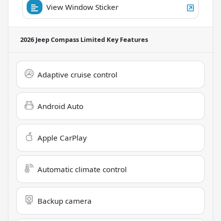
View Window Sticker
2026 Jeep Compass Limited
Key Features
Adaptive cruise control
Android Auto
Apple CarPlay
Automatic climate control
Backup camera