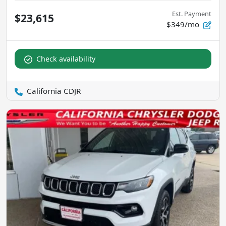
Est. Payment
$23,615
$349/mo
Check availability
California CDJR