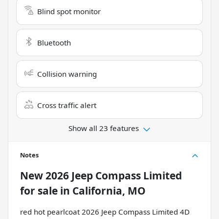
Blind spot monitor
Bluetooth
Collision warning
Cross traffic alert
Show all 23 features
Notes
New
2026 Jeep Compass Limited
for sale
in
California, MO
red hot pearlcoat 2026 Jeep Compass Limited 4D