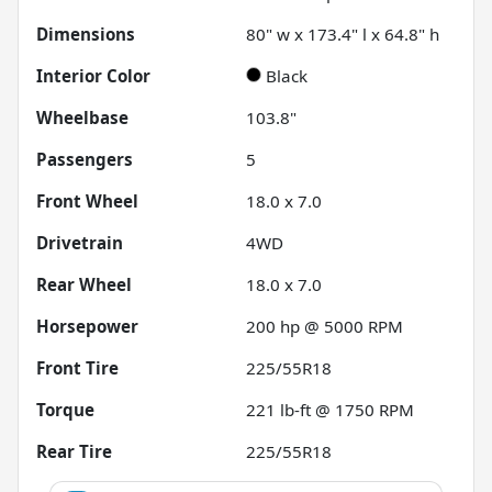
Dimensions
80" w x 173.4" l x 64.8" h
Interior Color
Black
Wheelbase
103.8"
Passengers
5
Front Wheel
18.0 x 7.0
Drivetrain
4WD
Rear Wheel
18.0 x 7.0
Horsepower
200 hp @ 5000 RPM
Front Tire
225/55R18
Torque
221 lb-ft @ 1750 RPM
Rear Tire
225/55R18