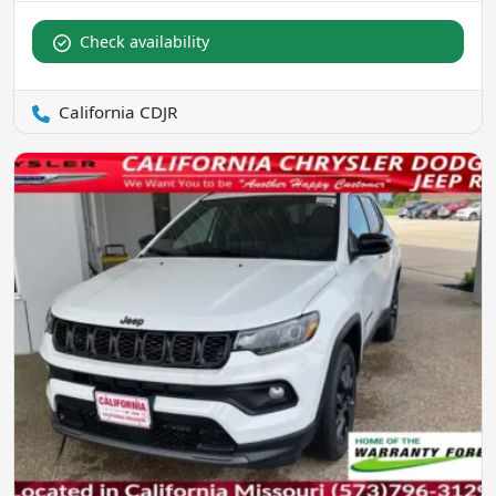
Check availability
California CDJR