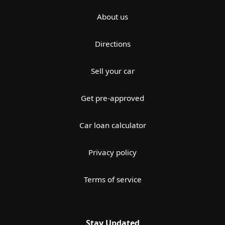
About us
Directions
Sell your car
Get pre-approved
Car loan calculator
Privacy policy
Terms of service
Stay Updated