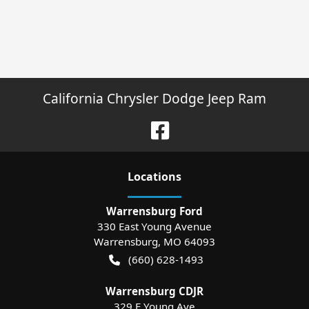
California Chrysler Dodge Jeep Ram
Location
s
Warrensburg Ford
330 East Young Avenue
Warrensburg
,
MO
64093
(660) 628-1493
Warrensburg CDJR
329 E Young Ave