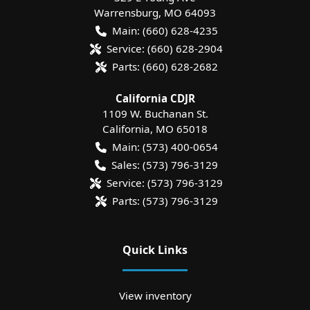
Warrensburg
,
MO
64093
Main:
(660) 628-4235
Service:
(660) 628-2904
Parts:
(660) 628-2682
California CDJR
1109 W. Buchanan St.
California
,
MO
65018
Main:
(573) 400-0654
Sales:
(573) 796-3129
Service:
(573) 796-3129
Parts:
(573) 796-3129
Quick Links
View inventory