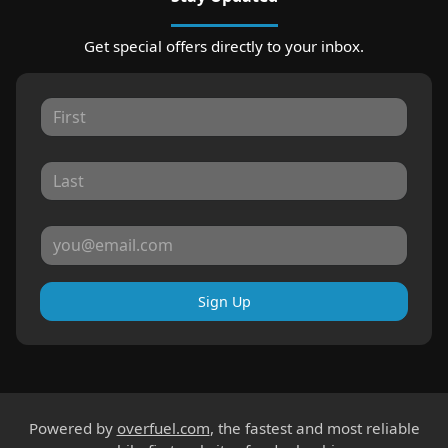
Get special offers directly to your inbox.
Sign Up
Powered by
overfuel.com
, the fastest and most reliable