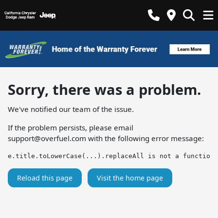
Sorry, there was a problem.
We've notified our team of the issue.
If the problem persists, please email
support@overfuel.com
with the following error message:
e.title.toLowerCase(...).replaceAll is not a function
Reload this page
Visit the home page