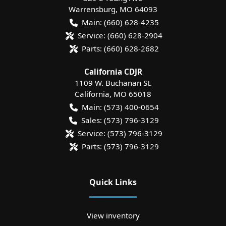
Warrensburg
,
MO
64093
Main:
(660) 628-4235
Service:
(660) 628-2904
Parts:
(660) 628-2682
California CDJR
1109 W. Buchanan St.
California
,
MO
65018
Main:
(573) 400-0654
Sales:
(573) 796-3129
Service:
(573) 796-3129
Parts:
(573) 796-3129
Quick Links
View inventory