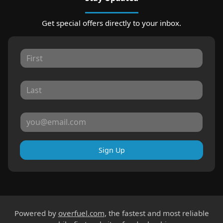
Get special offers directly to your inbox.
Sign Up
Powered by
overfuel.com
, the fastest and most reliable