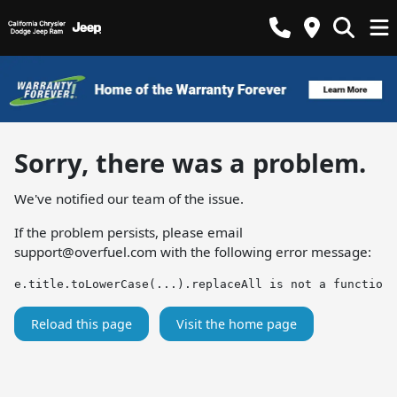
Sorry, there was a problem.
We've notified our team of the issue.
If the problem persists, please email
support@overfuel.com
with the following error message:
e.title.toLowerCase(...).replaceAll is not a function
Reload this page
Visit the home page