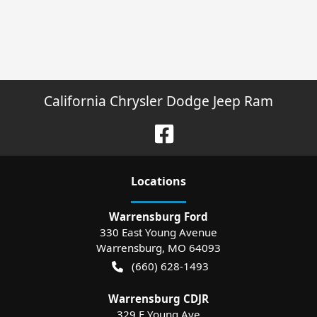
California Chrysler Dodge Jeep Ram
Location
s
Warrensburg Ford
330 East Young Avenue
Warrensburg
,
MO
64093
(660) 628-1493
Warrensburg CDJR
329 E Young Ave