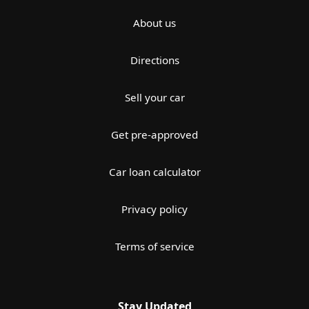
About us
Directions
Sell your car
Get pre-approved
Car loan calculator
Privacy policy
Terms of service
Stay Updated