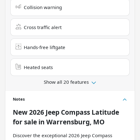
Collision warning
Cross traffic alert
Hands-free liftgate
Heated seats
Show all 20 features
Notes
New
2026 Jeep Compass Latitude
for sale
in
Warrensburg, MO
Discover the exceptional 2026 Jeep Compass