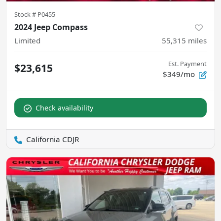
Stock #
P0455
2024 Jeep Compass
Limited
55,315
miles
Est. Payment
$23,615
$349/mo
Check availability
California CDJR