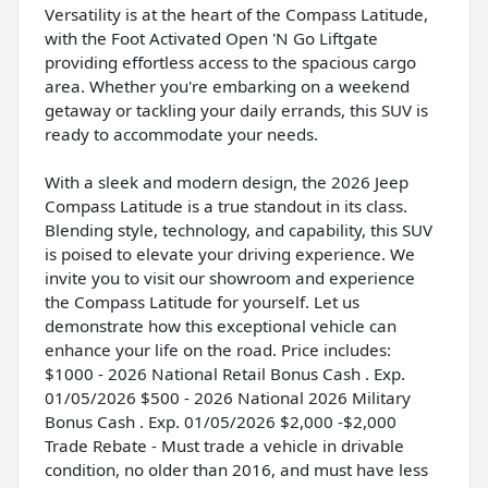
Versatility is at the heart of the Compass Latitude,
with the Foot Activated Open 'N Go Liftgate
providing effortless access to the spacious cargo
area. Whether you're embarking on a weekend
getaway or tackling your daily errands, this SUV is
ready to accommodate your needs.
With a sleek and modern design, the 2026 Jeep
Compass Latitude is a true standout in its class.
Blending style, technology, and capability, this SUV
is poised to elevate your driving experience. We
invite you to visit our showroom and experience
the Compass Latitude for yourself. Let us
demonstrate how this exceptional vehicle can
enhance your life on the road. Price includes:
$1000 - 2026 National Retail Bonus Cash . Exp.
01/05/2026 $500 - 2026 National 2026 Military
Bonus Cash . Exp. 01/05/2026 $2,000 -$2,000
Trade Rebate - Must trade a vehicle in drivable
condition, no older than 2016, and must have less