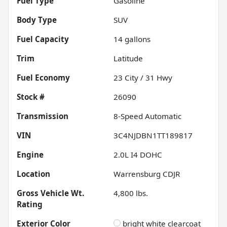
Fuel Type
Gasoline
Body Type
SUV
Fuel Capacity
14
gallons
Trim
Latitude
Fuel Economy
23
City /
31
Hwy
Stock #
26090
Transmission
8-Speed Automatic
VIN
3C4NJDBN1TT189817
Engine
2.0L I4 DOHC
Location
Warrensburg CDJR
Gross Vehicle Wt.
4,800
lbs.
Rating
Exterior Color
bright white clearcoat