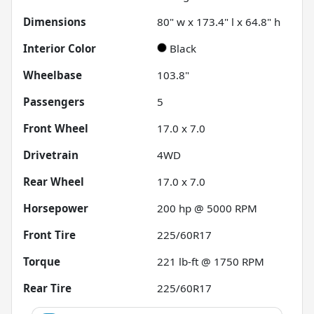
Dimensions
80" w x 173.4" l x 64.8" h
Interior Color
Black
Wheelbase
103.8"
Passengers
5
Front Wheel
17.0 x 7.0
Drivetrain
4WD
Rear Wheel
17.0 x 7.0
Horsepower
200 hp @ 5000 RPM
Front Tire
225/60R17
Torque
221 lb-ft @ 1750 RPM
Rear Tire
225/60R17