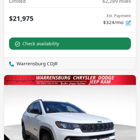
Limited
62,289
miles
Est. Payment
$21,975
$324/mo
Check availability
Warrensburg CDJR