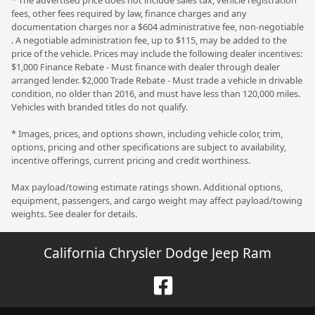
* The advertised price does not include sales tax, vehicle registration
fees, other fees required by law, finance charges and any
documentation charges nor a $604 administrative fee, non-negotiable
. A negotiable administration fee, up to $115, may be added to the
price of the vehicle. Prices may include the following dealer incentives:
$1,000 Finance Rebate - Must finance with dealer through dealer
arranged lender. $2,000 Trade Rebate - Must trade a vehicle in drivable
condition, no older than 2016, and must have less than 120,000 miles.
Vehicles with branded titles do not qualify.
* Images, prices, and options shown, including vehicle color, trim,
options, pricing and other specifications are subject to availability,
incentive offerings, current pricing and credit worthiness.
Max payload/towing estimate ratings shown. Additional options,
equipment, passengers, and cargo weight may affect payload/towing
weights. See dealer for details.
California Chrysler Dodge Jeep Ram