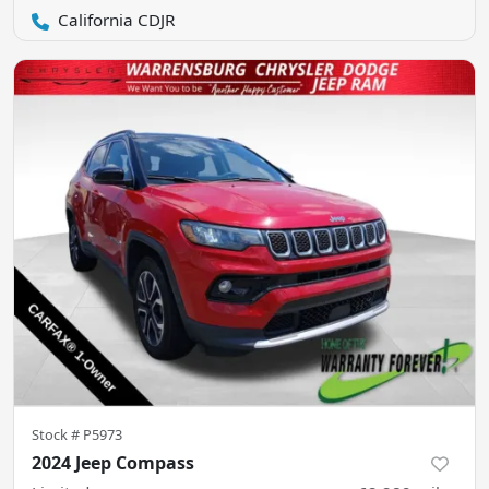
California CDJR
Stock #
P5973
2024 Jeep Compass