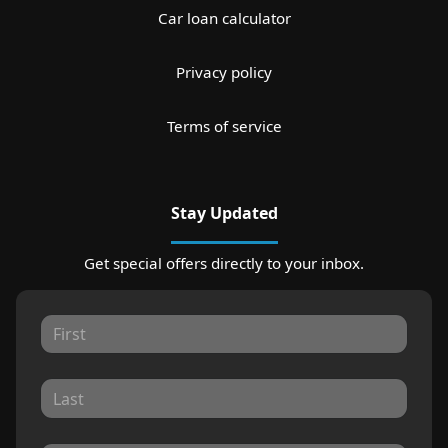
Car loan calculator
Privacy policy
Terms of service
Stay Updated
Get special offers directly to your inbox.