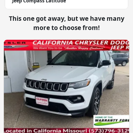
Jeep Compass Latitude
This one got away, but we have many
more to choose from!