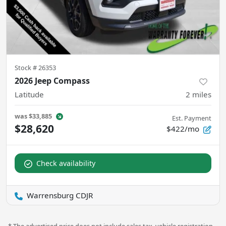
Stock #
26353
2026 Jeep Compass
Latitude
2
miles
was
$33,885
Est. Payment
$28,620
$422/mo
Check availability
Warrensburg CDJR