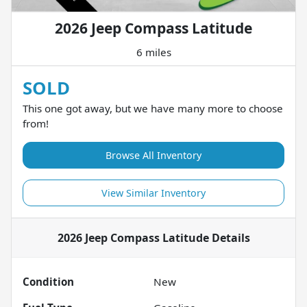
2026 Jeep Compass Latitude
6 miles
SOLD
This one got away, but we have many more to choose
from!
Browse All Inventory
View Similar Inventory
2026 Jeep Compass Latitude
Details
Condition
New