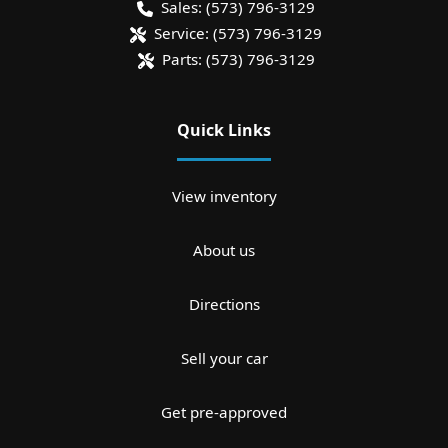
Sales:
(573) 796-3129
Service:
(573) 796-3129
Parts:
(573) 796-3129
Quick Links
View inventory
About us
Directions
Sell your car
Get pre-approved