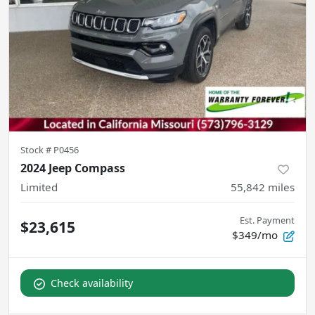
Stock #
P0456
2024 Jeep Compass
Limited
55,842
miles
Est. Payment
$23,615
$349/mo
Check availability