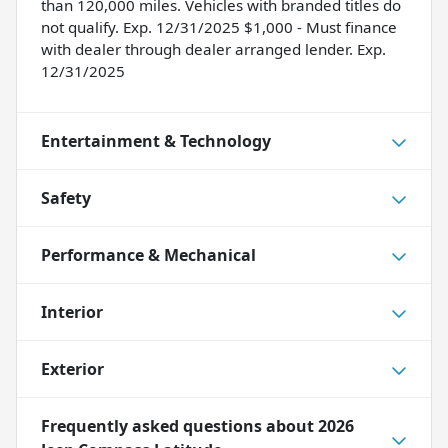
than 120,000 miles. Vehicles with branded titles do
not qualify. Exp. 12/31/2025 $1,000 - Must finance
with dealer through dealer arranged lender. Exp.
12/31/2025
Entertainment & Technology
Safety
Performance & Mechanical
Interior
Exterior
Frequently asked questions about
2026