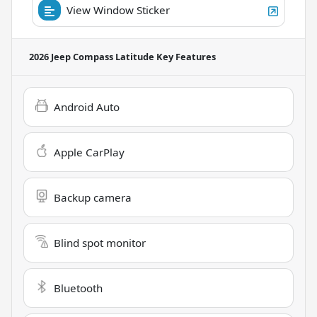
View Window Sticker
2026 Jeep Compass Latitude
Key Features
Android Auto
Apple CarPlay
Backup camera
Blind spot monitor
Bluetooth