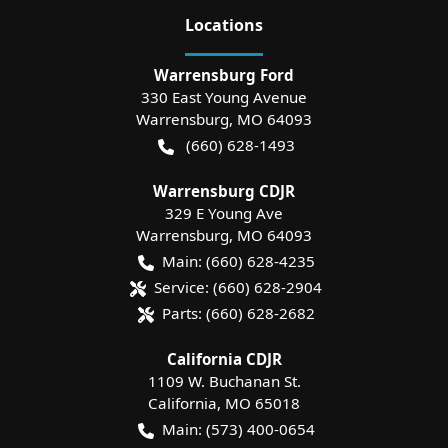
Location
s
Warrensburg Ford
330 East Young Avenue
Warrensburg
,
MO
64093
(660) 628-1493
Warrensburg CDJR
329 E Young Ave
Warrensburg
,
MO
64093
Main:
(660) 628-4235
Service:
(660) 628-2904
Parts:
(660) 628-2682
California CDJR
1109 W. Buchanan St.
California
,
MO
65018
Main:
(573) 400-0654