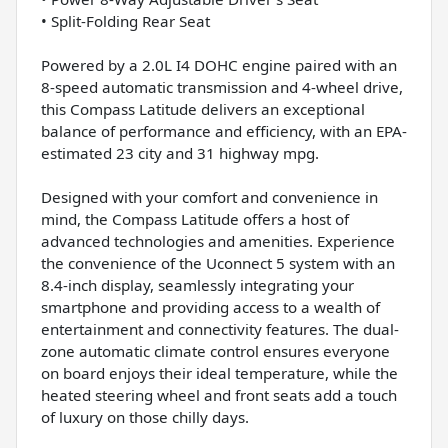
• Split-Folding Rear Seat
Powered by a 2.0L I4 DOHC engine paired with an
8-speed automatic transmission and 4-wheel drive,
this Compass Latitude delivers an exceptional
balance of performance and efficiency, with an EPA-
estimated 23 city and 31 highway mpg.
Designed with your comfort and convenience in
mind, the Compass Latitude offers a host of
advanced technologies and amenities. Experience
the convenience of the Uconnect 5 system with an
8.4-inch display, seamlessly integrating your
smartphone and providing access to a wealth of
entertainment and connectivity features. The dual-
zone automatic climate control ensures everyone
on board enjoys their ideal temperature, while the
heated steering wheel and front seats add a touch
of luxury on those chilly days.