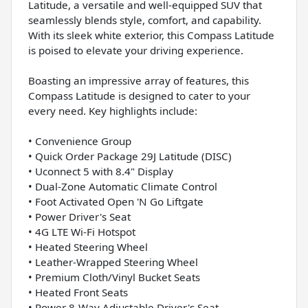
Latitude, a versatile and well-equipped SUV that
seamlessly blends style, comfort, and capability.
With its sleek white exterior, this Compass Latitude
is poised to elevate your driving experience.
Boasting an impressive array of features, this
Compass Latitude is designed to cater to your
every need. Key highlights include:
• Convenience Group
• Quick Order Package 29J Latitude (DISC)
• Uconnect 5 with 8.4" Display
• Dual-Zone Automatic Climate Control
• Foot Activated Open 'N Go Liftgate
• Power Driver's Seat
• 4G LTE Wi-Fi Hotspot
• Heated Steering Wheel
• Leather-Wrapped Steering Wheel
• Premium Cloth/Vinyl Bucket Seats
• Heated Front Seats
• Power 8-Way Adjustable Driver's Seat